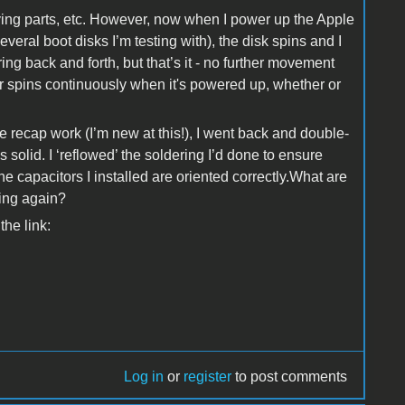
moving parts, etc. However, now when I power up the Apple
everal boot disks I’m testing with), the disk spins and I
ring back and forth, but that’s it - no further movement
r spins continuously when it's powered up, whether or
 recap work (I’m new at this!), I went back and double-
ks solid. I ‘reflowed’ the soldering I’d done to ensure
e capacitors I installed are oriented correctly.What are
king again?
the link:
Log in
or
register
to post comments