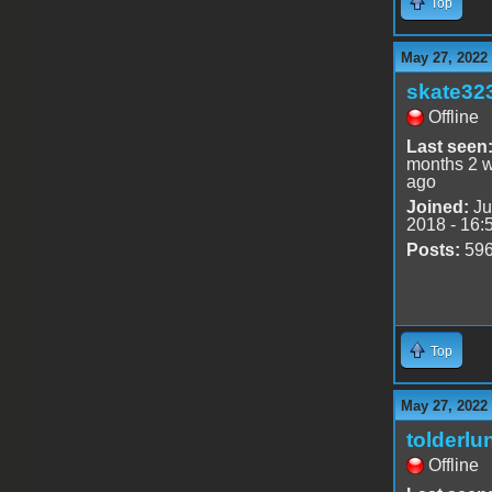
Top
May 27, 2022
skate32
Offline
Last seen
months 2 
ago
Joined:
Ju
2018 - 16:
Posts:
59
Top
May 27, 2022
tolderlu
Offline