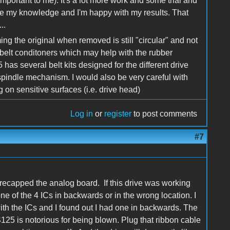
s important to me). It's a lot more work and some trial and
l use my knowledge and I'm happy with my results. That
..
ing the original when removed is still "circular" and not
elt conditoners which may help with the rubber
e5 has several belt kits designed for the different drive
 spindle mechanism. I would also be very careful with
 on sensitive surfaces (i.e. drive head)
Log in
or
register
to post comments
#7
recapped the analog board. If this drive was working
e of the 4 ICs in backwards or in the wrong location. I
with the ICs and I found out I had one in backwards. The
S125 is notorious for being blown. Plug that ribbon cable