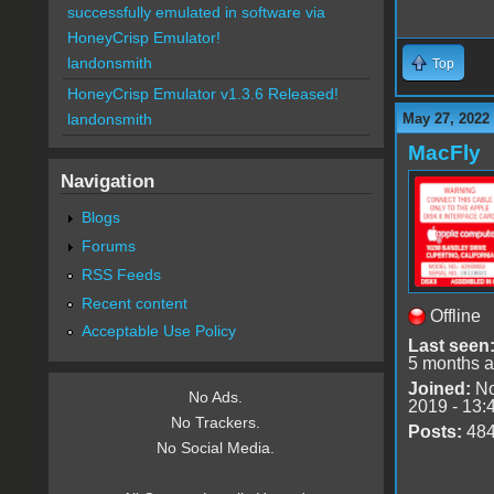
successfully emulated in software via
HoneyCrisp Emulator!
landonsmith
Top
HoneyCrisp Emulator v1.3.6 Released!
May 27, 2022
landonsmith
MacFly
Navigation
Blogs
Forums
RSS Feeds
Recent content
Offline
Acceptable Use Policy
Last seen
5 months 
Joined:
No
No Ads.
2019 - 13:
No Trackers.
Posts:
48
No Social Media.