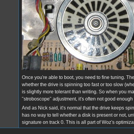
Once you're able to boot, you need to fine tuning. The
whether the drive is spinning too fast or too slow (
is slightly more tolerant than writing. So when you ma
"stroboscope" adjustment, it's often not good enough y
And as Nick said, it's normal that the drive keeps sp
has no way to tell whether a disk is present or not, unt
signature on track 0. This is all part of Woz's optimi