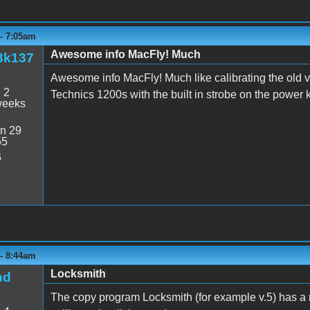
 - 7:05am
Awesome info MacFly! Much
3k137
Awesome info MacFly! Much like calibrating the old v
:
2
Technics 1200s with the built in strobe on the power 
weeks
n 29
55
6
 - 8:44am
Locksmith
nd
The copy program Locksmith (for example v.5) has a