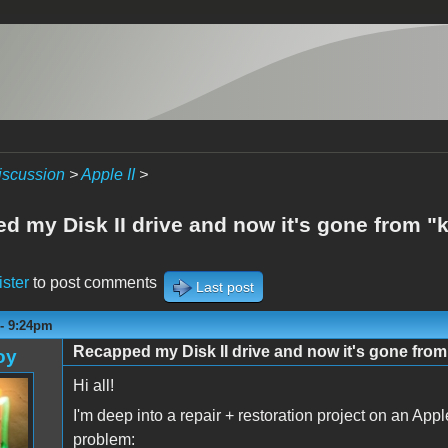
iscussion
>
Apple II
>
d my Disk II drive and now it's gone from "k
ister
to post comments
Last post
 - 9:24pm
Recapped my Disk II drive and now it's gone from
oy
Hi all!
I'm deep into a repair + restoration project on an Appl
problem: