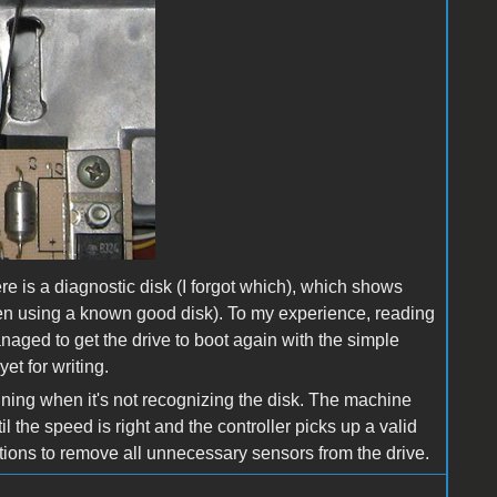
re is a diagnostic disk (I forgot which), which shows
when using a known good disk). To my experience, reading
naged to get the drive to boot again with the simple
et for writing.
inning when it's not recognizing the disk. The machine
il the speed is right and the controller picks up a valid
zations to remove all unnecessary sensors from the drive.