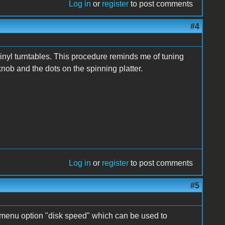
Log in
or
register
to post comments
#4
inyl turntables. This procedure reminds me of tuning
knob and the dots on the spinning platter.
Log in
or
register
to post comments
#5
 menu option "disk speed" which can be used to