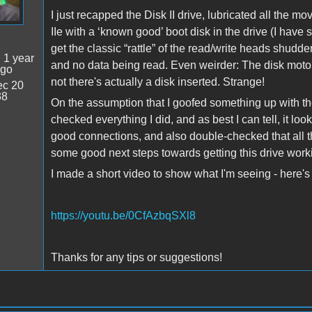
I just recapped the Disk II drive, lubricated all the 
IIe with a ‘known good’ boot disk in the drive (I have s
get the classic “rattle” of the read/write heads shudde
:
1 year
and no data being read. Even weirder: The disk moto
ago
not there's actually a disk inserted. Strange!
c 20
38
On the assumption that I goofed something up with the
checked everything I did, and as best I can tell, it loo
good connections, and also double-checked that all th
some good next steps towards getting this drive wor
I made a short video to show what I'm seeing - here's 
https://youtu.be/0CfAzbqSXl8
Thanks for any tips or suggestions!