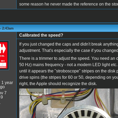
some reason he never made the reference on the store
 - 2:43am
Calibrated the speed?
If you just changed the caps and didn't break anything
adjustment. That's especially the case if you change
There is a trimmer to adjust the speed. You need an ol
50 Hz) mains frequency - not a modern LED light etc. P
until it appears the "stroboscope" stripes on the dis
drive spins (the stripes for 60 or 50, depending on y
:
1 year
right, the Apple should recognize the disk.
ago
v 7
diskII_stripes.PNG
49
4