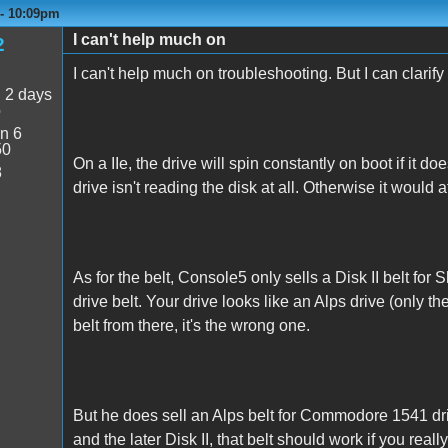
 - 10:09pm
I can't help much on
2
I can't help much on troubleshooting. But I can clarify
:
2 days
o
n 6
50
On a IIe, the drive will spin constantly on boot if it doe
8
drive isn't reading the disk at all. Otherwise it would
As for the belt, Console5 only sells a Disk II belt for S
drive belt. Your drive looks like an Alps drive (only th
belt from there, it's the wrong one.
But he does sell an Alps belt for Commodore 1541 dr
and the later Disk II, that belt should work if you reall