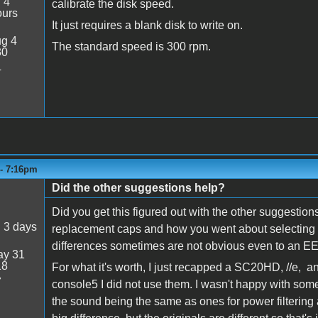
:
4
calibrate the disk speed.
ours
It just requires a blank disk to write on.
g 4
The standard speed is 300 rpm.
30
4
 - 7:16pm
Did the other suggestions help?
Did you get this figured out with the other suggestions
:
3 days
replacement caps and how you went about selecting t
differences sometimes are not obvious even to an EE
y 31
18
For what it's worth, I just recapped a SC20HD, //e, 
7
console5 I did not use them. I wasn't happy with some 
the sound being the same as ones for power filtering a