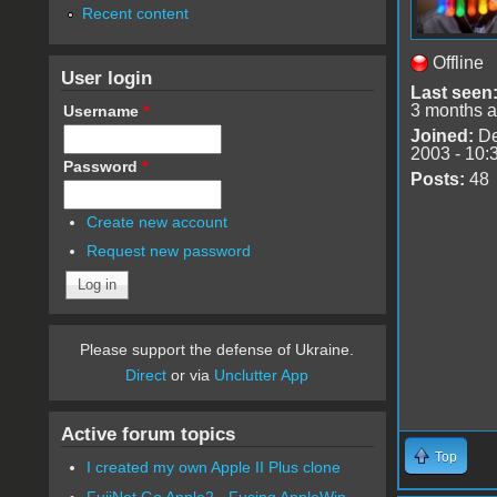
Recent content
Offline
User login
Last seen
3 months 
Username
*
Joined:
De
2003 - 10:
Password
*
Posts:
48
Create new account
Request new password
Please support the defense of Ukraine.
Direct
or via
Unclutter App
Active forum topics
Top
I created my own Apple II Plus clone
FujiNet Go Apple2 - Fusing AppleWin