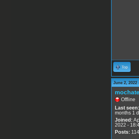
Top
June 2, 2022 
mochat
Offline
Last seen
months 1 
Joined:
Ap
2022 - 18:
Posts:
11