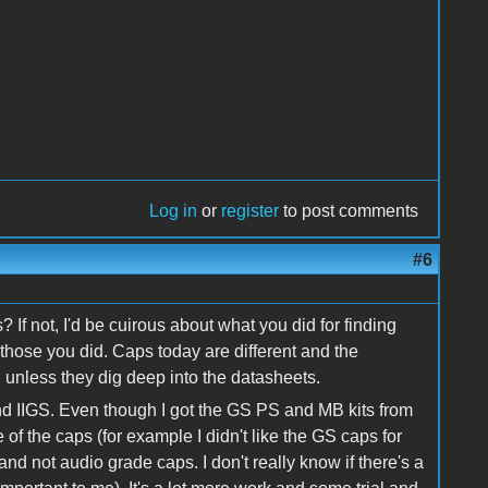
Log in
or
register
to post comments
#6
? If not, I'd be cuirous about what you did for finding
hose you did. Caps today are different and the
 unless they dig deep into the datasheets.
and IIGS. Even though I got the GS PS and MB kits from
of the caps (for example I didn't like the GS caps for
nd not audio grade caps. I don't really know if there's a