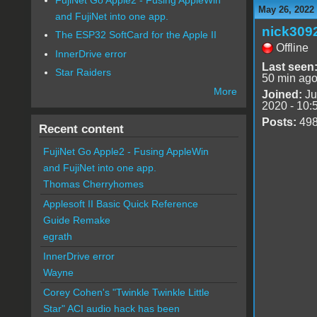
May 26, 2022
and FujiNet into one app.
nick309
The ESP32 SoftCard for the Apple II
Offline
InnerDrive error
Last seen
Star Raiders
50 min ag
More
Joined:
Ju
2020 - 10:
Posts:
49
Recent content
FujiNet Go Apple2 - Fusing AppleWin
and FujiNet into one app.
Thomas Cherryhomes
Applesoft II Basic Quick Reference
Guide Remake
egrath
InnerDrive error
Wayne
Corey Cohen's "Twinkle Twinkle Little
Star" ACI audio hack has been