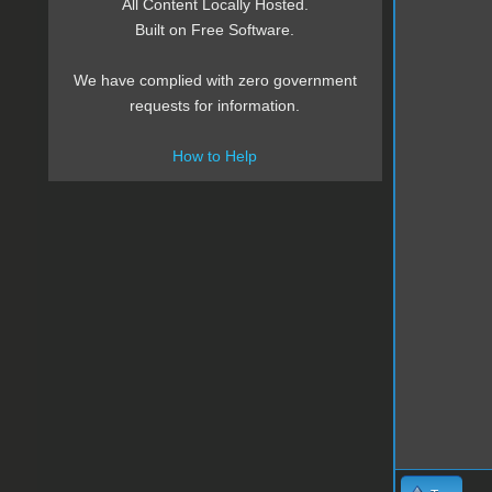
All Content Locally Hosted.
Built on Free Software.
We have complied with zero government
requests for information.
How to Help