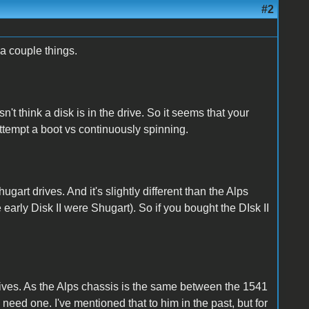
#2
 a couple things.
sn't think a disk is in the drive. So it seems that your
 attempt a boot vs continuously spinning.
hugart drives. And it's slightly different than the Alps
e early Disk II were Shugart). So if you bought the DIsk II
ives. As the Alps chassis is the same between the 1541
y need one. I've mentioned that to him in the past, but for