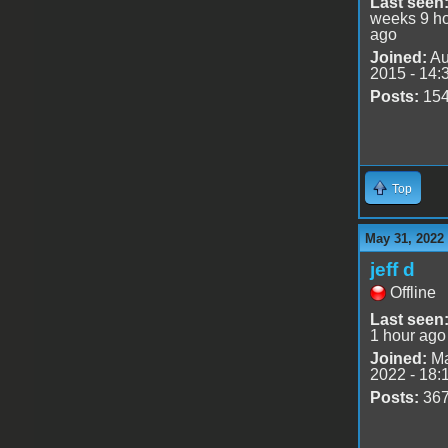
Last seen
weeks 9 h
ago
Joined:
Au
2015 - 14:
Posts:
15
Top
May 31, 2022
jeff d
Offline
Last seen
1 hour ago
Joined:
Ma
2022 - 18:
Posts:
36