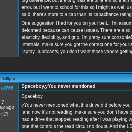
big difference, but the originals are different so that'
error, but I went to school for this so I might as wel
said, there's more to a cap than its capacitance rating.
One suggestion I had for you on your belt... I'm assum
deformed because can cause issues. There are also b
elasticity, flexibility, and grip. I'm pretty sure consonl
internals, make sure you got the correct one for your
"spray" lubricants, you don't want those vapors getting
- 4:49pm
Spaceboy,yYou never mentioned
ea396
Spaceboy,
:
7
yYou never mentioned what this drive did before you 
day ago
and now it’s not reading, make sure you don’t have on
r 23
41
had a drive that stopped reading after I was playing 
4
one that controls the read circuit no doubt. And the L