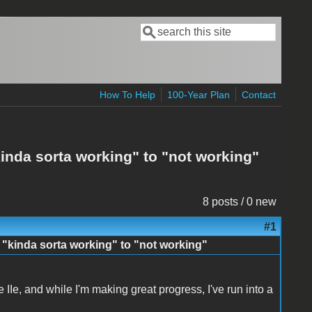
Search
Search form
How To Help
100-Year Plan
Contact
inda sorta working" to "not working"
8 posts / 0 new
#1
 "kinda sorta working" to "not working"
e IIe, and while I'm making great progress, I've run into a