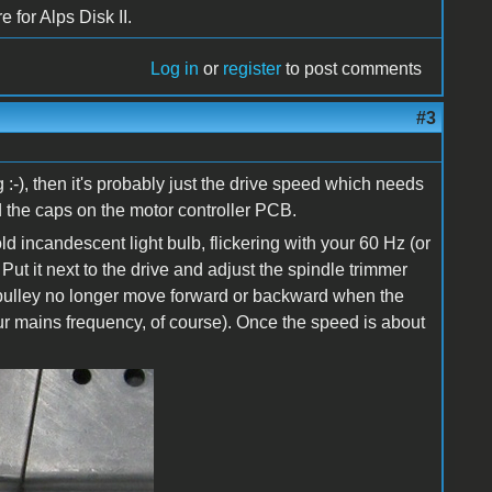
 for Alps Disk II.
Log in
or
register
to post comments
#3
 :-), then it's probably just the drive speed which needs
d the caps on the motor controller PCB.
d incandescent light bulb, flickering with your 60 Hz (or
ut it next to the drive and adjust the spindle trimmer
k pulley no longer move forward or backward when the
our mains frequency, of course). Once the speed is about