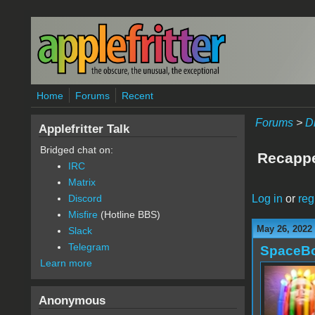
Skip to main content
Home
Forums
Recent
Forums
>
D
Applefritter Talk
Bridged chat on:
Recappe
IRC
Matrix
Log in
or
reg
Discord
Misfire
(Hotline BBS)
May 26, 2022
Slack
Telegram
SpaceB
Learn more
Anonymous