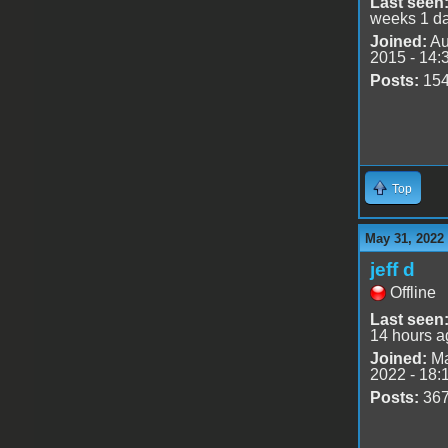
Last seen
weeks 1 d
Joined:
Au
2015 - 14:
Posts:
15
Top
May 31, 2022
jeff d
Offline
Last seen
14 hours a
Joined:
Ma
2022 - 18:
Posts:
36