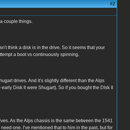
#2
 a couple things.
sn't think a disk is in the drive. So it seems that your
 attempt a boot vs continuously spinning.
hugart drives. And it's slightly different than the Alps
e early Disk II were Shugart). So if you bought the DIsk II
ives. As the Alps chassis is the same between the 1541
y need one. I've mentioned that to him in the past, but for