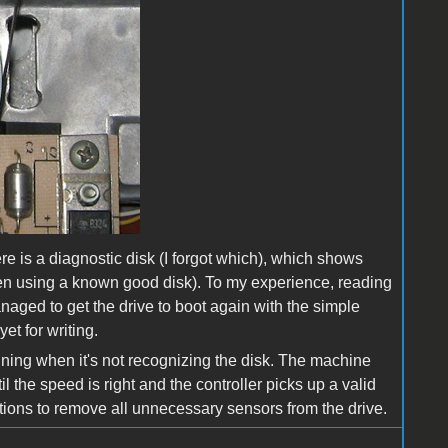
re is a diagnostic disk (I forgot which), which shows
when using a known good disk). To my experience, reading
naged to get the drive to boot again with the simple
et for writing.
inning when it's not recognizing the disk. The machine
il the speed is right and the controller picks up a valid
zations to remove all unnecessary sensors from the drive.