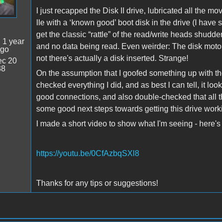
I just recapped the Disk II drive, lubricated all the 
IIe with a ‘known good’ boot disk in the drive (I have s
get the classic “rattle” of the read/write heads shudde
:
1 year
and no data being read. Even weirder: The disk moto
ago
not there's actually a disk inserted. Strange!
c 20
38
On the assumption that I goofed something up with the
checked everything I did, and as best I can tell, it loo
good connections, and also double-checked that all th
some good next steps towards getting this drive wor
I made a short video to show what I'm seeing - here's 
https://youtu.be/0CfAzbqSXl8
Thanks for any tips or suggestions!