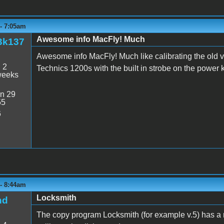
 - 7:05am
Awesome info MacFly! Much
3k137
Awesome info MacFly! Much like calibrating the old v
:
2
Technics 1200s with the built in strobe on the power 
weeks
n 29
55
6
 - 8:44am
Locksmith
nd
The copy program Locksmith (for example v.5) has a