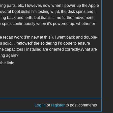
moving parts, etc. However, now when I power up the Apple
everal boot disks I’m testing with), the disk spins and I
ring back and forth, but that’s it - no further movement
r spins continuously when it's powered up, whether or
 recap work (I’m new at this!), I went back and double-
ks solid. I ‘reflowed’ the soldering I’d done to ensure
e capacitors I installed are oriented correctly.What are
king again?
the link:
Log in
or
register
to post comments