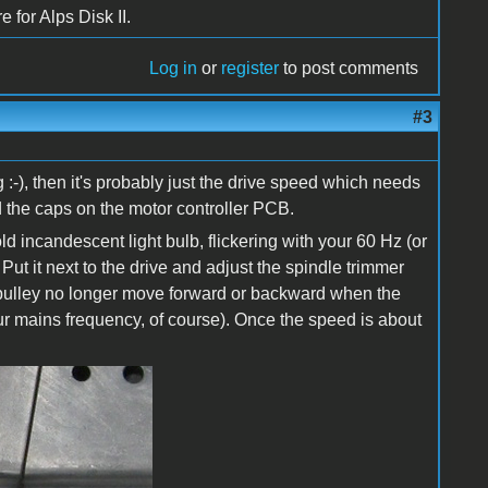
 for Alps Disk II.
Log in
or
register
to post comments
#3
 :-), then it's probably just the drive speed which needs
d the caps on the motor controller PCB.
d incandescent light bulb, flickering with your 60 Hz (or
ut it next to the drive and adjust the spindle trimmer
k pulley no longer move forward or backward when the
our mains frequency, of course). Once the speed is about