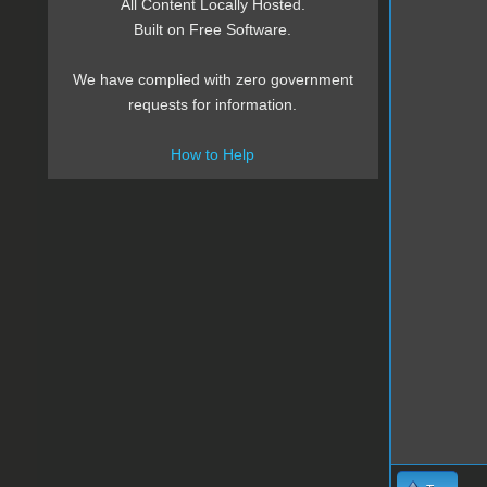
All Content Locally Hosted.
Built on Free Software.
We have complied with zero government
requests for information.
How to Help