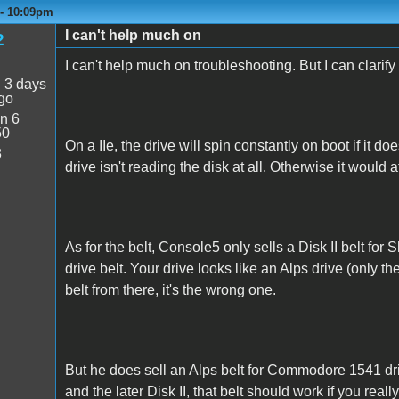
 - 10:09pm
I can't help much on
2
I can't help much on troubleshooting. But I can clarify
:
3 days
go
n 6
50
On a IIe, the drive will spin constantly on boot if it doe
8
drive isn't reading the disk at all. Otherwise it would
As for the belt, Console5 only sells a Disk II belt for S
drive belt. Your drive looks like an Alps drive (only th
belt from there, it's the wrong one.
But he does sell an Alps belt for Commodore 1541 dr
and the later Disk II, that belt should work if you reall