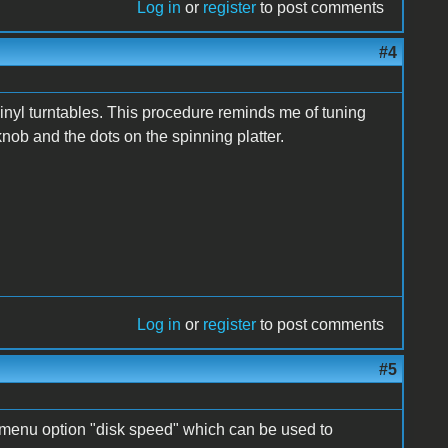
Log in
or
register
to post comments
#4
inyl turntables. This procedure reminds me of tuning
knob and the dots on the spinning platter.
Log in
or
register
to post comments
#5
 menu option "disk speed" which can be used to