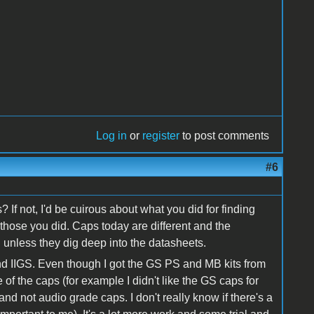
Log in
or
register
to post comments
#6
? If not, I'd be cuirous about what you did for finding
hose you did. Caps today are different and the
 unless they dig deep into the datasheets.
and IIGS. Even though I got the GS PS and MB kits from
of the caps (for example I didn't like the GS caps for
nd not audio grade caps. I don't really know if there's a