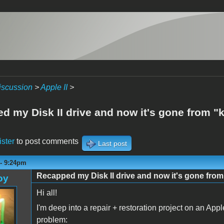
iscussion
>
Apple II
>
d my Disk II drive and now it's gone from "k
ister
to post comments
Last post
 - 9:24pm
Recapped my Disk II drive and now it's gone from
oy
Hi all!
I'm deep into a repair + restoration project on an Appl
problem: