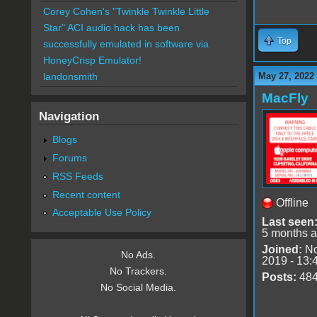
Corey Cohen's "Twinkle Twinkle Little
Star" ACI audio hack has been
Top
successfully emulated in software via
HoneyCrisp Emulator!
May 27, 2022
landonsmith
MacFly
Navigation
Blogs
Forums
RSS Feeds
Recent content
Offline
Acceptable Use Policy
Last seen
5 months 
Joined:
No
No Ads.
2019 - 13:
No Trackers.
Posts:
48
No Social Media.