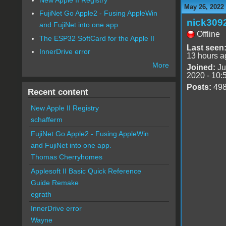
May 26, 2022
FujiNet Go Apple2 - Fusing AppleWin
nick309
and FujiNet into one app.
Offline
The ESP32 SoftCard for the Apple II
Last seen
InnerDrive error
13 hours a
More
Joined:
Ju
2020 - 10:
Posts:
49
Recent content
New Apple II Registry
schafferm
FujiNet Go Apple2 - Fusing AppleWin
and FujiNet into one app.
Thomas Cherryhomes
Applesoft II Basic Quick Reference
Guide Remake
egrath
InnerDrive error
Wayne