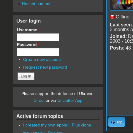
Recent content
Offline
User login
Last seen
3 months 
Username
*
Joined:
De
2003 - 10:
Password
*
Posts:
48
Create new account
Request new password
Please support the defense of Ukraine.
Direct
or via
Unclutter App
Active forum topics
Top
I created my own Apple II Plus clone
New Apple II Registry