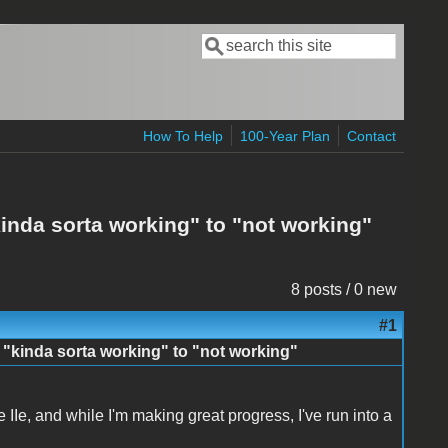
Search
Search form
How To Help
100-Year Plan
Contact
inda sorta working" to "not working"
8 posts / 0 new
#1
 "kinda sorta working" to "not working"
e IIe, and while I'm making great progress, I've run into a