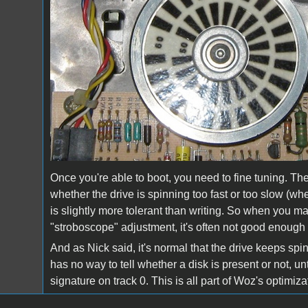
Once you're able to boot, you need to fine tuning. The
whether the drive is spinning too fast or too slow (
is slightly more tolerant than writing. So when you ma
"stroboscope" adjustment, it's often not good enough y
And as Nick said, it's normal that the drive keeps sp
has no way to tell whether a disk is present or not, unt
signature on track 0. This is all part of Woz's optimi