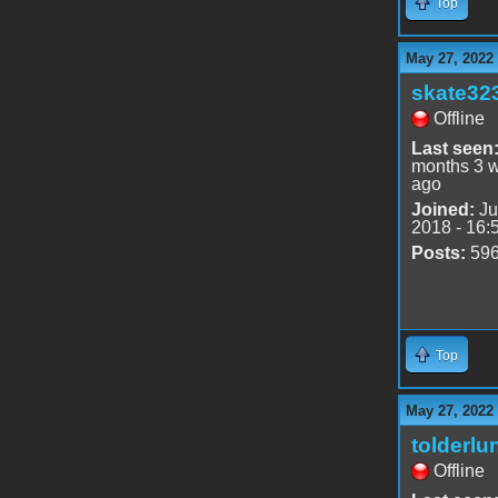
Top
May 27, 2022
skate32
Offline
Last seen
months 3 
ago
Joined:
Ju
2018 - 16:
Posts:
59
Top
May 27, 2022
tolderlu
Offline