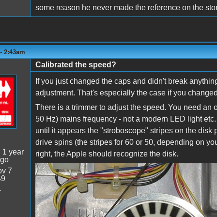
some reason he never made the reference on the store
 - 2:43am
Calibrated the speed?
If you just changed the caps and didn't break anything
adjustment. That's especially the case if you change
There is a trimmer to adjust the speed. You need an ol
50 Hz) mains frequency - not a modern LED light etc. P
until it appears the "stroboscope" stripes on the dis
drive spins (the stripes for 60 or 50, depending on y
:
1 year
right, the Apple should recognize the disk.
ago
v 7
diskII_stripes.PNG
49
4