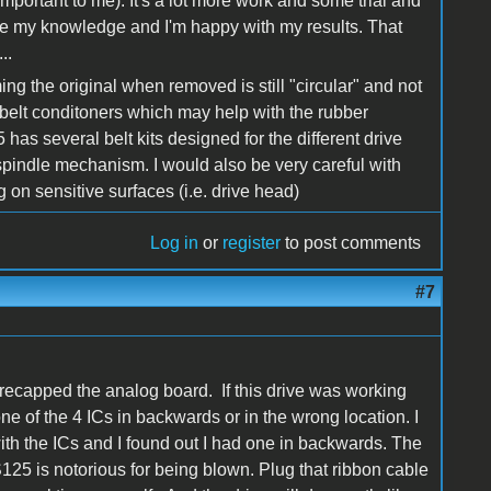
s important to me). It's a lot more work and some trial and
l use my knowledge and I'm happy with my results. That
..
ing the original when removed is still "circular" and not
elt conditoners which may help with the rubber
e5 has several belt kits designed for the different drive
 spindle mechanism. I would also be very careful with
 on sensitive surfaces (i.e. drive head)
Log in
or
register
to post comments
#7
recapped the analog board. If this drive was working
e of the 4 ICs in backwards or in the wrong location. I
with the ICs and I found out I had one in backwards. The
S125 is notorious for being blown. Plug that ribbon cable