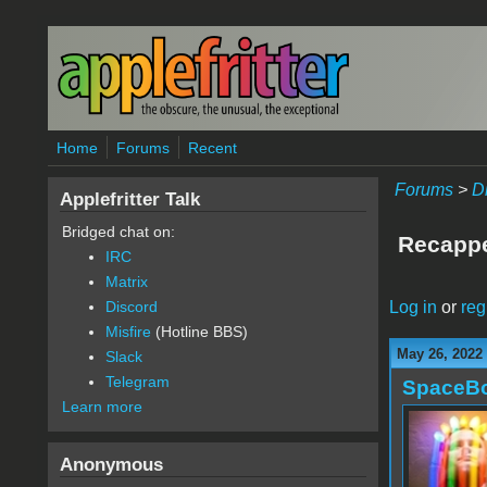
Skip to main content
Home
Forums
Recent
Forums
>
D
Applefritter Talk
Bridged chat on:
Recappe
IRC
Matrix
Log in
or
reg
Discord
Misfire
(Hotline BBS)
May 26, 2022
Slack
Telegram
SpaceB
Learn more
Anonymous