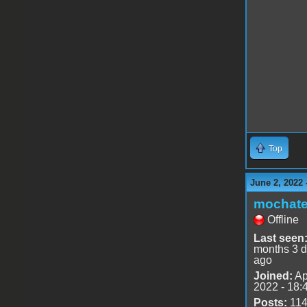
Top
June 2, 2022 
mochat
Offline
Last seen
months 3 
ago
Joined:
Ap
2022 - 18:
Posts:
11