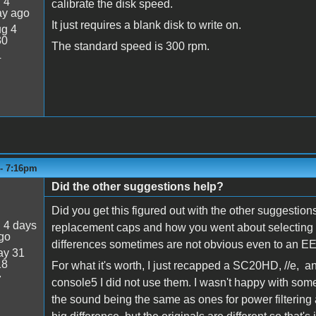
:
4
calibrate the disk speed.
ay ago
It just requires a blank disk to write on.
g 4
30
The standard speed is 300 rpm.
4
 - 7:16pm
Did the other suggestions help?
Did you get this figured out with the other suggestions
:
4 days
replacement caps and how you went about selecting t
go
differences sometimes are not obvious even to an EE
y 31
18
For what it's worth, I just recapped a SC20HD, //e, 
7
console5 I did not use them. I wasn't happy with some 
the sound being the same as ones for power filtering a