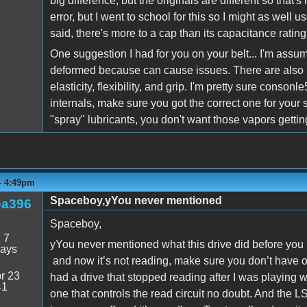
big difference, but the originals are different so that'
error, but I went to school for this so I might as wel
said, there's more to a cap than its capacitance rating.
One suggestion I had for you on your belt... I'm assum
deformed because can cause issues. There are also b
elasticity, flexibility, and grip. I'm pretty sure consonl
internals, make sure you got the correct one for your
"spray" lubricants, you don't want those vapors getting
- 4:49pm
Spaceboy,yYou never mentioned
ea396
Spaceboy,
:
7
yYou never mentioned what this drive did before you 
days
and now it’s not reading, make sure you don’t have on
r 23
had a drive that stopped reading after I was playing 
41
one that controls the read circuit no doubt. And the L
4