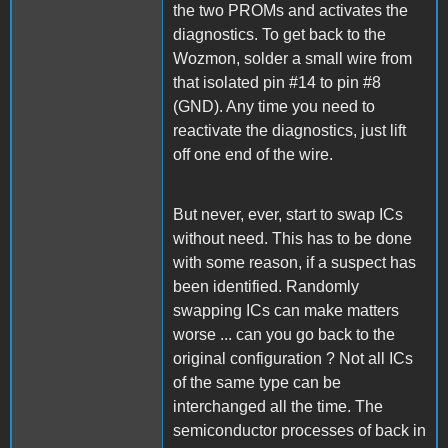
the two PROMs and activates the
diagnostics. To get back to the
Wozmon, solder a small wire from
that isolated pin #14 to pin #8
(GND). Any time you need to
reactivate the diagnostics, just lift
off one end of the wire.
But never, ever, start to swap ICs
without need. This has to be done
with some reason, if a suspect has
been identified. Randomly
swapping ICs can make matters
worse ... can you go back to the
original configuration ? Not all ICs
of the same type can be
interchanged all the time. The
semiconductor processes of back in