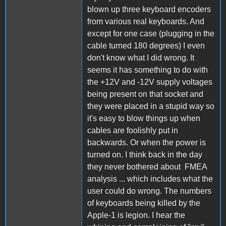
blown up three keyboard encoders
from various real keyboards. And
except for one case (plugging in the
cable turned 180 degrees) I even
don't know what I did wrong. It
seems it has something to do with
the +12V and -12V supply voltages
being present on that socket and
they were placed in a stupid way so
it's easy to blow things up when
cables are foolishly put in
backwards. Or when the power is
turned on. I think back in the day
they never bothered about FMEA
analysis ... which includes what the
user could do wrong. The numbers
of keyboards being killed by the
Apple-1 is legion. I hear the