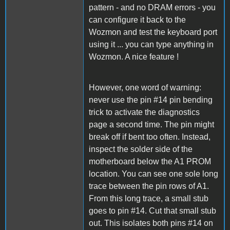
pattern - and no DRAM errors - you
can configure it back to the
Wozmon and test the keyboard port
using it ... you can type anything in
Wozmon. A nice feature !
However, one word of warning:
never use the pin #14 pin bending
trick to activate the diagnostics
page a second time. The pin might
break off if bent too often. Instead,
inspect the solder side of the
motherboard below the A1 PROM
location. You can see one sole long
trace between the pin rows of A1.
From this long trace, a small stub
goes to pin #14. Cut that small stub
out. This isolates both pins #14 on