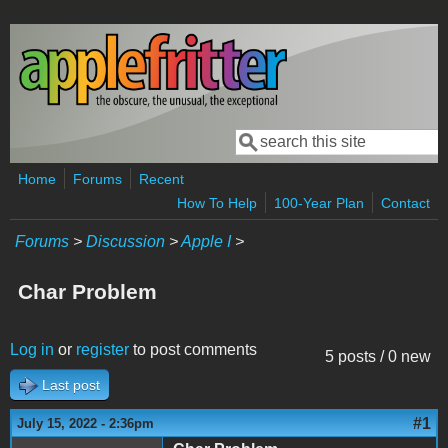
Skip to main content
Search
Search form
Home
Forums
Recent
How To Help
100-Year Plan
Contact
Forums
>
Discussion
>
Apple I
>
Char Problem
Log in
or
register
to post comments
5 posts / 0 new
Last post
#1
July 15, 2022 - 2:36pm