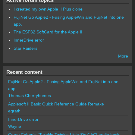
Active forum topics
I created my own Apple II Plus clone
FujiNet Go Apple2 - Fusing AppleWin and FujiNet into one
app.
The ESP32 SoftCard for the Apple II
InnerDrive error
Star Raiders
More
Recent content
FujiNet Go Apple2 - Fusing AppleWin and FujiNet into one
app.
Thomas Cherryhomes
Applesoft II Basic Quick Reference Guide Remake
egrath
InnerDrive error
Wayne
Corey Cohen's "Twinkle Twinkle Little Star" ACI audio hack