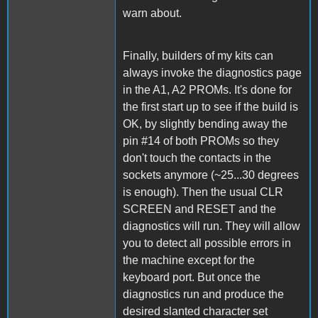
warn about.
Finally, builders of my kits can
always invoke the diagnostics page
in the A1, A2 PROMs. It's done for
the first start up to see if the build is
OK, by slightly bending away the
pin #14 of both PROMs so they
don't touch the contacts in the
sockets anymore (~25...30 degrees
is enough). Then the usual CLR
SCREEN and RESET and the
diagnostics will run. They will allow
you to detect all possible errors in
the machine except for the
keyboard port. But once the
diagnostics run and produce the
desired slanted character set