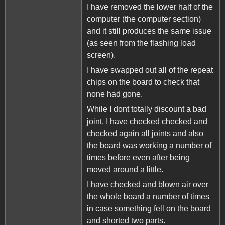
I have removed the lower half of the
computer (the computer section)
and it still produces the same issue
(as seen from the flashing load
screen).
I have swapped out all of the repeat
chips on the board to check that
none had gone.
While I dont totally discount a bad
joint, I have checked checked and
checked again all joints and also
the board was working a number of
times before even after being
moved around a little.
I have checked and blown air over
the whole board a number of times
in case something fell on the board
and shorted two parts.