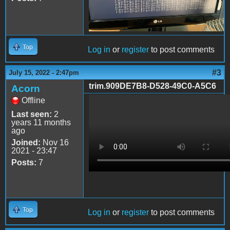
Top
Log in
or
register
to post comments
#3
July 15, 2022 - 2:47pm
trim.909DE7B8-D528-49C0-A5C6
Acorn
Offline
trim.909DE7B8-D528-
Last seen:
2
49C0-A5C6-
years 11 months
ago
901C07B32ADA.MOV
Joined:
Nov 16
2021 - 23:47
Posts:
7
Top
Log in
or
register
to post comments