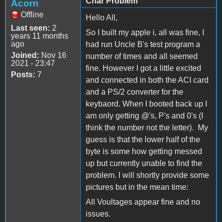
Char Problem
Acorn
Offline
Hello All,
Last seen:
2
So I built my apple i, all was fine, I
years 11 months
ago
had run Uncle B's test program a
Joined:
Nov 16
number of times and all seemed
2021 - 23:47
fine. However I got a little excited
Posts:
7
and connected in both the ACI card
and a PS/2 converter for the
keybaord. When I booted back up I
am only getting @'s, P's and 0's (I
think the number not the letter). My
guess is that the lower half of the
byte is some how getting messed
up but currently unable to find the
problem. I will shortly provide some
pictures but in the mean time:
All Voultages appear fine and no
issues.