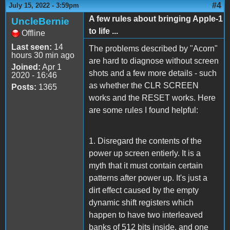
#4
July 15, 2022 - 3:59pm
A few rules about bringing Apple-1
UncleBernie
to life ...
Offline
Last seen:
14
The problems described by "Acorn"
hours 30 min ago
are hard to diagnose without screen
Joined:
Apr 1
shots and a few more details - such
2020 - 16:46
as whether the CLR SCREEN
Posts:
1365
works and the RESET works. Here
are some rules I found helpful:
1. Disregard the contents of the
power up screen entierly. It is a
myth that it must contain certain
patterns after power up. It's just a
dirt effect caused by the empty
dynamic shift registers which
happen to have two interleaved
banks of 512 bits inside, and one