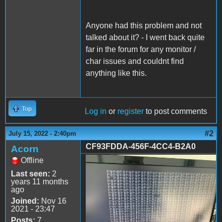
Anyone had this problem and not
talked about it? - I went back quite
far in the forum for any monitor /
char issues and couldnt find
anything like this.
Top
Log in
or
register
to post comments
#2
July 15, 2022 - 2:40pm
CF93FDDA-456F-4CC4-B2A0
Acorn
Offline
CF93FDDA-456F-4CC4-
Last seen:
2
B2A0-9044D45527B5.jpeg
years 11 months
ago
Joined:
Nov 16
2021 - 23:47
Posts:
7