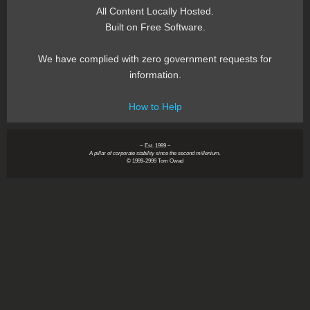
All Content Locally Hosted.
Built on Free Software.
We have complied with zero government requests for
information.
How to Help
~ Est. 1999 ~
A pillar of corporate stability since the second millenium.
© 1999-2999 Tom Owad