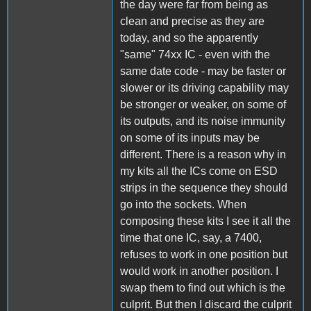
the day were far from being as
clean and precise as they are
today, and so the apparently
"same" 74xx IC - even with the
same date code - may be faster or
slower or its driving capability may
be stronger or weaker, on some of
its outputs, and its noise immunity
on some of its inputs may be
different. There is a reason why in
my kits all the ICs come on ESD
strips in the sequence they should
go into the sockets. When
composing these kits I see it all the
time that one IC, say, a 7400,
refuses to work in one position but
would work in another position. I
swap them to find out which is the
culprit. But then I discard the culprit