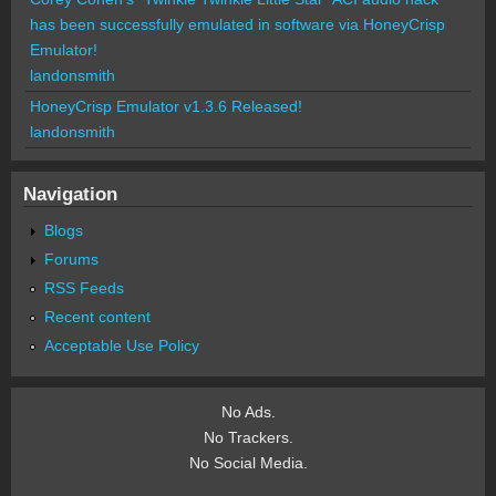
has been successfully emulated in software via HoneyCrisp
Emulator!
landonsmith
HoneyCrisp Emulator v1.3.6 Released!
landonsmith
Navigation
Blogs
Forums
RSS Feeds
Recent content
Acceptable Use Policy
No Ads.
No Trackers.
No Social Media.