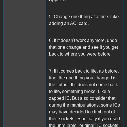
5. Change one thing at a time. Like
adding an ACI card.
6. If it doesn't work anymore, undo
that one change and see if you get
back to where you were before.
7. If it comes back to life, as before,
fine, the one thing you changed is
the culprit. If it does not come back
to life, something broke. Like a
zapped IC. But also consider that
during the manipulations, some ICs
may have decided to climb out of
their sockets, especially if you used
the unreliable "original" IC sockets I