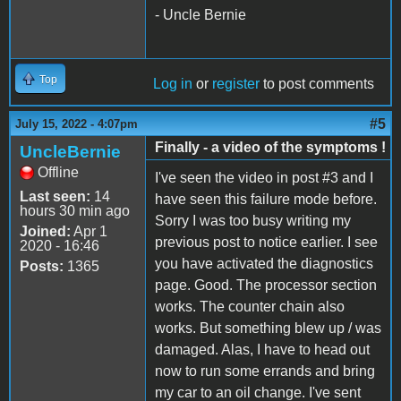
- Uncle Bernie
Top
Log in
or
register
to post comments
#5
July 15, 2022 - 4:07pm
Finally - a video of the symptoms !
UncleBernie
Offline
I've seen the video in post #3 and I
Last seen:
14
have seen this failure mode before.
hours 30 min ago
Sorry I was too busy writing my
Joined:
Apr 1
previous post to notice earlier. I see
2020 - 16:46
you have activated the diagnostics
Posts:
1365
page. Good. The processor section
works. The counter chain also
works. But something blew up / was
damaged. Alas, I have to head out
now to run some errands and bring
my car to an oil change. I've sent