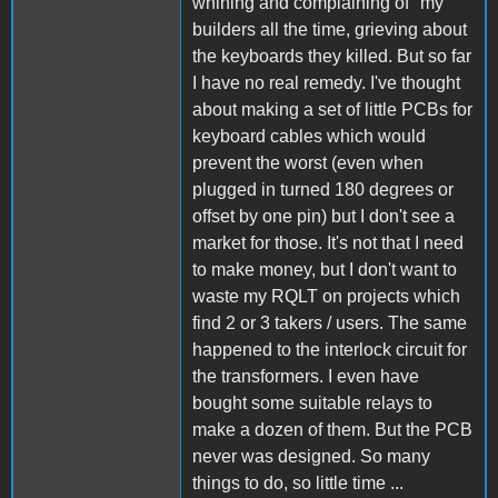
whining and complaining of "my"
builders all the time, grieving about
the keyboards they killed. But so far
I have no real remedy. I've thought
about making a set of little PCBs for
keyboard cables which would
prevent the worst (even when
plugged in turned 180 degrees or
offset by one pin) but I don't see a
market for those. It's not that I need
to make money, but I don't want to
waste my RQLT on projects which
find 2 or 3 takers / users. The same
happened to the interlock circuit for
the transformers. I even have
bought some suitable relays to
make a dozen of them. But the PCB
never was designed. So many
things to do, so little time ...