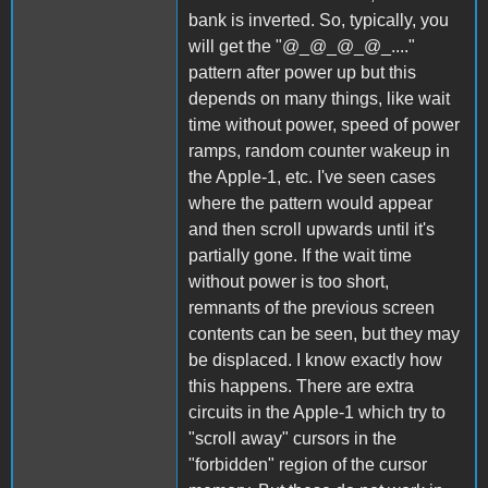
bank is inverted. So, typically, you
will get the "@_@_@_@_...."
pattern after power up but this
depends on many things, like wait
time without power, speed of power
ramps, random counter wakeup in
the Apple-1, etc. I've seen cases
where the pattern would appear
and then scroll upwards until it's
partially gone. If the wait time
without power is too short,
remnants of the previous screen
contents can be seen, but they may
be displaced. I know exactly how
this happens. There are extra
circuits in the Apple-1 which try to
"scroll away" cursors in the
"forbidden" region of the cursor