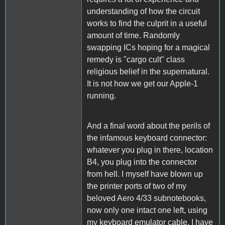
understanding of how the circuit
works to find the culprit in a useful
amount of time. Randomly
swapping ICs hoping for a magical
remedy is "cargo cult" class
religious belief in the supernatural.
It is not how we get our Apple-1
running.
And a final word about the perils of
the infamous keyboard connector:
whatever you plug in there, location
B4, you plug into the connector
from hell. I myself have blown up
the printer ports of two of my
beloved Aero 4/33 subnotebooks,
now only one intact one left, using
my keyboard emulator cable. I have