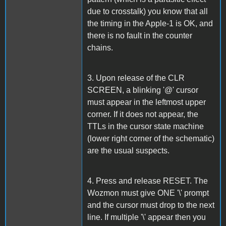
due to crosstalk) you know that all
the timing in the Apple-1 is OK, and
there is no fault in the counter
chains.
3. Upon release of the CLR
SCREEN, a blinking '@' cursor
must appear in the leftmost upper
corner. If it does not appear, the
TTLs in the cursor state machine
(lower right corner of the schematic)
are the usual suspects.
4. Press and release RESET. The
Wozmon must give ONE '\' prompt
and the cursor must drop to the next
line. If multiple '\' appear then you