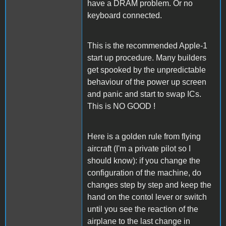
have a DRAM problem. Or no
keyboard connected.
This is the recommended Apple-1
start up procedure. Many builders
get spooked by the unpredictable
behaviour of the power up screen
and panic and start to swap ICs.
This is NO GOOD !
Here is a golden rule from flying
aircraft (I'm a private pilot so I
should know): if you change the
configuration of the machine, do
changes step by step and keep the
hand on the contol lever or switch
until you see the reaction of the
airplane to the last change in