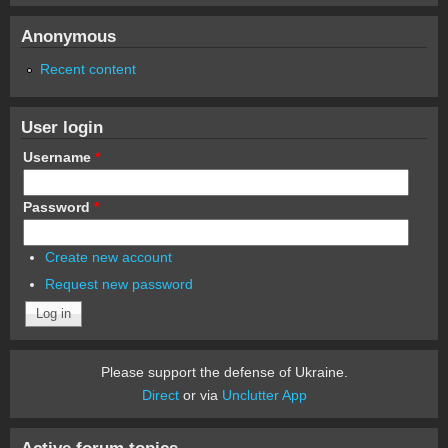
Anonymous
Recent content
User login
Username
*
Password
*
Create new account
Request new password
Please support the defense of Ukraine.
Direct
or via
Unclutter App