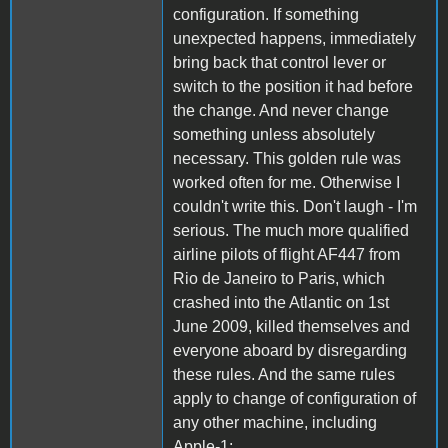
configuration. If something
unexpected happens, immediately
bring back that control lever or
switch to the position it had before
the change. And never change
something unless absolutely
necessary. This golden rule was
worked often for me. Otherwise I
couldn't write this. Don't laugh - I'm
serious. The much more qualified
airline pilots of flight AF447 from
Rio de Janeiro to Paris, which
crashed into the Atlantic on 1st
June 2009, killed themselves and
everyone aboard by disregarding
these rules. And the same rules
apply to change of configuration of
any other machine, including
Apple-1: