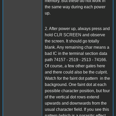
memory. But these do not work in
the same way during each power
up.
2. After power up, always press and
hold CLR SCREEN and observe
the screen. It should go totally
blank. Any remaining char means a
bad IC in the terminal section data
path 74157 - 2519 - 2513 - 74166.
Of course, a few other gates here
and there could also be the culprit.
Watch for the faint dot pattern in the
background. One faint dot at each
possible character position, but four
of the vertical dot rows extend
upwards and downwards from the
usual character field. If you see this
pattern (which is a parasitic effect