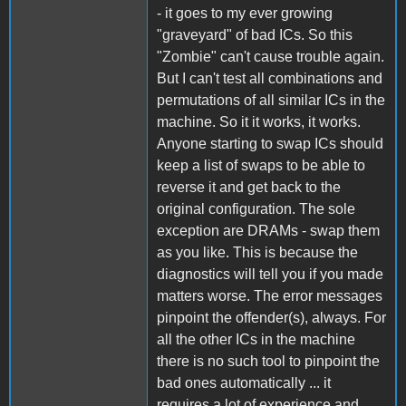
- it goes to my ever growing
"graveyard" of bad ICs. So this
"Zombie" can't cause trouble again.
But I can't test all combinations and
permutations of all similar ICs in the
machine. So it it works, it works.
Anyone starting to swap ICs should
keep a list of swaps to be able to
reverse it and get back to the
original configuration. The sole
exception are DRAMs - swap them
as you like. This is because the
diagnostics will tell you if you made
matters worse. The error messages
pinpoint the offender(s), always. For
all the other ICs in the machine
there is no such tool to pinpoint the
bad ones automatically ... it
requires a lot of experience and