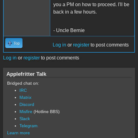
you a PM on how to proceed. I'll be
back in a few hours.
- Uncle Bernie
Top
Log in
or
register
to post comments
Log in
or
register
to post comments
Applefritter Talk
Bridged chat on:
IRC
Matrix
Discord
Misfire
(Hotline BBS)
Slack
Telegram
Learn more