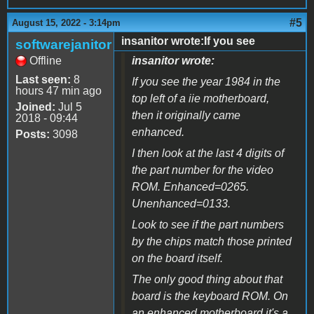
#5
August 15, 2022 - 3:14pm
insanitor wrote:If you see
softwarejanitor
Offline
insanitor wrote:
Last seen:
8
If you see the year 1984 in the
hours 47 min ago
top left of a iie motherboard,
Joined:
Jul 5
then it originally came
2018 - 09:44
enhanced.
Posts:
3098
I then look at the last 4 digits of
the part number for the video
ROM. Enhanced=0265.
Unenhanced=0133.
Look to see if the part numbers
by the chips match those printed
on the board itself.
The only good thing about that
board is the keyboard ROM. On
an enhanced motherboard it's a