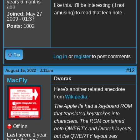
years 6 months
like this. It'll be interesting (if not
ago
amusing) to read that tech note.
Joined:
May 27
2009 - 01:37
Posts:
1002
Top
Log in
or
register
to post comments
#12
August 16, 2022 - 3:11am
Dvorak
MacFly
Here's another related anecdote
from
Wikipedia
:
The Apple IIe had a keyboard ROM
that translated keystrokes into
characters. The ROM contained
Offline
both QWERTY and Dvorak layouts,
Last seen:
1 year
but the QWERTY layout was
5 months ago