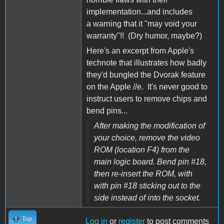
implementation...and includes
a warning that it "may void your
warranty"!! (Dry humor, maybe?)
Here's an excerpt from Apple's
technote that illustrates how badly
they'd bungled the Dvorak feature
on the Apple //e. It's never good to
instruct users to remove chips and
bend pins...
After making the modification of
your choice, remove the video
ROM (location F4) from the
main logic board. Bend pin #18,
then re-insert the ROM, with
with pin #18 sticking out to the
side instead of into the socket.
Top
Log in
or
register
to post comments