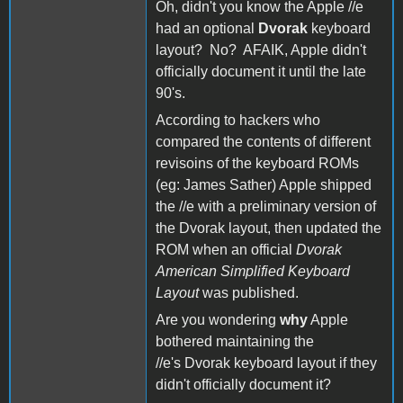
Oh, didn't you know the Apple //e
had an optional
Dvorak
keyboard
layout? No? AFAIK, Apple didn't
officially document it until the late
90's.
According to hackers who
compared the contents of different
revisoins of the keyboard ROMs
(eg: James Sather) Apple shipped
the //e with a preliminary version of
the Dvorak layout, then updated the
ROM when an official
Dvorak
American Simplified Keyboard
Layout
was published.
Are you wondering
why
Apple
bothered maintaining the
//e's Dvorak keyboard layout if they
didn't officially document it?