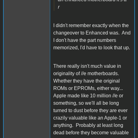
r
I didn't remember exactly when the
changeover to Enhanced was. And
I don't have the part numbers
memorized, I'd have to look that up.
There really isn't much value in
originality of //e motherboards.
Whether they have the original
ROMs or EPROMs, either way...
Apple made like 10 million //e or
something, so we'll all be long
turned to dust before they are ever
crazily valuable like an Apple-1 or
anything. Probably at least long
dead before they become valuable