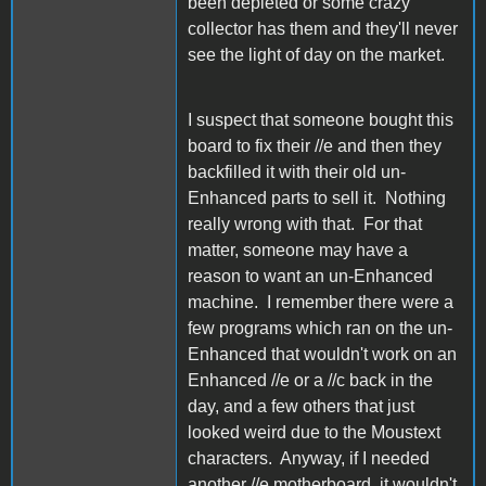
been depleted or some crazy
collector has them and they'll never
see the light of day on the market.
I suspect that someone bought this
board to fix their //e and then they
backfilled it with their old un-
Enhanced parts to sell it. Nothing
really wrong with that. For that
matter, someone may have a
reason to want an un-Enhanced
machine. I remember there were a
few programs which ran on the un-
Enhanced that wouldn't work on an
Enhanced //e or a //c back in the
day, and a few others that just
looked weird due to the Moustext
characters. Anyway, if I needed
another //e motherboard, it wouldn't