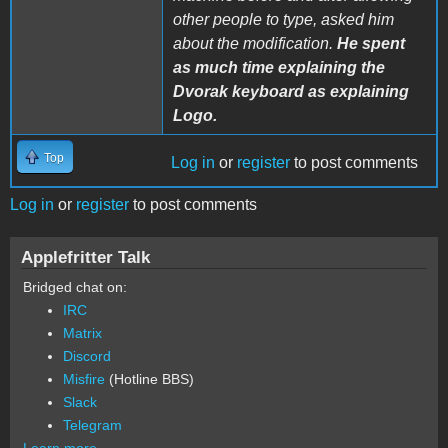
other people to type, asked him
about the modification.
He spent
as much time explaining the
Dvorak keyboard as explaining
Logo.
Top
Log in
or
register
to post comments
Log in
or
register
to post comments
Applefritter Talk
Bridged chat on:
IRC
Matrix
Discord
Misfire
(Hotline BBS)
Slack
Telegram
Learn more