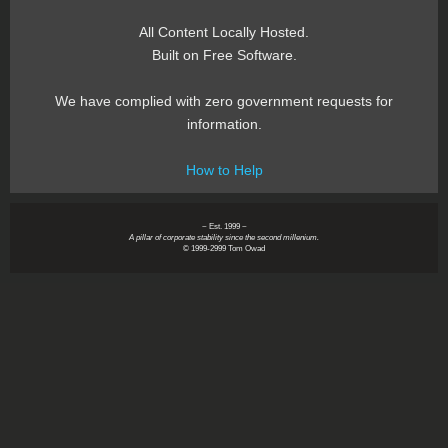
All Content Locally Hosted.
Built on Free Software.
We have complied with zero government requests for
information.
How to Help
~ Est. 1999 ~
A pillar of corporate stability since the second millenium.
© 1999-2999 Tom Owad