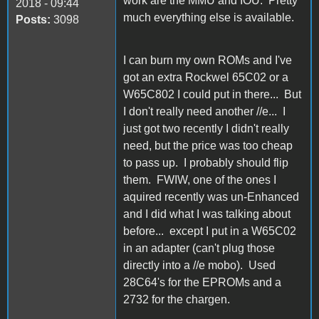
work are the MMU and IOU. Pretty
2018 - 09:44
much everything else is available.
Posts:
3098
I can burn my own ROMs and I've
got an extra Rockwel 65C02 or a
W65C802 I could put in there... But
I don't really need another //e... I
just got two recently I didn't really
need, but the price was too cheap
to pass up. I probably should flip
them. FWIW, one of the ones I
aquired recently was un-Enhanced
and I did what I was talking about
before... except I put in a W65C02
in an adapter (can't plug those
directly into a //e mobo). Used
28C64's for the EPROMs and a
2732 for the chargen.