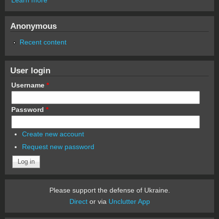
Anonymous
Recent content
User login
Username
*
Password
*
Create new account
Request new password
Please support the defense of Ukraine.
Direct
or via
Unclutter App