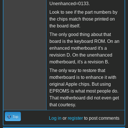
Unenhanced=0133.
Look to see if the part numbers by
the chips match those printed on
the board itself.
The only good thing about that
board is the keyboard ROM. On an
enhanced motherboard it's a
revision D. On the unenhanced
motherboard, it's a revision B.
The only way to restore that
motherboard is to enhance it with
original Apple chips. But using
EPROMS is what most people do.
That motherboard did not even get
that courtesy.
Top
Log in
or
register
to post comments