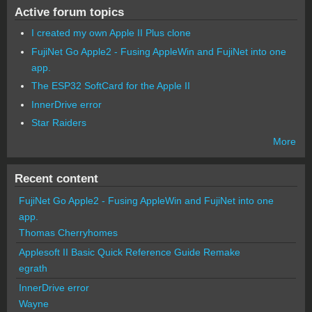
Active forum topics
I created my own Apple II Plus clone
FujiNet Go Apple2 - Fusing AppleWin and FujiNet into one
app.
The ESP32 SoftCard for the Apple II
InnerDrive error
Star Raiders
More
Recent content
FujiNet Go Apple2 - Fusing AppleWin and FujiNet into one
app.
Thomas Cherryhomes
Applesoft II Basic Quick Reference Guide Remake
egrath
InnerDrive error
Wayne