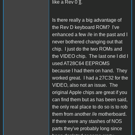
like a Rev 0 ][.
Is there really a big advantage of
the Rev D keyboard ROM? I've
enhanced a few //e in the past and I
never bothered changing out that
chip. I just do the two ROMs and
the VIDEO chip. The last one I did I
used AT28C64 EEPROMS
because I had them on hand. They
worked great. I had a 27C32 for the
VIDEO, also not an issue. The
original Apple chips are great if you
can find them but as has been said,
the only real place to do so is to rob
them from another //e motherboard.
If there were any stashes of NOS
parts they've probably long since