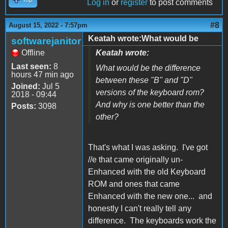
Log in
or
register
to post comments
#8
August 15, 2022 - 7:57pm
Keatah wrote:What would be
softwarejanitor
Offline
Keatah wrote:
Last seen:
8
What would be the difference
hours 47 min ago
between these "B" and "D"
Joined:
Jul 5
versions of the keyboard rom?
2018 - 09:44
And why is one better than the
Posts:
3098
other?
That's what I was asking. I've got
//e that came originally un-
Enhanced with the old Keyboard
ROM and ones that came
Enhanced with the new one... and
honestly I can't really tell any
difference. The keyboards work the