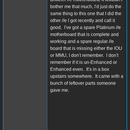
bother me that much, I'd just do the
same thing to this one that I did the
other //e I got recently and call it
good. I've got a spare Platinum //e
motherboard that is complete and
working and a spare regular //e
board that is missing either the IOU
or MMU, I don't remember. I don't
remember if it is un-Enhanced or
Enhanced even. It's in a box
upstairs somewhere. It came with a
bunch of leftover parts someone
gave me.