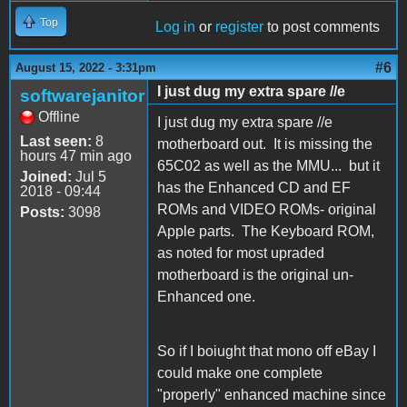
Top
Log in
or
register
to post comments
#6
August 15, 2022 - 3:31pm
I just dug my extra spare //e
softwarejanitor
Offline
I just dug my extra spare //e
Last seen:
8
motherboard out. It is missing the
hours 47 min ago
65C02 as well as the MMU... but it
Joined:
Jul 5
has the Enhanced CD and EF
2018 - 09:44
ROMs and VIDEO ROMs- original
Posts:
3098
Apple parts. The Keyboard ROM,
as noted for most upraded
motherboard is the original un-
Enhanced one.
So if I boiught that mono off eBay I
could make one complete
"properly" enhanced machine since