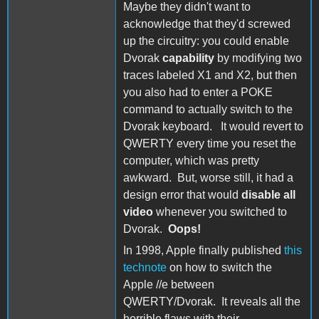
Maybe they didn't want to
acknowledge that they'd screwed
up the circuitry: you could enable
Dvorak
capability
by modifying two
traces labeled X1 and X2, but then
you also had to enter a POKE
command to actually switch to the
Dvorak keyboard. It would revert to
QWERTY every time you reset the
computer, which was pretty
awkward. But, worse still, it had a
design error that would
disable all
video
whenever you switched to
Dvorak.
Oops!
In 1998, Apple finally published
this
technote
on how to switch the
Apple //e between
QWERTY/Dvorak. It reveals all the
horrible flaws with their