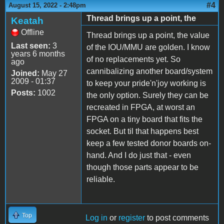
#4
August 15, 2022 - 2:48pm
Thread brings up a point, the
Keatah
Offline
Thread brings up a point, the value
Last seen:
3
of the IOU/MMU are golden. I know
years 6 months
of no replacements yet. So
ago
cannibalizing another board/system
Joined:
May 27
2009 - 01:37
to keep your pride'n'joy working is
Posts:
1002
the only option. Surely they can be
recreated in FPGA, at worst an
FPGA on a tiny board that fits the
socket. But til that happens best
keep a few tested donor boards on-
hand. And I do just that - even
though those parts appear to be
reliable.
Top
Log in
or
register
to post comments