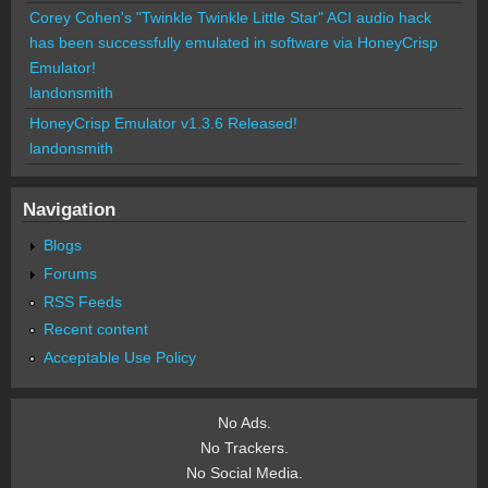
Corey Cohen's "Twinkle Twinkle Little Star" ACI audio hack
has been successfully emulated in software via HoneyCrisp
Emulator!
landonsmith
HoneyCrisp Emulator v1.3.6 Released!
landonsmith
Navigation
Blogs
Forums
RSS Feeds
Recent content
Acceptable Use Policy
No Ads.
No Trackers.
No Social Media.