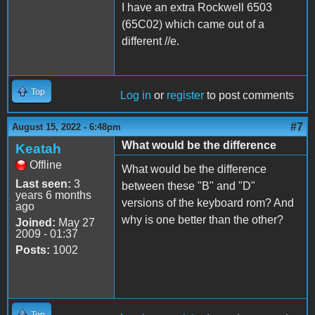
I have an extra Rockwell 6503
(65C02) which came out of a
different //e.
Top
Log in
or
register
to post comments
#7
August 15, 2022 - 6:48pm
What would be the difference
Keatah
Offline
What would be the difference
Last seen:
3
between these "B" and "D"
years 6 months
versions of the keyboard rom? And
ago
why is one better than the other?
Joined:
May 27
2009 - 01:37
Posts:
1002
Top