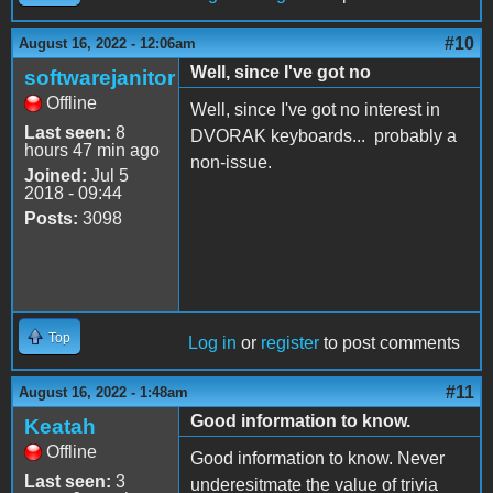
#10
August 16, 2022 - 12:06am
Well, since I've got no
softwarejanitor
Offline
Well, since I've got no interest in
Last seen:
8
DVORAK keyboards... probably a
hours 47 min ago
non-issue.
Joined:
Jul 5
2018 - 09:44
Posts:
3098
Top
Log in
or
register
to post comments
#11
August 16, 2022 - 1:48am
Good information to know.
Keatah
Offline
Good information to know. Never
Last seen:
3
underesitmate the value of trivia