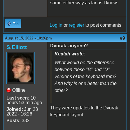
same either way as far as I know.
Top
Log in
or
register
to post comments
#9
August 15, 2022 - 10:26pm
Dvorak, anyone?
S.Elliott
Keatah wrote:
What would be the difference
between these "B" and "D"
versions of the keyboard rom?
And why is one better than the
Offline
other?
Last seen:
10
hours 53 min ago
They were updates to the Dvorak
Joined:
Jun 23
2022 - 16:26
keyboard layout.
Posts:
332