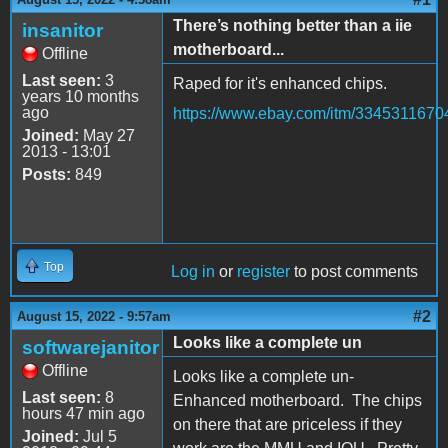
There’s nothing better than a iie
insanitor
motherboard...
Offline
Last seen:
3
Raped for it's enhanced chips.
years 10 months
ago
https://www.ebay.com/itm/3345311670
Joined:
May 27
2013 - 13:01
Posts:
849
Top
Log in
or
register
to post comments
#2
August 15, 2022 - 9:57am
Looks like a complete un
softwarejanitor
Offline
Looks like a complete un-
Last seen:
8
Enhanced motherboard. The chips
hours 47 min ago
on there that are priceless if they
Joined:
Jul 5