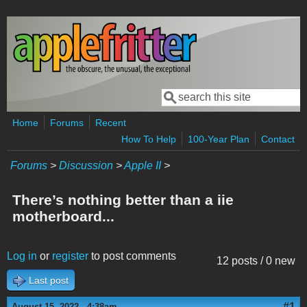
Skip to main content
Search
Search form
Home
Forums
Recent
How To Help
100-Year Plan
Contact
Forums
>
Discussion
>
Apple II
>
There’s nothing better than a iie
motherboard...
Log in
or
register
to post comments
12 posts / 0 new
Last post
#1
August 15, 2022 - 4:38am