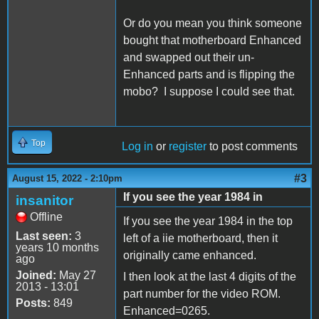
Or do you mean you think someone
bought that motherboard Enhanced
and swapped out their un-
Enhanced parts and is flipping the
mobo? I suppose I could see that.
Top
Log in
or
register
to post comments
#3
August 15, 2022 - 2:10pm
If you see the year 1984 in
insanitor
Offline
If you see the year 1984 in the top
Last seen:
3
left of a iie motherboard, then it
years 10 months
originally came enhanced.
ago
Joined:
May 27
I then look at the last 4 digits of the
2013 - 13:01
part number for the video ROM.
Posts:
849
Enhanced=0265.