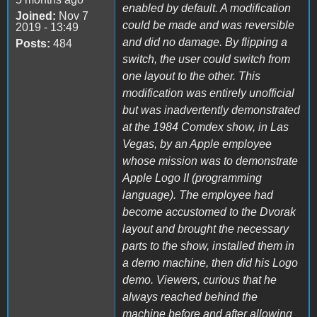
enabled by default. A modification
Joined:
Nov 7
could be made and was reversible
2019 - 13:49
and did no damage. By flipping a
Posts:
484
switch, the user could switch from
one layout to the other. This
modification was entirely unofficial
but was inadvertently demonstrated
at the 1984 Comdex show, in Las
Vegas, by an Apple employee
whose mission was to demonstrate
Apple Logo II (programming
language). The employee had
become accustomed to the Dvorak
layout and brought the necessary
parts to the show, installed them in
a demo machine, then did his Logo
demo. Viewers, curious that he
always reached behind the
machine before and after allowing