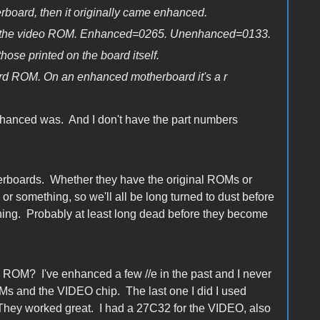
herboard, then it originally came enhanced.
er for the video ROM. Enhanced=0265. Unenhanced=0133.
hose printed on the board itself.
ard ROM. On an enhanced motherboard it's a r
nhanced was. And I don't have the part numbers
otherboards. Whether they have the original ROMs or
or something, so we'll all be long turned to dust before
thing. Probably at least long dead before they become
d ROM? I've enhanced a few //e in the past and I never
OMs and the VIDEO chip. The last one I did I used
y worked great. I had a 27C32 for the VIDEO, also