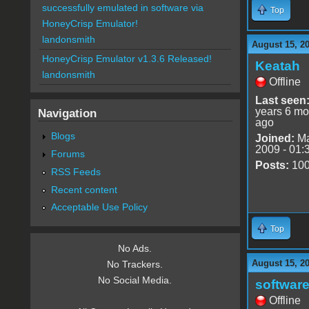
successfully emulated in software via
Top
HoneyCrisp Emulator!
landonsmith
August 15, 2
HoneyCrisp Emulator v1.3.6 Released!
Keatah
landonsmith
Offline
Last seen
years 6 mo
Navigation
ago
Blogs
Joined:
Ma
2009 - 01:
Forums
Posts:
10
RSS Feeds
Recent content
Acceptable Use Policy
Top
No Ads.
August 15, 2
No Trackers.
No Social Media.
software
Offline