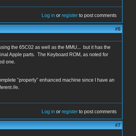
Log in
or
register
to post comments
#6
issing the 65C02 as well as the MMU... but it has the
l Apple parts. The Keyboard ROM, as noted for
ed one.
 complete "properly" enhanced machine since I have an
rent //e.
Log in
or
register
to post comments
#7