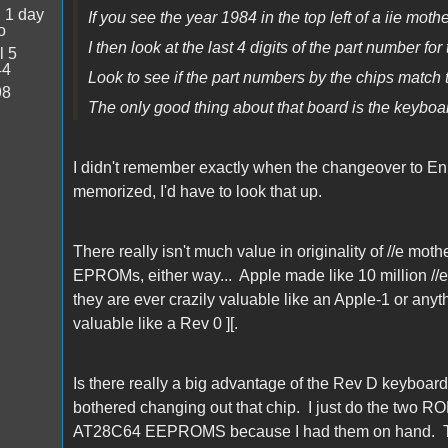
:
1 day
If you see the year 1984 in the top left of a iie mot
o
I then look at the last 4 digits of the part numb
l 5
44
Look to see if the part numbers by the chips match t
98
The only good thing about that board is the keybo
I didn't remember exactly when the changeover to E
memorized, I'd have to look that up.
There really isn't much value in originality of //e m
EPROMs, either way... Apple made like 10 million //e 
they are ever crazily valuable like an Apple-1 or any
valuable like a Rev 0 ][.
Is there really a big advantage of the Rev D keyboar
bothered changing out that chip. I just do the two R
AT28C64 EEPROMS because I had them on hand. The