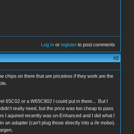
Log in
or
register
to post comments
#2
hips on there that are priceless if they work are the
ble.
l 65C02 or a W65C802 I could put in there... But I
 I didn't really need, but the price was too cheap to pass
es I aquired recently was un-Enhanced and I did what I
n an adapter (can't plug those directly into a //e mobo).
argen.