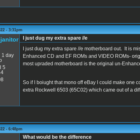
022 - 3:31pm
I just dug my extra spare //e
janitor
I just dug my extra spare //e motherboard out. It is m
:
1 day
Enhanced CD and EF ROMs and VIDEO ROMs- origina
o
most upraded motherboard is the original un-Enhanc
l 5
44
98
So if I boiught that mono off eBay I could make one
extra Rockwell 6503 (65C02) which came out of a diffe
022 - 6:48pm
What would be the difference