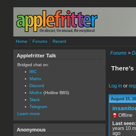
Skip to main content
Home
Forums
Recent
Forums
>
D
Applefritter Talk
Bridged chat on:
There’s 
IRC
Matrix
Log in
or
reg
Discord
Misfire
(Hotline BBS)
August 15, 2
Slack
Telegram
insanito
Learn more
Offline
Last seen
years 10 m
Anonymous
ago