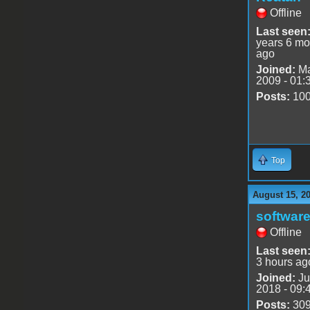
Offline
Last seen
years 6 mo
ago
Joined:
Ma
2009 - 01:
Posts:
10
Top
August 15, 2
software
Offline
Last seen
3 hours ag
Joined:
Ju
2018 - 09:
Posts:
30