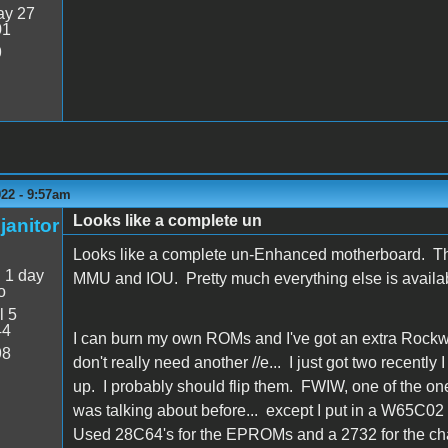
y 27
01
9
022 - 9:57am
Looks like a complete un
janitor
Looks like a complete un-Enhanced motherboard. The c
:
1 day
MMU and IOU. Pretty much everything else is availa
o
l 5
44
I can burn my own ROMs and I've got an extra Rockwe
98
don't really need another //e... I just got two recently
up. I probably should flip them. FWIW, one of the on
was talking about before... except I put in a W65C02 i
Used 28C64's for the EPROMs and a 2732 for the ch