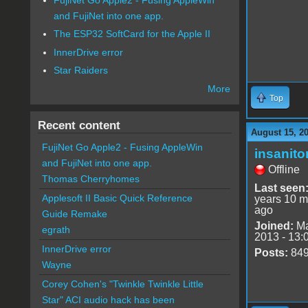
and FujiNet into one app.
The ESP32 SoftCard for the Apple II
InnerDrive error
Star Raiders
More
Top
Recent content
August 15, 2
FujiNet Go Apple2 - Fusing AppleWin
insanito
and FujiNet into one app.
Offline
Thomas Cherryhomes
Last seen
Applesoft II Basic Quick Reference
years 10 m
ago
Guide Remake
Joined:
Ma
egrath
2013 - 13:
InnerDrive error
Posts:
84
Wayne
Corey Cohen's "Twinkle Twinkle Little
Star" ACI audio hack has been