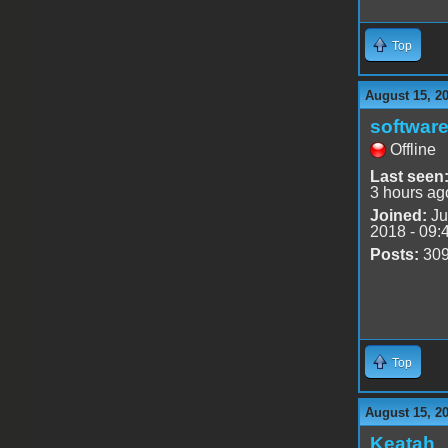
Top
August 15, 2
software
Offline
Last seen
3 hours ag
Joined:
Ju
2018 - 09:
Posts:
30
Top
August 15, 2
Keatah