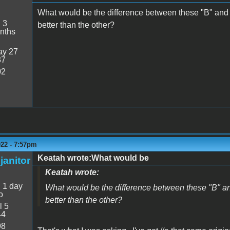
What would be the difference between these "B" and
:
3
better than the other?
nths
y 27
37
02
022 - 7:57pm
Keatah wrote:What would be
janitor
Keatah wrote:
:
1 day
What would be the difference between these "B" a
o
better than the other?
l 5
44
98