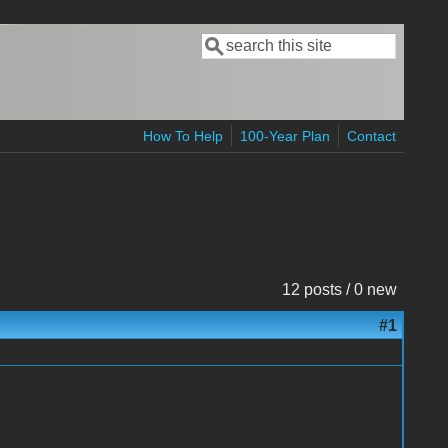
Search
Search form
How To Help
100-Year Plan
Contact
12 posts / 0 new
#1