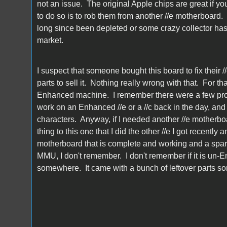
not an issue. The original Apple chips are great if yo
to do so is to rob them from another //e motherboard.
long since been depleted or some crazy collector has 
market.
I suspect that someone bought this board to fix their /
parts to sell it. Nothing really wrong with that. For
Enhanced machine. I remember there were a few pro
work on an Enhanced //e or a //c back in the day, and
characters. Anyway, if I needed another //e motherboa
thing to this one that I did the other //e I got recently 
motherboard that is complete and working and a spare 
MMU, I don't remember. I don't remember if it is un-
somewhere. It came with a bunch of leftover parts 