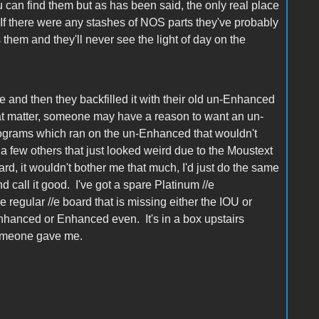
u can find them but as has been said, the only real place
 If there were any stashes of NOS parts they've probably
them and they'll never see the light of day on the
/e and then they backfilled it with their old un-Enhanced
 that matter, someone may have a reason to want an un-
grams which ran on the un-Enhanced that wouldn't
 a few others that just looked weird due to the Moustext
rd, it wouldn't bother me that much, I'd just do the same
and call it good. I've got a spare Platinum //e
regular //e board that is missing either the IOU or
Enhanced or Enhanced even. It's in a box upstairs
someone gave me.