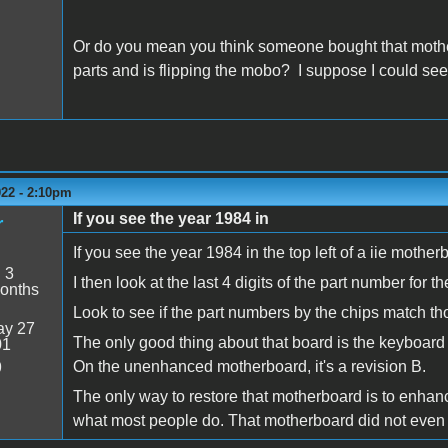
Or do you mean you think someone bought that mot
parts and is flipping the mobo? I suppose I could see 
022 - 2:10pm
If you see the year 1984 in
r
If you see the year 1984 in the top left of a iie mothe
:
3
I then look at the last 4 digits of the part number
onths
Look to see if the part numbers by the chips match tho
y 27
The only good thing about that board is the keyboar
01
On the unenhanced motherboard, it's a revision B.
9
The only way to restore that motherboard is to enhan
what most people do. That motherboard did not even g