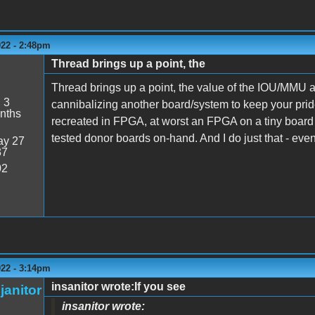
022 - 2:48pm
Thread brings up a point, the
Thread brings up a point, the value of the IOU/MMU a
:
3
cannibalizing another board/system to keep your pride
nths
recreated in FPGA, at worst an FPGA on a tiny board th
tested donor boards on-hand. And I do just that - even
y 27
37
02
022 - 3:14pm
insanitor wrote:If you see
janitor
insanitor wrote: