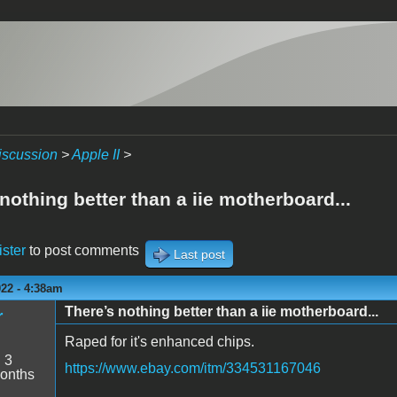
iscussion
>
Apple II
>
nothing better than a iie motherboard...
ister
to post comments
Last post
022 - 4:38am
There’s nothing better than a iie motherboard...
r
Raped for it's enhanced chips.
:
3
https://www.ebay.com/itm/334531167046
onths