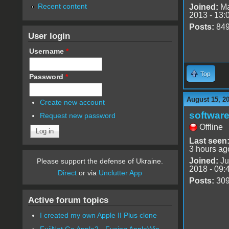
Recent content
Joined:
Ma
2013 - 13:
Posts:
84
User login
Username
*
Top
Password
*
August 15, 2
Create new account
software
Request new password
Offline
Last seen
3 hours ag
Joined:
Ju
Please support the defense of Ukraine.
2018 - 09:
Direct
or via
Unclutter App
Posts:
30
Active forum topics
I created my own Apple II Plus clone
FujiNet Go Apple2 - Fusing AppleWin