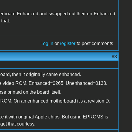
herboard Enhanced and swapped out their un-Enhanced
that.
Log in
or
register
to post comments
#3
rboard, then it originally came enhanced.
 for the video ROM. Enhanced=0265. Unenhanced=0133.
se printed on the board itself.
d ROM. On an enhanced motherboard it's a revision D.
ce it with original Apple chips. But using EPROMS is
et that courtesy.