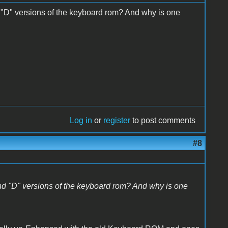
 "D" versions of the keyboard rom? And why is one
Log in
or
register
to post comments
#8
nd "D" versions of the keyboard rom? And why is one