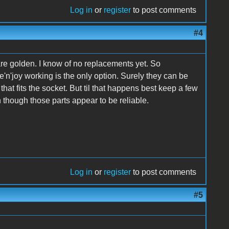
Log in
or
register
to post comments
#4
re golden. I know of no replacements yet. So
'n'joy working is the only option. Surely they can be
at fits the socket. But til that happens best keep a few
 though those parts appear to be reliable.
Log in
or
register
to post comments
#5