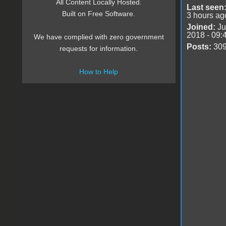
All Content Locally Hosted.
Last seen
Built on Free Software.
3 hours ag
Joined:
Ju
2018 - 09:
We have complied with zero government
Posts:
30
requests for information.
How to Help