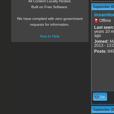
All Content Locally Hosted.
September 20
Built on Free Software.
insanito
We have complied with zero government
Offline
requests for information.
Last seen
years 10 m
ago
How to Help
Joined:
Ma
2013 - 13:
Posts:
84
Top
September 20