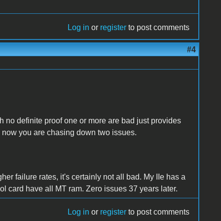
Log in
or
register
to post comments
#4
th no definite proof one or more are bad just provides
nd now you are chasing down two issues.
 failure rates, it's certainly not all bad. My IIe has a
ol card have all MT ram. Zero issues 37 years later.
Log in
or
register
to post comments