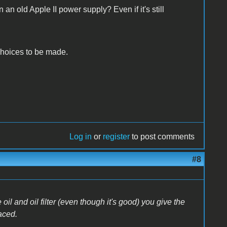
an old Apple II power supply? Even if it's still
r choices to be made.
Log in
or
register
to post comments
#8
l and oil filter (even though it's good) you give the
aced.