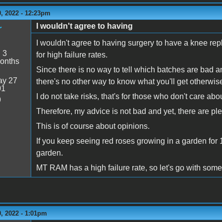
, 2022 - 12:23pm
I wouldn't agree to having
r
I wouldn't agree to having surgery to have a knee re
:
3
for high failure rates.
onths
Since there is no way to tell which batches are bad an
y 27
there's no other way to know what you'll get otherwis
01
I do not take risks, that's for those who don't care a
9
Therefore, my advice is not bad and yet, there are p
This is of course about opinions.
If you keep seeing red roses growing in a garden for 
garden.
MT RAM has a high failure rate, so let's go with som
, 2022 - 1:01pm