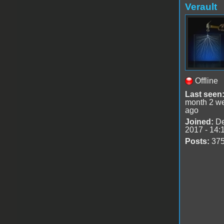
Verault
Offline
Last seen
month 2 w
ago
Joined:
De
2017 - 14:
Posts:
37