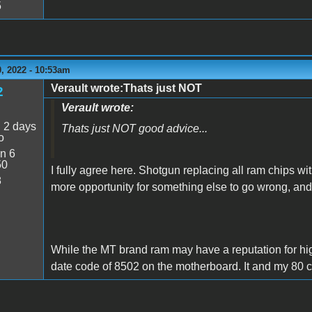
5
, 2022 - 10:53am
Verault wrote:Thats just NOT
2
Verault wrote:
:
2 days
Thats just NOT good advice...
o
n 6
50
I fully agree here. Shotgun replacing all ram chips wi
8
more opportunity for something else to go wrong, a
While the MT brand ram may have a reputation for higher
date code of 8502 on the motherboard. It and my 80 c