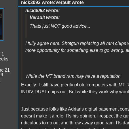
nick3092 wrote:Verault wrote
nick3092 wrote:
Verault wrote:
Thats just NOT good advice...
I fully agree here. Shotgun replacing all ram chips 
more opportunity for something else to go wrong,
:
1
eeks
c 21
19
While the MT brand ram may have a reputation
5
Exactly. I still have plenty of old computers with MT R
INDIVIDUAL chips out. But while they work why would
Just because folks like Adrians digital basement co
doesnt make it a rule. ITs his opinion. I respect the 
ridiculous to rip out and throw away good ram. ITs da