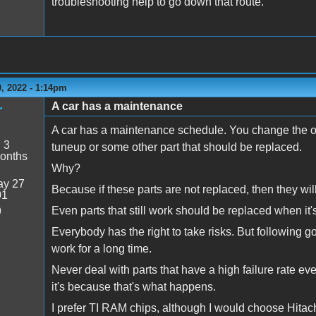
troubleshooting help to go down that route.
, 2022 - 1:14pm
A car has a maintenance
r
A car has a maintenance schedule. You change the oil a
:
3
tuneup or some other part that should be replaced.
onths
Why?
y 27
Because if these parts are not replaced, then they wil
01
Even parts that still work should be replaced when it's
9
Everybody has the right to take risks. But following g
work for a long time.
Never deal with parts that have a high failure rate eve
it's because that's what happens.
I prefer TI RAM chips, although I would choose Hitachi