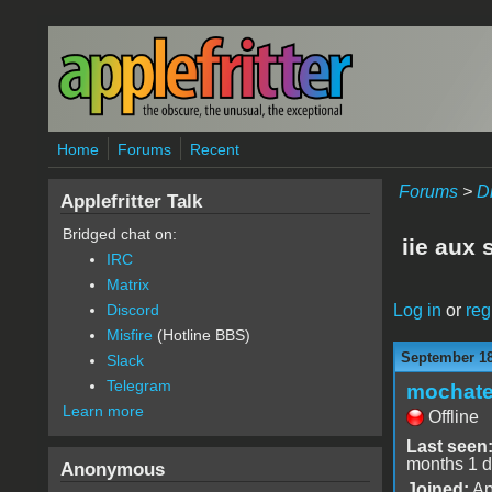
Skip to main content
Home
Forums
Recent
Forums
>
D
Applefritter Talk
Bridged chat on:
iie aux 
IRC
Matrix
Log in
or
reg
Discord
Misfire
(Hotline BBS)
September 18
Slack
Telegram
mochat
Learn more
Offline
Last seen
months 1 
Anonymous
Joined:
Ap