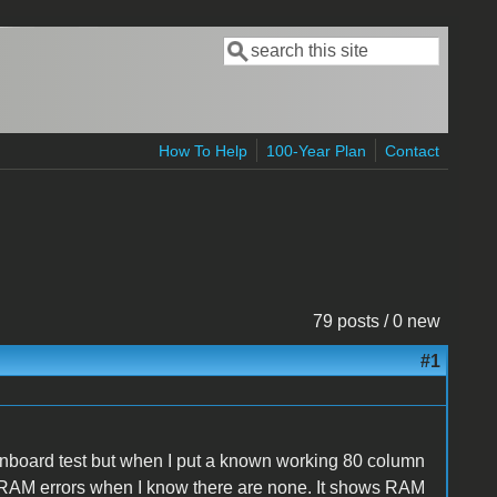
Search
Search form
How To Help
100-Year Plan
Contact
79 posts / 0 new
#1
 onboard test but when I put a known working 80 column
s RAM errors when I know there are none. It shows RAM