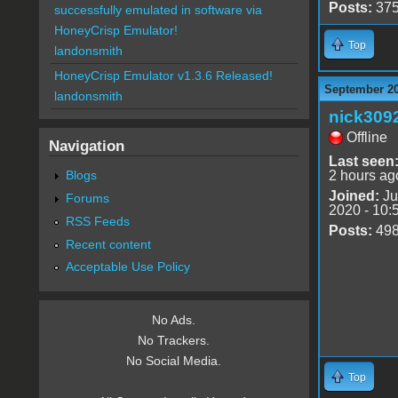
Posts:
37
successfully emulated in software via
HoneyCrisp Emulator!
Top
landonsmith
HoneyCrisp Emulator v1.3.6 Released!
September 20
landonsmith
nick309
Offline
Navigation
Last seen
Blogs
2 hours ag
Joined:
Ju
Forums
2020 - 10:
RSS Feeds
Posts:
49
Recent content
Acceptable Use Policy
No Ads.
No Trackers.
No Social Media.
Top