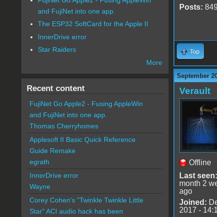
Posts:
84
and FujiNet into one app.
The ESP32 SoftCard for the Apple II
InnerDrive error
Star Raiders
Top
More
September 20
Recent content
Verault
FujiNet Go Apple2 - Fusing AppleWin
and FujiNet into one app.
Thomas Cherryhomes
Applesoft II Basic Quick Reference
Guide Remake
egrath
Offline
Last seen
InnerDrive error
month 2 w
Wayne
ago
Corey Cohen's "Twinkle Twinkle Little
Joined:
De
2017 - 14:
Star" ACI audio hack has been