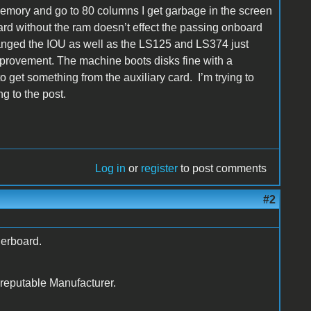
 memory and go to 80 columns I get garbage in the screen
ard without the ram doesn’t effect the passing onboard
changed the IOU as well as the LS125 and LS374 just
mprovement. The machine boots disks fine with a
o get something from the auxiliary card. I’m trying to
g to the post.
Log in
or
register
to post comments
#2
erboard.
 reputable Manufacturer.