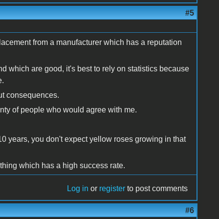
#5
placement from a manufacturer which has a reputation
d which are good, it's best to rely on statistics because
e.
bout consequences.
lenty of people who would agree with me.
10 years, you don't expect yellow roses growing in that
ething which has a high success rate.
Log in
or
register
to post comments
#6