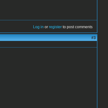
Log in
or
register
to post comments
#3