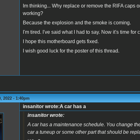
Im thinking... Why replace or remove the RIFA caps on 
working?
Because the explosion and the smoke is coming.
I'm tired. I've said what I had to say. Now it's time fo
I hope this motherboard gets fixed.
I wish good luck for the poster of this thread.
, 2022 - 1:40pm
insanitor wrote:A car has a
insanitor wrote:
A car has a maintenance schedule. You change the oi
car a tuneup or some other part that should be repl