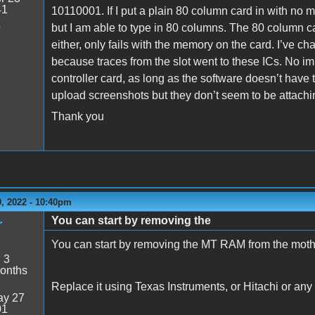
41
10110001. If I put a plain 80 column card in with no
4
but I am able to type in 80 columns. The 80 column c
either, only fails with the memory on the card. I’ve 
because traces from the slot went to these ICs. No i
controller card, as long as the software doesn’t have t
upload screenshots but they don’t seem to be attachin
Thank you
, 2022 - 10:40pm
You can start by removing the
r
You can start by removing the MT RAM from the moth
:
3
onths
Replace it using Texas Instruments, or Hitachi or any
y 27
01