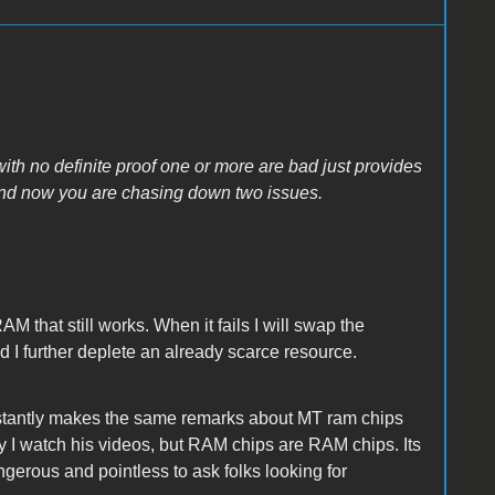
with no definite proof one or more are bad just provides
 and now you are chasing down two issues.
AM that still works. When it fails I will swap the
 I further deplete an already scarce resource.
nstantly makes the same remarks about MT ram chips
guy I watch his videos, but RAM chips are RAM chips. Its
ngerous and pointless to ask folks looking for