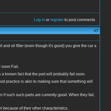
Log in
or
register
to post comments
#7
nd oil filter (even though it's good) you give the car a
l soon Fail.
 a known fact that the part will probably fail soon.
ood practice is akin to making sure that something will
n if such such parts are currently good. When they fail,
 because of their other characteristics.