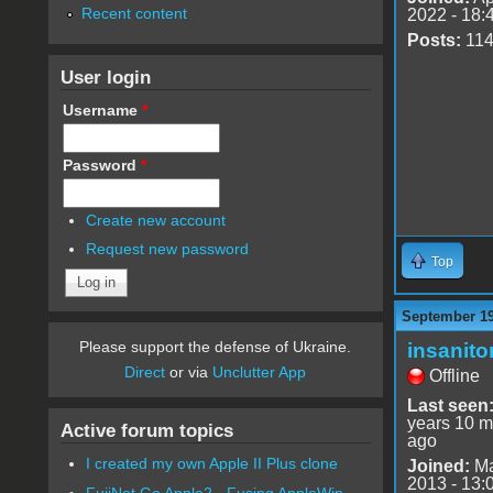
Recent content
2022 - 18:
Posts:
11
User login
Username
*
Password
*
Create new account
Request new password
Top
September 19
Please support the defense of Ukraine.
insanito
Direct
or via
Unclutter App
Offline
Last seen
years 10 m
Active forum topics
ago
I created my own Apple II Plus clone
Joined:
Ma
2013 - 13:
FujiNet Go Apple2 - Fusing AppleWin