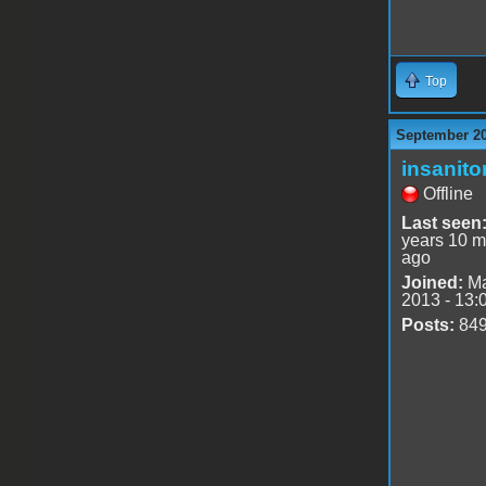
Top
September 20
insanito
Offline
Last seen
years 10 m
ago
Joined:
Ma
2013 - 13:
Posts:
84