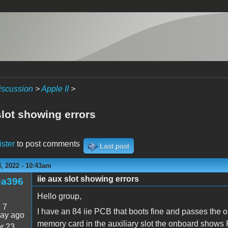
iscussion
>
Apple II
>
slot showing errors
ister
to post comments
Last post
, 2022 - 10:43am
iie aux slot showing errors
ea396
Hello group,
:
7
I have an 84 iie PCB that boots fine and passes the
day ago
memory card in the auxiliary slot the onboard show
r 23