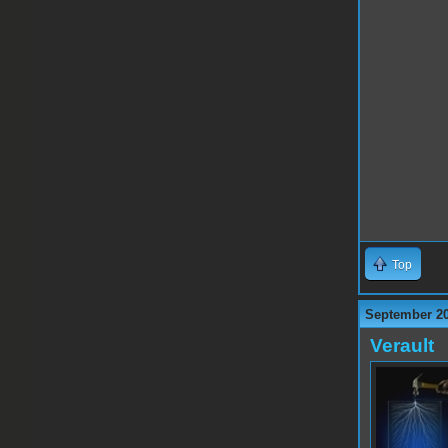
Top
September 20
Verault