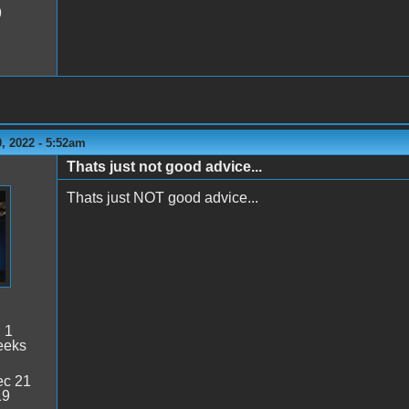
9
, 2022 - 5:52am
Thats just not good advice...
Thats just NOT good advice...
:
1
eeks
c 21
19