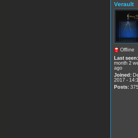
Verault
Offline
Last seen
month 2 w
ago
Joined:
De
2017 - 14:
Posts:
37