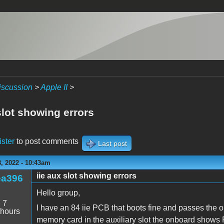
iscussion
>
Apple II
>
slot showing errors
ister
to post comments
Last post
, 2022 - 10:43am
iie aux slot showing errors
ea396
Hello group,
:
7
I have an 84 iie PCB that boots fine and passes the
 hours
memory card in the auxiliary slot the onboard show