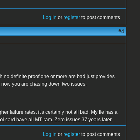
Log in
or
register
to post comments
#4
th no definite proof one or more are bad just provides
nd now you are chasing down two issues.
 failure rates, it's certainly not all bad. My IIe has a
ol card have all MT ram. Zero issues 37 years later.
Log in
or
register
to post comments