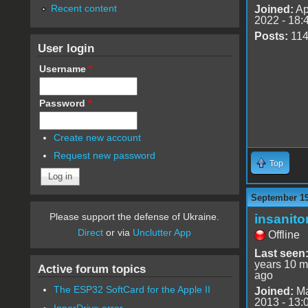
Recent content
Joined:
Ap
2022 - 18:
Posts:
11
User login
Username
*
Password
*
Create new account
Request new password
Top
September 19
Please support the defense of Ukraine.
insanito
Direct
or via
Unclutter App
Offline
Last seen
years 10 m
Active forum topics
ago
The ESP32 SoftCard for the Apple II
Joined:
Ma
2013 - 13:
InnerDrive error