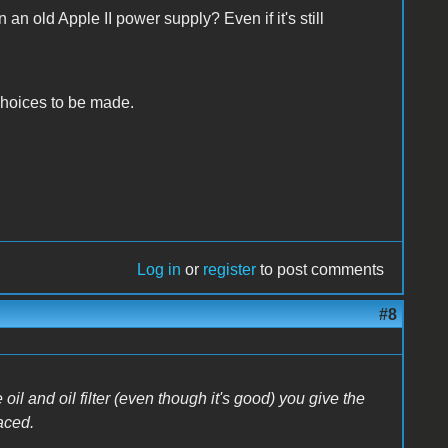
an old Apple II power supply? Even if it's still
r choices to be made.
Log in
or
register
to post comments
#8
l and oil filter (even though it's good) you give the
aced.