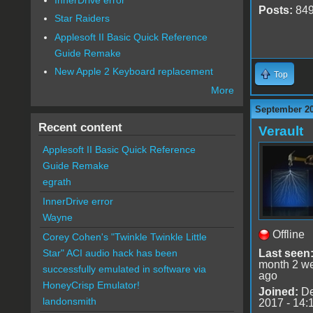
Posts:
84
Star Raiders
Applesoft II Basic Quick Reference
Guide Remake
New Apple 2 Keyboard replacement
Top
More
September 20
Recent content
Verault
Applesoft II Basic Quick Reference
Guide Remake
egrath
InnerDrive error
Wayne
Offline
Corey Cohen's "Twinkle Twinkle Little
Last seen
Star" ACI audio hack has been
month 2 w
successfully emulated in software via
ago
HoneyCrisp Emulator!
Joined:
De
landonsmith
2017 - 14: