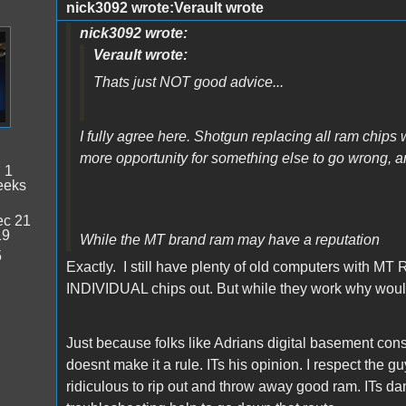
nick3092 wrote:Verault wrote
nick3092 wrote:
Verault wrote:
Thats just NOT good advice...
I fully agree here. Shotgun replacing all ram chips 
more opportunity for something else to go wrong,
:
1
eeks
c 21
19
While the MT brand ram may have a reputation
5
Exactly. I still have plenty of old computers with MT R
INDIVIDUAL chips out. But while they work why would
Just because folks like Adrians digital basement co
doesnt make it a rule. ITs his opinion. I respect the 
ridiculous to rip out and throw away good ram. ITs da