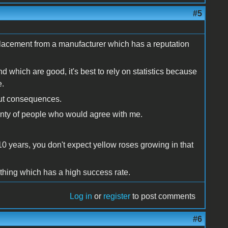
#5
placement from a manufacturer which has a reputation
d which are good, it's best to rely on statistics because
e.
bout consequences.
lenty of people who would agree with me.
10 years, you don't expect yellow roses growing in that
ething which has a high success rate.
Log in
or
register
to post comments
#6