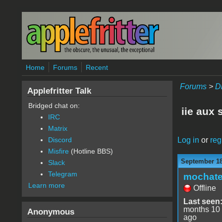
Skip to main content
Home
Forums
Recent
Forums
>
D
Applefritter Talk
Bridged chat on:
iie aux 
IRC
Matrix
Log in
or
reg
Discord
Misfire
(Hotline BBS)
September 18
Slack
Telegram
mochat
Learn more
Offline
Last seen
months 10
Anonymous
ago