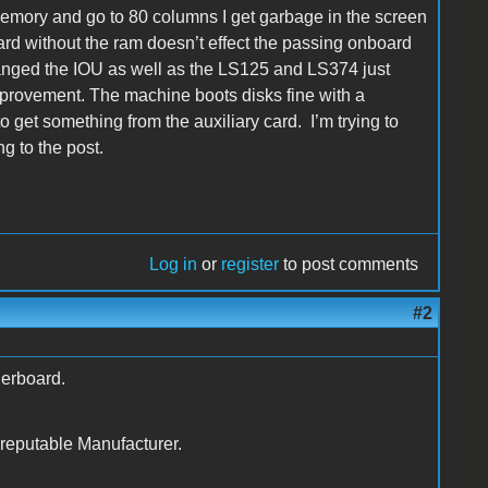
 memory and go to 80 columns I get garbage in the screen
ard without the ram doesn’t effect the passing onboard
changed the IOU as well as the LS125 and LS374 just
mprovement. The machine boots disks fine with a
o get something from the auxiliary card. I’m trying to
g to the post.
Log in
or
register
to post comments
#2
erboard.
 reputable Manufacturer.