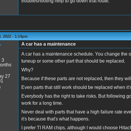
troubleshooting help to go down that route.
, 2022 - 1:14pm
A car has a maintenance
r
A car has a maintenance schedule. You change the oil a
:
3
tuneup or some other part that should be replaced.
onths
Why?
y 27
Because if these parts are not replaced, then they wil
01
Even parts that still work should be replaced when it's
9
Everybody has the right to take risks. But following g
work for a long time.
Never deal with parts that have a high failure rate eve
it's because that's what happens.
I prefer TI RAM chips, although I would choose Hitachi