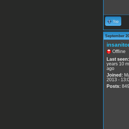
Top
September 20
insanito
Offline
Last seen
years 10 m
ago
Joined:
Ma
2013 - 13:
Posts:
84