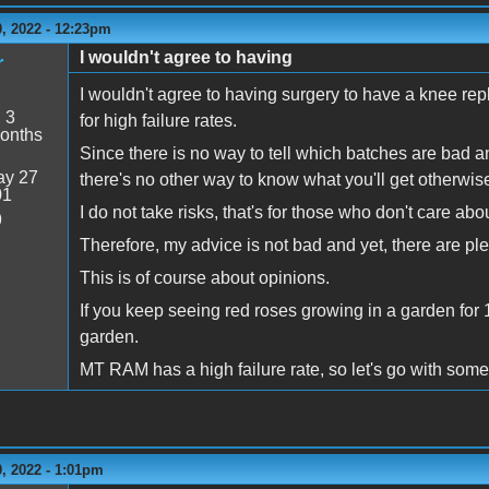
, 2022 - 12:23pm
I wouldn't agree to having
r
I wouldn't agree to having surgery to have a knee re
:
3
for high failure rates.
onths
Since there is no way to tell which batches are bad an
y 27
there's no other way to know what you'll get otherwis
01
I do not take risks, that's for those who don't care a
9
Therefore, my advice is not bad and yet, there are p
This is of course about opinions.
If you keep seeing red roses growing in a garden for 
garden.
MT RAM has a high failure rate, so let's go with som
, 2022 - 1:01pm