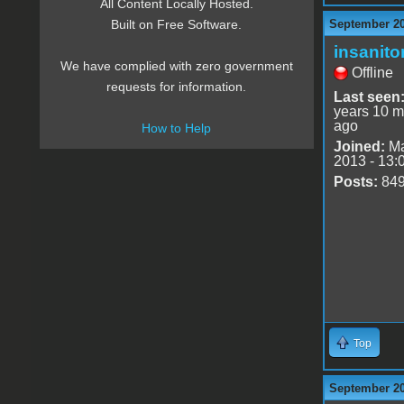
All Content Locally Hosted.
September 20
Built on Free Software.
insanito
We have complied with zero government
Offline
requests for information.
Last seen
years 10 m
ago
How to Help
Joined:
Ma
2013 - 13:
Posts:
84
Top
September 20