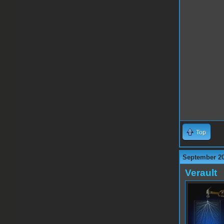
Top
September 20
Verault