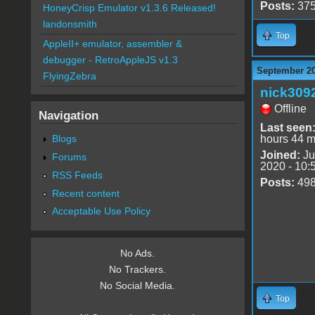
Posts:
37
HoneyCrisp Emulator v1.3.6 Released!
landonsmith
Top
AppleII+ emulator, assembler &
debugger - RetroAppleJS v1.3
September 20
FlyingZebra
nick309
Offline
Navigation
Last seen
Blogs
hours 44 m
Joined:
Ju
Forums
2020 - 10:
RSS Feeds
Posts:
49
Recent content
Acceptable Use Policy
No Ads.
No Trackers.
No Social Media.
Top