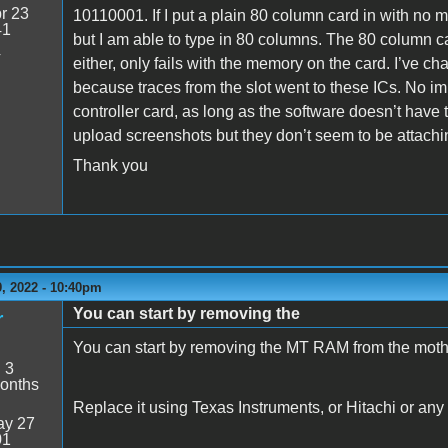
r 23
10110001. If I put a plain 80 column card in with no
41
but I am able to type in 80 columns. The 80 column c
4
either, only fails with the memory on the card. I’ve 
because traces from the slot went to these ICs. No i
controller card, as long as the software doesn’t have t
upload screenshots but they don’t seem to be attachin
Thank you
, 2022 - 10:40pm
You can start by removing the
r
You can start by removing the MT RAM from the moth
:
3
onths
Replace it using Texas Instruments, or Hitachi or any
y 27
01