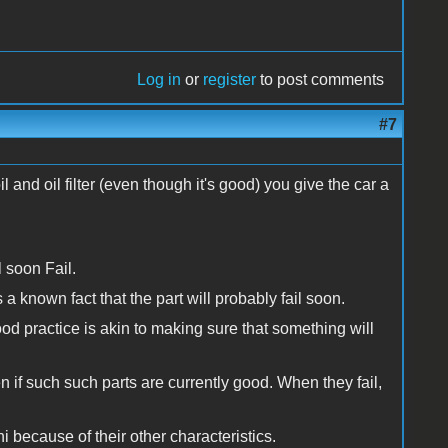
Log in
or
register
to post comments
#7
nd oil filter (even though it's good) you give the car a
l soon Fail.
 a known fact that the part will probably fail soon.
ood practice is akin to making sure that something will
n if such such parts are currently good. When they fail,
 because of their other characteristics.