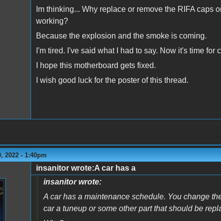
Im thinking... Why replace or remove the RIFA caps on 
working?
Because the explosion and the smoke is coming.
I'm tired. I've said what I had to say. Now it's time fo
I hope this motherboard gets fixed.
I wish good luck for the poster of this thread.
, 2022 - 1:40pm
insanitor wrote:A car has a
insanitor wrote:
A car has a maintenance schedule. You change the oi
car a tuneup or some other part that should be repl