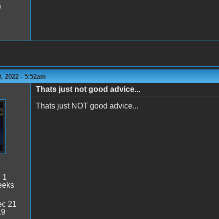
9
, 2022 - 5:52am
Thats just not good advice...
Thats just NOT good advice...
:
1
eeks
c 21
19