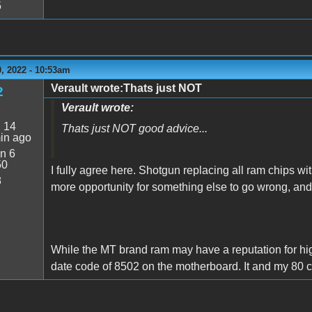
5
, 2022 - 10:53am
Verault wrote:Thats just NOT
2
Verault wrote:
:
14
Thats just NOT good advice...
in ago
n 6
50
I fully agree here. Shotgun replacing all ram chips wi
8
more opportunity for something else to go wrong, a
While the MT brand ram may have a reputation for higher
date code of 8502 on the motherboard. It and my 80 c