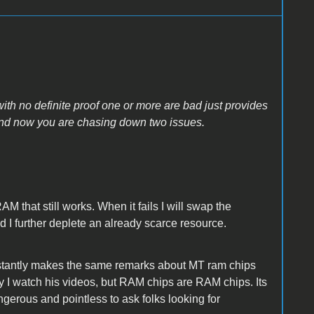
with no definite proof one or more are bad just provides
 and now you are chasing down two issues.
AM that still works. When it fails I will swap the
 I further deplete an already scarce resource.
nstantly makes the same remarks about MT ram chips
guy I watch his videos, but RAM chips are RAM chips. Its
ngerous and pointless to ask folks looking for