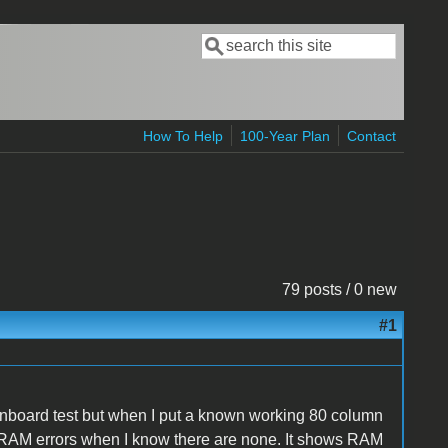
Search
Search form
How To Help
100-Year Plan
Contact
79 posts / 0 new
#1
 onboard test but when I put a known working 80 column
s RAM errors when I know there are none. It shows RAM