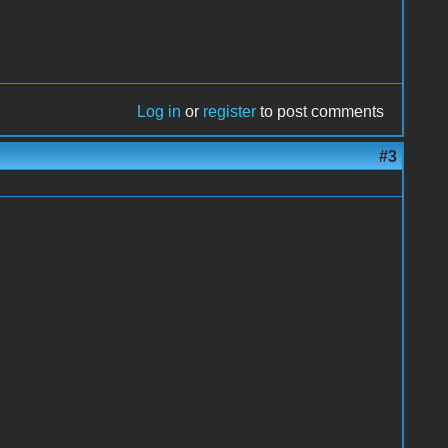
Log in
or
register
to post comments
#3