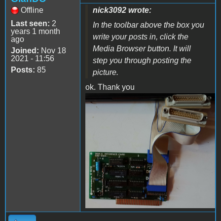
Offline
nick3092 wrote:
Last seen:
2
In the toolbar above the box you
years 1 month
write your posts in, click the
ago
Media Browser button. It will
Joined:
Nov 18
2021 - 11:56
step you through posting the
Posts:
85
picture.
ok. Thank you
IMG_20221017_101211629~2