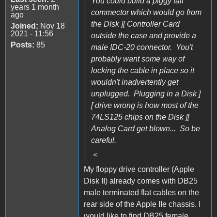
You could build a piggy tail
years 1 month
commector which would go from
ago
the DIsk ][ Controller Card
Joined:
Nov 18
2021 - 11:56
outside the case and provide a
Posts:
85
male IDC-20 connector. You't
probably want some way of
locking the cable in place so it
wouldn't inadvertently get
unplugged. Plugging in a Disk ]
[ drive wrong is how most of the
74LS125 chips on the Disk ][
Analog Card get blown... So be
careful.
<
My floppy drive controller (Apple
Disk II) already comes with DB25
male terminated flat cables on the
rear side of the Apple IIe chassis.
I
would like to find DB25 female