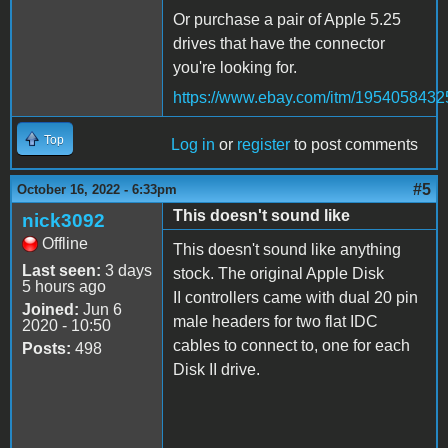
Or purchase a pair of Apple 5.25
drives that have the connector
you're looking for.
https://www.ebay.com/itm/1954058432
Top
Log in
or
register
to post comments
#5
October 16, 2022 - 6:33pm
This doesn't sound like
nick3092
Offline
This doesn't sound like anything
Last seen:
3 days
stock. The original Apple Disk
5 hours ago
II controllers came with dual 20 pin
Joined:
Jun 6
male headers for two flat IDC
2020 - 10:50
cables to connect to, one for each
Posts:
498
Disk II drive.