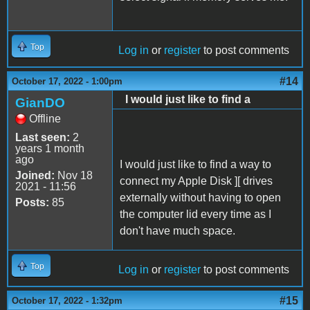
Top
Log in
or
register
to post comments
#14
October 17, 2022 - 1:00pm
I would just like to find a
GianDO
Offline
Last seen:
2
years 1 month
ago
I would just like to find a way to
Joined:
Nov 18
connect my Apple Disk ][ drives
2021 - 11:56
externally without having to open
Posts:
85
the computer lid every time as I
don't have much space.
Top
Log in
or
register
to post comments
#15
October 17, 2022 - 1:32pm