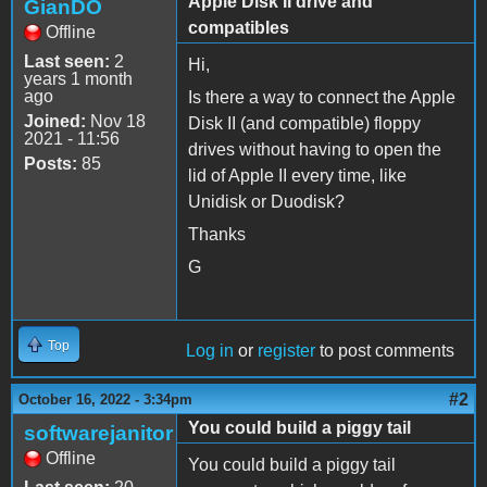
Apple Disk II drive and
GianDO
compatibles
Offline
Last seen:
2
Hi,
years 1 month
ago
Is there a way to connect the Apple
Joined:
Nov 18
Disk II (and compatible) floppy
2021 - 11:56
drives without having to open the
Posts:
85
lid of Apple II every time, like
Unidisk or Duodisk?
Thanks
G
Top
Log in
or
register
to post comments
#2
October 16, 2022 - 3:34pm
You could build a piggy tail
softwarejanitor
Offline
You could build a piggy tail