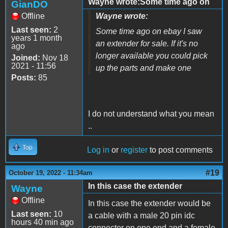
Wayne wrote:Some time ago on
GianDO
Offline
Wayne wrote:
Last seen:
2
Some time ago on ebay I saw
years 1 month
an extender for sale. If it's no
ago
longer available you could pick
Joined:
Nov 18
2021 - 11:56
up the parts and make one
Posts:
85
I do not understand what you mean
..
Top
Log in
or
register
to post comments
#19
October 19, 2022 - 11:34am
In this case the extender
Wayne
Offline
In this case the extender would be
Last seen:
10
a cable with a male 20 pin idc
hours 40 min ago
connector on one end and a female