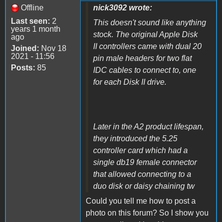
Offline
nick3092 wrote:
Last seen:
2
This doesn't sound like anything
years 1 month
stock. The original Apple Disk
ago
II controllers came with dual 20
Joined:
Nov 18
2021 - 11:56
pin male headers for two flat
Posts:
85
IDC cables to connect to, one
for each Disk II drive.
Later in the A2 product lifespan,
they introduced the 5.25
controller card which had a
single db19 female connector
that allowed connecting to a
duo disk or daisy chaining tw
Could you tell me how to post a
photo on this forum?
So I show you