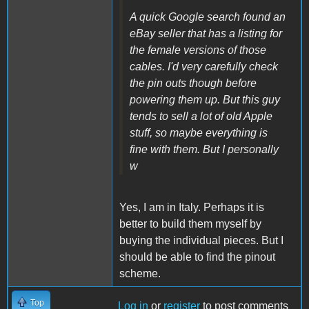
A quick Google search found an
eBay seller that has a listing for
the female versions of those
cables. I'd very carefully check
the pin outs though before
powering them up. But this guy
tends to sell a lot of old Apple
stuff, so maybe everything is
fine with them. But I personally
w
Yes, I am in Italy.
Perhaps it is
better to build them myself by
buying the individual pieces.
But I
should be able to find the pinout
scheme.
Top
Log in
or
register
to post comments