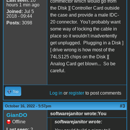
Last seen:
20
commector which would go from
hours 1 min ago
the DIsk ][ Controller Card outside
Joined:
Jul 5
the case and provide a male IDC-
2018 - 09:44
20 connector. You't probably want
Posts:
3098
some way of locking the cable in
place so it wouldn't inadvertently
get unplugged. Plugging in a Disk ]
[ drive wrong is how most of the
74LS125 chips on the Disk ][
Analog Card get blown... So be
careful.
Top
Log in
or
register
to post comments
#3
October 16, 2022 - 5:57pm
softwarejanitor wrote:You
GianDO
Offline
softwarejanitor wrote:
Last seen:
2