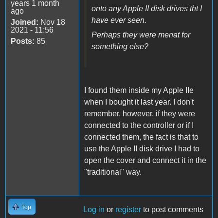
years 1 month
onto any Apple II disk drives tht I
ago
have ever seen.
Joined:
Nov 18
2021 - 11:56
Perhaps they were menat for
Posts:
85
something else?
I found them inside my Apple IIe
when I bought it last year. I don't
remember, however, if they were
connected to the controller or if I
connected them, the fact is that to
use the Apple II disk drive I had to
open the cover and connect it in the
"traditional" way.
Top
Log in
or
register
to post comments