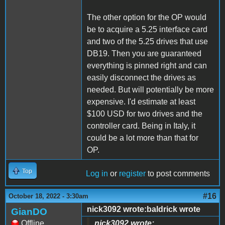
The other option for the OP would
be to acquire a 5.25 interface card
and two of the 5.25 drives that use
DB19. Then you are guaranteed
everything is pinned right and can
easily disconnect the drives as
needed. But will potentially be more
expensive. I'd estimate at least
$100 USD for two drives and the
controller card. Being in Italy, it
could be a lot more than that for
OP.
Top
Log in
or
register
to post comments
#16
October 18, 2022 - 3:30am
nick3092 wrote:baldrick wrote
GianDO
Offline
nick3092 wrote: