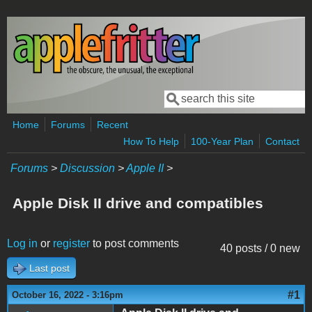
Skip to main content
Search
Search form
Home
Forums
Recent
How To Help
100-Year Plan
Contact
Forums
>
Discussion
>
Apple II
>
Apple Disk II drive and compatibles
Log in
or
register
to post comments
40 posts / 0 new
Last post
#1
October 16, 2022 - 3:16pm