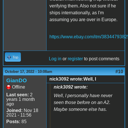
verifying them. Also not sure if he
ships internationally, as I'm
assuming you are over in Europe.
https://www.ebay.com/itm/3834479382
Top
Log in
or
register
to post comments
#10
October 17, 2022 - 10:08am
nick3092 wrote:Well, I
GianDO
Offline
nick3092 wrote:
Last seen:
2
Well, I personally have never
years 1 month
seen those before on an A2.
ago
Maybe someone else has.
Joined:
Nov 18
2021 - 11:56
Posts:
85