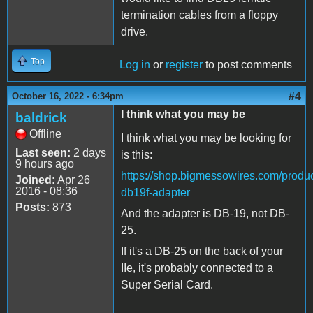
termination cables from a floppy
drive.
Top
Log in
or
register
to post comments
#4
October 16, 2022 - 6:34pm
I think what you may be
baldrick
Offline
I think what you may be looking for
Last seen:
2 days
is this:
9 hours ago
https://shop.bigmessowires.com/produc
Joined:
Apr 26
2016 - 08:36
db19f-adapter
Posts:
873
And the adapter is DB-19, not DB-
25.
If it's a DB-25 on the back of your
IIe, it's probably connected to a
Super Serial Card.