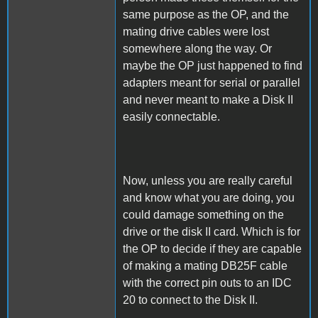
same purpose as the OP, and the
mating drive cables were lost
somewhere along the way. Or
maybe the OP just happened to find
adapters meant for serial or parallel
and never meant to make a Disk II
easily connectable.
Now, unless you are really careful
and know what you are doing, you
could damage something on the
drive or the disk II card. Which is for
the OP to decide if they are capable
of making a mating DB25F cable
with the correct pin outs to an IDC
20 to connect to the Disk II.