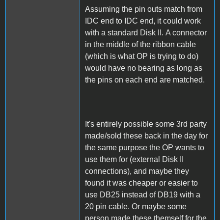
Assuming the pin outs match from
IDC end to IDC end, it could work
with a standard Disk II. A connector
in the middle of the ribbon cable
(which is what OP is trying to do)
would have no bearing as long as
the pins on each end are matched.
It's entirely possible some 3rd party
made/sold these back in the day for
the same purpose the OP wants to
use them for (external Disk II
connections), and maybe they
found it was cheaper or easier to
use DB25 instead of DB19 with a
20 pin cable. Or maybe some
person made these themself for the