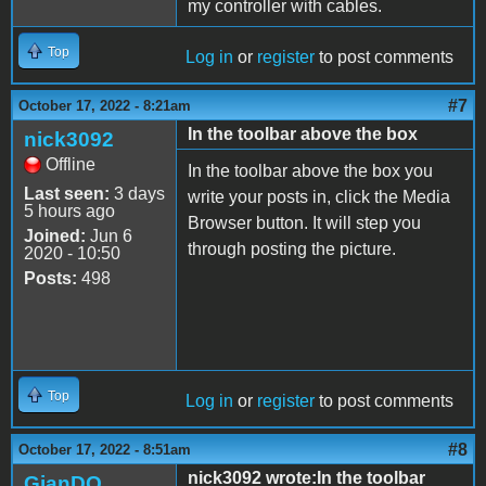
my controller with cables.
Top
Log in
or
register
to post comments
#7
October 17, 2022 - 8:21am
In the toolbar above the box
nick3092
Offline
In the toolbar above the box you
Last seen:
3 days
write your posts in, click the Media
5 hours ago
Browser button. It will step you
Joined:
Jun 6
through posting the picture.
2020 - 10:50
Posts:
498
Top
Log in
or
register
to post comments
#8
October 17, 2022 - 8:51am
nick3092 wrote:In the toolbar
GianDO