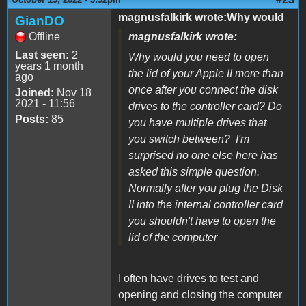
magnusfalkirk wrote:Why would
GianDO
Offline
magnusfalkirk wrote:
Last seen:
2
Why would you need to open
years 1 month
the lid of your Apple II more than
ago
once after you connect the disk
Joined:
Nov 18
2021 - 11:56
drives to the controller card? Do
Posts:
85
you have multiple drives that
you switch between? I'm
surprised no one else here has
asked this simple question.
Normally after you plug the Disk
II into the internal controller card
you shouldn't have to open the
lid of the computer
I often have drives to test and
opening and closing the computer