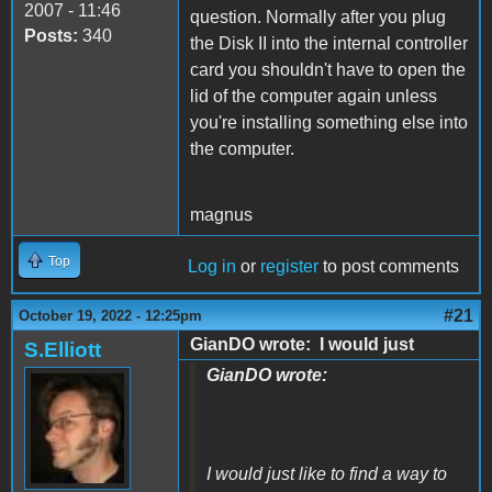
2007 - 11:46
question. Normally after you plug
Posts:
340
the Disk II into the internal controller
card you shouldn't have to open the
lid of the computer again unless
you're installing something else into
the computer.
magnus
Top
Log in
or
register
to post comments
#21
October 19, 2022 - 12:25pm
GianDO wrote: I would just
S.Elliott
GianDO wrote:
I would just like to find a way to