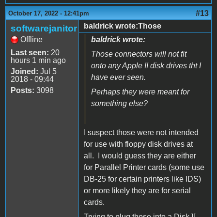
#13
October 17, 2022 - 12:41pm
baldrick wrote:Those
softwarejanitor
Offline
baldrick wrote:
Last seen:
20
Those connectors will not fit
hours 1 min ago
onto any Apple II disk drives tht I
Joined:
Jul 5
have ever seen.
2018 - 09:44
Posts:
3098
Perhaps they were meant for
something else?
I suspect those were not intended
for use with floppy disk drives at
all. I would guess they are either
for Parallel Printer cards (some use
DB-25 for certain printers like IDS)
or more likely they are for serial
cards.
Trying to plug those into a Disk ][,