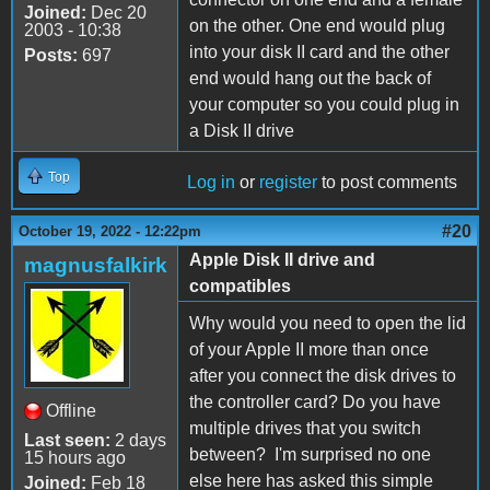
Joined:
Dec 20
on the other. One end would plug
2003 - 10:38
into your disk II card and the other
Posts:
697
end would hang out the back of
your computer so you could plug in
a Disk II drive
Top
Log in
or
register
to post comments
#20
October 19, 2022 - 12:22pm
Apple Disk II drive and
magnusfalkirk
compatibles
Why would you need to open the lid
of your Apple II more than once
after you connect the disk drives to
the controller card? Do you have
Offline
multiple drives that you switch
Last seen:
2 days
between? I'm surprised no one
15 hours ago
else here has asked this simple
Joined:
Feb 18