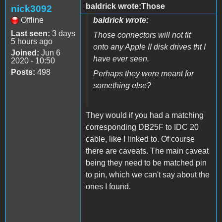
baldrick wrote:Those
nick3092
Offline
baldrick wrote:
Last seen:
3 days
Those connectors will not fit
5 hours ago
onto any Apple II disk drives tht I
Joined:
Jun 6
have ever seen.
2020 - 10:50
Posts:
498
Perhaps they were meant for
something else?
They would if you had a matching
corresponding DB25F to IDC 20
cable, like I linked to. Of course
there are caveats. The main caveat
being they need to be matched pin
to pin, which we can't say about the
ones I found.