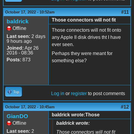
#11
October 17, 2022 - 10:52am
Those connectors will not fit
baldrick
Offline
Those connectors will not fit onto
Last seen:
2 days
any Apple II disk drives tht I have
9 hours ago
ever seen.
Joined:
Apr 26
2016 - 08:36
Perhaps they were meant for
Posts:
873
something else?
Top
Log in
or
register
to post comments
#12
October 17, 2022 - 10:45am
baldrick wrote:Those
GianDO
Offline
baldrick wrote:
Last seen:
2
Those connectors will not fit