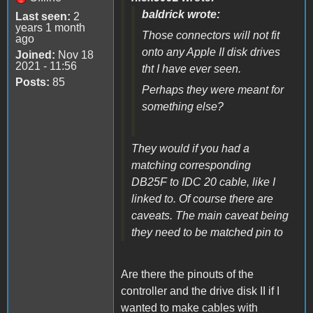
baldrick wrote:
Last seen:
2
years 1 month
Those connectors will not fit
ago
onto any Apple II disk drives
Joined:
Nov 18
2021 - 11:56
tht I have ever seen.
Posts:
85
Perhaps they were meant for
something else?
They would if you had a
matching corresponding
DB25F to IDC 20 cable, like I
linked to. Of course there are
caveats. The main caveat being
they need to be matched pin to
Are there the pinouts of the
controller and the drive disk II if I
wanted to make cables with