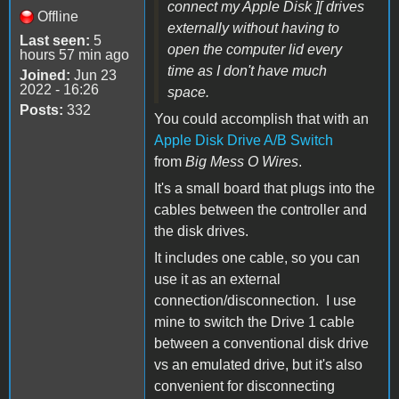
connect my Apple Disk ][ drives
Offline
externally without having to
Last seen:
5
open the computer lid every
hours 57 min ago
time as I don't have much
Joined:
Jun 23
2022 - 16:26
space.
Posts:
332
You could accomplish that with an
Apple Disk Drive A/B Switch
from
Big Mess O Wires
.
It's a small board that plugs into the
cables between the controller and
the disk drives.
It includes one cable, so you can
use it as an external
connection/disconnection. I use
mine to switch the Drive 1 cable
between a conventional disk drive
vs an emulated drive, but it's also
convenient for disconnecting