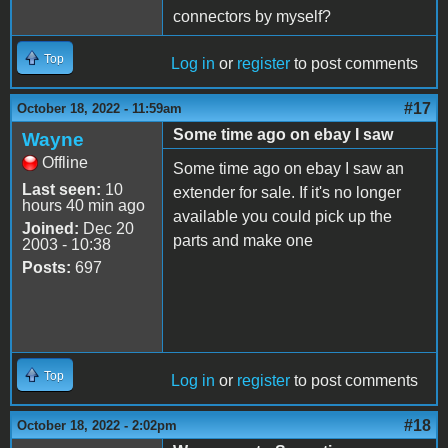
connectors by myself?
Top
Log in
or
register
to post comments
#17
October 18, 2022 - 11:59am
Some time ago on ebay I saw
Wayne
Offline
Some time ago on ebay I saw an
Last seen:
10
extender for sale. If it's no longer
hours 40 min ago
available you could pick up the
Joined:
Dec 20
parts and make one
2003 - 10:38
Posts:
697
Top
Log in
or
register
to post comments
#18
October 18, 2022 - 2:02pm