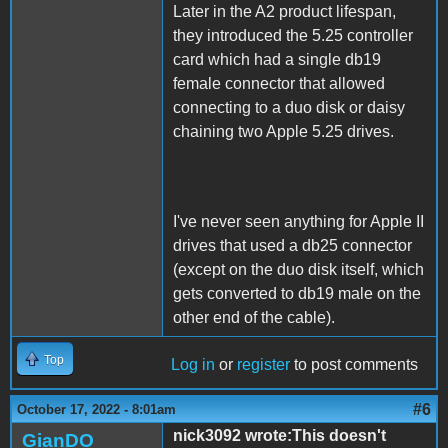
Later in the A2 product lifespan,
they introduced the 5.25 controller
card which had a single db19
female connector that allowed
connecting to a duo disk or daisy
chaining two Apple 5.25 drives.
I've never seen anything for Apple II
drives that used a db25 connector
(except on the duo disk itself, which
gets converted to db19 male on the
other end of the cable).
Top
Log in
or
register
to post comments
#6
October 17, 2022 - 8:01am
nick3092 wrote:This doesn't
GianDO