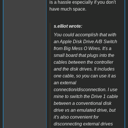
is a hassle especially if you don't
have much space.
s.elliot wrote:
You could accomplish that with
an Apple Disk Drive A/B Switch
from Big Mess O Wires. It's a
small board that plugs into the
cables between the controller
and the disk drives. It includes
one cable, so you can use it as
an external
connection/disconnection. I use
mine to switch the Drive 1 cable
between a conventional disk
drive vs an emulated drive, but
it's also convenient for
disconnecting external drives