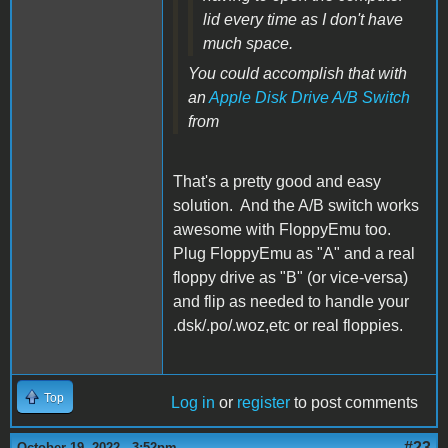
lid every time as I don't have
much space.
You could accomplish that with
an
Apple Disk Drive A/B Switch
from
That's a pretty good and easy
solution. And the A/B switch works
awesome with FloppyEmu too.
Plug FloppyEmu as "A" and a real
floppy drive as "B" (or vice-versa)
and flip as needed to handle your
.dsk/.po/.woz,etc or real floppies.
Top
Log in
or
register
to post comments
#23
October 19, 2022 - 3:52pm