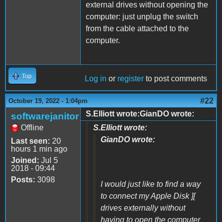
external drives without opening the
computer: just unplug the switch
from the cable attached to the
computer.
Top
Log in
or
register
to post comments
#22
October 19, 2022 - 1:04pm
S.Elliott wrote:GianDO wrote:
softwarejanitor
Offline
S.Elliott wrote:
GianDO wrote:
Last seen:
20
hours 1 min ago
Joined:
Jul 5
2018 - 09:44
Posts:
3098
I would just like to find a way
to connect my Apple Disk ][
drives externally without
having to open the computer