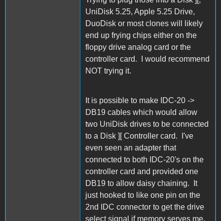
UniDisk 5.25, Apple 5.25 Drive,
DuoDisk or most clones will likely
end up frying chips either on the
floppy drive analog card or the
controller card. I would recommend
NOT trying it.
It is possible to make IDC-20 ->
DB19 cables which would allow
two UniDisk drives to be connected
to a Disk ][ Controller card. I've
even seen an adapter that
connected to both IDC-20's on the
controller card and provided one
DB19 to allow daisy chaining. It
just hooked to like one pin on the
2nd IDC connector to get the drive
select signal if memory serves me.