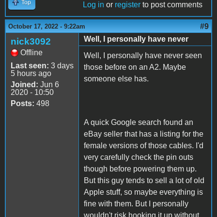
Top
Log in
or
register
to post comments
#9
October 17, 2022 - 9:22am
Well, I personally have never
nick3092
Offline
Well, I personally have never seen
Last seen:
3 days
those before on an A2. Maybe
5 hours ago
someone else has.
Joined:
Jun 6
2020 - 10:50
Posts:
498
A quick Google search found an
eBay seller that has a listing for the
female versions of those cables. I'd
very carefully check the pin outs
though before powering them up.
But this guy tends to sell a lot of old
Apple stuff, so maybe everything is
fine with them. But I personally
wouldn't risk hooking it up without