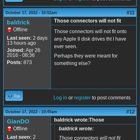
#11
October 17, 2022 - 10:52am
Those connectors will not fit
baldrick
Offline
Those connectors will not fit onto
Last seen:
2 days
any Apple II disk drives tht I have
13 hours ago
ever seen.
Joined:
Apr 26
2016 - 08:36
Perhaps they were meant for
Posts:
873
something else?
Top
Log in
or
register
to post comments
#12
October 17, 2022 - 10:45am
baldrick wrote:Those
GianDO
Offline
baldrick wrote:
Last seen:
2
Those connectors will not fit