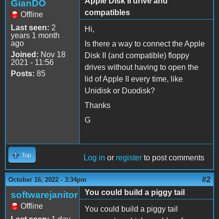
Apple Disk II drive and
GianDO
compatibles
Offline
Last seen:
2
Hi,
years 1 month
ago
Is there a way to connect the Apple
Joined:
Nov 18
Disk II (and compatible) floppy
2021 - 11:56
drives without having to open the
Posts:
85
lid of Apple II every time, like
Unidisk or Duodisk?
Thanks
G
Top
Log in
or
register
to post comments
#2
October 16, 2022 - 3:34pm
You could build a piggy tail
softwarejanitor
Offline
You could build a piggy tail