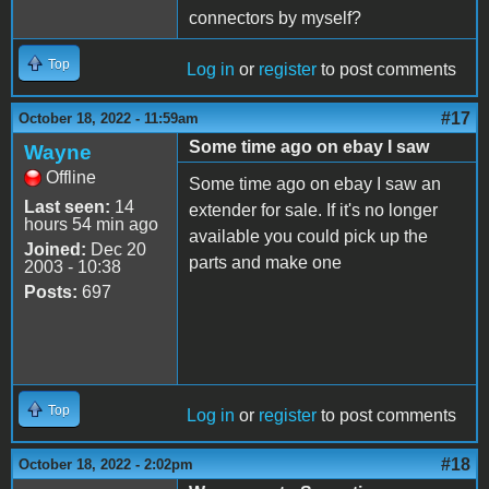
connectors by myself?
Top
Log in
or
register
to post comments
#17
October 18, 2022 - 11:59am
Some time ago on ebay I saw
Wayne
Offline
Some time ago on ebay I saw an
Last seen:
14
extender for sale. If it's no longer
hours 54 min ago
available you could pick up the
Joined:
Dec 20
parts and make one
2003 - 10:38
Posts:
697
Top
Log in
or
register
to post comments
#18
October 18, 2022 - 2:02pm