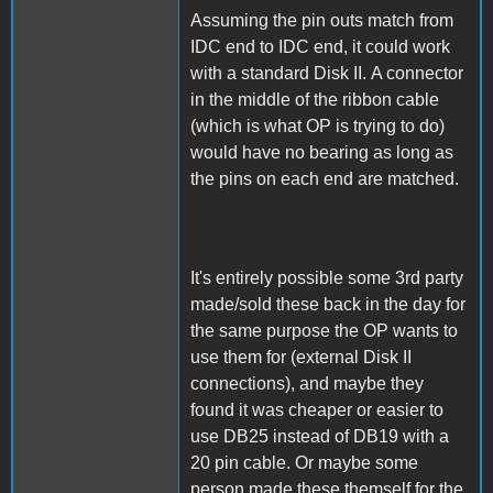
Assuming the pin outs match from
IDC end to IDC end, it could work
with a standard Disk II. A connector
in the middle of the ribbon cable
(which is what OP is trying to do)
would have no bearing as long as
the pins on each end are matched.
It's entirely possible some 3rd party
made/sold these back in the day for
the same purpose the OP wants to
use them for (external Disk II
connections), and maybe they
found it was cheaper or easier to
use DB25 instead of DB19 with a
20 pin cable. Or maybe some
person made these themself for the