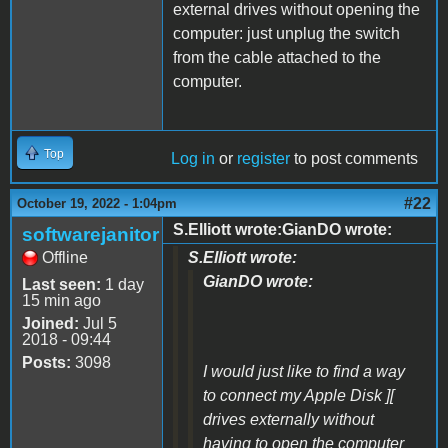
external drives without opening the
computer: just unplug the switch
from the cable attached to the
computer.
Top
Log in
or
register
to post comments
#22
October 19, 2022 - 1:04pm
S.Elliott wrote:GianDO wrote:
softwarejanitor
Offline
S.Elliott wrote:
GianDO wrote:
Last seen:
1 day
15 min ago
Joined:
Jul 5
2018 - 09:44
Posts:
3098
I would just like to find a way
to connect my Apple Disk ][
drives externally without
having to open the computer