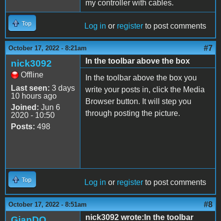
my controller with cables.
Top
Log in
or
register
to post comments
#7
October 17, 2022 - 8:21am
In the toolbar above the box
nick3092
Offline
In the toolbar above the box you
Last seen:
3 days
write your posts in, click the Media
10 hours ago
Browser button. It will step you
Joined:
Jun 6
through posting the picture.
2020 - 10:50
Posts:
498
Top
Log in
or
register
to post comments
#8
October 17, 2022 - 8:51am
nick3092 wrote:In the toolbar
GianDO