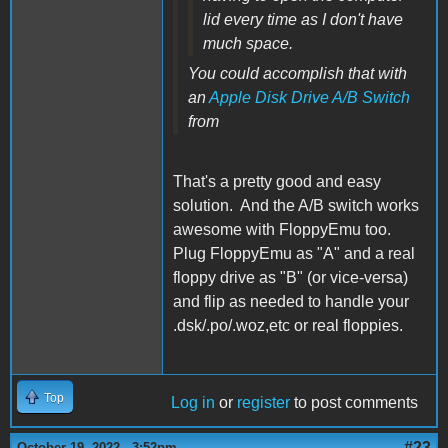
lid every time as I don't have
much space.
You could accomplish that with
an
Apple Disk Drive A/B Switch
from
That's a pretty good and easy
solution. And the A/B switch works
awesome with FloppyEmu too.
Plug FloppyEmu as "A" and a real
floppy drive as "B" (or vice-versa)
and flip as needed to handle your
.dsk/.po/.woz,etc or real floppies.
Top
Log in
or
register
to post comments
#23
October 19, 2022 - 3:52pm