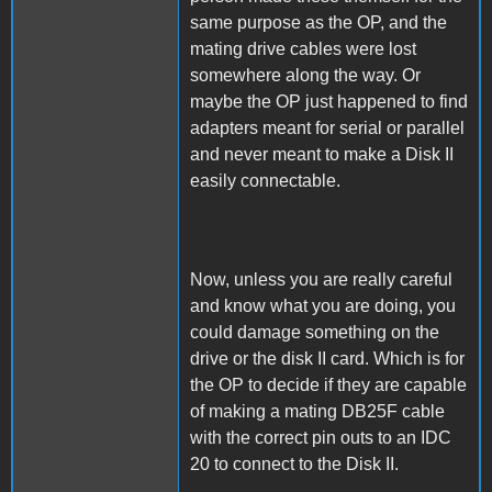
same purpose as the OP, and the
mating drive cables were lost
somewhere along the way. Or
maybe the OP just happened to find
adapters meant for serial or parallel
and never meant to make a Disk II
easily connectable.
Now, unless you are really careful
and know what you are doing, you
could damage something on the
drive or the disk II card. Which is for
the OP to decide if they are capable
of making a mating DB25F cable
with the correct pin outs to an IDC
20 to connect to the Disk II.