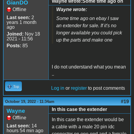
Wayne wrote:Some time ago on
GianDO
Offline
Wayne wrote:
Last seen:
2
Some time ago on ebay I saw
years 1 month
an extender for sale. If it's no
ago
longer available you could pick
Joined:
Nov 18
2021 - 11:56
up the parts and make one
Posts:
85
I do not understand what you mean
..
Top
Log in
or
register
to post comments
#19
October 19, 2022 - 11:34am
In this case the extender
Wayne
Offline
In this case the extender would be
Last seen:
14
a cable with a male 20 pin idc
hours 54 min ago
connector on one end and a female