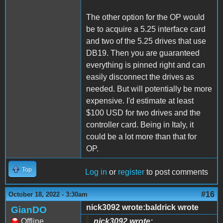
The other option for the OP would
be to acquire a 5.25 interface card
and two of the 5.25 drives that use
DB19. Then you are guaranteed
everything is pinned right and can
easily disconnect the drives as
needed. But will potentially be more
expensive. I'd estimate at least
$100 USD for two drives and the
controller card. Being in Italy, it
could be a lot more than that for
OP.
Top
Log in
or
register
to post comments
#16
October 18, 2022 - 3:30am
nick3092 wrote:baldrick wrote
GianDO
Offline
nick3092 wrote: