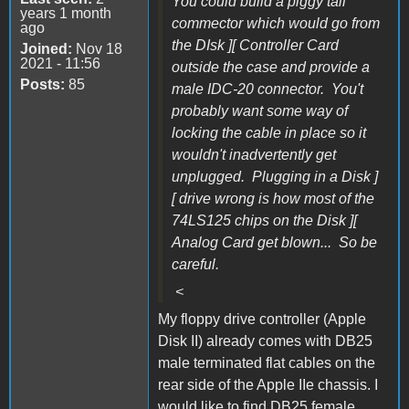
You could build a piggy tail
years 1 month
commector which would go from
ago
the DIsk ][ Controller Card
Joined:
Nov 18
2021 - 11:56
outside the case and provide a
Posts:
85
male IDC-20 connector. You't
probably want some way of
locking the cable in place so it
wouldn't inadvertently get
unplugged. Plugging in a Disk ]
[ drive wrong is how most of the
74LS125 chips on the Disk ][
Analog Card get blown... So be
careful.
<
My floppy drive controller (Apple
Disk II) already comes with DB25
male terminated flat cables on the
rear side of the Apple IIe chassis.
I
would like to find DB25 female