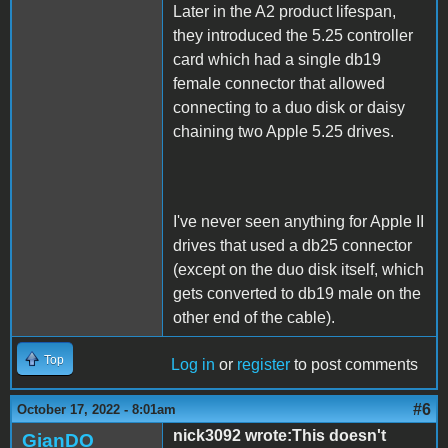
Later in the A2 product lifespan,
they introduced the 5.25 controller
card which had a single db19
female connector that allowed
connecting to a duo disk or daisy
chaining two Apple 5.25 drives.
I've never seen anything for Apple II
drives that used a db25 connector
(except on the duo disk itself, which
gets converted to db19 male on the
other end of the cable).
Top
Log in
or
register
to post comments
#6
October 17, 2022 - 8:01am
nick3092 wrote:This doesn't
GianDO