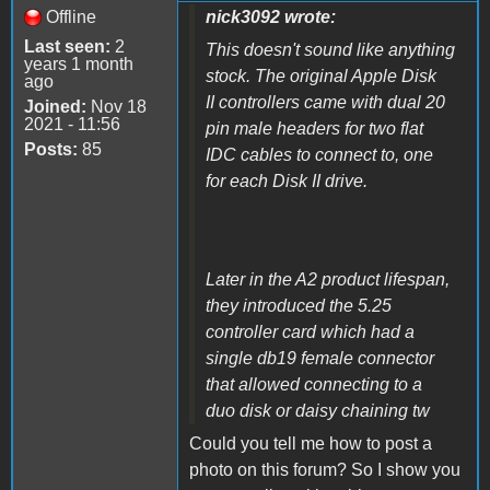
Offline
nick3092 wrote:
Last seen:
2
This doesn't sound like anything
years 1 month
stock. The original Apple Disk
ago
II controllers came with dual 20
Joined:
Nov 18
2021 - 11:56
pin male headers for two flat
Posts:
85
IDC cables to connect to, one
for each Disk II drive.
Later in the A2 product lifespan,
they introduced the 5.25
controller card which had a
single db19 female connector
that allowed connecting to a
duo disk or daisy chaining tw
Could you tell me how to post a
photo on this forum?
So I show you