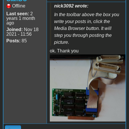
Offline
nick3092 wrote:
Last seen:
2
In the toolbar above the box you
years 1 month
write your posts in, click the
ago
Media Browser button. It will
Joined:
Nov 18
2021 - 11:56
step you through posting the
Posts:
85
picture.
ok. Thank you
IMG_20221017_101211629~2