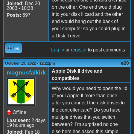
Joined:
Dec 20
on the other. One end would plug
2003 - 10:38
into your disk II card and the other
Posts:
697
end would hang out the back of
your computer so you could plug in
a Disk II drive
Top
Log in
or
register
to post comments
#20
October 19, 2022 - 12:22pm
Apple Disk II drive and
magnusfalkirk
compatibles
Why would you need to open the lid
of your Apple II more than once
after you connect the disk drives to
the controller card? Do you have
Offline
multiple drives that you switch
Last seen:
2 days
between? I'm surprised no one
19 hours ago
else here has asked this simple
Joined:
Feb 18