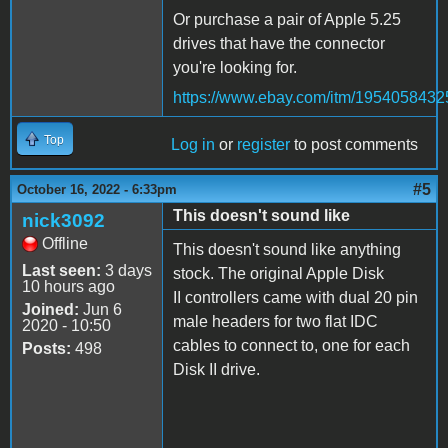
Or purchase a pair of Apple 5.25
drives that have the connector
you're looking for.
https://www.ebay.com/itm/1954058432
Top
Log in
or
register
to post comments
#5
October 16, 2022 - 6:33pm
This doesn't sound like
nick3092
Offline
This doesn't sound like anything
Last seen:
3 days
stock. The original Apple Disk
10 hours ago
II controllers came with dual 20 pin
Joined:
Jun 6
male headers for two flat IDC
2020 - 10:50
cables to connect to, one for each
Posts:
498
Disk II drive.