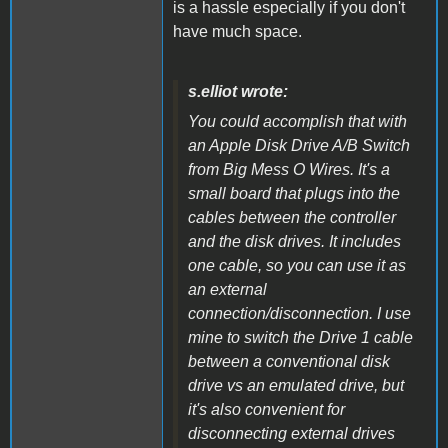
is a hassle especially if you don't
have much space.
s.elliot wrote:
You could accomplish that with
an Apple Disk Drive A/B Switch
from Big Mess O Wires. It's a
small board that plugs into the
cables between the controller
and the disk drives. It includes
one cable, so you can use it as
an external
connection/disconnection. I use
mine to switch the Drive 1 cable
between a conventional disk
drive vs an emulated drive, but
it's also convenient for
disconnecting external drives