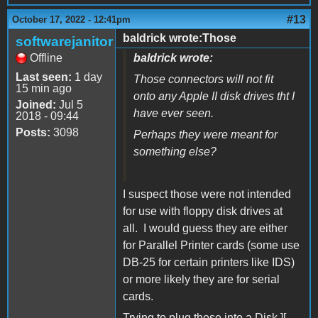
#13
October 17, 2022 - 12:41pm
baldrick wrote:Those
softwarejanitor
Offline
baldrick wrote:
Last seen:
1 day
Those connectors will not fit
15 min ago
onto any Apple II disk drives tht I
Joined:
Jul 5
have ever seen.
2018 - 09:44
Posts:
3098
Perhaps they were meant for
something else?
I suspect those were not intended
for use with floppy disk drives at
all. I would guess they are either
for Parallel Printer cards (some use
DB-25 for certain printers like IDS)
or more likely they are for serial
cards.
Trying to plug those into a Disk ][,