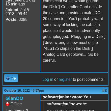
Last seen:
1 day
commector which would go from
15 min ago
the DIsk ][ Controller Card outside
Joined:
Jul 5
the case and provide a male IDC-
2018 - 09:44
20 connector. You't probably want
Posts:
3098
some way of locking the cable in
place so it wouldn't inadvertently
get unplugged. Plugging in a Disk ]
[ drive wrong is how most of the
74LS125 chips on the Disk ][
Analog Card get blown... So be
careful.
Top
Log in
or
register
to post comments
#3
October 16, 2022 - 5:57pm
softwarejanitor wrote:You
GianDO
Offline
softwarejanitor wrote:
Last seen:
2