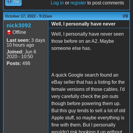
Top
Log in
or
register
to post comments
#9
October 17, 2022 - 9:22am
Well, I personally have never
nick3092
Offline
Well, I personally have never seen
Last seen:
3 days
those before on an A2. Maybe
10 hours ago
someone else has.
Joined:
Jun 6
2020 - 10:50
Posts:
498
A quick Google search found an
eBay seller that has a listing for the
female versions of those cables. I'd
very carefully check the pin outs
though before powering them up.
But this guy tends to sell a lot of old
Apple stuff, so maybe everything is
fine with them. But I personally
wouldn't risk hooking it up without