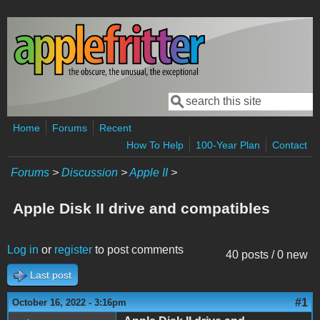
Skip to main content
Search
Search form
Home
Forums
Recent
How To Help
100-Year Plan
Contact
Forums
>
Discussion
>
Apple II
>
Apple Disk II drive and compatibles
Log in
or
register
to post comments
40 posts / 0 new
Last post
#1
October 16, 2022 - 3:16pm