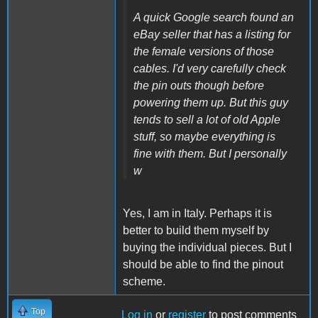
A quick Google search found an
eBay seller that has a listing for
the female versions of those
cables. I'd very carefully check
the pin outs though before
powering them up. But this guy
tends to sell a lot of old Apple
stuff, so maybe everything is
fine with them. But I personally
w
Yes, I am in Italy.
Perhaps it is
better to build them myself by
buying the individual pieces.
But I
should be able to find the pinout
scheme.
Top
Log in
or
register
to post comments