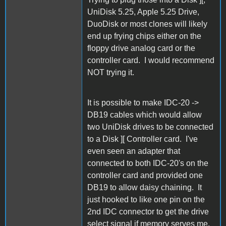
UniDisk 5.25, Apple 5.25 Drive,
DuoDisk or most clones will likely
end up frying chips either on the
floppy drive analog card or the
controller card. I would recommend
NOT trying it.
It is possible to make IDC-20 ->
DB19 cables which would allow
two UniDisk drives to be connected
to a Disk ][ Controller card. I've
even seen an adapter that
connected to both IDC-20's on the
controller card and provided one
DB19 to allow daisy chaining. It
just hooked to like one pin on the
2nd IDC connector to get the drive
select signal if memory serves me.