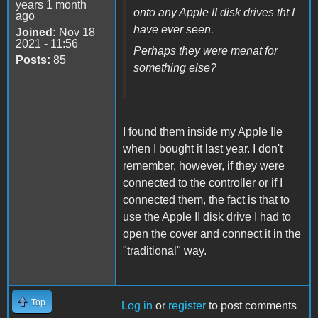
years 1 month
onto any Apple II disk drives tht I
ago
have ever seen.
Joined:
Nov 18
2021 - 11:56
Perhaps they were menat for
Posts:
85
something else?
I found them inside my Apple IIe
when I bought it last year. I don't
remember, however, if they were
connected to the controller or if I
connected them, the fact is that to
use the Apple II disk drive I had to
open the cover and connect it in the
"traditional" way.
Top
Log in
or
register
to post comments