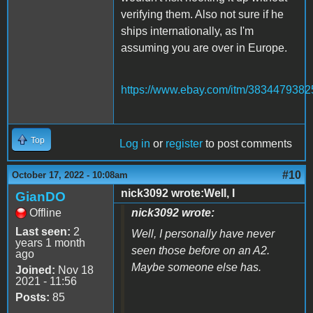
verifying them. Also not sure if he
ships internationally, as I'm
assuming you are over in Europe.
https://www.ebay.com/itm/3834479382
Top
Log in
or
register
to post comments
#10
October 17, 2022 - 10:08am
nick3092 wrote:Well, I
GianDO
Offline
nick3092 wrote:
Last seen:
2
Well, I personally have never
years 1 month
seen those before on an A2.
ago
Maybe someone else has.
Joined:
Nov 18
2021 - 11:56
Posts:
85