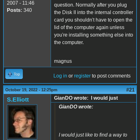
2007 - 11:46
question. Normally after you plug
Posts:
340
the Disk II into the internal controller
card you shouldn't have to open the
lid of the computer again unless
you're installing something else into
the computer.
magnus
Top
Log in
or
register
to post comments
#21
October 19, 2022 - 12:25pm
GianDO wrote: I would just
S.Elliott
GianDO wrote:
I would just like to find a way to