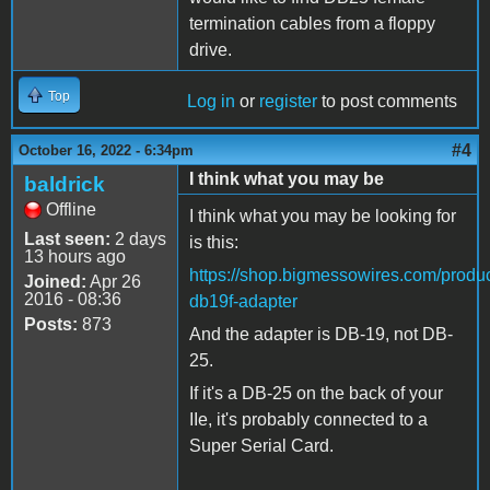
termination cables from a floppy
drive.
Top
Log in
or
register
to post comments
#4
October 16, 2022 - 6:34pm
I think what you may be
baldrick
Offline
I think what you may be looking for
Last seen:
2 days
is this:
13 hours ago
https://shop.bigmessowires.com/produc
Joined:
Apr 26
2016 - 08:36
db19f-adapter
Posts:
873
And the adapter is DB-19, not DB-
25.
If it's a DB-25 on the back of your
IIe, it's probably connected to a
Super Serial Card.