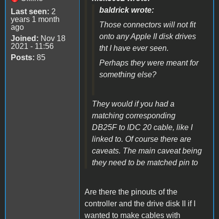
baldrick wrote:
Last seen:
2
years 1 month
Those connectors will not fit
ago
onto any Apple II disk drives
Joined:
Nov 18
2021 - 11:56
tht I have ever seen.
Posts:
85
Perhaps they were meant for
something else?
They would if you had a
matching corresponding
DB25F to IDC 20 cable, like I
linked to. Of course there are
caveats. The main caveat being
they need to be matched pin to
Are there the pinouts of the
controller and the drive disk II if I
wanted to make cables with