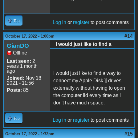
Top
Log in
or
register
to post comments
#14
October 17, 2022 - 1:00pm
I would just like to find a
GianDO
Offline
Last seen:
2
years 1 month
ago
I would just like to find a way to
Joined:
Nov 18
connect my Apple Disk ][ drives
2021 - 11:56
externally without having to open
Posts:
85
the computer lid every time as I
don't have much space.
Top
Log in
or
register
to post comments
#15
October 17, 2022 - 1:32pm