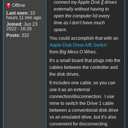
connect my Apple Disk ][ drives
Offline
externally without having to
Last seen:
10
open the computer lid every
hours 11 min ago
time as I don't have much
Joined:
Jun 23
2022 - 16:26
space.
Posts:
332
You could accomplish that with an
Apple Disk Drive A/B Switch
from
Big Mess O Wires
.
It's a small board that plugs into the
cables between the controller and
the disk drives.
It includes one cable, so you can
use it as an external
connection/disconnection. I use
mine to switch the Drive 1 cable
between a conventional disk drive
vs an emulated drive, but it's also
convenient for disconnecting