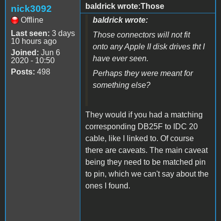
baldrick wrote:Those
nick3092
Offline
baldrick wrote:
Last seen:
3 days
Those connectors will not fit
10 hours ago
onto any Apple II disk drives tht I
Joined:
Jun 6
have ever seen.
2020 - 10:50
Posts:
498
Perhaps they were meant for
something else?
They would if you had a matching
corresponding DB25F to IDC 20
cable, like I linked to. Of course
there are caveats. The main caveat
being they need to be matched pin
to pin, which we can't say about the
ones I found.