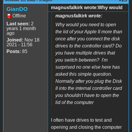
magnusfalkirk wrote:Why would
GianDO
Offline
magnusfalkirk wrote:
Last seen:
2
Why would you need to open
years 1 month
the lid of your Apple II more than
ago
once after you connect the disk
Joined:
Nov 18
2021 - 11:56
drives to the controller card? Do
Posts:
85
you have multiple drives that
you switch between? I'm
surprised no one else here has
asked this simple question.
Normally after you plug the Disk
II into the internal controller card
you shouldn't have to open the
lid of the computer
I often have drives to test and
opening and closing the computer