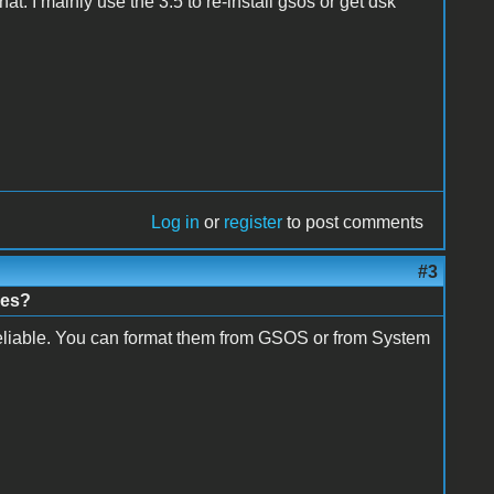
at. I mainly use the 3.5 to re-install gsos or get dsk
Log in
or
register
to post comments
#3
nes?
nreliable. You can format them from GSOS or from System