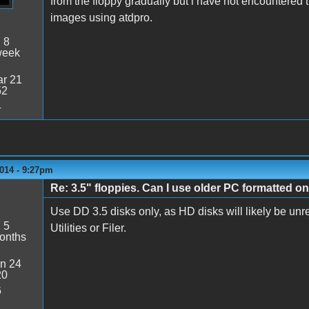
from the floppy gradually but i have not encountered th
images using atdpro.
:
8
week
r 21
52
4
014 - 9:27pm
Re: 3.5" floppies. Can I use older PC formatted o
Use DD 3.5 disks only, as HD disks will likely be u
:
5
Utilities or Filer.
onths
n 24
20
6