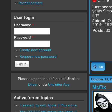
Offline
Recent content
Last seen
years 9 mo
ago
User login
Joined:
Oc
2014 - 18:
Username
*
Posts:
30
Password
*
Create new account
Request new password
Top
Please support the defense of Ukraine.
October 13, 2
Direct
or via
Unclutter App
Mr.Fix
Active forum topics
I created my own Apple II Plus clone
The ESP32 SoftCard for the Apple II