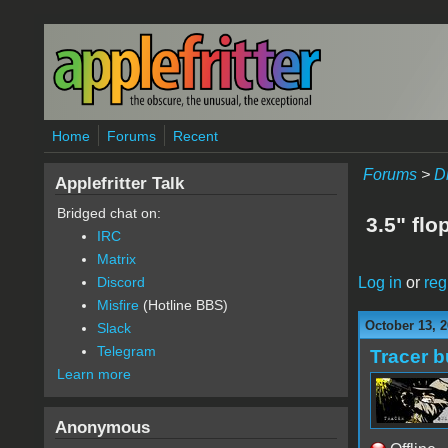
Skip to main content
Home
Forums
Recent
Forums
>
D
Applefritter Talk
Bridged chat on:
3.5" flo
IRC
Matrix
Log in
or
reg
Discord
Misfire
(Hotline BBS)
October 13, 2
Slack
Telegram
Tracer b
Learn more
Anonymous