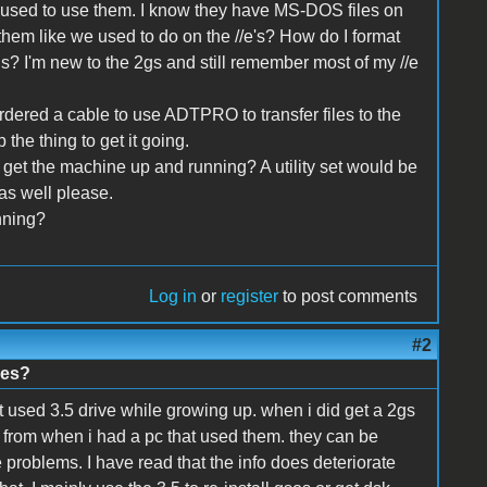
 used to use them. I know they have MS-DOS files on
hem like we used to do on the //e's? How do I format
s? I'm new to the 2gs and still remember most of my //e
ordered a cable to use ADTPRO to transfer files to the
 the thing to get it going.
et the machine up and running? A utility set would be
 as well please.
nning?
Log in
or
register
to post comments
#2
nes?
t used 3.5 drive while growing up. when i did get a 2gs
nd from when i had a pc that used them. they can be
problems. I have read that the info does deteriorate