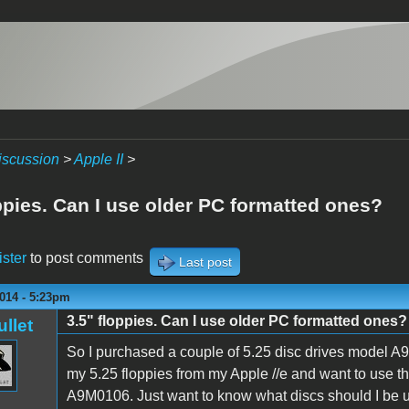
iscussion
>
Apple II
>
ppies. Can I use older PC formatted ones?
ister
to post comments
Last post
014 - 5:23pm
3.5" floppies. Can I use older PC formatted ones?
ullet
So I purchased a couple of 5.25 disc drives model A9M
my 5.25 floppies from my Apple //e and want to use t
A9M0106. Just want to know what discs should I be usi