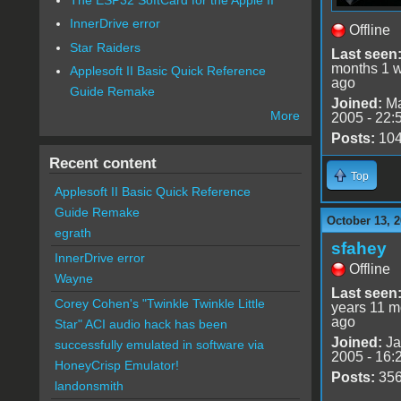
InnerDrive error
Offline
Star Raiders
Last seen
months 1 
Applesoft II Basic Quick Reference
ago
Guide Remake
Joined:
Ma
More
2005 - 22:
Posts:
10
Recent content
Top
Applesoft II Basic Quick Reference
Guide Remake
October 13, 2
egrath
sfahey
InnerDrive error
Offline
Wayne
Last seen
Corey Cohen's "Twinkle Twinkle Little
years 11 m
ago
Star" ACI audio hack has been
Joined:
Ja
successfully emulated in software via
2005 - 16:
HoneyCrisp Emulator!
Posts:
35
landonsmith