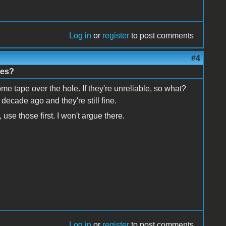
Log in
or
register
to post comments
#4
nes?
e tape over the hole. If they're unreliable, so what?
 decade ago and they're still fine.
use those first. I won't argue there.
Log in
or
register
to post comments