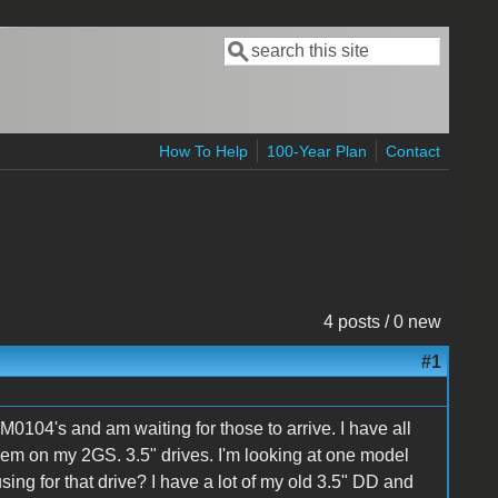
Search
Search form
How To Help
100-Year Plan
Contact
4 posts / 0 new
#1
0104's and am waiting for those to arrive. I have all
hem on my 2GS. 3.5" drives. I'm looking at one model
ng for that drive? I have a lot of my old 3.5" DD and