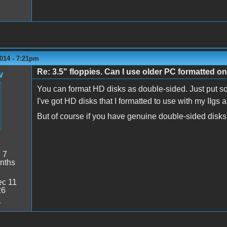
014 - 7:21pm
Re: 3.5" floppies. Can I use older PC formatted o
w
You can format HD disks as double-sided. Just put som
I've got HD disks that I formatted to use with my IIgs a
But of course if you have genuine double-sided disks, 
:
7
nths
c 11
26
4