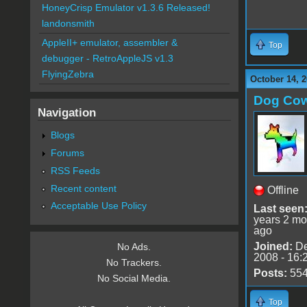
HoneyCrisp Emulator v1.3.6 Released!
landonsmith
AppleII+ emulator, assembler &
Top
debugger - RetroAppleJS v1.3
FlyingZebra
October 14, 2
Dog Co
Navigation
Blogs
Forums
RSS Feeds
Recent content
Offline
Acceptable Use Policy
Last seen
years 2 mo
ago
Joined:
De
No Ads.
2008 - 16:
No Trackers.
Posts:
55
No Social Media.
Top