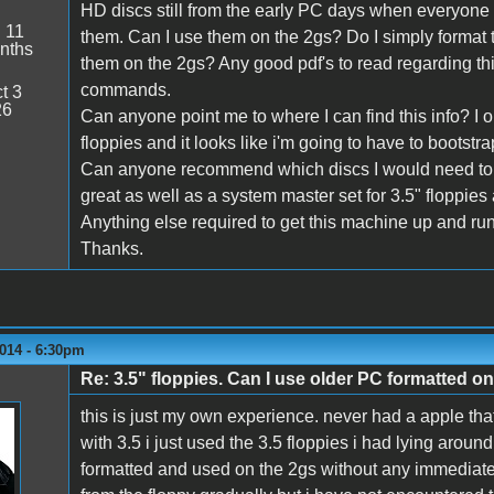
HD discs still from the early PC days when everyone
:
11
them. Can I use them on the 2gs? Do I simply format t
nths
them on the 2gs? Any good pdf's to read regarding thi
commands.
t 3
26
Can anyone point me to where I can find this info? I 
floppies and it looks like i'm going to have to bootstrap
Can anyone recommend which discs I would need to g
great as well as a system master set for 3.5" floppies
Anything else required to get this machine up and ru
Thanks.
014 - 6:30pm
Re: 3.5" floppies. Can I use older PC formatted o
this is just my own experience. never had a apple tha
with 3.5 i just used the 3.5 floppies i had lying arou
formatted and used on the 2gs without any immediate 