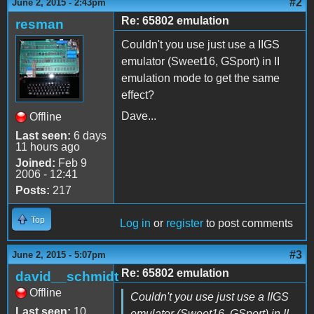
#2
June 2, 2015 - 2:43pm
Re: 65802 emulation
resman
Couldn't you use just use a IIGS
emulator (Sweet16, GSport) in II
emulation mode to get the same
effect?
Dave...
Offline
Last seen:
6 days
11 hours ago
Joined:
Feb 9
2006 - 12:41
Posts:
217
Top
Log in
or
register
to post comments
#3
June 2, 2015 - 5:07pm
Re: 65802 emulation
david__schmidt
Offline
Couldn't you use just use a IIGS
Last seen:
10
emulator (Sweet16, GSport) in II