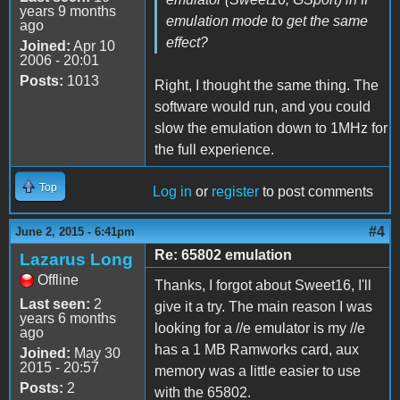
years 9 months
emulation mode to get the same
ago
effect?
Joined:
Apr 10
2006 - 20:01
Posts:
1013
Right, I thought the same thing. The
software would run, and you could
slow the emulation down to 1MHz for
the full experience.
Top
Log in
or
register
to post comments
#4
June 2, 2015 - 6:41pm
Re: 65802 emulation
Lazarus Long
Offline
Thanks, I forgot about Sweet16, I'll
Last seen:
2
give it a try. The main reason I was
years 6 months
looking for a //e emulator is my //e
ago
has a 1 MB Ramworks card, aux
Joined:
May 30
2015 - 20:57
memory was a little easier to use
Posts:
2
with the 65802.