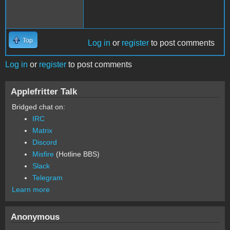
Top
Log in
or
register
to post comments
Log in
or
register
to post comments
Applefritter Talk
Bridged chat on:
IRC
Matrix
Discord
Misfire
(Hotline BBS)
Slack
Telegram
Learn more
Anonymous