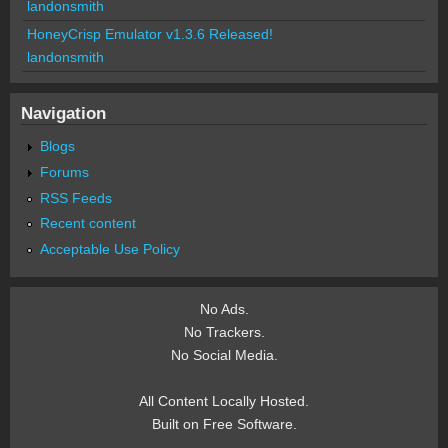
landonsmith
HoneyCrisp Emulator v1.3.6 Released!
landonsmith
Navigation
Blogs
Forums
RSS Feeds
Recent content
Acceptable Use Policy
No Ads.
No Trackers.
No Social Media.
All Content Locally Hosted.
Built on Free Software.