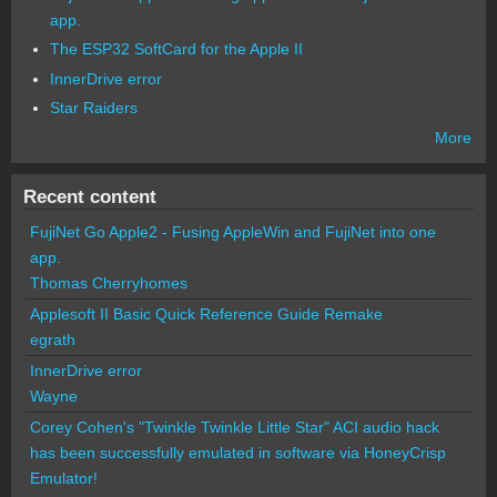
app.
The ESP32 SoftCard for the Apple II
InnerDrive error
Star Raiders
More
Recent content
FujiNet Go Apple2 - Fusing AppleWin and FujiNet into one
app.
Thomas Cherryhomes
Applesoft II Basic Quick Reference Guide Remake
egrath
InnerDrive error
Wayne
Corey Cohen's "Twinkle Twinkle Little Star" ACI audio hack
has been successfully emulated in software via HoneyCrisp
Emulator!