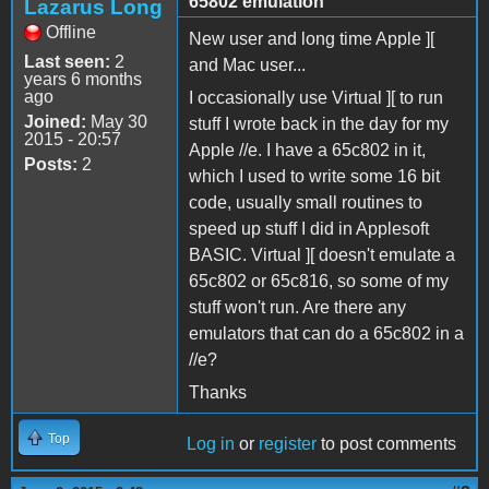
65802 emulation
Lazarus Long
Offline
New user and long time Apple ][
Last seen:
2
and Mac user...
years 6 months
ago
I occasionally use Virtual ][ to run
Joined:
May 30
stuff I wrote back in the day for my
2015 - 20:57
Apple //e. I have a 65c802 in it,
Posts:
2
which I used to write some 16 bit
code, usually small routines to
speed up stuff I did in Applesoft
BASIC. Virtual ][ doesn't emulate a
65c802 or 65c816, so some of my
stuff won't run. Are there any
emulators that can do a 65c802 in a
//e?
Thanks
Top
Log in
or
register
to post comments