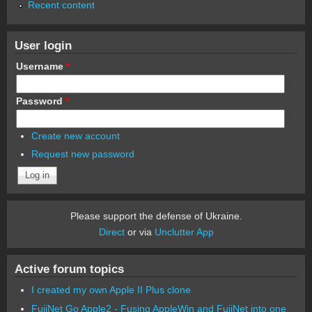
Recent content
User login
Username
*
Password
*
Create new account
Request new password
Please support the defense of Ukraine.
Direct
or via
Unclutter App
Active forum topics
I created my own Apple II Plus clone
FujiNet Go Apple2 - Fusing AppleWin and FujiNet into one