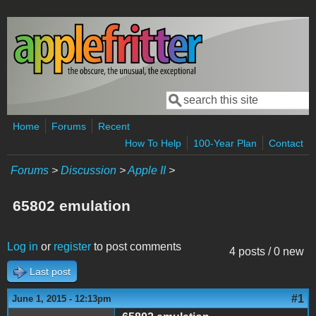
Skip to main content
Search
Search form
Home
Forums
Recent
How To Help
100-Year Plan
Contact
Forums
>
Discussion
>
Apple II
>
65802 emulation
Log in
or
register
to post comments
4 posts / 0 new
Last post
#1
June 1, 2015 - 12:13pm