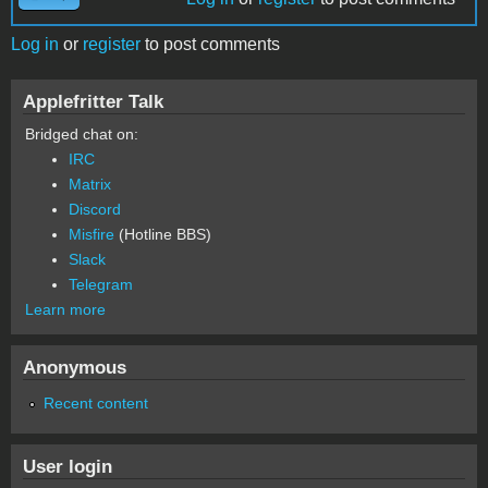
Log in
or
register
to post comments
Applefritter Talk
Bridged chat on:
IRC
Matrix
Discord
Misfire
(Hotline BBS)
Slack
Telegram
Learn more
Anonymous
Recent content
User login