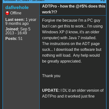
ADTPro - how the @#$% does this
dafivehole
work?!?
Offline
Last seen:
1 year
Forgive me because I'm a PC guy
9 months ago
but I can get this to work... I'm using
Joined:
Sep 5
Windows XP (I know, it's an older
2013 - 16:49
computer) with Java 7 installed.
Posts:
51
The instructions on the ADT page
suck... I download the software but
nothing will load. Any help would
be greatly appreciated.
Thank you
UPDATE:
I DL'd an older version of
ADTPro and it worked just fine