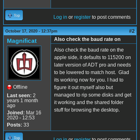
Top
Log in
or
register
to post comments
#2
October 17, 2020 - 12:37pm
Also check the baud rate on
Magnificat
Also check the baud rate on the
apple side, it defaults to 115200 on
later version of ADT pro and needs
to be lowered to match host. Glad
its working now for you. I had to
Offline
figure it out myself also but
managed to rip some disks and get
Last seen:
2
years 1 month
it working and the shared folder
ago
stuff for browsing the desktop.
Joined:
Mar 16
2020 - 12:53
Posts:
33
Top
Log in
or
register
to post comments