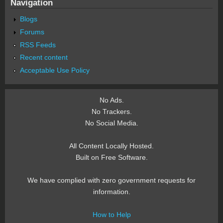
Navigation
Blogs
Forums
RSS Feeds
Recent content
Acceptable Use Policy
No Ads.
No Trackers.
No Social Media.
All Content Locally Hosted.
Built on Free Software.
We have complied with zero government requests for
information.
How to Help