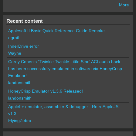
More
Recent content
Applesoft II Basic Quick Reference Guide Remake
egrath
InnerDrive error
Wayne
Corey Cohen's "Twinkle Twinkle Little Star" ACI audio hack
has been successfully emulated in software via HoneyCrisp
Emulator!
landonsmith
HoneyCrisp Emulator v1.3.6 Released!
landonsmith
AppleII+ emulator, assembler & debugger - RetroAppleJS
v1.3
FlyingZebra