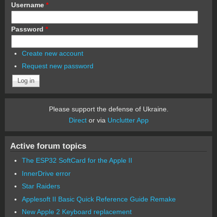
Username
*
Password
*
Create new account
Request new password
Please support the defense of Ukraine.
Direct
or via
Unclutter App
Active forum topics
The ESP32 SoftCard for the Apple II
InnerDrive error
Star Raiders
Applesoft II Basic Quick Reference Guide Remake
New Apple 2 Keyboard replacement