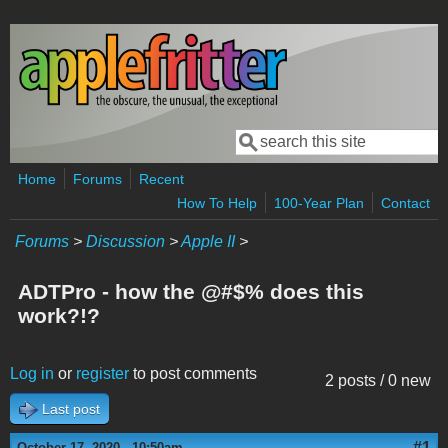
Skip to main content
Search
Search form
Home
Forums
Recent
How To Help
100-Year Plan
Contact
Forums
>
Discussion
>
Apple II
>
ADTPro - how the @#$% does this
work?!?
Log in
or
register
to post comments
2 posts / 0 new
Last post
#1
October 17, 2020 - 10:50am