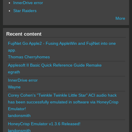
InnerDrive error
Star Raiders
More
Recent content
FujiNet Go Apple2 - Fusing AppleWin and FujiNet into one
app.
Thomas Cherryhomes
Applesoft II Basic Quick Reference Guide Remake
egrath
InnerDrive error
Wayne
Corey Cohen's "Twinkle Twinkle Little Star" ACI audio hack
has been successfully emulated in software via HoneyCrisp
Emulator!
landonsmith
HoneyCrisp Emulator v1.3.6 Released!
landonsmith