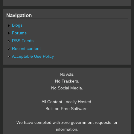
Navigation
Blogs
Forums
RSS Feeds
Recent content
Acceptable Use Policy
No Ads.
No Trackers.
No Social Media.
All Content Locally Hosted.
Built on Free Software.
We have complied with zero government requests for
information.