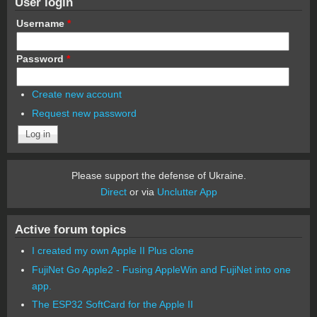
User login
Username
*
Password
*
Create new account
Request new password
Please support the defense of Ukraine.
Direct
or via
Unclutter App
Active forum topics
I created my own Apple II Plus clone
FujiNet Go Apple2 - Fusing AppleWin and FujiNet into one
app.
The ESP32 SoftCard for the Apple II