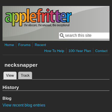
Skip to main content
Search
Search form
Home
Forums
Recent
How To Help
100-Year Plan
Contact
necksnapper
View
(active tab)
Track
Primary tabs
History
Blog
View recent blog entries