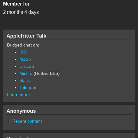
Member for
2 months 4 days
Applefritter Talk
Bridged chat on:
IRC
Matrix
Discord
Misfire
(Hotline BBS)
Slack
Telegram
Learn more
Anonymous
Recent content