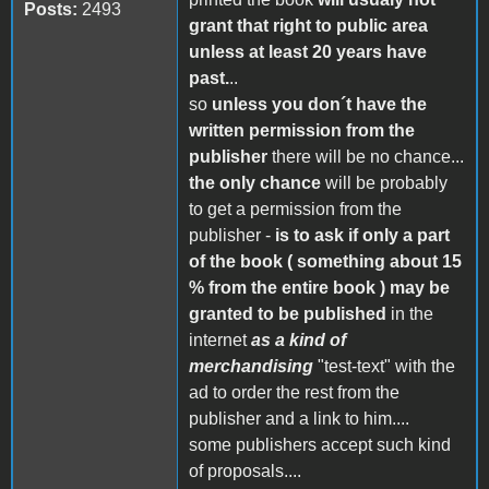
Posts:
2493
grant that right to public area
unless at least 20 years have
past.
..
so
unless you don´t have the
written permission from the
publisher
there will be no chance...
the only chance
will be probably
to get a permission from the
publisher -
is to ask if only a part
of the book ( something about 15
% from the entire book ) may be
granted to be published
in the
internet
as a kind of
merchandising
"test-text" with the
ad to order the rest from the
publisher and a link to him....
some publishers accept such kind
of proposals....