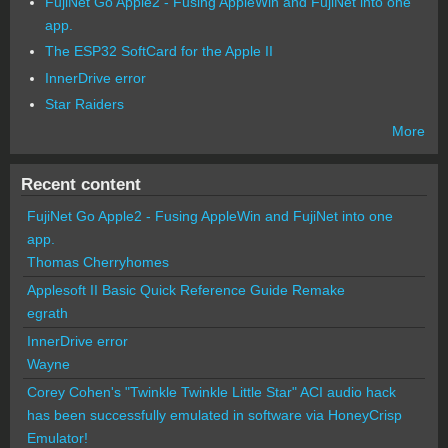
FujiNet Go Apple2 - Fusing AppleWin and FujiNet into one
app.
The ESP32 SoftCard for the Apple II
InnerDrive error
Star Raiders
More
Recent content
FujiNet Go Apple2 - Fusing AppleWin and FujiNet into one
app.
Thomas Cherryhomes
Applesoft II Basic Quick Reference Guide Remake
egrath
InnerDrive error
Wayne
Corey Cohen's "Twinkle Twinkle Little Star" ACI audio hack
has been successfully emulated in software via HoneyCrisp
Emulator!