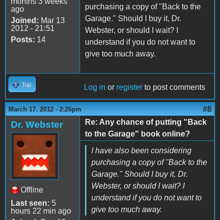
months 3 weeks
purchasing a copy of "Back to the
ago
Garage." Should I buy it, Dr.
Joined:
Mar 13
2012 - 21:51
Webster, or should I wait? I
Posts:
14
understand if you do not want to
give too much away.
Top
Log in
or
register
to post comments
#8
March 17, 2012 - 2:26pm
Re: Any chance of putting "Back
Dr. Webster
to the Garage" book online?
I have also been considering
purchasing a copy of "Back to the
Garage." Should I buy it, Dr.
Webster, or should I wait? I
Offline
understand if you do not want to
Last seen:
5
give too much away.
hours 22 min ago