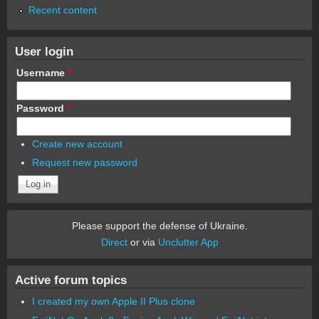
Recent content
User login
Username
*
Password
*
Create new account
Request new password
Please support the defense of Ukraine.
Direct
or via
Unclutter App
Active forum topics
I created my own Apple II Plus clone