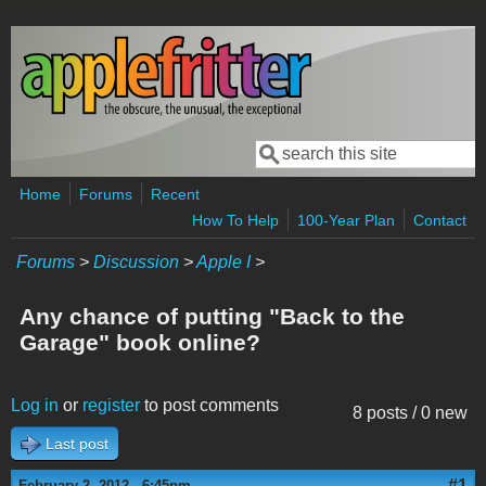
Skip to main content
Search
Search form
Home
Forums
Recent
How To Help
100-Year Plan
Contact
Forums
>
Discussion
>
Apple I
>
Any chance of putting "Back to the
Garage" book online?
Log in
or
register
to post comments
8 posts / 0 new
Last post
#1
February 2, 2012 - 6:45pm