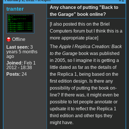
Any chance of putting "Back to
tranter
the Garage" book online?
[I also posted this on the Briel
Computers forum but I think this is a
more appropriate place]
Offline
The
Apple I Replica Creation: Back
Last seen:
3
years 5 months
to the Garage
book was published
ago
in 2005, so I imagine it is getting a
Joined:
Feb 1
little dated as far as the details of
2012 - 18:38
Posts:
24
the Replica 1, being based on the
first edition design. Is there any
possibility of putting the book on-
line? If there was, it might even be
possible to let people annotate or
updsate it to reflect the Replica 1
third edition and other tips they
might have.