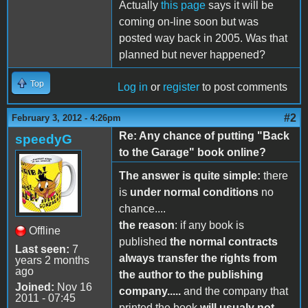
Actually
this page
says it will be
coming on-line soon but was
posted way back in 2005. Was that
planned but never happened?
Top
Log in
or
register
to post comments
#2
February 3, 2012 - 4:26pm
Re: Any chance of putting "Back
speedyG
to the Garage" book online?
The answer is quite simple:
there
is
under normal conditions
no
chance....
the reason
: if any book is
Offline
published
the normal contracts
Last seen:
7
always transfer the rights from
years 2 months
ago
the author to the publishing
Joined:
Nov 16
company.....
and the company that
2011 - 07:45
printed the book
will usualy not