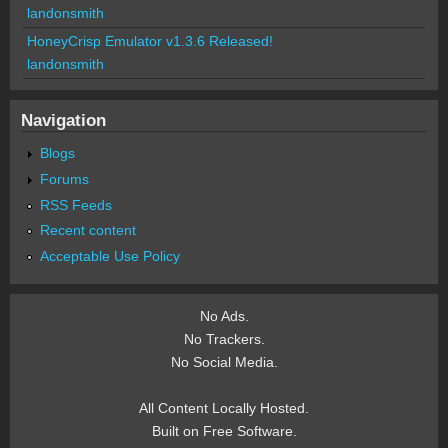
landonsmith
HoneyCrisp Emulator v1.3.6 Released!
landonsmith
Navigation
Blogs
Forums
RSS Feeds
Recent content
Acceptable Use Policy
No Ads.
No Trackers.
No Social Media.
All Content Locally Hosted.
Built on Free Software.