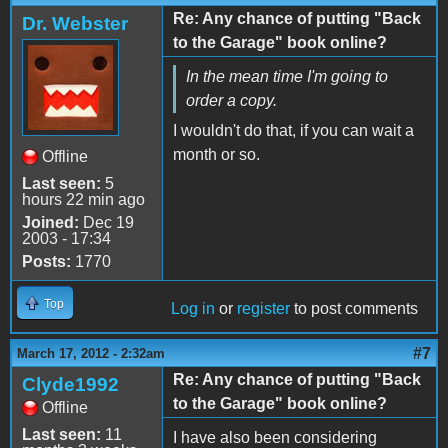
Re: Any chance of putting "Back
Dr. Webster
to the Garage" book online?
In the mean time I'm going to
order a copy.
I wouldn't do that, if you can wait a
month or so.
Offline
Last seen:
5
hours 22 min ago
Joined:
Dec 19
2003 - 17:34
Posts:
1770
Top
Log in
or
register
to post comments
#7
March 17, 2012 - 2:32am
Re: Any chance of putting "Back
Clyde1992
to the Garage" book online?
Offline
Last seen:
11
I have also been considering