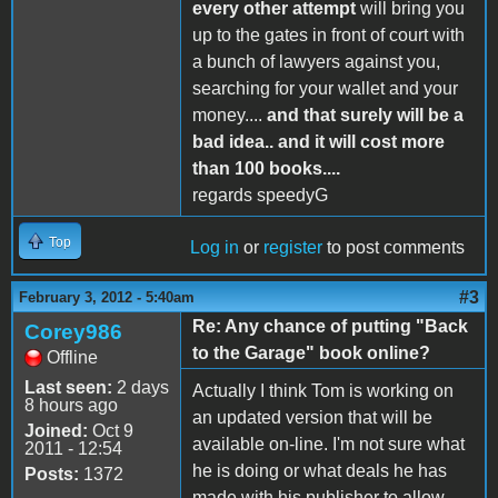
every other attempt
will bring you
up to the gates in front of court with
a bunch of lawyers against you,
searching for your wallet and your
money....
and that surely will be a
bad idea.. and it will cost more
than 100 books....
regards speedyG
Top
Log in
or
register
to post comments
#3
February 3, 2012 - 5:40am
Re: Any chance of putting "Back
Corey986
to the Garage" book online?
Offline
Last seen:
2 days
Actually I think Tom is working on
8 hours ago
an updated version that will be
Joined:
Oct 9
available on-line. I'm not sure what
2011 - 12:54
he is doing or what deals he has
Posts:
1372
made with his publisher to allow