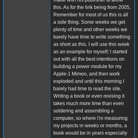
this. As for the link being from 2005,
Remember for most of us this is all
a side thing. Some weeks we get
plenty of time and other weeks we
barely have time to write something
as short as this. I will use this week
as an example for myself; I started
out with all the best intentions on
building a power module for my
Apple-1 Mimeo, and then work
exploded and until this morning I
barely had time to read the site.
Writing a book or even revising it
takes much more time than even
soldering and assembling a
computer, so where I'm measuring
my projects in weeks or months, a
book would be in years especially