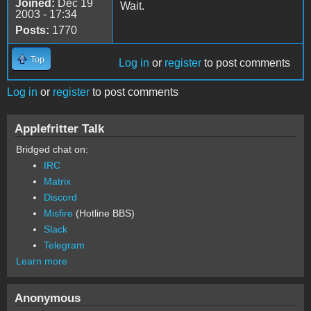
Joined:
Dec 19
Wait.
2003 - 17:34
Posts:
1770
Top
Log in
or
register
to post comments
Log in
or
register
to post comments
Applefritter Talk
Bridged chat on:
IRC
Matrix
Discord
Misfire
(Hotline BBS)
Slack
Telegram
Learn more
Anonymous