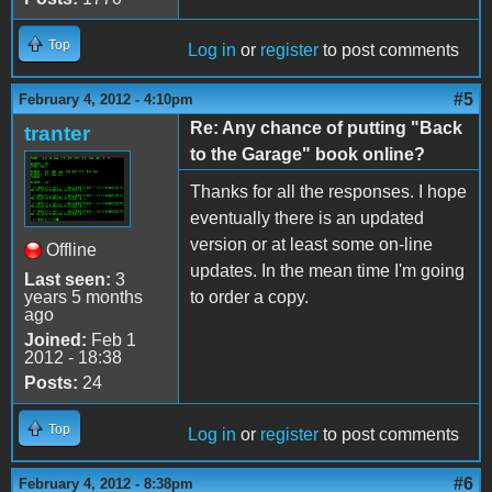
Top
Log in
or
register
to post comments
#5
February 4, 2012 - 4:10pm
Re: Any chance of putting "Back
tranter
to the Garage" book online?
Thanks for all the responses. I hope
eventually there is an updated
version or at least some on-line
Offline
updates. In the mean time I'm going
Last seen:
3
years 5 months
to order a copy.
ago
Joined:
Feb 1
2012 - 18:38
Posts:
24
Top
Log in
or
register
to post comments
#6
February 4, 2012 - 8:38pm