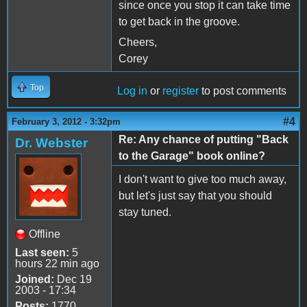
since once you stop it can take time
to get back in the groove.
Cheers,
Corey
Top
Log in
or
register
to post comments
#4
February 3, 2012 - 3:32pm
Re: Any chance of putting "Back
Dr. Webster
to the Garage" book online?
I don't want to give too much away,
but let's just say that you should
stay tuned.
Offline
Last seen:
5
hours 22 min ago
Joined:
Dec 19
2003 - 17:34
Posts:
1770