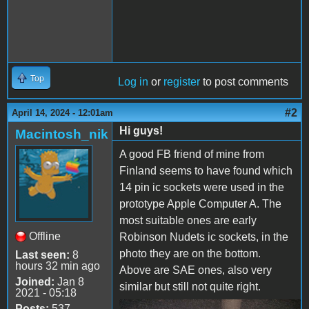
Top
Log in
or
register
to post comments
#2
April 14, 2024 - 12:01am
Hi guys!
Macintosh_nik
A good FB friend of mine from
Finland seems to have found which
14 pin ic sockets were used in the
prototype Apple Computer A. The
most suitable ones are early
Offline
Robinson Nudets ic sockets, in the
photo they are on the bottom.
Last seen:
8
hours 32 min ago
Above are SAE ones, also very
Joined:
Jan 8
similar but still not quite right.
2021 - 05:18
Posts:
537