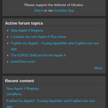
Please support the defense of Ukraine.
Direct
or via
Unclutter App
Active forum topics
New Apple II Registry
I created my own Apple II Plus clone
FujiNet Go Apple2 - Fusing AppleWin and FujiNet into one
app.
The ESP32 SoftCard for the Apple II
InnerDrive error
More
Recent content
New Apple II Registry
schafferm
FujiNet Go Apple2 - Fusing AppleWin and FujiNet into one
app.