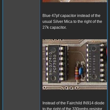
Blue 47pf capacitor instead of the
usual Silver Mica to the right of the
27k capacitor.
1000006832.jpg
Instead of the Fairchild IN914 diode
to the right of the 330omhs resistor