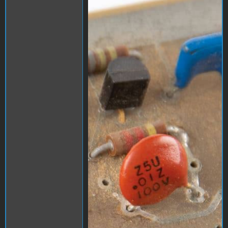
1000006538.jpg