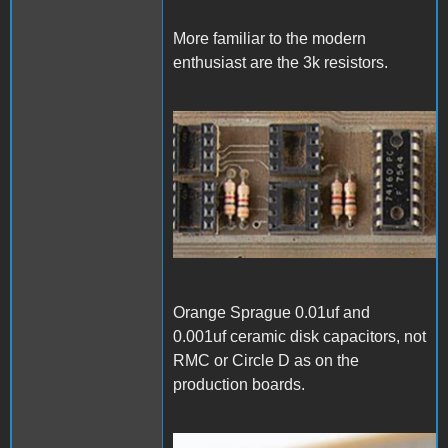
More familiar to the modern
enthusiast are the 3k resistors.
1000006828.jpg
Orange Sprague 0.01uf and
0.001uf ceramic disk capacitors, not
RMC or Circle D as on the
production boards.