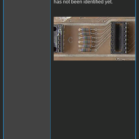
has not been identified yet.
1000006824.jpg