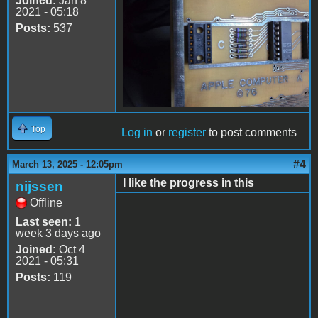
Joined:
Jan 8
2021 - 05:18
Posts:
537
Top
Log in
or
register
to post comments
#4
March 13, 2025 - 12:05pm
I like the progress in this
nijssen
Offline
Last seen:
1
week 3 days ago
Joined:
Oct 4
2021 - 05:31
Posts:
119