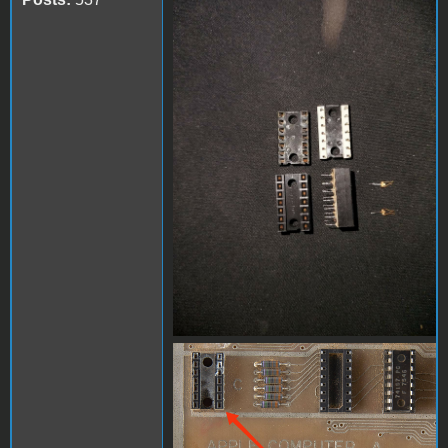
FB_IMG_1713066968899.jpg
IMG_20240414_075128.jpg