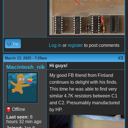
Top
Log in
or
register
to post comments
#3
March 13, 2025 - 7:29am
Hi guys!
Macintosh_nik
My good FB friend from Finland
continues to delight with his finds.
This time he was able to find very
similar 4.7K resistors between C1
and C2. Presumably manufactured
Offline
by HP.
Last seen:
8
hours 32 min ago
IMG_20250313_152837.jpg