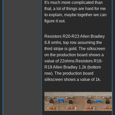
It's much more complicated than
that, a lot of things are hard for me
to explain, maybe together we can
figure it out.
Resistors R20-R23 Allen Bradley
6.8 omhs, top row assuming the
third stripe is gold. The silkscreen
on the production board shows a
value of 22ohms.Resistors R16-
R19 Allen Bradley 1.2k (bottom
row). The production board
silkscreen shows a value of 1k.
1000006822.jpg