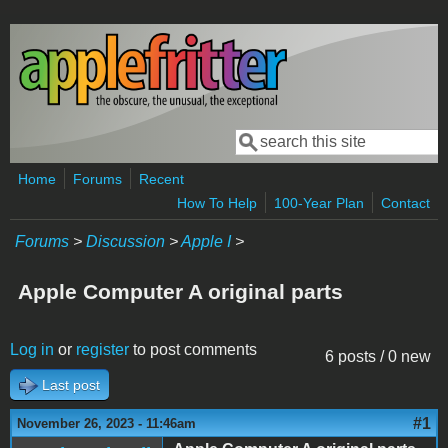
Skip to main content
Search
Search form
Home
Forums
Recent
How To Help
100-Year Plan
Contact
Forums
>
Discussion
>
Apple I
>
Apple Computer A original parts
Log in
or
register
to post comments
6 posts / 0 new
Last post
#1
November 26, 2023 - 11:46am