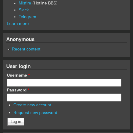
Misfire
(Hotline BBS)
Slack
Telegram
Learn more
Anonymous
Recent content
User login
Username
*
Password
*
Create new account
Request new password