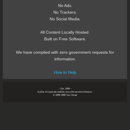
No Ads.
No Trackers.
No Social Media.
All Content Locally Hosted.
Built on Free Software.
We have complied with zero government requests for
information.
How to Help
~ Est. 1999 ~
A pillar of corporate stability since the second millenium.
© 1999-2999 Tom Owad