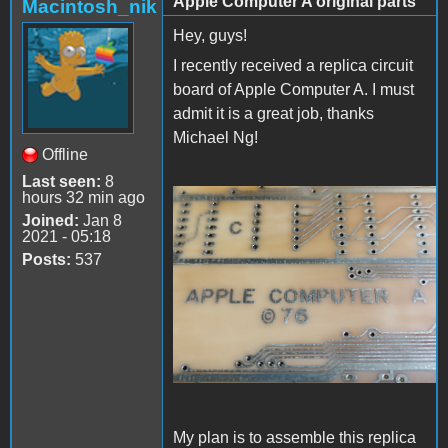
Apple Computer A original parts
Macintosh_nik
Hey, guys!
I recently received a replica circuit
board of Apple Computer A. I must
admit it is a great job, thanks
Michael Ng!
Offline
Last seen:
8
hours 32 min ago
1000006833.jpg
Joined:
Jan 8
2021 - 05:18
Posts:
537
My plan is to assemble this replica