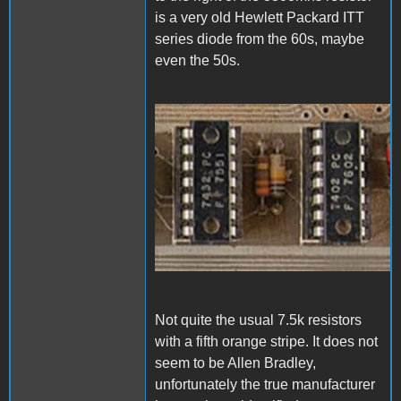
is a very old Hewlett Packard ITT
series diode from the 60s, maybe
even the 50s.
1000006830.jpg
Not quite the usual 7.5k resistors
with a fifth orange stripe. It does not
seem to be Allen Bradley,
unfortunately the true manufacturer