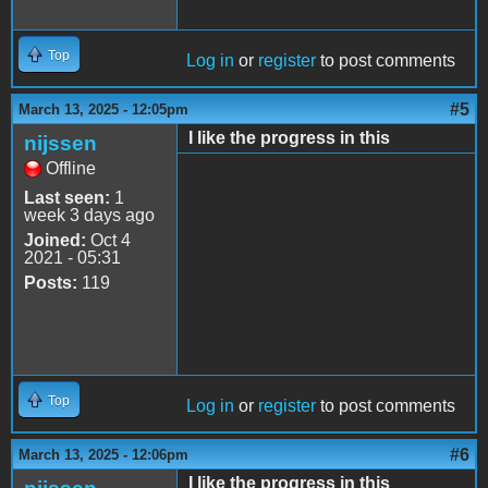
Top
Log in
or
register
to post comments
#5
March 13, 2025 - 12:05pm
I like the progress in this
nijssen
Offline
Last seen:
1
week 3 days ago
Joined:
Oct 4
2021 - 05:31
Posts:
119
Top
Log in
or
register
to post comments
#6
March 13, 2025 - 12:06pm
I like the progress in this