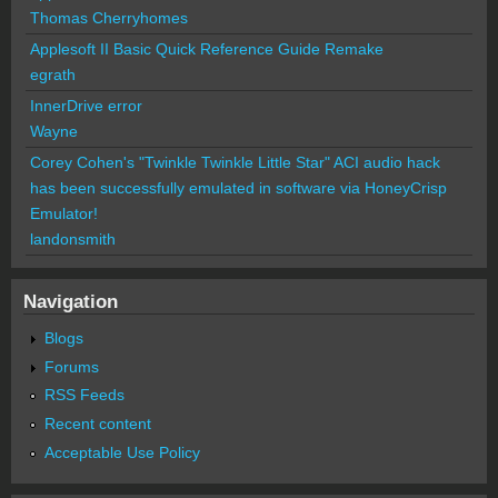
Thomas Cherryhomes
Applesoft II Basic Quick Reference Guide Remake
egrath
InnerDrive error
Wayne
Corey Cohen's "Twinkle Twinkle Little Star" ACI audio hack
has been successfully emulated in software via HoneyCrisp
Emulator!
landonsmith
Navigation
Blogs
Forums
RSS Feeds
Recent content
Acceptable Use Policy