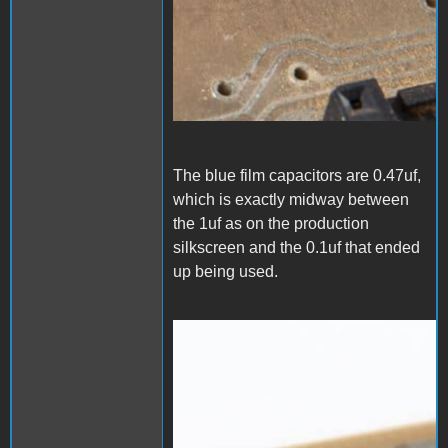
The blue film capacitors are 0.47uf,
which is exactly midway between
the 1uf as on the production
silkscreen and the 0.1uf that ended
up being used.
1000006536.jpg