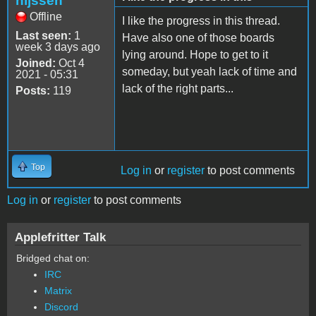
nijssen
Offline
I like the progress in this thread.
Last seen:
1
Have also one of those boards
week 3 days ago
lying around. Hope to get to it
Joined:
Oct 4
someday, but yeah lack of time and
2021 - 05:31
lack of the right parts...
Posts:
119
Top
Log in
or
register
to post comments
Log in
or
register
to post comments
Applefritter Talk
Bridged chat on:
IRC
Matrix
Discord