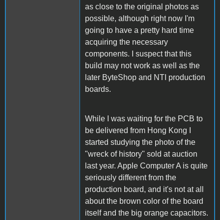
as close to the original photos as
possible, although right now I'm
going to have a pretty hard time
acquiring the necessary
components. I suspect that this
build may not work as well as the
later ByteShop and NTI production
boards.
While I was waiting for the PCB to
be delivered from Hong Kong I
started studying the photo of the
"wreck of history" sold at auction
last year. Apple Computer A is quite
seriously different from the
production board, and it's not at all
about the brown color of the board
itself and the big orange capacitors.