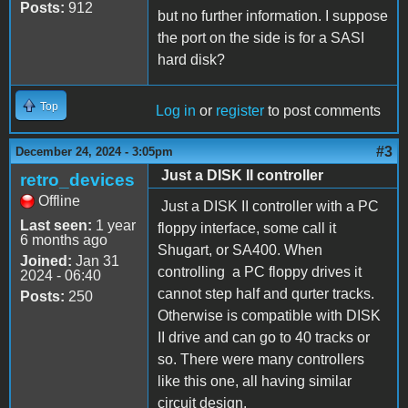
Posts:
912
but no further information. I suppose
the port on the side is for a SASI
hard disk?
Top
Log in
or
register
to post comments
#3
December 24, 2024 - 3:05pm
Just a DISK II controller
retro_devices
Offline
Just a DISK II controller with a PC
Last seen:
1 year
floppy interface, some call it
6 months ago
Shugart, or SA400. When
Joined:
Jan 31
controlling a PC floppy drives it
2024 - 06:40
cannot step half and qurter tracks.
Posts:
250
Otherwise is compatible with DISK
II drive and can go to 40 tracks or
so. There were many controllers
like this one, all having similar
circuit design.