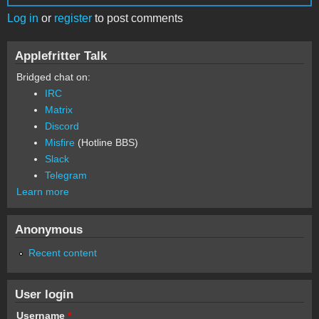
Log in
or
register
to post comments
Applefritter Talk
Bridged chat on:
IRC
Matrix
Discord
Misfire
(Hotline BBS)
Slack
Telegram
Learn more
Anonymous
Recent content
User login
Username
*