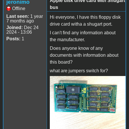
Apple disk drive card with Shugart
jeronimo
bus
Offline
Last seen:
1 year
Hi everyone, I have this floppy disk
7 months ago
drive card witha a shugart port.
Joined:
Dec 24
2024 - 13:06
I can't find any information about
Posts:
1
the manufacturer.
Does anyone know of any
documents with information about
this board?
what are jumpers switch for?
IMG_0701.jpg