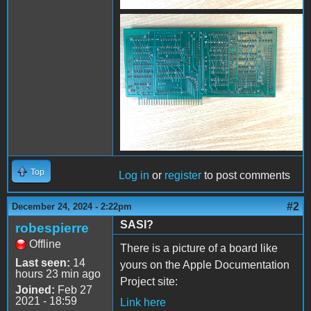
IMG_0702.jpg
Top
Log in
or
register
to post comments
#2
December 24, 2024 - 2:22pm
SASI?
robespierre
Offline
There is a picture of a board like
Last seen:
14
yours on the Apple Documentation
hours 23 min ago
Project site:
Joined:
Feb 27
2021 - 18:59
Link here