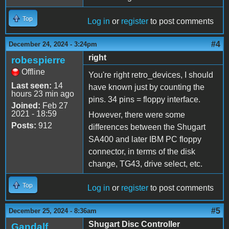
Top
Log in
or
register
to post comments
#4
December 24, 2024 - 3:24pm
right
robespierre
Offline
You're right retro_devices, I should
Last seen:
14
have known just by counting the
hours 23 min ago
pins. 34 pins = floppy interface.
Joined:
Feb 27
2021 - 18:59
However, there were some
Posts:
912
differences between the Shugart
SA400 and later IBM PC floppy
connector, in terms of the disk
change, TG43, drive select, etc.
Top
Log in
or
register
to post comments
#5
December 25, 2024 - 8:36am
Shugart Disc Controller
Gandalf