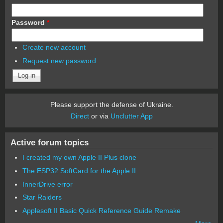
Password
*
Create new account
Request new password
Please support the defense of Ukraine.
Direct
or via
Unclutter App
Active forum topics
I created my own Apple II Plus clone
The ESP32 SoftCard for the Apple II
InnerDrive error
Star Raiders
Applesoft II Basic Quick Reference Guide Remake