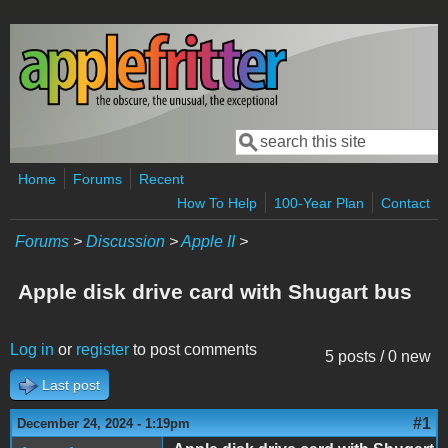
Skip to main content
Search
Search form
Home
Forums
Recent
How To Help
100-Year Plan
Contact
Forums
>
Discussion
>
Apple II
>
Apple disk drive card with Shugart bus
Log in
or
register
to post comments
5 posts / 0 new
Last post
#1
December 24, 2024 - 1:19pm