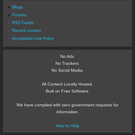
Blogs
Forums
RSS Feeds
Recent content
Acceptable Use Policy
No Ads.
No Trackers.
No Social Media.
All Content Locally Hosted.
Built on Free Software.
We have complied with zero government requests for
information.
How to Help