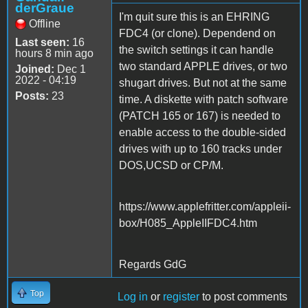
derGraue
I'm quit sure this is an EHRING
Offline
FDC4 (or clone). Dependend on
Last seen:
16
the switch settings it can handle
hours 8 min ago
two standard APPLE drives, or two
Joined:
Dec 1
2022 - 04:19
shugart drives. But not at the same
Posts:
23
time. A diskette with patch software
(PATCH 165 or 167) is needed to
enable access to the double-sided
drives with up to 160 tracks under
DOS,UCSD or CP/M.
https://www.applefritter.com/appleii-
box/H085_AppleIIFDC4.htm
Regards GdG
Top
Log in
or
register
to post comments