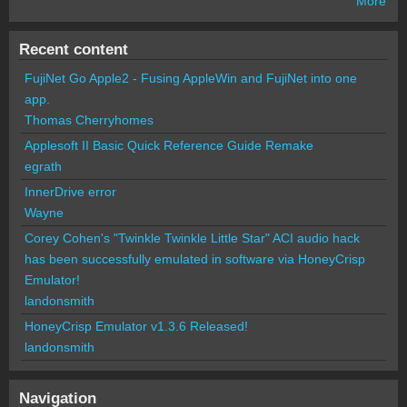
More
Recent content
FujiNet Go Apple2 - Fusing AppleWin and FujiNet into one
app.
Thomas Cherryhomes
Applesoft II Basic Quick Reference Guide Remake
egrath
InnerDrive error
Wayne
Corey Cohen's "Twinkle Twinkle Little Star" ACI audio hack
has been successfully emulated in software via HoneyCrisp
Emulator!
landonsmith
HoneyCrisp Emulator v1.3.6 Released!
landonsmith
Navigation