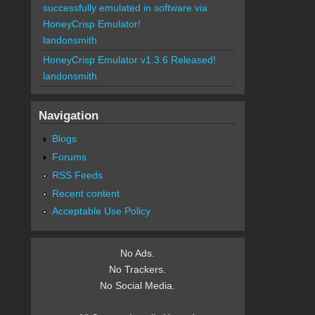
successfully emulated in software via
HoneyCrisp Emulator!
landonsmith
HoneyCrisp Emulator v1.3.6 Released!
landonsmith
Navigation
Blogs
Forums
RSS Feeds
Recent content
Acceptable Use Policy
No Ads.
No Trackers.
No Social Media.