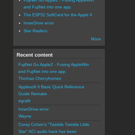
and FujiNet into one app.
The ESP32 SoftCard for the Apple II
InnerDrive error
Star Raiders
More
Recent content
FujiNet Go Apple2 - Fusing AppleWin
and FujiNet into one app.
Thomas Cherryhomes
Applesoft II Basic Quick Reference
Guide Remake
egrath
InnerDrive error
Wayne
Corey Cohen's "Twinkle Twinkle Little
Star" ACI audio hack has been