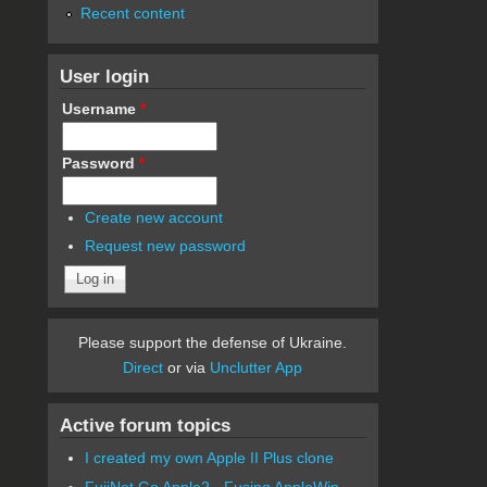
Recent content
User login
Username
*
Password
*
Create new account
Request new password
Please support the defense of Ukraine.
Direct
or via
Unclutter App
Active forum topics
I created my own Apple II Plus clone
FujiNet Go Apple2 - Fusing AppleWin