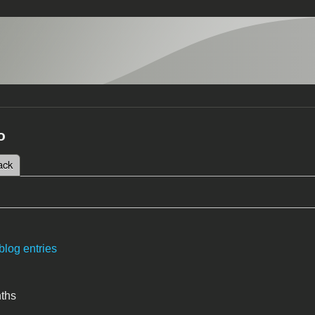
o
 tab)
ack
tabs
blog entries
nths