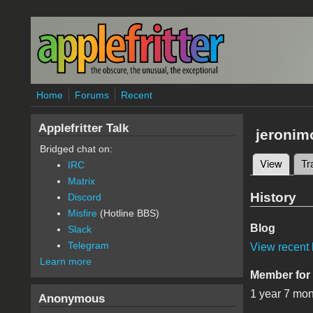
Skip to main content
Home
Forums
Recent
Applefritter Talk
jeronim
Bridged chat on:
View
(active
Tr
IRC
Primary 
Matrix
History
Discord
Misfire
(Hotline BBS)
Blog
Slack
Telegram
View recent 
Learn more
Member for
1 year 7 mo
Anonymous