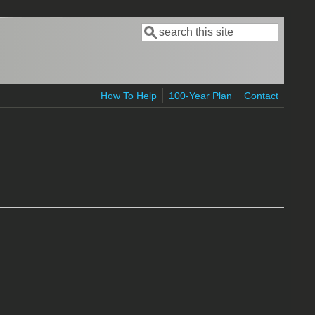
Search
Search form
How To Help
100-Year Plan
Contact