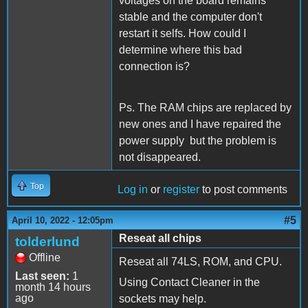
voltages on the board remains
stable and the computer don't
restart it selfs. How could I
determine where this bad
connection is?
Ps. The RAM chips are replaced by
new ones and I have repaired the
power supply but the problem is
not disappeared.
Top
Log in
or
register
to post comments
#5
April 10, 2022 - 12:05pm
Reseat all chips
tolderlund
Offline
Reseat all 74LS, ROM, and CPU.
Last seen:
1
Using Contact Cleaner in the
month 14 hours
ago
sockets may help.