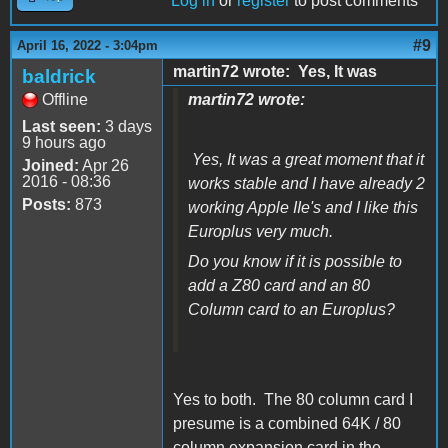
Log in
or
register
to post comments
#9
April 16, 2022 - 3:04pm
martin72 wrote: Yes, It was
baldrick
Offline
martin72 wrote:
Last seen:
3 days
9 hours ago
Yes, It was a great moment that it
Joined:
Apr 26
2016 - 08:36
works stable and I have already 2
Posts:
873
working Apple IIe's and I like this
Europlus very much.
Do you know if it is possible to
add a Z80 card and an 80
Column card to an Europlus?
Yes to both. The 80 column card I
presume is a combined 64K / 80
column expansion card in the