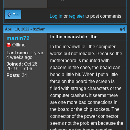
Top
Log in
or
register
to post comments
#4
April 10, 2022 - 8:25am
In the meanwhile , the
martin72
Offline
In the meanwhile , the computer
Last seen:
1 year
works but not reliable. Because the
4 weeks ago
motherboard is mounted with
Joined:
Oct 26
spacers in the case, the board can
2019 - 17:06
bend a little bit. When I put a little
Posts:
24
force on the board the screen is
filled with strange characters or the
computer crashes. It seems there
are one more bad connections in
the board or the chip sockets. The
connector of the power connector
seems not the problem because the