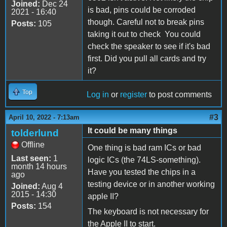
Joined:
Dec 24
is bad, pins could be corroded
2021 - 16:40
though. Careful not to break pins
Posts:
105
taking it out to check You could
check the speaker to see if it's bad
first. Did you pull all cards and try
it?
Top
Log in
or
register
to post comments
#3
April 10, 2022 - 7:13am
It could be many things
tolderlund
Offline
One thing is bad ram ICs or bad
Last seen:
1
logic ICs (the 74LS-something).
month 14 hours
Have you tested the chips in a
ago
testing device or in another working
Joined:
Aug 4
2015 - 14:30
apple II?
Posts:
154
The keyboard is not necessary for
the Apple II to start.