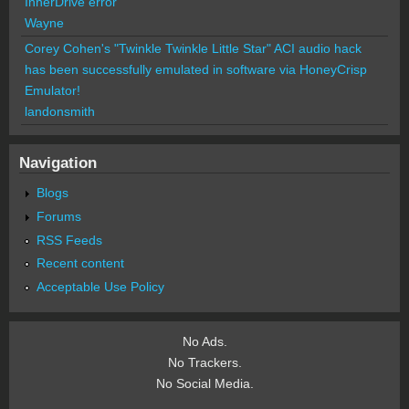
InnerDrive error
Wayne
Corey Cohen's "Twinkle Twinkle Little Star" ACI audio hack
has been successfully emulated in software via HoneyCrisp
Emulator!
landonsmith
Navigation
Blogs
Forums
RSS Feeds
Recent content
Acceptable Use Policy
No Ads.
No Trackers.
No Social Media.