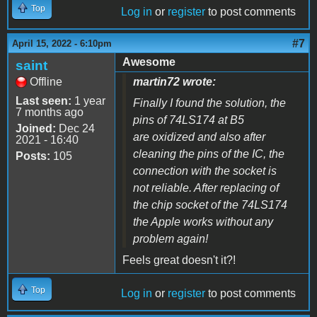
Top
Log in
or
register
to post comments
#7
April 15, 2022 - 6:10pm
Awesome
saint
Offline
martin72 wrote:
Last seen:
1 year
Finally I found the solution, the
7 months ago
pins of 74LS174 at B5
Joined:
Dec 24
are oxidized and also after
2021 - 16:40
cleaning the pins of the IC, the
Posts:
105
connection with the socket is
not reliable. After replacing of
the chip socket of the 74LS174
the Apple works without any
problem again!
Feels great doesn't it?!
Top
Log in
or
register
to post comments