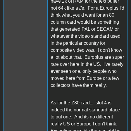
have 2k of RAM for the text buffer
not 64k like a //e. For a Europlus I'd
think what you'd want for an 80
column card would be something
that generated PAL or SECAM or
whatever the video standard used
in the particular country for
composite video was. I don't know
a lot about that. Europlus are super
rare over here in the US. I've rarely
ever seen one, only people who
moved here from Europe or a few
collectors have them really.
As for the Z80 card... slot 4 is
indeed the normal standard place
to put one. And its no different
really US or Europe I don't think.
Excepting possibly there might be