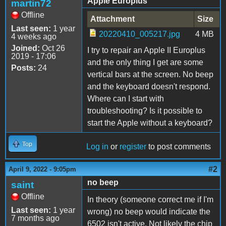
Apple Europlus
martin72
Offline
Attachment
Size
Last seen:
1 year
20220410_005217.jpg
4 MB
4 weeks ago
Joined:
Oct 26
I try to repair an Apple II Europlus
2019 - 17:06
and the only thing I get are some
Posts:
24
vertical bars at the screen. No beep
and the keyboard doesn't respond.
Where can I start with
troubleshooting? Is it possible to
start the Apple without a keyboard?
Top
Log in
or
register
to post comments
#2
April 9, 2022 - 9:05pm
no beep
saint
Offline
In theory (someone correct me if I'm
Last seen:
1 year
wrong) no beep would indicate the
7 months ago
6502 isn't active. Not likely the chip