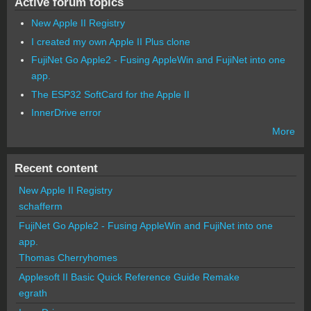
Active forum topics
New Apple II Registry
I created my own Apple II Plus clone
FujiNet Go Apple2 - Fusing AppleWin and FujiNet into one
app.
The ESP32 SoftCard for the Apple II
InnerDrive error
More
Recent content
New Apple II Registry
schafferm
FujiNet Go Apple2 - Fusing AppleWin and FujiNet into one
app.
Thomas Cherryhomes
Applesoft II Basic Quick Reference Guide Remake
egrath