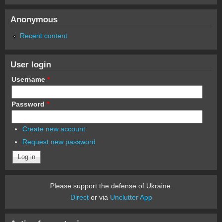
Anonymous
Recent content
User login
Username
*
Password
*
Create new account
Request new password
Please support the defense of Ukraine.
Direct
or via
Unclutter App