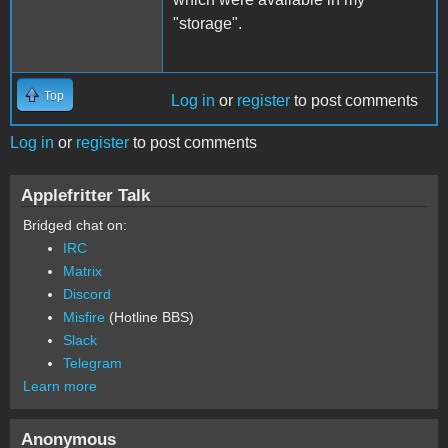
"storage".
Top
Log in
or
register
to post comments
Log in
or
register
to post comments
Applefritter Talk
Bridged chat on:
IRC
Matrix
Discord
Misfire
(Hotline BBS)
Slack
Telegram
Learn more
Anonymous