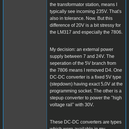
the transformator station, means I
typically see incoming 235V. That's
also in tolerance. Now. But this
difference of 20V is a bit stressy for
the LM317 and especially the 7806.
My decision: an external power
supply between 7 and 24V. The
seperation of the 5V branch from
the 7806 means I removed D4. One
DC-DC converter is a fixed 5V type
(stepdown) having exact 5,0V at the
programming socket. The other is a
stepup converter to power the "high
voltage rail" with 30V.
These DC-DC converters are types
which were available in my