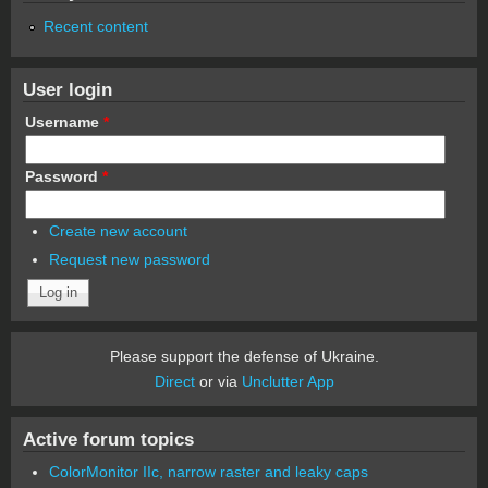
Recent content
User login
Username
*
Password
*
Create new account
Request new password
Please support the defense of Ukraine.
Direct
or via
Unclutter App
Active forum topics
ColorMonitor IIc, narrow raster and leaky caps