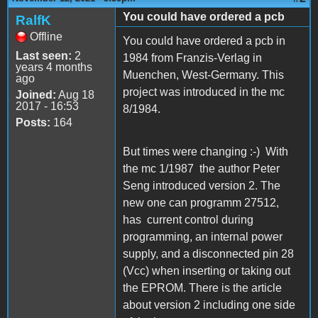
You could have ordered a pcb
RalfK
Offline
You could have ordered a pcb in
Last seen:
2
1984 from Franzis-Verlag in
years 4 months
Muenchen, West-Germany. This
ago
project was introduced in the mc
Joined:
Aug 18
2017 - 16:53
8/1984.
Posts:
164
But times were changing :-) With
the mc 1/1987 the author Peter
Seng introduced version 2. The
new one can programm 27512,
has current control during
programming, an internal power
supply, and a disconnected pin 28
(Vcc) when inserting or taking out
the EPROM. There is the article
about version 2 including one side