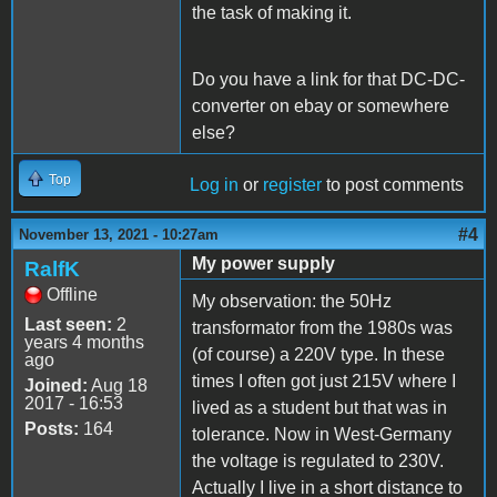
the task of making it.
Do you have a link for that DC-DC-
converter on ebay or somewhere
else?
Top
Log in
or
register
to post comments
#4
November 13, 2021 - 10:27am
My power supply
RalfK
Offline
My observation: the 50Hz
Last seen:
2
transformator from the 1980s was
years 4 months
(of course) a 220V type. In these
ago
times I often got just 215V where I
Joined:
Aug 18
2017 - 16:53
lived as a student but that was in
Posts:
164
tolerance. Now in West-Germany
the voltage is regulated to 230V.
Actually I live in a short distance to