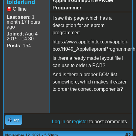
Apple II Gameport EPROM
tolderlund
Programmer
Offline
Last seen:
1
I saw this page which has a
month 17 hours
description for an eprom
ago
programmer:
Joined:
Aug 4
2015 - 14:30
https://www.applefritter.com/appleii-
Posts:
154
box/H049_AppleIIepromProgrammer.h
Is there a ready made layout file I
can use to order a PCB?
And is there a proper BOM list
somewhere, which makes it easier
to order the correct components?
Top
Log in
or
register
to post comments
#2
November 12, 2021 - 5:59pm