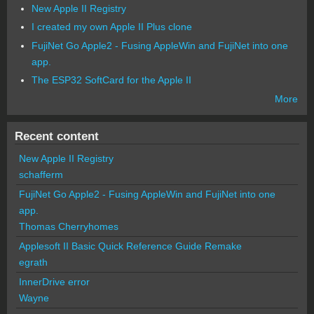
New Apple II Registry
I created my own Apple II Plus clone
FujiNet Go Apple2 - Fusing AppleWin and FujiNet into one
app.
The ESP32 SoftCard for the Apple II
More
Recent content
New Apple II Registry
schafferm
FujiNet Go Apple2 - Fusing AppleWin and FujiNet into one
app.
Thomas Cherryhomes
Applesoft II Basic Quick Reference Guide Remake
egrath
InnerDrive error
Wayne