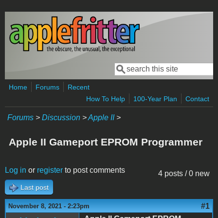
Skip to main content
Search
Search form
Home
Forums
Recent
How To Help
100-Year Plan
Contact
Forums
>
Discussion
>
Apple II
>
Apple II Gameport EPROM Programmer
Log in
or
register
to post comments
4 posts / 0 new
Last post
#1
November 8, 2021 - 2:23pm