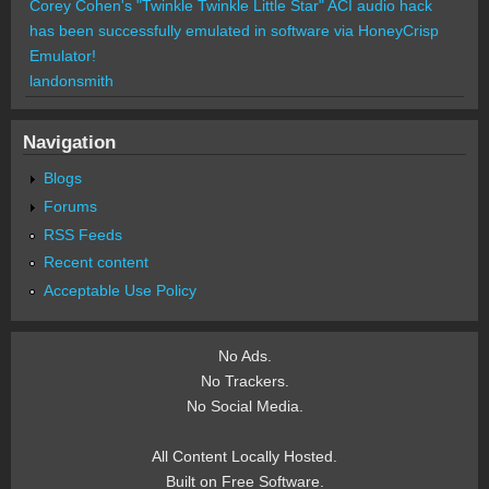
Corey Cohen's "Twinkle Twinkle Little Star" ACI audio hack
has been successfully emulated in software via HoneyCrisp
Emulator!
landonsmith
Navigation
Blogs
Forums
RSS Feeds
Recent content
Acceptable Use Policy
No Ads.
No Trackers.
No Social Media.
All Content Locally Hosted.
Built on Free Software.