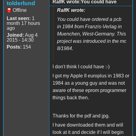
RalfK wrote:You could have
tolderlund
Offline
RalfK wrote:
Last seen:
1
You could have ordered a pcb
month 17 hours
in 1984 from Franzis-Verlag in
ago
Muenchen, West-Germany. This
Joined:
Aug 4
2015 - 14:30
project was introduced in the mc
Posts:
154
8/1984.
I don't think I could have :-)
I got my Apple II europlus in 1983 or
1984 as a young guy and was not
aware of these eprom programmer
things back then.
Thanks for the pdf and jpg.
I have downloaded them and will
look at it and decide if I will begin