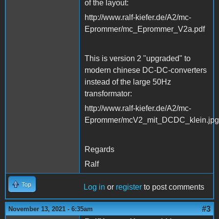
of the layout:
http://www.ralf-kiefer.de/A2/mc-
Eprommer/mc_Eprommer_V2a.pdf
This is version 2 "upgraded" to
modern chinese DC-DC-converters
instead of the large 50Hz
transformator:
http://www.ralf-kiefer.de/A2/mc-
Eprommer/mcV2_mit_DCDC_klein.jpg
Regards
Ralf
Top
Log in
or
register
to post comments
#3
November 13, 2021 - 6:35am