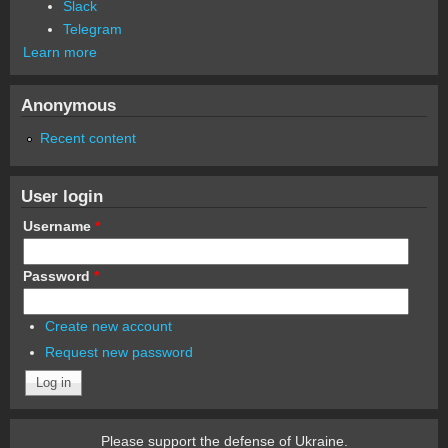
Slack
Telegram
Learn more
Anonymous
Recent content
User login
Username
*
Password
*
Create new account
Request new password
Please support the defense of Ukraine.