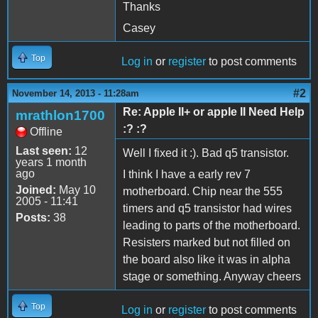
Thanks
Casey
Top
Log in
or
register
to post comments
#2
November 14, 2013 - 11:28am
Re: Apple II+ or apple II Need Help
mrathlon1700
:? :?
Offline
Last seen:
12
Well I fixed it :). Bad q5 transistor.
years 1 month
ago
I think I have a early rev 7
Joined:
May 10
motherboard. Chip near the 555
2005 - 11:41
timers and q5 transistor had wires
Posts:
38
leading to parts of the motherboard.
Resisters marked but not filled on
the board also like it was in alpha
stage or something. Anyway cheers
Top
Log in
or
register
to post comments