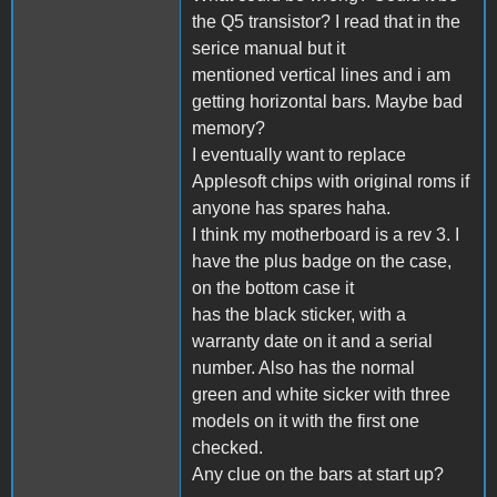
the Q5 transistor? I read that in the
serice manual but it
mentioned vertical lines and i am
getting horizontal bars. Maybe bad
memory?
I eventually want to replace
Applesoft chips with original roms if
anyone has spares haha.
I think my motherboard is a rev 3. I
have the plus badge on the case,
on the bottom case it
has the black sticker, with a
warranty date on it and a serial
number. Also has the normal
green and white sicker with three
models on it with the first one
checked.
Any clue on the bars at start up?