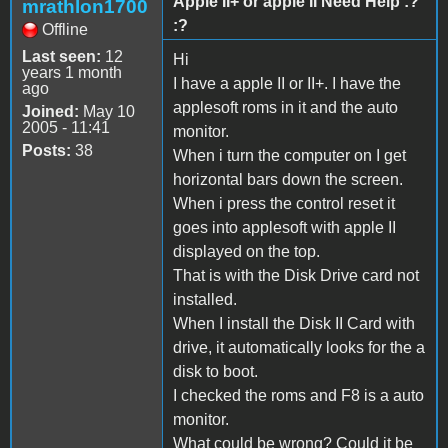
Apple II+ or apple II Need Help :?
mrathlon1700
:?
Offline
Last seen:
12
Hi
years 1 month
I have a apple II or II+. I have the
ago
applesoft roms in it and the auto
Joined:
May 10
2005 - 11:41
monitor.
Posts:
38
When i turn the computer on I get
horizontal bars down the screen.
When i press the control reset it
goes into applesoft with apple II
displayed on the top.
That is with the Disk Drive card not
installed.
When I install the Disk II Card with
drive, it automatically looks for the a
disk to boot.
I checked the roms and F8 is a auto
monitor.
What could be wrong? Could it be