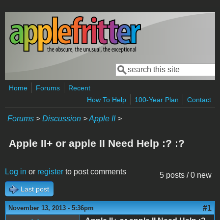
Skip to main content
Search
Search form
Home
Forums
Recent
How To Help
100-Year Plan
Contact
Forums
>
Discussion
>
Apple II
>
Apple II+ or apple II Need Help :? :?
Log in
or
register
to post comments
5 posts / 0 new
Last post
#1
November 13, 2013 - 5:36pm