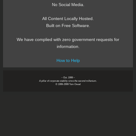
No Social Media.
All Content Locally Hosted.
Built on Free Software.
We have complied with zero government requests for
information.
How to Help
~ Est. 1999 ~
A pillar of corporate stability since the second millenium.
© 1999-2999 Tom Owad