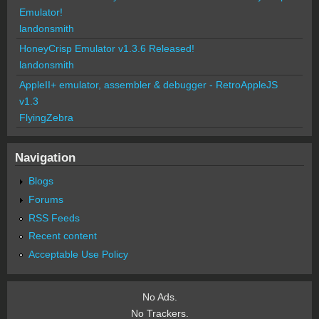
Emulator!
landonsmith
HoneyCrisp Emulator v1.3.6 Released!
landonsmith
AppleII+ emulator, assembler & debugger - RetroAppleJS
v1.3
FlyingZebra
Navigation
Blogs
Forums
RSS Feeds
Recent content
Acceptable Use Policy
No Ads.
No Trackers.