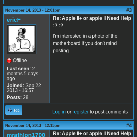
#3
November 14, 2013 - 12:01pm
Re: Apple II+ or apple II Need Help
ericF
:? :?
I'm interested in a photo of the
motherboard if you don't mind
posting.
Offline
Last seen:
2
months 5 days
ago
Joined:
Sep 22
2013 - 16:57
Posts:
28
Top
Log in
or
register
to post comments
#4
November 14, 2013 - 12:15pm
Re: Apple II+ or apple II Need Help
mrathlon1700