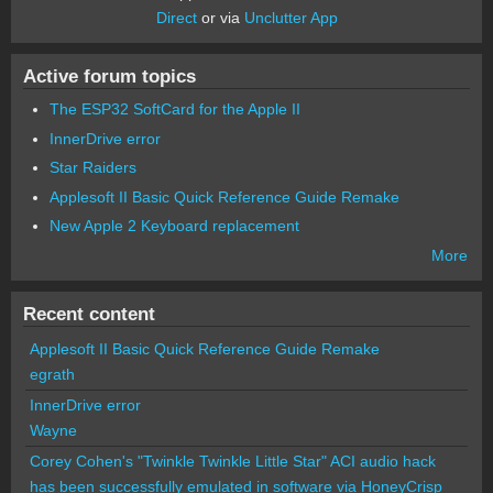
Direct
or via
Unclutter App
Active forum topics
The ESP32 SoftCard for the Apple II
InnerDrive error
Star Raiders
Applesoft II Basic Quick Reference Guide Remake
New Apple 2 Keyboard replacement
More
Recent content
Applesoft II Basic Quick Reference Guide Remake
egrath
InnerDrive error
Wayne
Corey Cohen's "Twinkle Twinkle Little Star" ACI audio hack
has been successfully emulated in software via HoneyCrisp