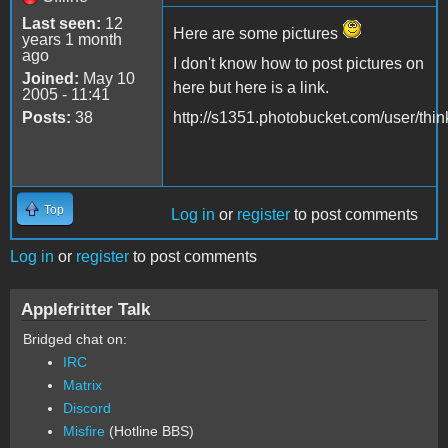
Last seen:
12
Here are some pictures
years 1 month
ago
I don't know how to post pictures on
Joined:
May 10
here but here is a link.
2005 - 11:41
Posts:
38
http://s1351.photobucket.com/user/think
Top
Log in
or
register
to post comments
Log in
or
register
to post comments
Applefritter Talk
Bridged chat on:
IRC
Matrix
Discord
Misfire
(Hotline BBS)