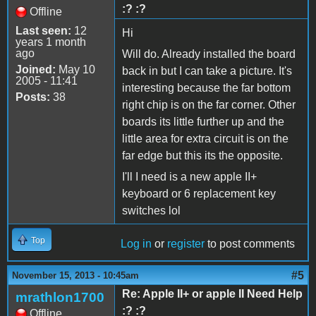
:? :?
Offline
Last seen:
12
Hi
years 1 month
ago
Will do. Already installed the board
Joined:
May 10
back in but I can take a picture. It's
2005 - 11:41
interesting because the far bottom
Posts:
38
right chip is on the far corner. Other
boards its little further up and the
little area for extra circuit is on the
far edge but this its the opposite.
I'll I need is a new apple II+
keyboard or 6 replacement key
switches lol
Top
Log in
or
register
to post comments
#5
November 15, 2013 - 10:45am
Re: Apple II+ or apple II Need Help
mrathlon1700
:? :?
Offline