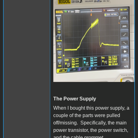
The Power Supply
When I bought this power supply, a
couple of the parts were pulled
off/missing. Specifically, the main
power transistor, the power switch,
and the cable grommet.