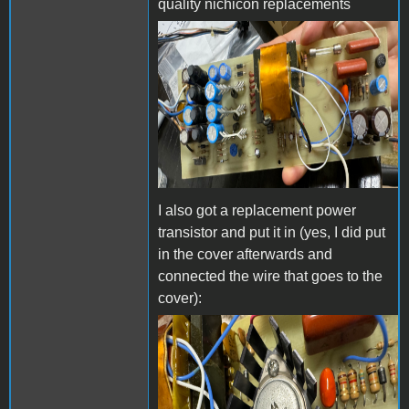
quality nichicon replacements
IMG_2755.jpeg
I also got a replacement power
transistor and put it in (yes, I did put
in the cover afterwards and
connected the wire that goes to the
cover):
IMG_3613.jpg