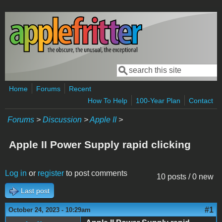
Skip to main content
Search
Search form
Home
Forums
Recent
How To Help
100-Year Plan
Contact
Forums
>
Discussion
>
Apple II
>
Apple II Power Supply rapid clicking
Log in
or
register
to post comments
10 posts / 0 new
Last post
#1
October 24, 2023 - 10:29am