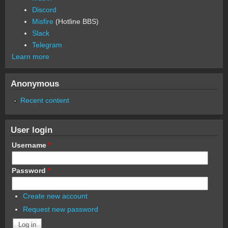
Discord
Misfire
(Hotline BBS)
Slack
Telegram
Learn more
Anonymous
Recent content
User login
Username
*
Password
*
Create new account
Request new password