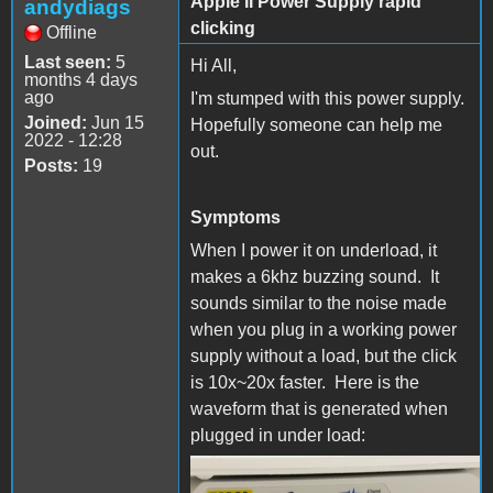
Apple II Power Supply rapid
andydiags
clicking
Offline
Last seen:
5
Hi All,
months 4 days
ago
I'm stumped with this power supply.
Joined:
Jun 15
Hopefully someone can help me
2022 - 12:28
out.
Posts:
19
Symptoms
When I power it on underload, it
makes a 6khz buzzing sound. It
sounds similar to the noise made
when you plug in a working power
supply without a load, but the click
is 10x~20x faster. Here is the
waveform that is generated when
plugged in under load:
Waveform