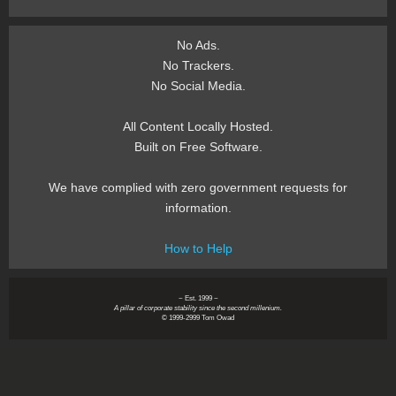
No Ads.
No Trackers.
No Social Media.
All Content Locally Hosted.
Built on Free Software.
We have complied with zero government requests for
information.
How to Help
~ Est. 1999 ~
A pillar of corporate stability since the second millenium.
© 1999-2999 Tom Owad