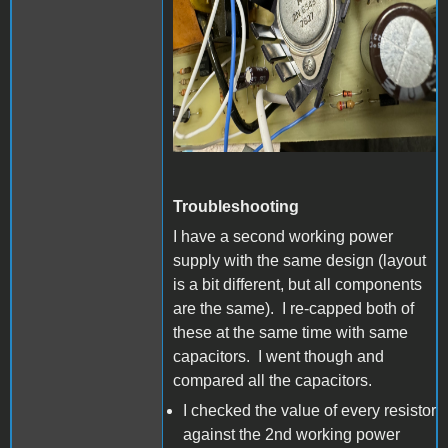
Troubleshooting
I have a second working power
supply with the same design (layout
is a bit different, but all components
are the same). I re-capped both of
these at the same time with same
capacitors. I went though and
compared all the capacitors.
I checked the value of every resistor
against the 2nd working power