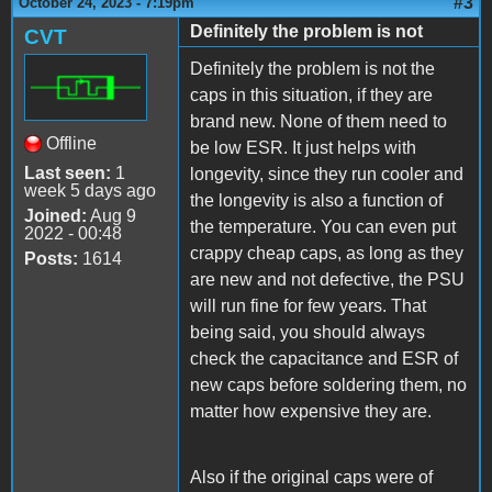
#3
October 24, 2023 - 7:19pm
Definitely the problem is not
CVT
Definitely the problem is not the
caps in this situation, if they are
brand new. None of them need to
Offline
be low ESR. It just helps with
Last seen:
1
longevity, since they run cooler and
week 5 days ago
the longevity is also a function of
Joined:
Aug 9
the temperature. You can even put
2022 - 00:48
crappy cheap caps, as long as they
Posts:
1614
are new and not defective, the PSU
will run fine for few years. That
being said, you should always
check the capacitance and ESR of
new caps before soldering them, no
matter how expensive they are.
Also if the original caps were of