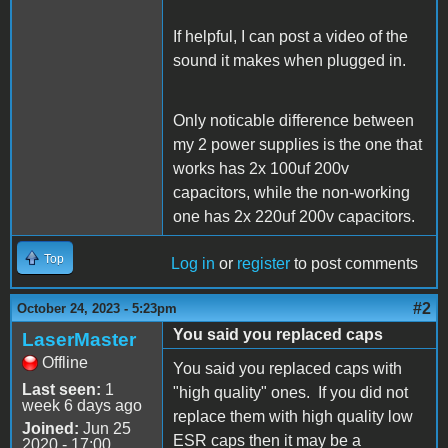
If helpful, I can post a video of the
sound it makes when plugged in.
Only noticable difference between
my 2 power supplies is the one that
works has 2x 100uf 200v
capacitors, while the non-working
one has 2x 220uf 200v capacitors.
Top
Log in
or
register
to post comments
#2
October 24, 2023 - 5:23pm
You said you replaced caps
LaserMaster
Offline
You said you replaced caps with
Last seen:
1
"high quality" ones. If you did not
week 6 days ago
replace them with high quality low
Joined:
Jun 25
ESR caps then it may be a
2020 - 17:00