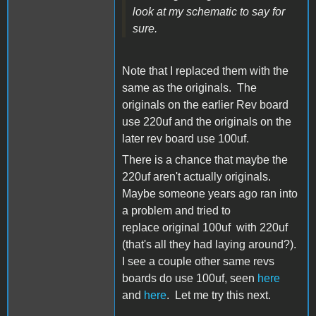
look at my schematic to say for
sure.
Note that I replaced them with the
same as the originals. The
originals on the earlier Rev board
use 220uf and the originals on the
later rev board use 100uf.
There is a chance that maybe the
220uf aren't actually originals.
Maybe someone years ago ran into
a problem and tried to
replace original 100uf with 220uf
(that's all they had laying around?).
I see a couple other same revs
boards do use 100uf, seen
here
and
here
. Let me try this next.