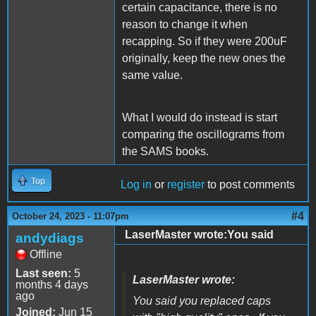
certain capacitance, there is no
reason to change it when
recapping. So if they were 200uF
originally, keep the new ones the
same value.
What I would do instead is start
comparing the oscillograms from
the SAMS books.
Top
Log in
or
register
to post comments
#4
October 24, 2023 - 11:07pm
LaserMaster wrote:You said
andydiags
Offline
Last seen:
5
LaserMaster wrote:
months 4 days
ago
You said you replaced caps
Joined:
Jun 15