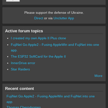
Please support the defense of Ukraine.
Direct
or via
Unclutter App
Active forum topics
I created my own Apple II Plus clone
FujiNet Go Apple2 - Fusing AppleWin and FujiNet into one
app.
The ESP32 SoftCard for the Apple II
InnerDrive error
Star Raiders
More
Recent content
FujiNet Go Apple2 - Fusing AppleWin and FujiNet into one
app.
Thomas Cherryhomes