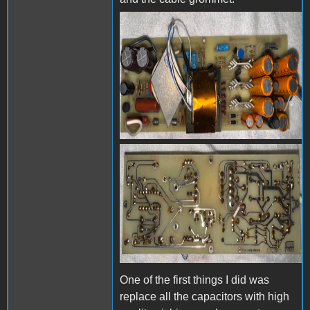
IMG_2662.jpeg
IMG_2663.jpeg
One of the first things I did was
replace all the capacitors with high