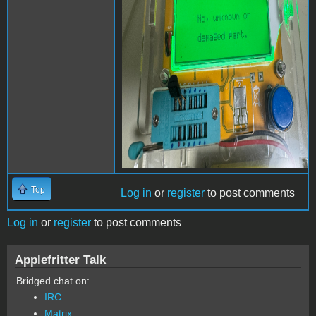
Top
Log in
or
register
to post comments
Log in
or
register
to post comments
Applefritter Talk
Bridged chat on:
IRC
Matrix