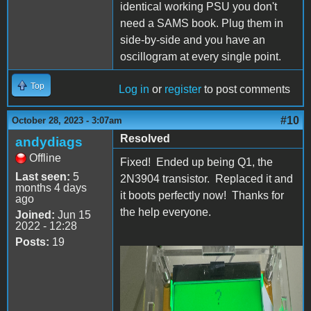
identical working PSU you don't
need a SAMS book. Plug them in
side-by-side and you have an
oscillogram at every single point.
Top
Log in
or
register
to post comments
#10
October 28, 2023 - 3:07am
Resolved
andydiags
Offline
Fixed! Ended up being Q1, the
Last seen:
5
2N3904 transistor. Replaced it and
months 4 days
it boots perfectly now! Thanks for
ago
the help everyone.
Joined:
Jun 15
2022 - 12:28
Posts:
19
IMG_3839.jpg