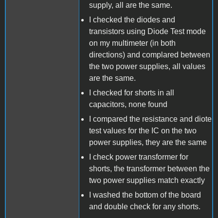
supply, all are the same.
I checked the diodes and
transistors using Diode Test mode
on my multimeter (in both
directions) and complared between
the two power supplies, all values
are the same.
I checked for shorts in all
capacitors, none found
I compared the resistance and diote
test values for the IC on the two
power supplies, they are the same
I check power transformer for
shorts, the transformer between the
two power supplies match exactly
I washed the bottom of the board
and double check for any shorts.