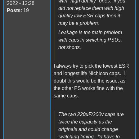
with "high quality" ones. If you
2022 - 12:28
did not replace them with high
Posts:
19
quality low ESR caps then it
may be a problem.
Leakage is the main problem
with caps in switching PSUs,
not shorts.
I always try to pick the lowest ESR
and longest life Nichicon caps. I
doubt this would be the issue, as
the other PS works fine with the
same caps.
The two 220uF/200v caps are
twice the capacity as the
originals and could change
switching timing. I'd have to