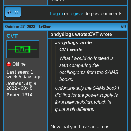
Top
Log in
or
register
to post comments
#9
October 27, 2023 - 1:40am
andydiags wrote:CVT wrote
CVT
andydiags wrote:
CVT wrote:
What I would do instead is
Offline
start comparing the
Last seen:
1
oscillograms from the SAMS
week 5 days ago
books.
Joined:
Aug 9
2022 - 00:48
Unfortunatelly the SAMs book I
Posts:
1614
did find for the power supply is
for a later revision, which is
quite a bit different.
Now that you have an almost