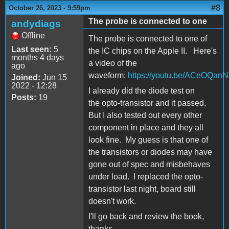
#8
October 26, 2023 - 9:59pm
The probe is connected to one
andydiags
Offline
The probe is connected to one of
Last seen:
5
the IC chips on the Apple II. Here's
months 4 days
a video of the
ago
waveform:
https://youtu.be/ACeOQan
Joined:
Jun 15
2022 - 12:28
I already did the diode test on
Posts:
19
the opto-transistor and it passed.
But I also tested out every other
component in place and they all
look fine. My guess is that one of
the transistors or diodes may have
gone out of spec and misbehaves
under load. I replaced the opto-
transistor last night, board still
doesn't work.
I'll go back and review the book,
thanks.