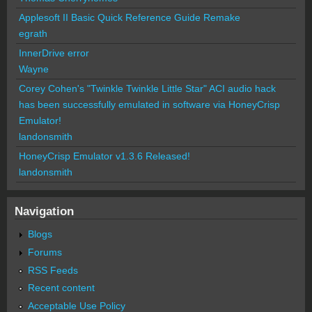
Applesoft II Basic Quick Reference Guide Remake
egrath
InnerDrive error
Wayne
Corey Cohen's "Twinkle Twinkle Little Star" ACI audio hack
has been successfully emulated in software via HoneyCrisp
Emulator!
landonsmith
HoneyCrisp Emulator v1.3.6 Released!
landonsmith
Navigation
Blogs
Forums
RSS Feeds
Recent content
Acceptable Use Policy