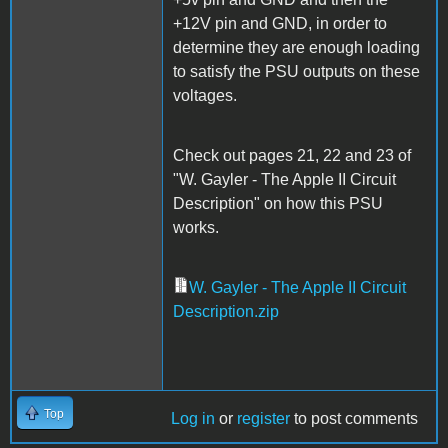
+12V pin and GND, in order to
determine they are enough loading
to satisfy the PSU outputs on these
voltages.
Check out pages 21, 22 and 23 of
"W. Gayler - The Apple II Circuit
Description" on how this PSU
works.
W. Gayler - The Apple II Circuit
Description.zip
Top
Log in
or
register
to post comments