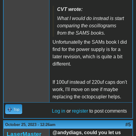
CVT wrote:
What I would do instead is start
comparing the oscillograms
from the SAMS books.
Unfortunatelly the SAMs book I did
find for the power supply is for a
later revision, which is quite a bit
different.
If 100uf instead of 220uf caps don't
work, I'll move on see if maybe
replacing the octopcupler helps.
Top
Log in
or
register
to post comments
#5
October 25, 2023 - 12:26am
@andydiags, could you let us
LaserMaster