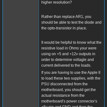
higher resolution?
Rather than replace AR1, you
should be able to test the diode and
the opto-transistor in place.
It would be helpful to know what the
resistive load in Ohms your were
using on +5 and +12v outputs in
order to determine voltagle and
current delivered to the loads.
If you are having to use the Apple II
to load these two supplies, with the
PSU disconnected from the
motherboard, you should get the
actual resistance from the
motherboard's power connector's
+5v pin and GND and then the