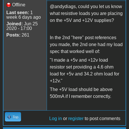
Offline
@andydiags, could you let us know
Last seen:
1
what resistive loads you are placing
week 6 days ago
on the +5V and +12V supplies?
Joined:
Jun 25
2020 - 17:00
Posts:
261
In the 2nd "here" post references
you made, the 2nd one had my load
spec that worked well of:
"I made a +5v and +12v load
resistor set providing a 4.6 ohm
load for +5v and 34.2 ohm load for
+12v."
The +5V load should be above
500mA if I remember correctly.
Top
Log in
or
register
to post comments