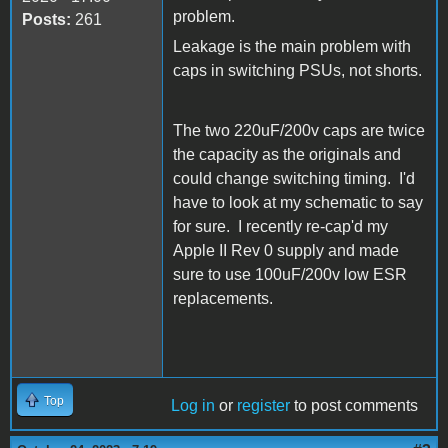
problem.
Posts:
261
Leakage is the main problem with
caps in switching PSUs, not shorts.
The two 220uF/200v caps are twice
the capacity as the originals and
could change switching timing. I'd
have to look at my schematic to say
for sure. I recently re-cap'd my
Apple II Rev 0 supply and made
sure to use 100uF/200v low ESR
replacements.
Top
Log in
or
register
to post comments