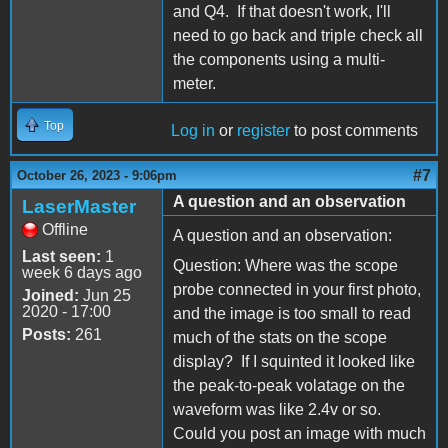
and Q4. If that doesn't work, I'll
need to go back and triple check all
the components using a multi-
meter.
Top
Log in
or
register
to post comments
#7
October 26, 2023 - 9:06pm
A question and an observation
LaserMaster
Offline
A question and an observation:
Last seen:
1
Question: Where was the scope
week 6 days ago
probe connected in your first photo,
Joined:
Jun 25
2020 - 17:00
and the image is too small to read
Posts:
261
much of the stats on the scope
display? If I squinted it looked like
the peak-to-peak volatage on the
waveform was like 2.4v or so.
Could you post an image with much