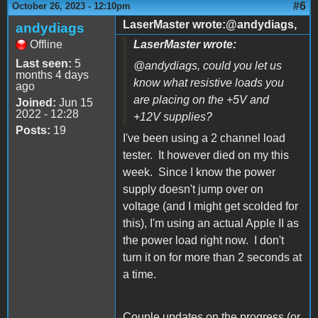
#6
October 26, 2023 - 12:10pm
LaserMaster wrote:@andydiags,
andydiags
Offline
LaserMaster wrote:
Last seen:
5
@andydiags, could you let us
months 4 days
know what resistive loads you
ago
are placing on the +5V and
Joined:
Jun 15
2022 - 12:28
+12V supplies?
Posts:
19
I've been using a 2 channel load
tester. It however died on my this
week. Since I know the power
supply doesn't jump over on
voltage (and I might get scolded for
this), I'm using an actual Apple II as
the power load right now. I don't
turn it on for more than 2 seconds at
a time.
Couple updates on the progress (or