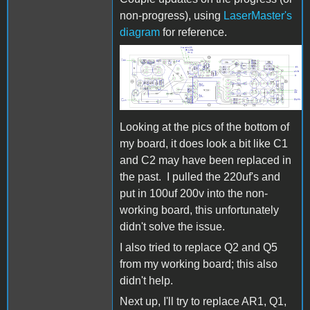
non-progress), using
LaserMaster's
diagram
for reference.
CamBam+ A2M001-3615-
PCB-
ComponentSide_0.jpg
Looking at the pics of the bottom of
my board, it does look a bit like C1
and C2 may have been replaced in
the past. I pulled the 220uf's and
put in 100uf 200v into the non-
working board, this unfortunately
didn't solve the issue.
I also tried to replace Q2 and Q5
from my working board; this also
didn't help.
Next up, I'll try to replace AR1, Q1,