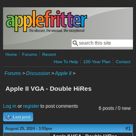
Skip to main content
Search
Search form
Home
Forums
Recent
How To Help
100-Year Plan
Contact
Forums
>
Discussion
>
Apple II
>
Apple II VGA - Double HiRes
Log in
or
register
to post comments
6 posts / 0 new
Last post
#1
August 25, 2024 - 3:55pm