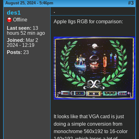
#3
August 25, 2024 - 5:46pm
.
des1
Offline
Apple IIgs RGB for comparison:
Last seen:
13
hours 52 min ago
Joined:
Mar 2
2024 - 12:19
Air heart iigs.jpg
Posts:
23
It looks like that VGA card is just
doing a simple conversion from
monochrome 560x192 to 16-color
140x192, which loses a lot of