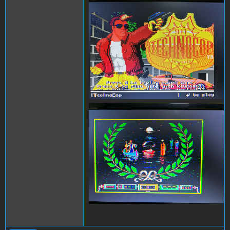
Technocop.jpg
Airheart.jpg