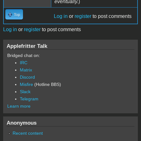
eventually.
)
Top
Log in
or
register
to post comments
Log in
or
register
to post comments
Applefritter Talk
Bridged chat on:
IRC
Matrix
Discord
Misfire
(Hotline BBS)
Slack
Telegram
Learn more
Anonymous
Recent content