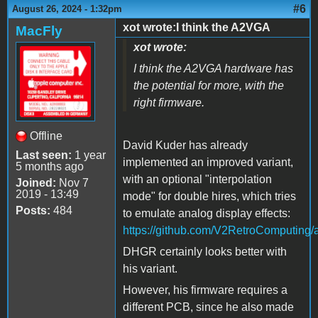
#6
August 26, 2024 - 1:32pm
xot wrote:I think the A2VGA
MacFly
xot wrote:
I think the A2VGA hardware has
the potential for more, with the
right firmware.
Offline
David Kuder has already
Last seen:
1 year
implemented an improved variant,
5 months ago
with an optional "interpolation
Joined:
Nov 7
2019 - 13:49
mode" for double hires, which tries
Posts:
484
to emulate analog display effects:
https://github.com/V2RetroComputing/
DHGR certainly looks better with
his variant.
However, his firmware requires a
different PCB, since he also made