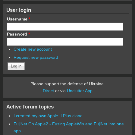
User login
Username
*
Password
*
Create new account
Request new password
Please support the defense of Ukraine.
Direct
or via
Unclutter App
Active forum topics
I created my own Apple II Plus clone
FujiNet Go Apple2 - Fusing AppleWin and FujiNet into one
app.