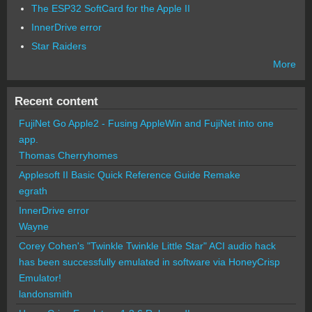
The ESP32 SoftCard for the Apple II
InnerDrive error
Star Raiders
More
Recent content
FujiNet Go Apple2 - Fusing AppleWin and FujiNet into one
app.
Thomas Cherryhomes
Applesoft II Basic Quick Reference Guide Remake
egrath
InnerDrive error
Wayne
Corey Cohen's "Twinkle Twinkle Little Star" ACI audio hack
has been successfully emulated in software via HoneyCrisp
Emulator!
landonsmith