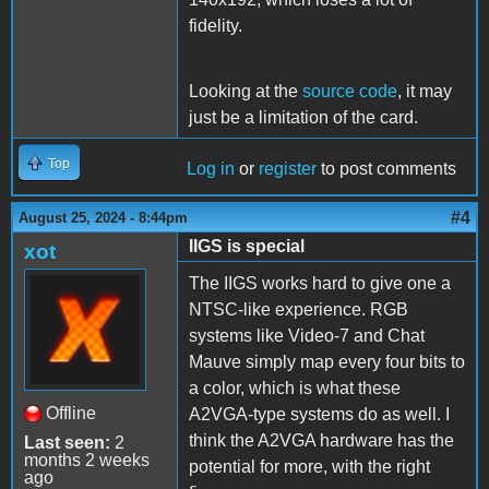
fidelity.
Looking at the
source code
, it may
just be a limitation of the card.
Top
Log in
or
register
to post comments
#4
August 25, 2024 - 8:44pm
IIGS is special
xot
The IIGS works hard to give one a
NTSC-like experience. RGB
systems like Video-7 and Chat
Mauve simply map every four bits to
a color, which is what these
Offline
A2VGA-type systems do as well. I
think the A2VGA hardware has the
Last seen:
2
months 2 weeks
potential for more, with the right
ago