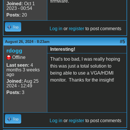
firmware.
Joined:
Oct 1
2023 - 00:54
Posts:
20
Top
Log in
or
register
to post comments
#5
August 26, 2024 - 8:23am
Interesting!
rdogg
Offline
That's too bad, I was really hoping
Last seen:
4
this was just a total solution to
months 3 weeks
being able to use a VGA/HDMI
ago
monitor. Thanks for the insight!
Joined:
Aug 25
2024 - 12:49
Posts:
3
Top
Log in
or
register
to post comments