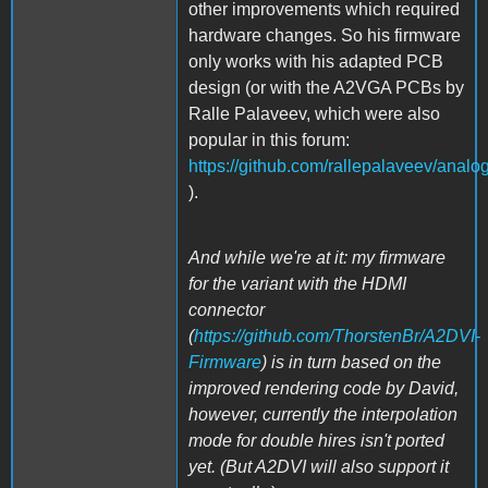
other improvements which required
hardware changes. So his firmware
only works with his adapted PCB
design (or with the A2VGA PCBs by
Ralle Palaveev, which were also
popular in this forum:
https://github.com/rallepalaveev/analo
).
And while we're at it: my firmware
for the variant with the HDMI
connector
(
https://github.com/ThorstenBr/A2DVI-
Firmware
) is in turn based on the
improved rendering code by David,
however, currently the interpolation
mode for double hires isn't ported
yet. (But A2DVI will also support it