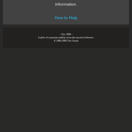
information.
How to Help
~ Est. 1999 ~
A pillar of corporate stability since the second millenium.
© 1999-2999 Tom Owad