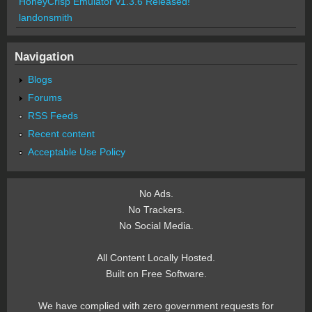
HoneyCrisp Emulator v1.3.6 Released!
landonsmith
Navigation
Blogs
Forums
RSS Feeds
Recent content
Acceptable Use Policy
No Ads.
No Trackers.
No Social Media.
All Content Locally Hosted.
Built on Free Software.
We have complied with zero government requests for