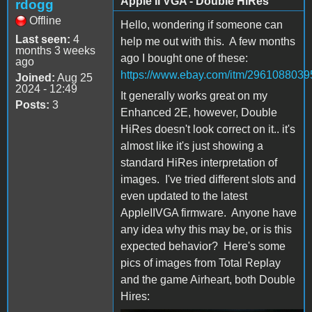
Apple II VGA - Double HiRes
rdogg
Offline
Hello, wondering if someone can
Last seen:
4
help me out with this. A few months
months 3 weeks
ago I bought one of these:
ago
https://www.ebay.com/itm/2961088039
Joined:
Aug 25
2024 - 12:49
It generally works great on my
Posts:
3
Enhanced 2E, however, Double
HiRes doesn't look correct on it.. it's
almost like it's just showing a
standard HiRes interpretation of
images. I've tried different slots and
even updated to the latest
AppleIIVGA firmware. Anyone have
any idea why this may be, or is this
expected behavior? Here's some
pics of images from Total Replay
and the game Airheart, both Double
Hires: