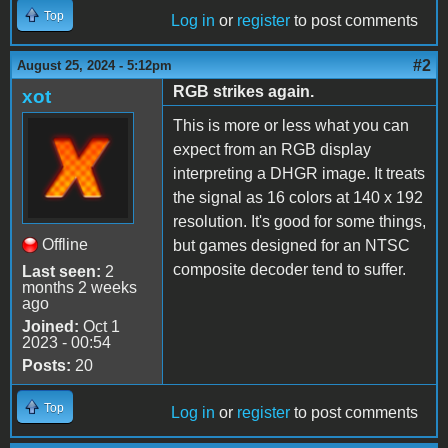
Top
Log in
or
register
to post comments
#2
August 25, 2024 - 5:12pm
RGB strikes again.
xot
This is more or less what you can
expect from an RGB display
interpreting a DHGR image. It treats
the signal as 16 colors at 140 x 192
resolution. It's good for some things,
Offline
but games designed for an NTSC
composite decoder tend to suffer.
Last seen:
2
months 2 weeks
ago
Joined:
Oct 1
2023 - 00:54
Posts:
20
Top
Log in
or
register
to post comments