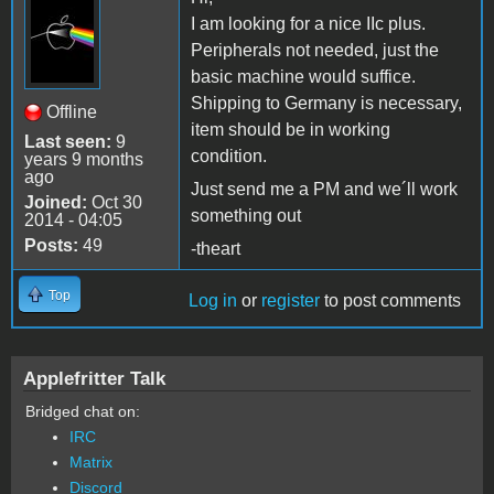
I am looking for a nice IIc plus.
Peripherals not needed, just the
basic machine would suffice.
Shipping to Germany is necessary,
Offline
item should be in working
Last seen:
9
condition.
years 9 months
ago
Just send me a PM and we´ll work
Joined:
Oct 30
something out
2014 - 04:05
Posts:
49
-theart
Top
Log in
or
register
to post comments
Applefritter Talk
Bridged chat on:
IRC
Matrix
Discord