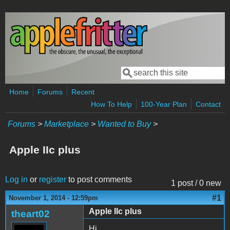
Skip to main content
Search
Search form
Home
Forums
Recent
How To Help
100-Year Plan
Contact
Forums
>
Marketplace
>
Wanted to Buy
>
Apple IIc plus
Log in
or
register
to post comments
1 post / 0 new
#1
November 1, 2014 - 12:59pm
Apple IIc plus
theart02
Hi,