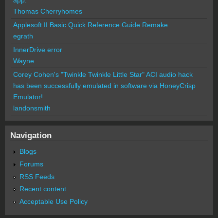
Thomas Cherryhomes
Applesoft II Basic Quick Reference Guide Remake
egrath
InnerDrive error
Wayne
Corey Cohen's "Twinkle Twinkle Little Star" ACI audio hack
has been successfully emulated in software via HoneyCrisp
Emulator!
landonsmith
Navigation
Blogs
Forums
RSS Feeds
Recent content
Acceptable Use Policy