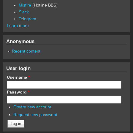
Misfire
(Hotline BBS)
Slack
Telegram
Learn more
Anonymous
Recent content
User login
Username
*
Password
*
Create new account
Request new password