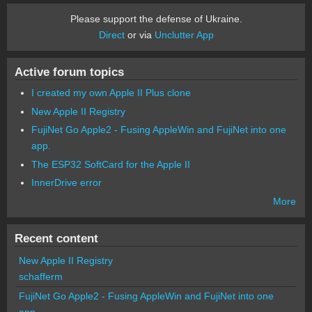
Please support the defense of Ukraine.
Direct
or via
Unclutter App
Active forum topics
I created my own Apple II Plus clone
New Apple II Registry
FujiNet Go Apple2 - Fusing AppleWin and FujiNet into one
app.
The ESP32 SoftCard for the Apple II
InnerDrive error
More
Recent content
New Apple II Registry
schafferm
FujiNet Go Apple2 - Fusing AppleWin and FujiNet into one
app.