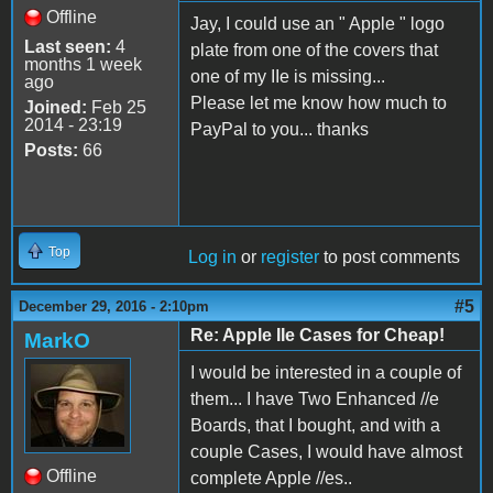
Offline
Jay, I could use an " Apple " logo
Last seen:
4
plate from one of the covers that
months 1 week
one of my IIe is missing...
ago
Please let me know how much to
Joined:
Feb 25
2014 - 23:19
PayPal to you... thanks
Posts:
66
Top
Log in
or
register
to post comments
#5
December 29, 2016 - 2:10pm
Re: Apple IIe Cases for Cheap!
MarkO
I would be interested in a couple of
them... I have Two Enhanced //e
Boards, that I bought, and with a
couple Cases, I would have almost
Offline
complete Apple //es..