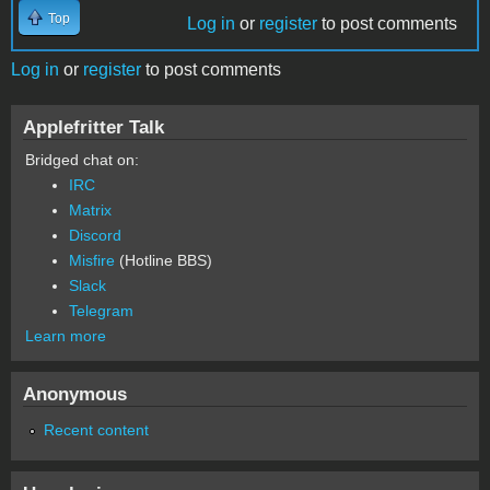
Top
Log in
or
register
to post comments
Log in
or
register
to post comments
Applefritter Talk
Bridged chat on:
IRC
Matrix
Discord
Misfire
(Hotline BBS)
Slack
Telegram
Learn more
Anonymous
Recent content