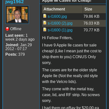
Apple IIe Cases for Cheap!
jwg1962
Attachment
Size
s-l1600.jpg
79.86 KB
s-l1600 (2).jpg
76.03 KB
Offline
s-l1600 (1).jpg
70.77 KB
Last seen:
1
Hi Fellow Fritters,
week 2 days ago
Joined:
Jan 29
I have 9 Apple IIe cases for sale
2012 - 07:17
cheap! (Like I mean just the cost to
Posts:
379
ship them to you) CONUS Only
sorry.
The cases are for the older style
Apple IIe (Not the really old style
with the Velcro lids).
They come with the metal tray,
case, lid, and RF strip. No screws
sorry.
I had them on eBay for $20.00 ea