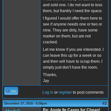
and sold one. I do not want to toss
them, but frankly I need the space.
I figured I would offer them here to
see if anyone needs one or two or
nine. They are dirty, have some
marker on them, but are not
cracked.
Let me know if you are interested. I
can leave this up for a week or so
and then will have to scrap them. I
simply just don't have the room.
Thanks,
Jay
Top
Log in
or
register
to post comments
#2
December 27, 2016 - 6:58pm
Re: Apple IIe Cases for Cheap!