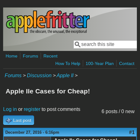
Skip to main content
Search
Search form
Home
Forums
Recent
How To Help
100-Year Plan
Contact
Forums
>
Discussion
>
Apple II
>
Apple IIe Cases for Cheap!
Log in
or
register
to post comments
6 posts / 0 new
Last post
#1
December 27, 2016 - 6:16pm