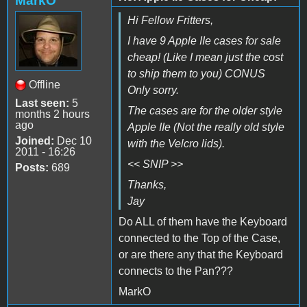
MarkO
Hi Fellow Fritters,
I have 9 Apple IIe cases for sale
cheap! (Like I mean just the cost
to ship them to you) CONUS
Offline
Only sorry.
Last seen:
5
The cases are for the older style
months 2 hours
ago
Apple IIe (Not the really old style
Joined:
Dec 10
with the Velcro lids).
2011 - 16:26
<< SNIP >>
Posts:
689
Thanks,
Jay
Do ALL of them have the Keyboard
connected to the Top of the Case,
or are there any that the Keyboard
connects to the Pan???
MarkO