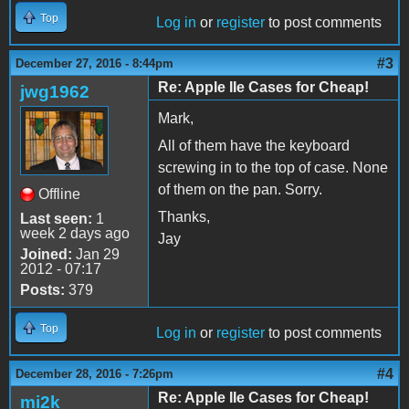
Top
Log in
or
register
to post comments
#3
December 27, 2016 - 8:44pm
Re: Apple IIe Cases for Cheap!
jwg1962
Mark,
All of them have the keyboard
screwing in to the top of case. None
of them on the pan. Sorry.
Offline
Thanks,
Last seen:
1
week 2 days ago
Jay
Joined:
Jan 29
2012 - 07:17
Posts:
379
Top
Log in
or
register
to post comments
#4
December 28, 2016 - 7:26pm
Re: Apple IIe Cases for Cheap!
mi2k