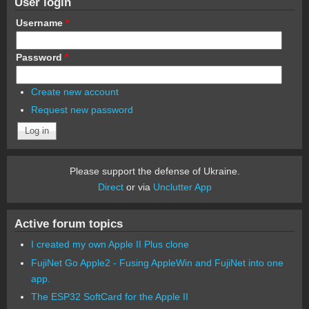
User login
Username
*
Password
*
Create new account
Request new password
Please support the defense of Ukraine.
Direct
or via
Unclutter App
Active forum topics
I created my own Apple II Plus clone
FujiNet Go Apple2 - Fusing AppleWin and FujiNet into one
app.
The ESP32 SoftCard for the Apple II