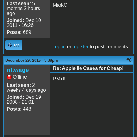
Last seen:
5
MarkO
months 2 hours
ago
Joined:
Dec 10
2011 - 16:26
Posts:
689
Top
Log in
or
register
to post comments
#6
December 29, 2016 - 5:38pm
Re: Apple IIe Cases for Cheap!
rittwage
Offline
PM'd!
Last seen:
2
weeks 4 days ago
Joined:
Dec 19
2008 - 21:01
Posts:
448