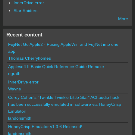
InnerDrive error
Star Raiders
More
Recent content
FujiNet Go Apple2 - Fusing AppleWin and FujiNet into one
app.
Thomas Cherryhomes
Applesoft II Basic Quick Reference Guide Remake
egrath
InnerDrive error
Wayne
Corey Cohen's "Twinkle Twinkle Little Star" ACI audio hack
has been successfully emulated in software via HoneyCrisp
Emulator!
landonsmith
HoneyCrisp Emulator v1.3.6 Released!
landonsmith