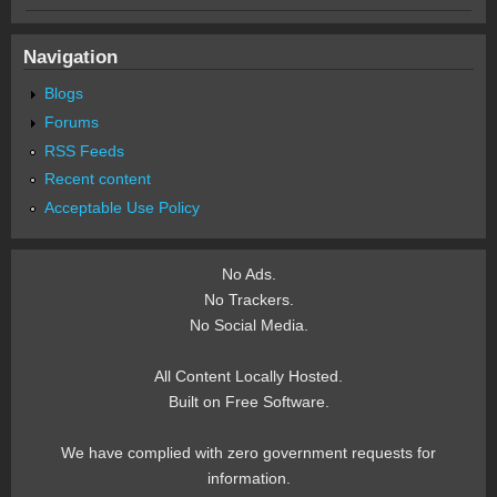
Navigation
Blogs
Forums
RSS Feeds
Recent content
Acceptable Use Policy
No Ads.
No Trackers.
No Social Media.
All Content Locally Hosted.
Built on Free Software.
We have complied with zero government requests for
information.