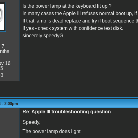
Is the power lamp at the keyboard lit up ?
In many cases the Apple III refuses normal boot up, i
If that lamp is dead replace and try if boot sequence 
If yes - check system with confidence test disk.
sincerely speedyG
:
7
nths
v 16
45
93
6 - 2:00pm
Re: Apple III troubleshooting question
y
Speedy,
The power lamp does light.