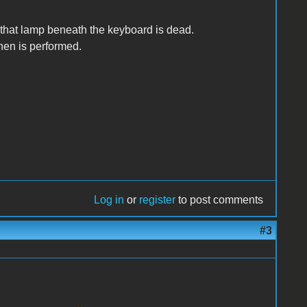
f that lamp beneath the keyboard is dead.
then is performed.
Log in
or
register
to post comments
#3