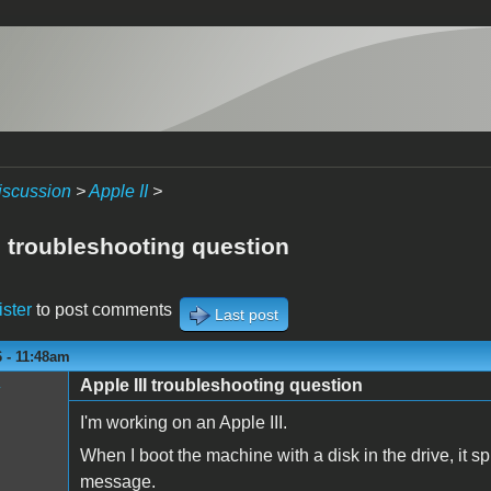
iscussion
>
Apple II
>
I troubleshooting question
ister
to post comments
Last post
 - 11:48am
Apple III troubleshooting question
y
I'm working on an Apple III.
When I boot the machine with a disk in the drive, it
message.