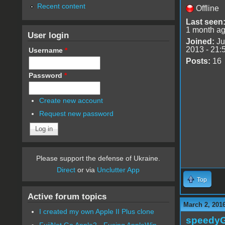
Recent content
Offline
Last seen
1 month a
User login
Joined:
Ju
2013 - 21:
Username
*
Posts:
16
Password
*
Create new account
Request new password
Please support the defense of Ukraine.
Direct
or via
Unclutter App
Top
Active forum topics
March 2, 201
I created my own Apple II Plus clone
speedy
FujiNet Go Apple2 - Fusing AppleWin