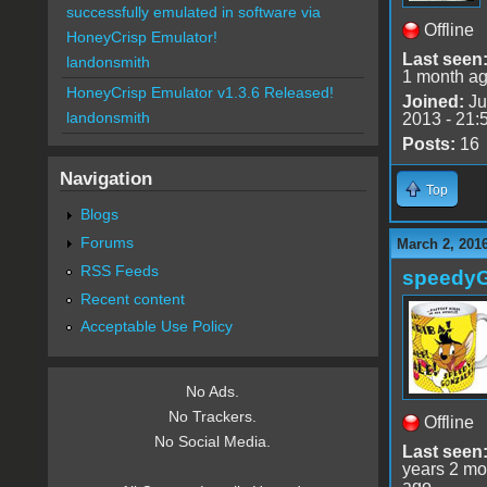
successfully emulated in software via
Offline
HoneyCrisp Emulator!
Last seen
landonsmith
1 month a
HoneyCrisp Emulator v1.3.6 Released!
Joined:
Ju
landonsmith
2013 - 21:
Posts:
16
Navigation
Top
Blogs
Forums
March 2, 201
RSS Feeds
speedy
Recent content
Acceptable Use Policy
No Ads.
No Trackers.
Offline
No Social Media.
Last seen
years 2 mo
ago