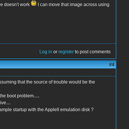
ive doesn't work
I can move that image across using
Log in
or
register
to post comments
#4
suming that the source of trouble would be the
the boot problem.....
ve....
xample startup with the AppleII emulation disk ?