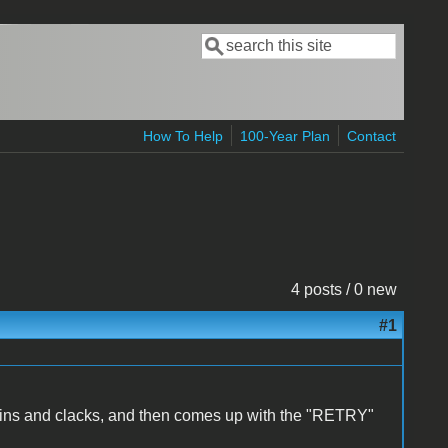
Search
Search form
How To Help
100-Year Plan
Contact
4 posts / 0 new
#1
 spins and clacks, and then comes up with the "RETRY"