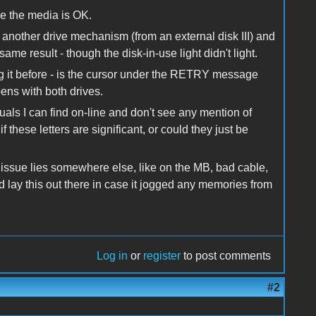
eve the media is OK.
 another drive mechanism (from an external disk III) and
 same result - though the disk-in-use light didn't light.
ng it before - is the cursor under the RETRY message
ppens with both drives.
uals I can find on-line and don't see any mention of
 these letters are significant, or could they just be
 issue lies somewhere else, like on the MB, bad cable,
I'd lay this out there in case it jogged any memories from
Log in
or
register
to post comments
#2