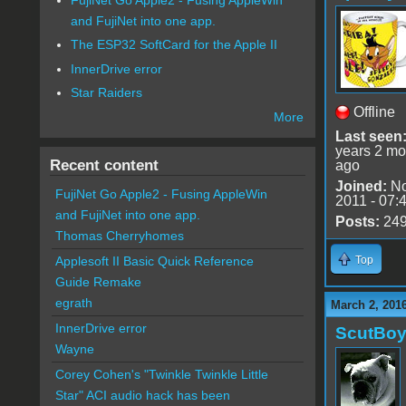
and FujiNet into one app.
The ESP32 SoftCard for the Apple II
InnerDrive error
Star Raiders
Offline
More
Last seen
years 2 mo
Recent content
ago
Joined:
No
FujiNet Go Apple2 - Fusing AppleWin
2011 - 07:
and FujiNet into one app.
Posts:
24
Thomas Cherryhomes
Top
Applesoft II Basic Quick Reference
Guide Remake
egrath
March 2, 201
InnerDrive error
ScutBo
Wayne
Corey Cohen's "Twinkle Twinkle Little
Star" ACI audio hack has been