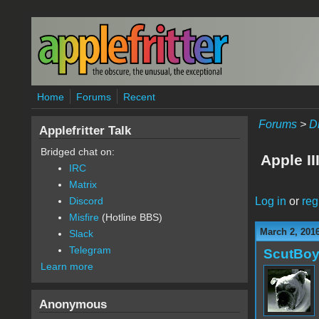
Skip to main content
Home
Forums
Recent
Forums
>
D
Applefritter Talk
Bridged chat on:
Apple II
IRC
Matrix
Log in
or
reg
Discord
Misfire
(Hotline BBS)
March 2, 2016
Slack
Telegram
ScutBo
Learn more
Anonymous