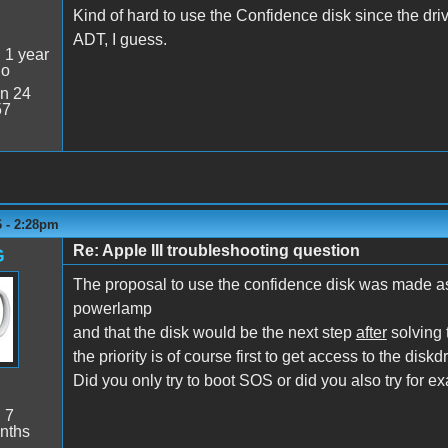
Kind of hard to use the Confidence disk since the dr
ADT, I guess.
:
1 year
go
n 24
57
6 - 2:28pm
Re: Apple III troubleshooting question
G
The proposal to use the confidence disk was made as
powerlamp
and that the disk would be the next step
after
solving 
the priority is of course first to get access to the diskdri
Did you only try to boot SOS or did you also try for e
:
7
nths