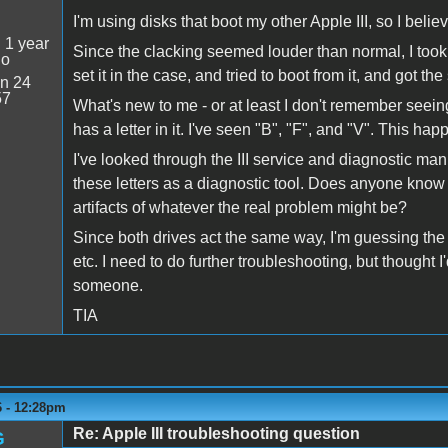
I'm using disks that boot my other Apple III, so I beli
:
1 year
Since the clacking seemed louder than normal, I took
go
set it in the case, and tried to boot from it, and got the
n 24
57
What's new to me - or at least I don't remember seei
has a letter in it. I've seen "B", "F", and "V". This ha
I've looked through the III service and diagnostic man
these letters as a diagnostic tool. Does anyone know if
artifacts of whatever the real problem might be?
Since both drives act the same way, I'm guessing the
etc. I need to do further troubleshooting, but thought 
someone.
TIA
6 - 12:28pm
Re: Apple III troubleshooting question
G