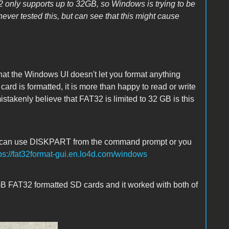
2 only supports up to 32GB, so Windows is trying to be
 never tested this, but can see that this might cause
hat the Windows UI doesn't let you format anything
rd is formatted, it is more than happy to read or write
takenly believe that FAT32 is limited to 32 GB is this
You can use DISKPART from the command prompt or you
ps://fat32format-gui.en.lo4d.com/windows
 GB FAT32 formatted SD cards and it worked with both of