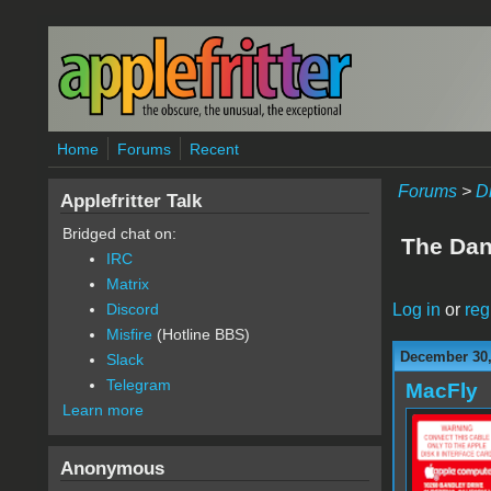
Skip to main content
Home
Forums
Recent
Forums
>
D
Applefritter Talk
Bridged chat on:
The Dan 
IRC
Matrix
Log in
or
reg
Discord
Misfire
(Hotline BBS)
December 30,
Slack
Telegram
MacFly
Learn more
Anonymous