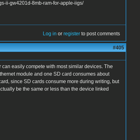
gs-ii-gw4201d-8mb-ram-for-apple-iigs/
Log in
or
register
to post comments
#405
 can easily compete with most similar devices. The
 Ethernet module and one SD card consumes about
 card, since SD cards consume more during writing, but
ctually be the same or less than the device linked