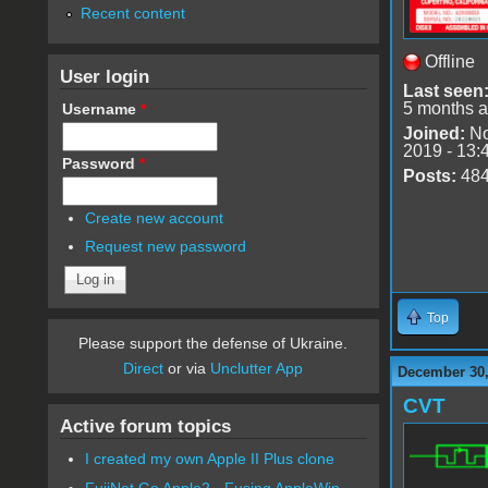
Recent content
Offline
User login
Last seen
5 months 
Username
*
Joined:
No
2019 - 13:
Password
*
Posts:
48
Create new account
Request new password
Top
Please support the defense of Ukraine.
Direct
or via
Unclutter App
December 30,
CVT
Active forum topics
I created my own Apple II Plus clone
FujiNet Go Apple2 - Fusing AppleWin