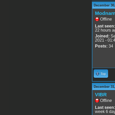
December 30,
Modnar
Offline
Last seen
22 hours a
Joined:
Se
2021 - 01:
Posts:
34
Top
December 31,
VIBR
Offline
Last seen
week 6 da