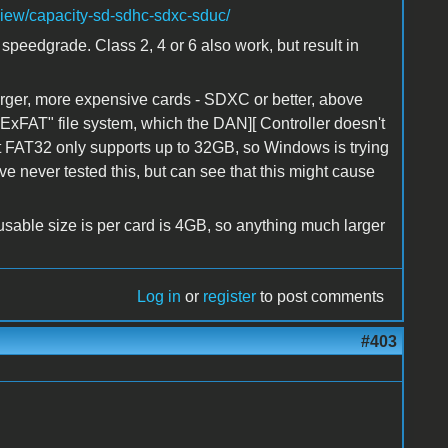
view/capacity-sd-sdhc-sdxc-sduc/
speedgrade. Class 2, 4 or 6 also work, but result in
arger, more expensive cards - SDXC or better, above
ExFAT" file system, which the DAN][ Controller doesn't
ut FAT32 only supports up to 32GB, so Windows is trying
ave never tested this, but can see that this might cause
sable size is per card is 4GB, so anything much larger
Log in
or
register
to post comments
#403