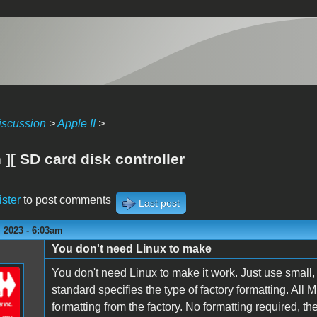
iscussion
>
Apple II
>
][ SD card disk controller
ister
to post comments
Last post
 2023 - 6:03am
You don't need Linux to make
You don't need Linux to make it work. Just use smal
standard specifies the type of factory formatting. 
formatting from the factory. No formatting required, the