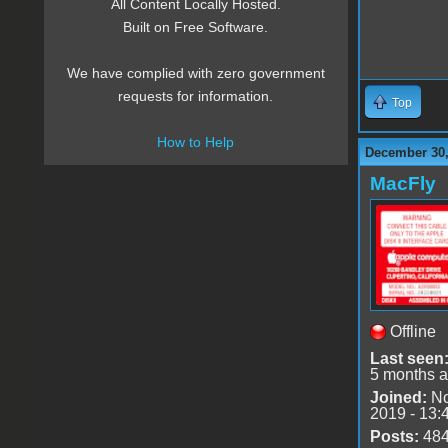
All Content Locally Hosted.
Built on Free Software.
We have complied with zero government
requests for information.
Top
How to Help
December 30,
MacFly
Offline
Last seen
5 months 
Joined:
No
2019 - 13:
Posts:
48