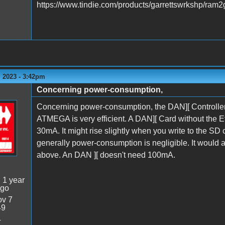
https://www.tindie.com/products/garrettswrkshp/ram2
 2023 - 3:42pm
Concerning power-consumption,
Concerning power-consumption, the DAN][ Controller
ATMEGA is very efficient. A DAN][ Card without the
30mA. It might rise slightly when you write to the SD
generally power-consumption is negligible. It would a
above. An DAN ][ doesn't need 100mA.
:
1 year
ago
v 7
49
4