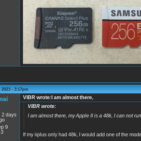
MicroSD cards2.png
 2023 - 3:17pm
VIBR wrote:I am almost there,
mai
VIBR wrote:
:
2 days
I am almost there, my Apple II is a 48k, I can not ru
go
p 9
43
If my iiplus only had 48k, I would add one of the mo