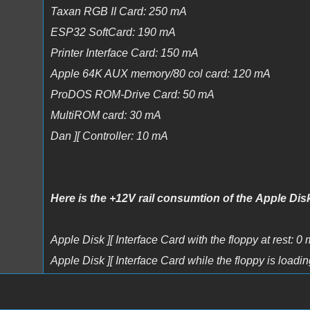
Taxan RGB II Card: 250 mA
ESP32 SoftCard: 190 mA
Printer Interface Card: 150 mA
Apple 64K AUX memory/80 col card: 120 mA
ProDOS ROM-Drive Card: 50 mA
MultiROM card: 30 mA
Dan ][ Controller: 10 mA
Here is the +12V rail consumtion of the Apple Disk
Apple Disk ][ Interface Card with the floppy at rest: 0
Apple Disk ][ Interface Card while the floppy is load