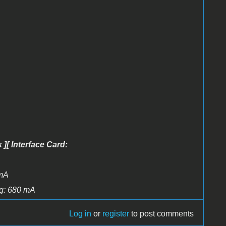
 ][ Interface Card:
 mA
ing: 680 mA
Log in
or
register
to post comments