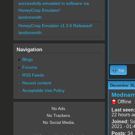
successfully emulated in software via
HoneyCrisp Emulator!
landonsmith
HoneyCrisp Emulator v1.3.6 Released!
landonsmith
Navigation
Blogs
Forums
Top
RSS Feeds
Recent content
December 30,
Acceptable Use Policy
Modnar
Offline
No Ads.
Last seen
22 hours a
No Trackers.
Joined:
Se
No Social Media.
2021 - 01:
Posts:
34