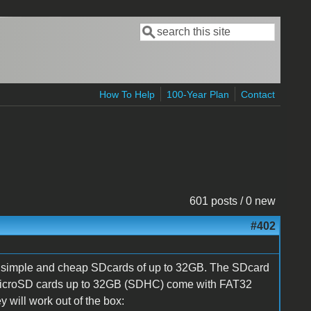
Search
Search form
How To Help
100-Year Plan
Contact
601 posts / 0 new
#402
l, simple and cheap SDcards of up to 32GB. The SDcard
All MicroSD cards up to 32GB (SDHC) come with FAT32
y will work out of the box: