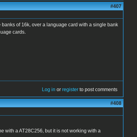
#407
 banks of 16k, over a language card with a single bank
nguage cards.
Log in
or
register
to post comments
#408
ine with a AT28C256, but it is not working with a