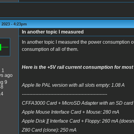
 2023 - 4:23pm
In another topic I measured
In another topic I measured the power consumption of
consumption of all of them.
Here is the +5V rail current consumption for most 
:
1
ys ago
g 9
Apple IIe PAL version with all slots empty: 1.08 A
48
14
---------------------------------------------------------
CFFA3000 Card + MicroSD Adapter with an SD card 
Apple Mouse Interface Card + Mouse: 280 mA
Apple Disk ][ Interface Card + Floppy: 260 mA (doesn't 
Z80 Card (clone): 250 mA