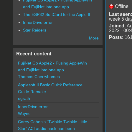
Offline
and FujiNet into one app.
Last seen
The ESP32 SoftCard for the Apple II
week 5 da
InnerDrive error
Joined:
Au
Star Raiders
2022 - 00:
Posts:
16
More
Recent content
FujiNet Go Apple2 - Fusing AppleWin
and FujiNet into one app.
Thomas Cherryhomes
Applesoft II Basic Quick Reference
Guide Remake
egrath
InnerDrive error
Wayne
Corey Cohen's "Twinkle Twinkle Little
Star" ACI audio hack has been