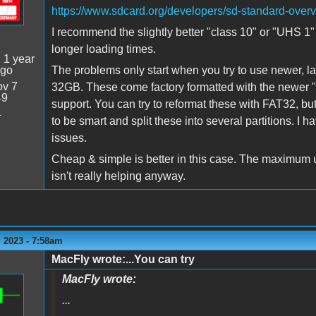
https://www.sdcard.org/developers/sd-standard-over
I recommend the slightly better "class 10" or "UHS 1" 
longer loading times.
:
1 year
ago
The problems only start when you try to use newer, l
v 7
32GB. These come factory formatted with the newer "
49
support. You can try to reformat these with FAT32, b
4
to be smart and split these into several partitions. I h
issues.
Cheap & simple is better in this case. The maximum u
isn't really helping anyway.
 2023 - 7:58am
MacFly wrote:...You can try
MacFly wrote:
...