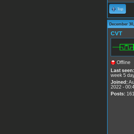
Top
December 30,
CVT
Offline
Last seen
week 5 da
Joined:
Au
2022 - 00:
Posts:
16