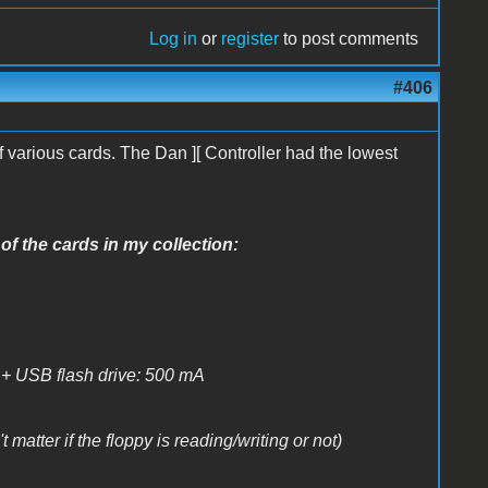
Log in
or
register
to post comments
#406
 various cards. The Dan ][ Controller had the lowest
of the cards in my collection:
+ USB flash drive: 500 mA
matter if the floppy is reading/writing or not)