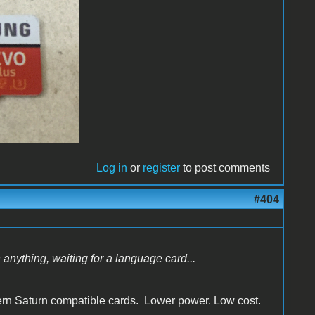
Log in
or
register
to post comments
#404
n anything, waiting for a language card...
dern Saturn compatible cards. Lower power. Low cost.