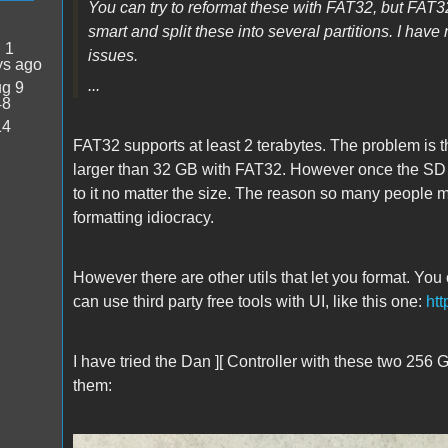
You can try to reformat these with FAT32, but FAT3
smart and split these into several partitions. I have
:
1
issues.
ys ago
...
g 9
48
14
FAT32 supports at least 2 terabytes. The problem is t
larger than 32 GB with FAT32. However once the SD ca
to it no matter the size.
The reason so many people mis
formatting idiocracy.
However there are other utils that let you format. 
can use third party free tools with UI, like this one:
htt
I have tried the Dan ][ Controller with these two 256
them: