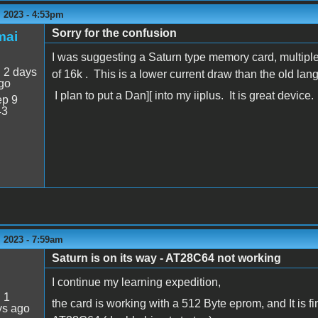
 2023 - 4:53pm
Sorry for the confusion
mai
I was suggesting a Saturn type memory card, multiple
:
2 days
of 16k . This is a lower current draw than the old la
go
I plan to put a Dan][ into my iiplus. It is great device.
p 9
43
 2023 - 7:59am
Saturn is on its way - AT28C64 not working
I continue my learning expedition,
:
1
the card is working with a 512 Byte eprom, and It is f
ys ago