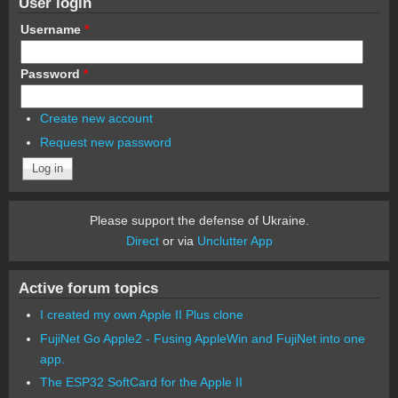
User login
Username
*
Password
*
Create new account
Request new password
Please support the defense of Ukraine.
Direct
or via
Unclutter App
Active forum topics
I created my own Apple II Plus clone
FujiNet Go Apple2 - Fusing AppleWin and FujiNet into one
app.
The ESP32 SoftCard for the Apple II