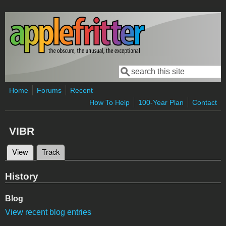
Skip to main content
Search
Search form
Home
Forums
Recent
How To Help
100-Year Plan
Contact
VIBR
View
(active tab)
Track
Primary tabs
History
Blog
View recent blog entries