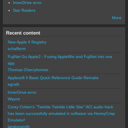
InnerDrive error
Star Raiders
More
Recent content
New Apple II Registry
schafferm
FujiNet Go Apple2 - Fusing AppleWin and FujiNet into one
app.
Thomas Cherryhomes
Applesoft II Basic Quick Reference Guide Remake
egrath
InnerDrive error
Wayne
Corey Cohen's "Twinkle Twinkle Little Star" ACI audio hack
has been successfully emulated in software via HoneyCrisp
Emulator!
landonsmith