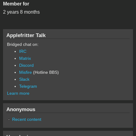
Member for
2 years 8 months
Applefritter Talk
Bridged chat on:
IRC
Matrix
Discord
Misfire
(Hotline BBS)
Slack
Telegram
Learn more
Anonymous
Recent content