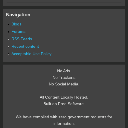
Navigation
Blogs
Forums
RSS Feeds
Recent content
Acceptable Use Policy
No Ads.
No Trackers.
No Social Media.
All Content Locally Hosted.
Built on Free Software.
We have complied with zero government requests for
information.