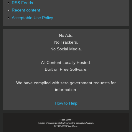
RSS Feeds
Recent content
Acceptable Use Policy
No Ads.
No Trackers.
No Social Media.
All Content Locally Hosted.
Built on Free Software.
We have complied with zero government requests for
information.
How to Help
~ Est. 1999 ~
A pillar of corporate stability since the second millenium.
© 1999-2999 Tom Owad