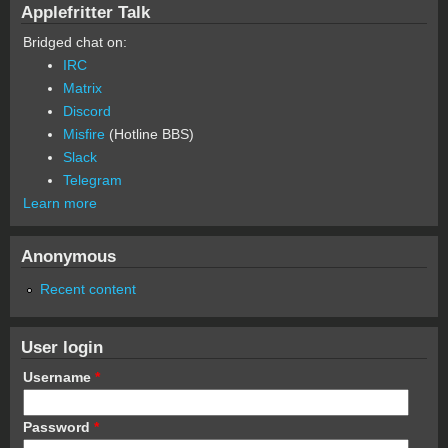
Applefritter Talk
Bridged chat on:
IRC
Matrix
Discord
Misfire
(Hotline BBS)
Slack
Telegram
Learn more
Anonymous
Recent content
User login
Username
*
Password
*