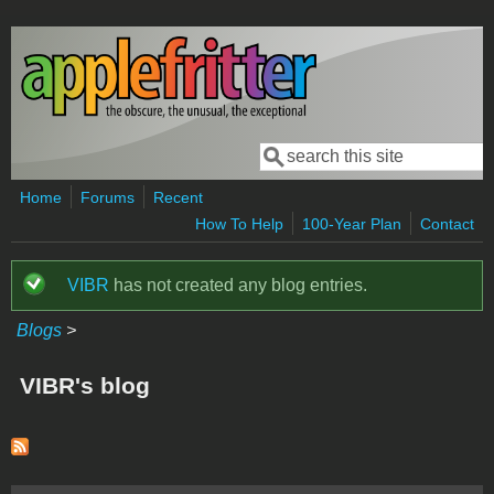
Skip to main content
Search
Search form
Home
Forums
Recent
How To Help
100-Year Plan
Contact
VIBR
has not created any blog entries.
Status message
Blogs
>
VIBR's blog