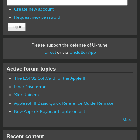
Create new account
Request new password
Please support the defense of Ukraine.
Direct
or via
Unclutter App
Active forum topics
The ESP32 SoftCard for the Apple II
InnerDrive error
Star Raiders
Applesoft II Basic Quick Reference Guide Remake
New Apple 2 Keyboard replacement
More
Recent content