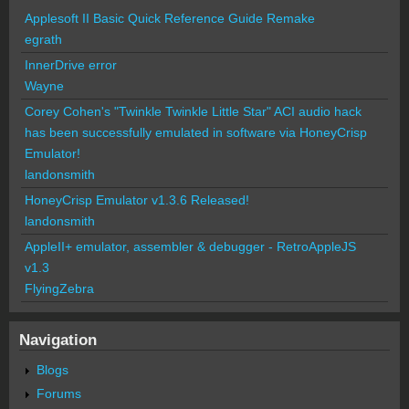
Applesoft II Basic Quick Reference Guide Remake
egrath
InnerDrive error
Wayne
Corey Cohen's "Twinkle Twinkle Little Star" ACI audio hack
has been successfully emulated in software via HoneyCrisp
Emulator!
landonsmith
HoneyCrisp Emulator v1.3.6 Released!
landonsmith
AppleII+ emulator, assembler & debugger - RetroAppleJS
v1.3
FlyingZebra
Navigation
Blogs
Forums