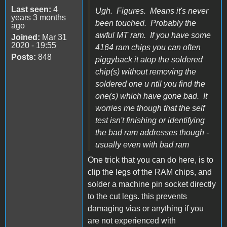
Last seen:
4
Ugh. Figures. Means it's never
years 3 months
been touched. Probably the
ago
awful MT ram. If you have some
Joined:
Mar 31
2020 - 19:55
4164 ram chips you can often
Posts:
848
piggyback it atop the soldered
chip(s) without removing the
soldered one u ntil you find the
one(s) which have gone bad. It
worries me though that the self
test isn't finishing or identifying
the bad ram addresses though -
usually even with bad ram
One trick that you can do here, is to
clip the legs of the RAM chips, and
solder a machine pin socket directly
to the cut legs. this prevents
damaging vias or anything if you
are not experienced with