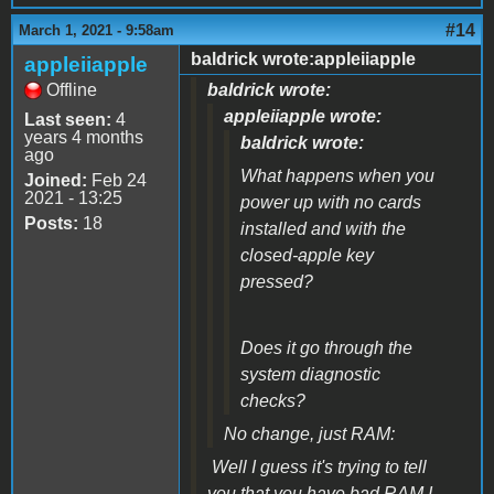
#14
March 1, 2021 - 9:58am
baldrick wrote:appleiiapple
appleiiapple
Offline
baldrick wrote:
appleiiapple wrote:
Last seen:
4
years 4 months
baldrick wrote:
ago
What happens when you
Joined:
Feb 24
2021 - 13:25
power up with no cards
Posts:
18
installed and with the
closed-apple key
pressed?
Does it go through the
system diagnostic
checks?
No change, just RAM:
Well I guess it's trying to tell
you that you have bad RAM I