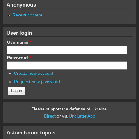
Anonymous
Recent content
User login
Username
*
Password
*
Create new account
Request new password
Please support the defense of Ukraine.
Direct
or via
Unclutter App
Active forum topics