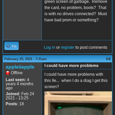
green screen of garbage. Remove
the card, no problem, boots? That
is with no drives connected? Must
have bad prom or something?
Top
Log in
or
register
to post comments
#4
February 25, 2021 - 7:31am
I could have more problems
appleiiapple
Offline
I could have more problems with
Last seen:
4
this IIe... when I do a diag I get this
years 4 months
screen?
ago
Joined:
Feb 24
2021 - 13:25
C6454F01-A13C-4F23-
Posts:
18
B8D8-2B579E11F28C.jpeg