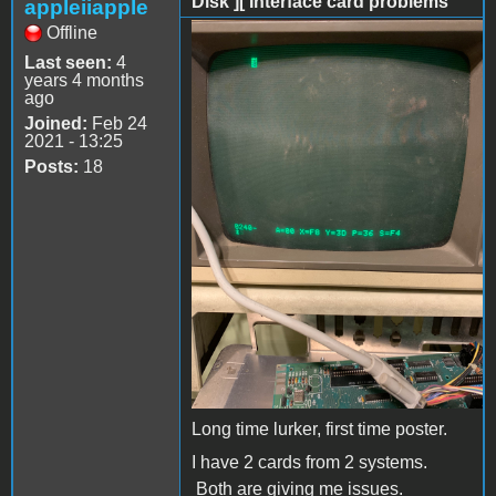
Disk ][ Interface card problems
appleiiapple
Offline
AE778953-B0C4-45C1-
Last seen:
4
8A28-15434510A95C.jpeg
years 4 months
ago
Joined:
Feb 24
2021 - 13:25
Posts:
18
Long time lurker, first time poster.
I have 2 cards from 2 systems.
Both are giving me issues.