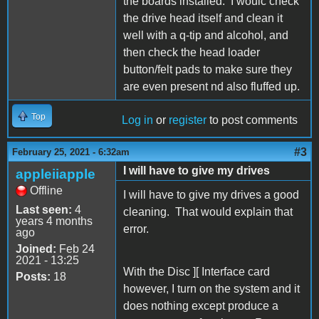
the boards installed. I woulc check
the drive head itself and clean it
well with a q-tip and alcohol, and
then check the head loader
button/felt pads to make sure they
are even present nd also fluffed up.
Top
Log in
or
register
to post comments
#3
February 25, 2021 - 6:32am
I will have to give my drives
appleiiapple
Offline
I will have to give my drives a good
Last seen:
4
cleaning. That would explain that
years 4 months
error.
ago
Joined:
Feb 24
2021 - 13:25
With the Disc ][ Interface card
Posts:
18
however, I turn on the system and it
does nothing except produce a