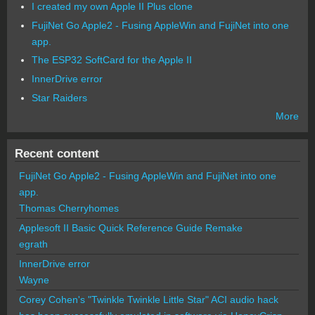
I created my own Apple II Plus clone
FujiNet Go Apple2 - Fusing AppleWin and FujiNet into one
app.
The ESP32 SoftCard for the Apple II
InnerDrive error
Star Raiders
More
Recent content
FujiNet Go Apple2 - Fusing AppleWin and FujiNet into one
app.
Thomas Cherryhomes
Applesoft II Basic Quick Reference Guide Remake
egrath
InnerDrive error
Wayne
Corey Cohen's "Twinkle Twinkle Little Star" ACI audio hack