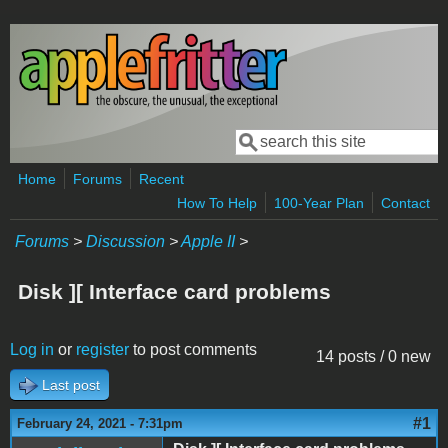
Skip to main content
Search
Search form
Home
Forums
Recent
How To Help
100-Year Plan
Contact
Forums
>
Discussion
>
Apple II
>
Disk ][ Interface card problems
Log in
or
register
to post comments
14 posts / 0 new
Last post
#1
February 24, 2021 - 7:31pm