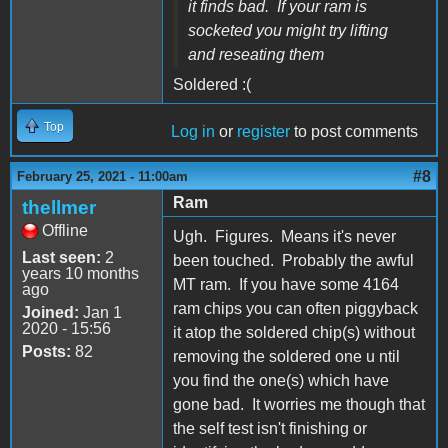
it finds bad. If your ram is
socketed you might try lifting
and reseating them
Soldered :(
Top
Log in
or
register
to post comments
#8
February 25, 2021 - 11:00am
Ram
thellmer
Offline
Ugh. Figures. Means it's never
Last seen:
2
been touched. Probably the awful
years 10 months
MT ram. If you have some 4164
ago
ram chips you can often piggyback
Joined:
Jan 1
2020 - 15:56
it atop the soldered chip(s) without
Posts:
82
removing the soldered one u ntil
you find the one(s) which have
gone bad. It worries me though that
the self test isn't finishing or