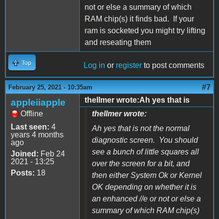
not or else a summary of which
RAM chip(s) it finds bad. If your
ram is socketed you might try lifting
and reseating them
Top
Log in
or
register
to post comments
#7
February 25, 2021 - 10:35am
thellmer wrote:Ah yes that is
appleiiapple
Offline
thellmer wrote:
Last seen:
4
Ah yes that is not the normal
years 4 months
diagnostic screen. You should
ago
see a bunch of little squares all
Joined:
Feb 24
2021 - 13:25
over the screen for a bit, and
Posts:
18
then either System Ok or Kernel
OK depending on whether it is
an enhanced //e or not or else a
summary of which RAM chip(s)