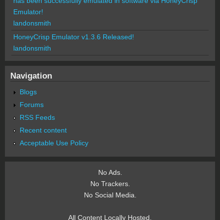
has been successfully emulated in software via HoneyCrisp
Emulator!
landonsmith
HoneyCrisp Emulator v1.3.6 Released!
landonsmith
Navigation
Blogs
Forums
RSS Feeds
Recent content
Acceptable Use Policy
No Ads.
No Trackers.
No Social Media.
All Content Locally Hosted.