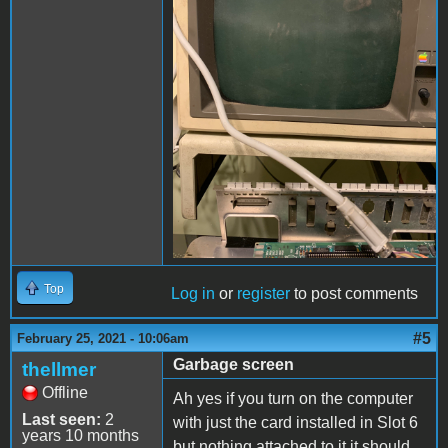
Top
Log in
or
register
to post comments
#5
February 25, 2021 - 10:06am
Garbage screen
thellmer
Offline
Ah yes if you turn on the computer
Last seen:
2
with just the card installed in Slot 6
years 10 months
but nothing attached to it it should