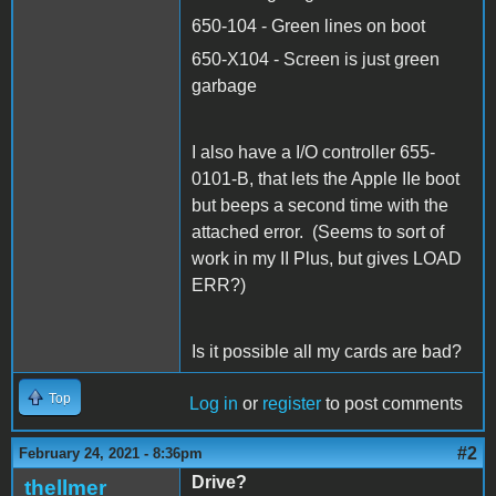
650-104 - Green lines on boot
650-X104 - Screen is just green
garbage
I also have a I/O controller 655-
0101-B, that lets the Apple IIe boot
but beeps a second time with the
attached error. (Seems to sort of
work in my II Plus, but gives LOAD
ERR?)
Is it possible all my cards are bad?
Top
Log in
or
register
to post comments
#2
February 24, 2021 - 8:36pm
Drive?
thellmer