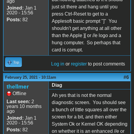
ago
just sit there and hang until you
Joined:
Jan 1
2020 - 15:56
press Ctrl-Reset to get to a
Posts:
82
Applesoft basic prompt "]" You
shouldn't get anything at all other
than the Apple ][ or //e logo and a
hung computer. So perhaps that
card is corrupt.
Top
Log in
or
register
to post comments
#6
February 25, 2021 - 10:11am
Diag
thellmer
Offline
Ah yes that is not the normal
Last seen:
2
diagnostic screen. You should see
years 10 months
a bunch of little squares all over the
ago
screen for a bit, and then either
Joined:
Jan 1
2020 - 15:56
System Ok or Kernel OK depending
Posts:
82
on whether it is an enhanced //e or