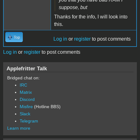
suppose, but
Thanks for the info, I will look into
this.
Top
Log in
or
register
to post comments
Log in
or
register
to post comments
Applefritter Talk
Bridged chat on:
IRC
Matrix
Discord
Misfire
(Hotline BBS)
Slack
Telegram
Learn more