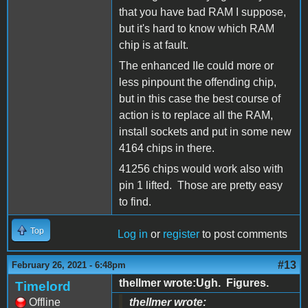
that you have bad RAM I suppose,
but it's hard to know which RAM
chip is at fault.
The enhanced IIe could more or
less pinpount the offending chip,
but in this case the best course of
action is to replace all the RAM,
install sockets and put in some new
4164 chips in there.
41256 chips would work also with
pin 1 lifted. Those are pretty easy
to find.
Top
Log in
or
register
to post comments
#13
February 26, 2021 - 6:48pm
thellmer wrote:Ugh. Figures.
Timelord
Offline
thellmer wrote: