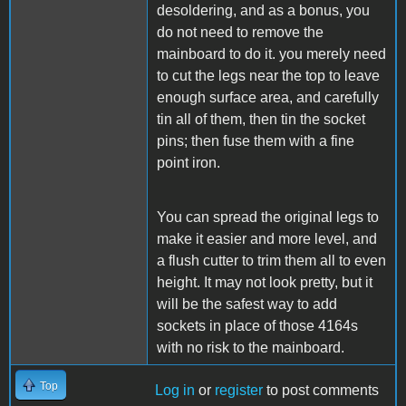
desoldering, and as a bonus, you
do not need to remove the
mainboard to do it. you merely need
to cut the legs near the top to leave
enough surface area, and carefully
tin all of them, then tin the socket
pins; then fuse them with a fine
point iron.
You can spread the original legs to
make it easier and more level, and
a flush cutter to trim them all to even
height. It may not look pretty, but it
will be the safest way to add
sockets in place of those 4164s
with no risk to the mainboard.
Top
Log in
or
register
to post comments