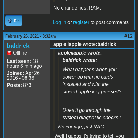
No change, just RAM:
Top
Log in
or
register
to post comments
#12
February 26, 2021 - 8:32am
appleiiapple wrote:baldrick
baldrick
Offline
appleiiapple wrote:
baldrick wrote:
Last seen:
18
hours 6 min ago
What happens when you
Joined:
Apr 26
power up with no cards
2016 - 08:36
installed and with the
Posts:
873
closed-apple key pressed?
Does it go through the
system diagnostic checks?
No change, just RAM:
Well I guess it's trying to tell you