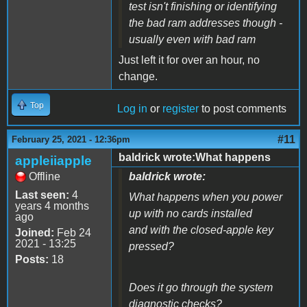
test isn't finishing or identifying
the bad ram addresses though -
usually even with bad ram
Just left it for over an hour, no
change.
Top
Log in
or
register
to post comments
#11
February 25, 2021 - 12:36pm
baldrick wrote:What happens
appleiiapple
Offline
baldrick wrote:
Last seen:
4
What happens when you power
years 4 months
up with no cards installed
ago
and with the closed-apple key
Joined:
Feb 24
2021 - 13:25
pressed?
Posts:
18
Does it go through the system
diagnostic checks?