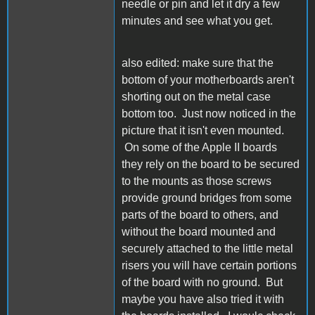
needle or pin and let it dry a few
minutes and see what you get.
also edited: make sure that the
bottom of your motherboards aren't
shorting out on the metal case
bottom too. Just now noticed in the
picture that it isn't even mounted.
On some of the Apple II boards
they rely on the board to be secured
to the mounts as those screws
provide ground bridges from some
parts of the board to others, and
without the board mounted and
securely attached to the little metal
risers you will have certain portions
of the board with no ground. But
maybe you have also tried it with