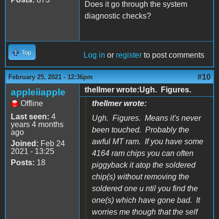
Does it go through the system
diagnostic checks?
Top
Log in
or
register
to post comments
#10
February 25, 2021 - 12:36pm
thellmer wrote:Ugh. Figures.
appleiiapple
Offline
thellmer wrote:
Last seen:
4
Ugh. Figures. Means it's never
years 4 months
been touched. Probably the
ago
awful MT ram. If you have some
Joined:
Feb 24
2021 - 13:25
4164 ram chips you can often
Posts:
18
piggyback it atop the soldered
chip(s) without removing the
soldered one u ntil you find the
one(s) which have gone bad. It
worries me though that the self