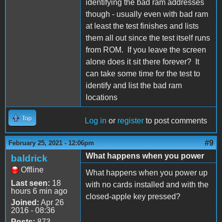
identifying the bad ram addresses
though - usually even with bad ram
at least the test finishes and lists
them all out since the test itself runs
from ROM. If you leave the screen
alone does it sit there forever? It
can take some time for the test to
identify and list the bad ram
locations
Top
Log in
or
register
to post comments
#9
February 25, 2021 - 12:06pm
What happens when you power
baldrick
Offline
What happens when you power up
Last seen:
18
with no cards installed and with the
hours 6 min ago
closed-apple key pressed?
Joined:
Apr 26
2016 - 08:36
Posts:
873