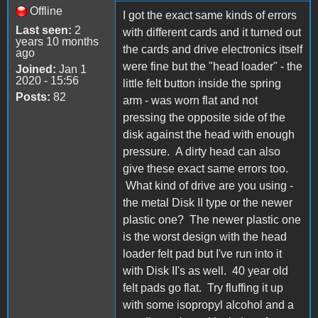
Offline
I got the exact same kinds of errors
Last seen:
2
with different cards and it turned out
years 10 months
the cards and drive electronics itself
ago
were fine but the "head loader" - the
Joined:
Jan 1
2020 - 15:56
little felt button inside the spring
Posts:
82
arm - was worn flat and not
pressing the opposite side of the
disk against the head with enough
pressure. A dirty head can also
give these exact same errors too.
What kind of drive are you using -
the metal Disk II type or the newer
plastic one? The newer plastic one
is the worst design with the head
loader felt pad but I've run into it
with Disk II's as well. 40 year old
felt pads go flat. Try fluffing it up
with some isopropyl alcohol and a