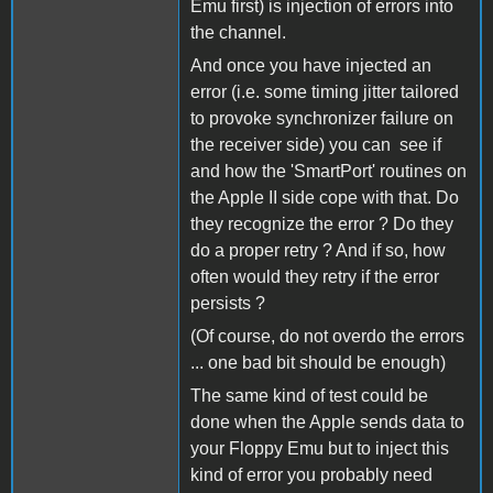
Emu first) is injection of errors into
the channel.
And once you have injected an
error (i.e. some timing jitter tailored
to provoke synchronizer failure on
the receiver side) you can see if
and how the 'SmartPort' routines on
the Apple II side cope with that. Do
they recognize the error ? Do they
do a proper retry ? And if so, how
often would they retry if the error
persists ?
(Of course, do not overdo the errors
... one bad bit should be enough)
The same kind of test could be
done when the Apple sends data to
your Floppy Emu but to inject this
kind of error you probably need