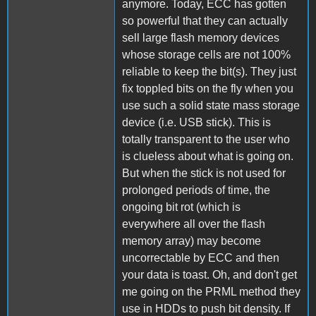
anymore. Today, ECC has gotten
so powerful that they can actually
sell large flash memory devices
whose storage cells are not 100%
reliable to keep the bit(s). They just
fix toppled bits on the fly when you
use such a solid state mass storage
device (i.e. USB stick). This is
totally transparent to the user who
is clueless about what is going on.
But when the stick is not used for
prolonged periods of time, the
ongoing bit rot (which is
everywhere all over the flash
memory array) may become
uncorrectable by ECC and then
your data is toast. Oh, and don't get
me going on the PRML method they
use in HDDs to push bit density. If