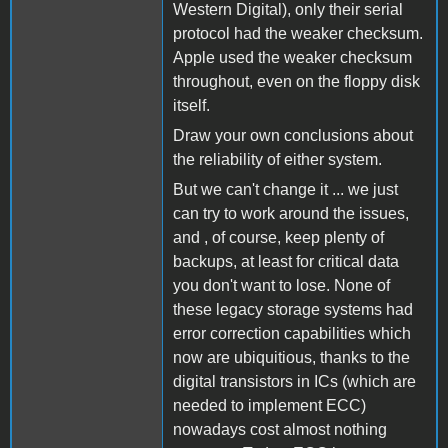
Western Digital), only their serial
protocol had the weaker checksum.
Apple used the weaker checksum
throughout, even on the floppy disk
itself.
Draw your own conclusions about
the reliability of either system.
But we can't change it ... we just
can try to work around the issues,
and , of course, keep plenty of
backups, at least for critical data
you don't want to lose. None of
these legacy storage systems had
error correction capabilities which
now are ubiquitious, thanks to the
digital transistors in ICs (which are
needed to implement ECC)
nowadays cost almost nothing