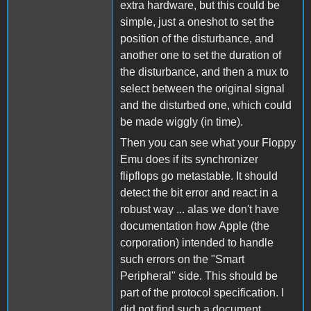
extra hardware, but this could be
simple, just a oneshot to set the
position of the disturbance, and
another one to set the duration of
the disturbance, and then a mux to
select between the original signal
and the disturbed one, which could
be made wiggly (in time).
Then you can see what your Floppy
Emu does if its synchronizer
flipflops go metastable. It should
detect the bit error and react in a
robust way ... alas we don't have
documentation how Apple (the
corporation) intended to handle
such errors on the "Smart
Peripheral" side. This should be
part of the protocol specification. I
did not find such a document.