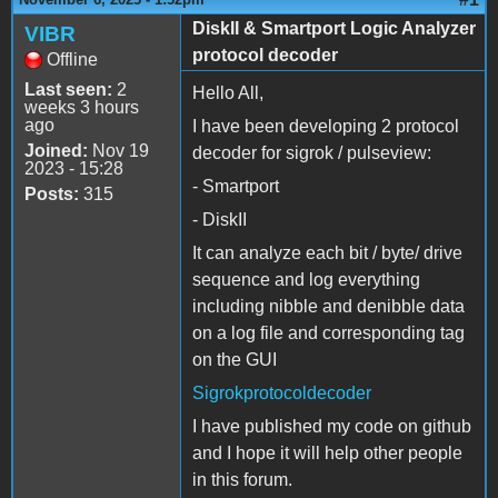
DiskII & Smartport Logic Analyzer
VIBR
protocol decoder
Offline
Last seen:
2
Hello All,
weeks 3 hours
ago
I have been developing 2 protocol
Joined:
Nov 19
decoder for sigrok / pulseview:
2023 - 15:28
- Smartport
Posts:
315
- DiskII
It can analyze each bit / byte/ drive
sequence and log everything
including nibble and denibble data
on a log file and corresponding tag
on the GUI
Sigrokprotocoldecoder
I have published my code on github
and I hope it will help other people
in this forum.