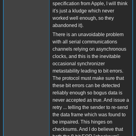
specification from Apple, I will think
it's just a kludge which never
worked well enough, so they
abandoned it).
There is an unavoidable problem
with all serial communications
channels relying on asynchronous
clocks, and this is the inevitable
occasional synchronizer
metastability leading to bit errors.
The protocol must make sure that
these bit errors can be detected
reliably enough so bogus data is
never accepted as true. And issue a
retry ... telling the sender to re-send
the data frame which was found to
be impaired. This hinges on
checksums. And I do believe that