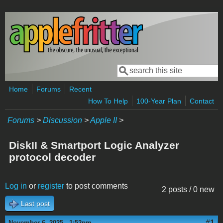
Skip to main content
Search
Search form
Home
Forums
Recent
How To Help
100-Year Plan
Contact
Forums
>
Discussion
>
Apple II
>
DiskII & Smartport Logic Analyzer
protocol decoder
Log in
or
register
to post comments
2 posts / 0 new
Last post
#1
November 6, 2025 - 1:52pm