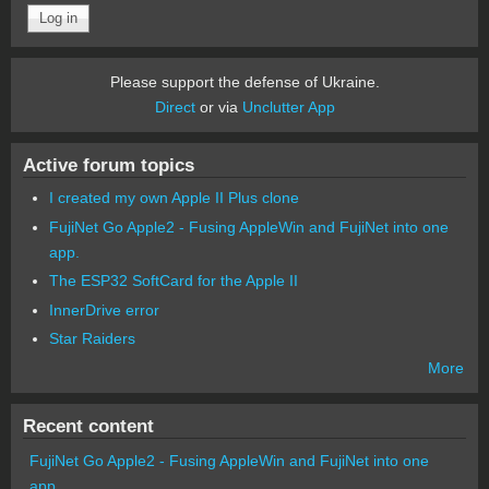
Please support the defense of Ukraine.
Direct
or via
Unclutter App
Active forum topics
I created my own Apple II Plus clone
FujiNet Go Apple2 - Fusing AppleWin and FujiNet into one
app.
The ESP32 SoftCard for the Apple II
InnerDrive error
Star Raiders
More
Recent content
FujiNet Go Apple2 - Fusing AppleWin and FujiNet into one
app.