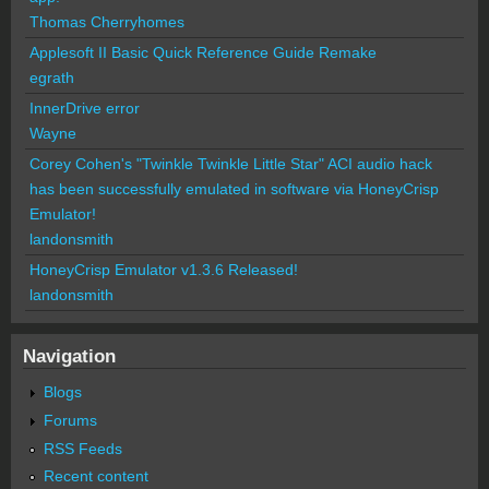
Thomas Cherryhomes
Applesoft II Basic Quick Reference Guide Remake
egrath
InnerDrive error
Wayne
Corey Cohen's "Twinkle Twinkle Little Star" ACI audio hack
has been successfully emulated in software via HoneyCrisp
Emulator!
landonsmith
HoneyCrisp Emulator v1.3.6 Released!
landonsmith
Navigation
Blogs
Forums
RSS Feeds
Recent content