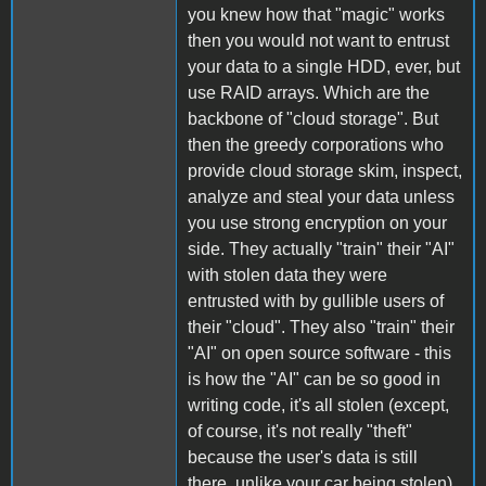
you knew how that "magic" works
then you would not want to entrust
your data to a single HDD, ever, but
use RAID arrays. Which are the
backbone of "cloud storage". But
then the greedy corporations who
provide cloud storage skim, inspect,
analyze and steal your data unless
you use strong encryption on your
side. They actually "train" their "AI"
with stolen data they were
entrusted with by gullible users of
their "cloud". They also "train" their
"AI" on open source software - this
is how the "AI" can be so good in
writing code, it's all stolen (except,
of course, it's not really "theft"
because the user's data is still
there, unlike your car being stolen).