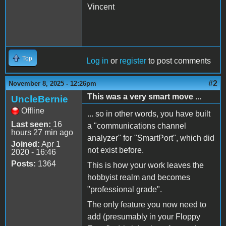
Vincent
Top
Log in
or
register
to post comments
#2
November 8, 2025 - 12:26pm
This was a very smart move ...
UncleBernie
Offline
... so in other words, you have built
Last seen:
16
a "communications channel
hours 27 min ago
analyzer" for "SmartPort", which did
Joined:
Apr 1
not exist before.
2020 - 16:46
Posts:
1364
This is how your work leaves the
hobbyist realm and becomes
"professional grade".
The only feature you now need to
add (presumably in your Floppy