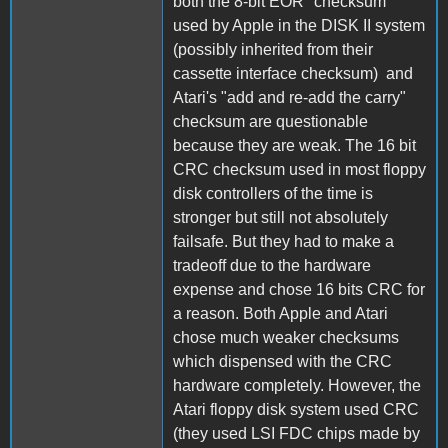
both the 8-bit EOR "checksum"
used by Apple in the DISK II system
(possibly inherited from their
cassette interface checksum) and
Atari's "add and re-add the carry"
checksum are questionable
because they are weak. The 16 bit
CRC checksum used in most floppy
disk controllers of the time is
stronger but still not absolutely
failsafe. But they had to make a
tradeoff due to the hardware
expense and chose 16 bits CRC for
a reason. Both Apple and Atari
chose much weaker checksums
which dispensed with the CRC
hardware completely. However, the
Atari floppy disk system used CRC
(they used LSI FDC chips made by