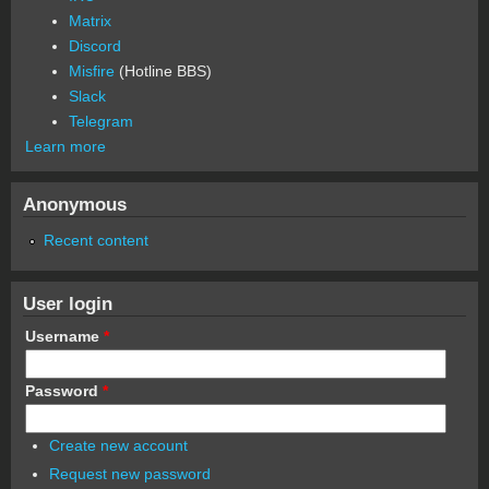
Matrix
Discord
Misfire
(Hotline BBS)
Slack
Telegram
Learn more
Anonymous
Recent content
User login
Username
*
Password
*
Create new account
Request new password