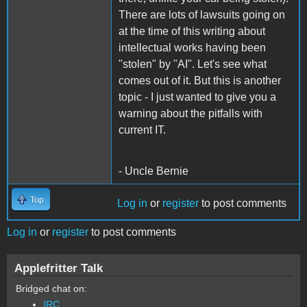
There are lots of lawsuits going on
at the time of this writing about
intellectual works having been
"stolen" by "AI". Let's see what
comes out of it. But this is another
topic - I just wanted to give you a
warning about the pitfalls with
current IT.
- Uncle Bernie
Top
Log in
or
register
to post comments
Log in
or
register
to post comments
Applefritter Talk
Bridged chat on:
IRC