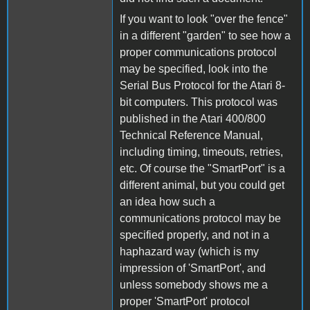
If you want to look "over the fence"
in a different "garden" to see how a
proper communications protocol
may be specified, look into the
Serial Bus Protocol for the Atari 8-
bit computers. This protocol was
published in the Atari 400/800
Technical Reference Manual,
including timing, timeouts, retries,
etc. Of course the "SmartPort" is a
different animal, but you could get
an idea how such a
communications protocol may be
specified properly, and not in a
haphazard way (which is my
impression of 'SmartPort', and
unless somebody shows me a
proper 'SmartPort' protocol