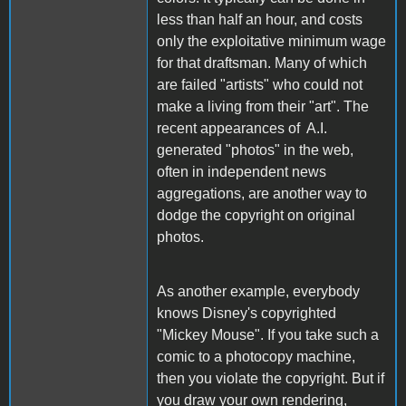
less than half an hour, and costs
only the exploitative minimum wage
for that draftsman. Many of which
are failed "artists" who could not
make a living from their "art". The
recent appearances of A.I.
generated "photos" in the web,
often in independent news
aggregations, are another way to
dodge the copyright on original
photos.
As another example, everybody
knows Disney's copyrighted
"Mickey Mouse". If you take such a
comic to a photocopy machine,
then you violate the copyright. But if
you draw your own rendering,