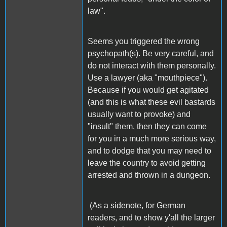
law".
Seems you triggered the wrong
psychopath(s). Be very careful, and
do not interact with them personally.
Use a lawyer (aka "mouthpiece").
Because if you would get agitated
(and this is what these evil bastards
usually want to provoke) and
"insult" them, then they can come
for you in a much more serious way,
and to dodge that you may need to
leave the country to avoid getting
arrested and thrown in a dungeon.
(As a sidenote, for German
readers, and to show y'all the larger