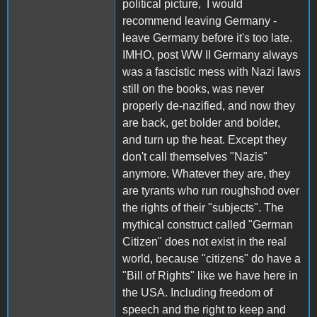
political picture, I would
recommend leaving Germany -
leave Germany before it's too late.
IMHO, post WW II Germany always
was a fascistic mess with Nazi laws
still on the books, was never
properly de-nazified, and now they
are back, get bolder and bolder,
and turn up the heat. Except they
don't call themselves "Nazis"
anymore. Whatever they are, they
are tyrants who run roughshod over
the rights of their "subjects". The
mythical construct called "German
Citizen" does not exist in the real
world, because "citizens" do have a
"Bill of Rights" like we have here in
the USA. Including freedom of
speech and the right to keep and