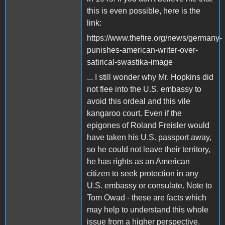
this is even possible, here is the
link:
https://www.thefire.org/news/germany-
punishes-american-writer-over-
satirical-swastika-image
... I still wonder why Mr. Hopkins did
not flee into the U.S. embassy to
avoid this ordeal and this vile
kangaroo court. Even if the
epigones of Roland Freisler would
have taken his U.S. passport away,
so he could not leave their territory,
he has rights as an American
citizen to seek protection in any
U.S. embassy or consulate. Note to
Tom Owad - these are facts which
may help to understand this whole
issue from a higher perspective.