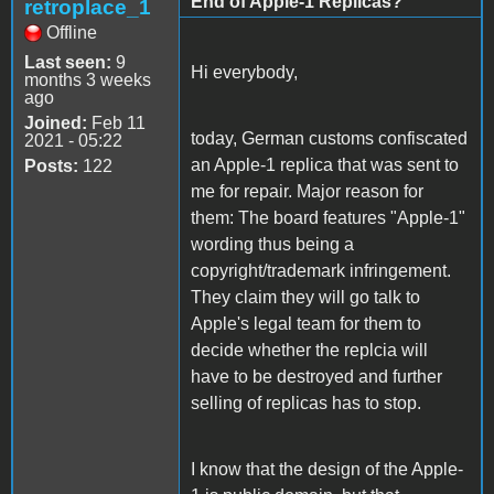
End of Apple-1 Replicas?
retroplace_1
Offline
Last seen:
9
Hi everybody,
months 3 weeks
ago
Joined:
Feb 11
today, German customs confiscated
2021 - 05:22
an Apple-1 replica that was sent to
Posts:
122
me for repair. Major reason for
them: The board features "Apple-1"
wording thus being a
copyright/trademark infringement.
They claim they will go talk to
Apple's legal team for them to
decide whether the replcia will
have to be destroyed and further
selling of replicas has to stop.
I know that the design of the Apple-