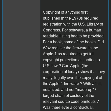
Copyright of anything first
published in the 1970s required
registration with the U.S. Library of
Congress. For software, a human
readable listing had to be provided.
For a book, some of the books. Did
Woz register the firmware in the
Apple-1 as required to get full
copyright protection according to
U.S. law ? Can Apple (the
corporation of today) show that they
really, legally own the copyright of
the Apple-1 firmware ? With a full,
notarized, and not "made-up" /
forged chain of custody of the
relevant source code printouts ?
Was there ever a contractual,