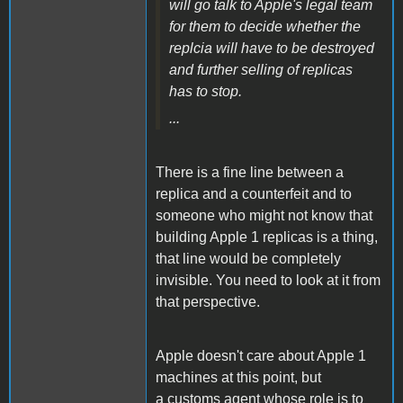
will go talk to Apple's legal team
for them to decide whether the
replcia will have to be destroyed
and further selling of replicas
has to stop.
...
There is a fine line between a
replica and a counterfeit and to
someone who might not know that
building Apple 1 replicas is a thing,
that line would be completely
invisible. You need to look at it from
that perspective.
Apple doesn't care about Apple 1
machines at this point, but
a customs agent whose role is to