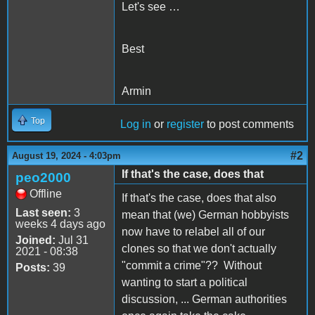
Let's see …
Best
Armin
Top
Log in
or
register
to post comments
#2
August 19, 2024 - 4:03pm
If that's the case, does that
peo2000
Offline
If that's the case, does that also
Last seen:
3
mean that (we) German hobbyists
weeks 4 days ago
now have to relabel all of our
Joined:
Jul 31
clones so that we don't actually
2021 - 08:38
"commit a crime"?? Without
Posts:
39
wanting to start a political
discussion, ... German authorities