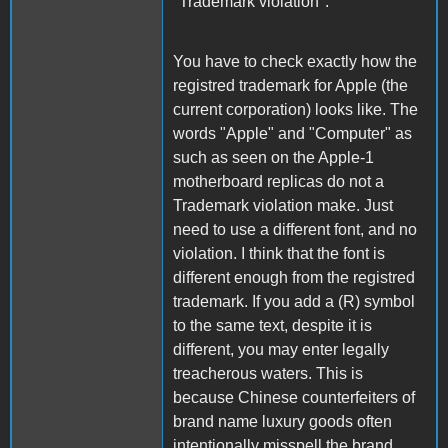
"Trademark violation":
You have to check exactly how the
registred trademark for Apple (the
current corporation) looks like. The
words "Apple" and "Computer" as
such as seen on the Apple-1
motherboard replicas do not a
Trademark violation make. Just
need to use a different font, and no
violation. I think that the font is
different enough from the registred
trademark. If you add a (R) symbol
to the same text, despite it is
different, you may enter legally
treacherous waters. This is
because Chinese counterfeiters of
brand name luxury goods often
intentionally misspell the brand