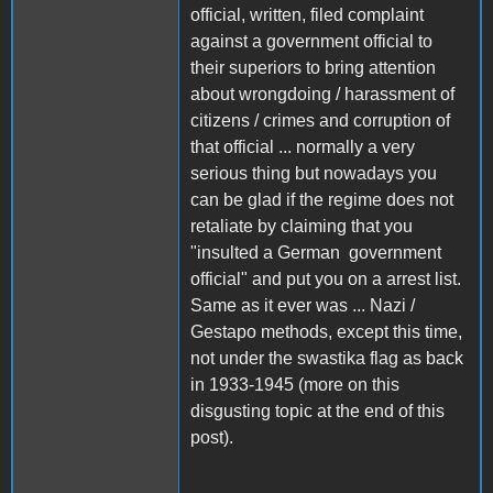
official, written, filed complaint
against a government official to
their superiors to bring attention
about wrongdoing / harassment of
citizens / crimes and corruption of
that official ... normally a very
serious thing but nowadays you
can be glad if the regime does not
retaliate by claiming that you
"insulted a German government
official" and put you on a arrest list.
Same as it ever was ... Nazi /
Gestapo methods, except this time,
not under the swastika flag as back
in 1933-1945 (more on this
disgusting topic at the end of this
post).