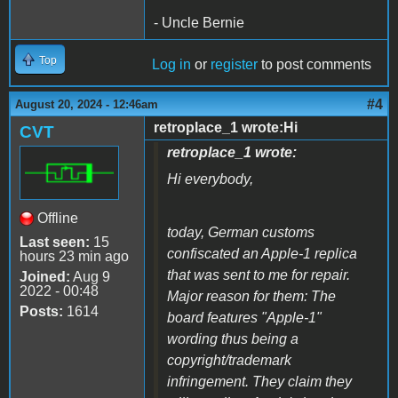
- Uncle Bernie
Top
Log in
or
register
to post comments
#4
August 20, 2024 - 12:46am
retroplace_1 wrote:Hi
CVT
retroplace_1 wrote:
Hi everybody,
Offline
today, German customs
Last seen:
15
confiscated an Apple-1 replica
hours 23 min ago
that was sent to me for repair.
Joined:
Aug 9
2022 - 00:48
Major reason for them: The
Posts:
1614
board features "Apple-1"
wording thus being a
copyright/trademark
infringement. They claim they