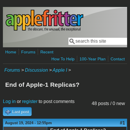
Skip to main content
Search
Search form
Home
Forums
Recent
How To Help
100-Year Plan
Contact
Forums
>
Discussion
>
Apple I
>
End of Apple-1 Replicas?
Log in
or
register
to post comments
48 posts / 0 new
Last post
#1
August 19, 2024 - 12:55pm