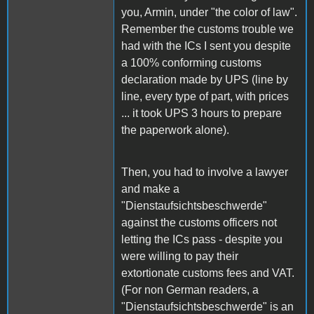
you, Armin, under "the color of law".
Remember the customs trouble we
had with the ICs I sent you despite
a 100% conforming customs
declaration made by UPS (line by
line, every type of part, with prices
... it took UPS 3 hours to prepare
the paperwork alone).
Then, you had to involve a lawyer
and make a
"Dienstaufsichtsbeschwerde"
against the customs officers not
letting the ICs pass - despite you
were willing to pay their
extortionate customs fees and VAT.
(For non German readers, a
"Dienstaufsichtsbeschwerde" is an