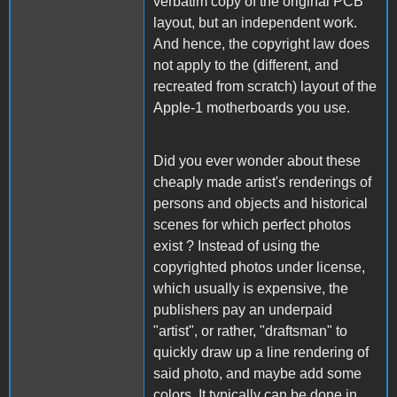
verbatim copy of the original PCB
layout, but an independent work.
And hence, the copyright law does
not apply to the (different, and
recreated from scratch) layout of the
Apple-1 motherboards you use.
Did you ever wonder about these
cheaply made artist's renderings of
persons and objects and historical
scenes for which perfect photos
exist ? Instead of using the
copyrighted photos under license,
which usually is expensive, the
publishers pay an underpaid
"artist", or rather, "draftsman" to
quickly draw up a line rendering of
said photo, and maybe add some
colors. It typically can be done in