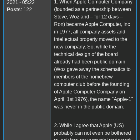
1. When Apple Computer Company
2021 - 05:22
(founded as a partnership between
Posts:
122
Steve, Woz and – for 12 days –
Ron) became Apple Computer, Inc
in 1977, all company assets and
intellectual property moved to the
new company. So, while the
technical design of the board
already had been public domain
(Woz gave away the schematics to
members of the homebrew
computer club before the founding
of Apple Computer Company on
April, 1st 1976), the name "Apple-1"
was never in the public domain.
2. While I agree that Apple (US)
probably can not even be bothered