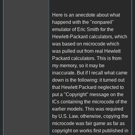
Here is an anecdote about what
happend with the "nonpareil"
emulator of Eric Smith for the
Hewlett-Packard calculators, which
was based on microcode which
was pulled out from real Hewlett
Packard calculators. This is from
my memory, so it may be
inaccurate. But if I recall what came
down is the following: it turned out
that Hewlett Packard neglected to
put a "Copyright" message on the
ICs containing the microcode of the
earlier models. This was required
by U.S. Law, otherwise, copying the
microcode was fair game as far as
copyright on works first published in