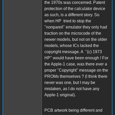
the 1970s was concerned. Patent
protection of the calculator device
as such, is a different story. So
when HP tried to stop the
"nonpareil" emulator they only had
traction on the microcode of the
newer models, but not on the older
models, whose ICs lacked the
copyright message. A "(c) 1973
HP" would have been enough ! For
the Apple-1 case, was there ever a
proper "Copyright" message on the
PROMs themselves ? (I think there
never was one, but I may be
mistaken, as I do not have any
Apple-1 original).
PCB artwork being different and