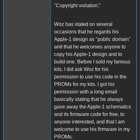
"Copyright violation:"
Woz has stated on several
occasions that he regards his
Apple-1 design as "public domain"
and that he welcomes anyone to
copy his Apple-1 design and to
build one. Before I sold my famous
kits, I did ask Woz for his
permission to use his code in the
PROMs for my kits. I got his
permission with a long email
basically stating that he always
gave away the Apple-1 schematics
and its firmware code for free, to
anyone interested, and that I am
welcome to use his firmware in my
PROMs.