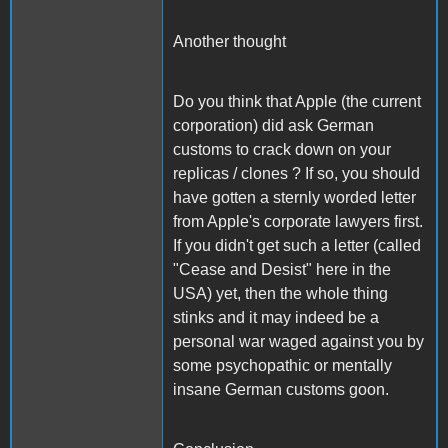
Another thought
Do you think that Apple (the current
corporation) did ask German
customs to crack down on your
replicas / clones ? If so, you should
have gotten a sternly worded letter
from Apple's corporate lawyers first.
If you didn't get such a letter (called
"Cease and Desist" here in the
USA) yet, then the whole thing
stinks and it may indeed be a
personal war waged against you by
some psychopathic or mentally
insane German customs goon.