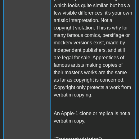
which looks quite similar, but has a
few visible differences, it's your own
artistic interpretation. Not a
copyright violation. This is why for
many famous comics, persiflage or
mockery versions exist, made by
independent publishers, and still
are legal for sale. Apprentices of
famous artists making copies of
their master's works are the same
as far as copyright is concerned.
Copyright only protects a work from
verbatim copying.
An Apple-1 clone or replica is not a
verbatim copy.