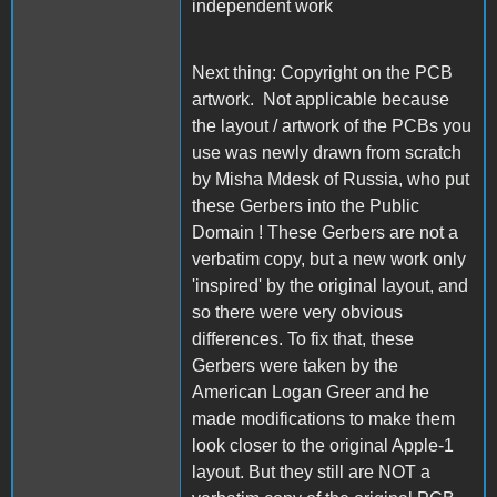
independent work
Next thing: Copyright on the PCB
artwork. Not applicable because
the layout / artwork of the PCBs you
use was newly drawn from scratch
by Misha Mdesk of Russia, who put
these Gerbers into the Public
Domain ! These Gerbers are not a
verbatim copy, but a new work only
'inspired' by the original layout, and
so there were very obvious
differences. To fix that, these
Gerbers were taken by the
American Logan Greer and he
made modifications to make them
look closer to the original Apple-1
layout. But they still are NOT a