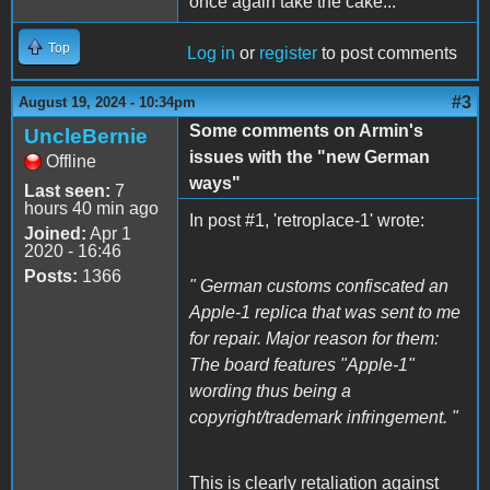
once again take the cake...
Top
Log in
or
register
to post comments
#3
August 19, 2024 - 10:34pm
Some comments on Armin's
UncleBernie
issues with the "new German
Offline
ways"
Last seen:
7
hours 40 min ago
In post #1, 'retroplace-1' wrote:
Joined:
Apr 1
2020 - 16:46
Posts:
1366
" German customs confiscated an
Apple-1 replica that was sent to me
for repair. Major reason for them:
The board features "Apple-1"
wording thus being a
copyright/trademark infringement. "
This is clearly retaliation against