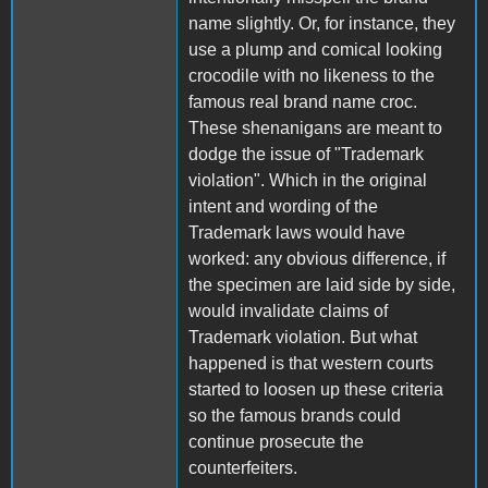
name slightly. Or, for instance, they
use a plump and comical looking
crocodile with no likeness to the
famous real brand name croc.
These shenanigans are meant to
dodge the issue of "Trademark
violation". Which in the original
intent and wording of the
Trademark laws would have
worked: any obvious difference, if
the specimen are laid side by side,
would invalidate claims of
Trademark violation. But what
happened is that western courts
started to loosen up these criteria
so the famous brands could
continue prosecute the
counterfeiters.