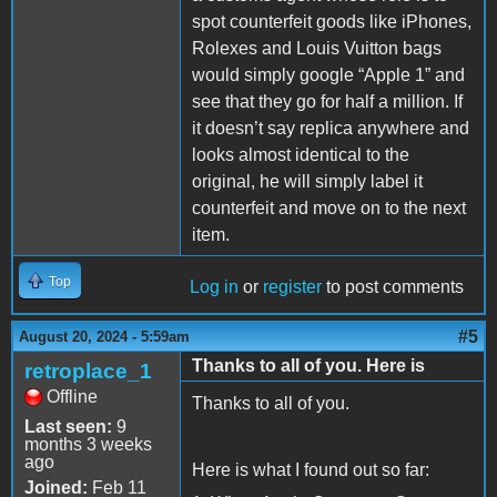
spot counterfeit goods like iPhones,
Rolexes and Louis Vuitton bags
would simply google “Apple 1” and
see that they go for half a million. If
it doesn’t say replica anywhere and
looks almost identical to the
original, he will simply label it
counterfeit and move on to the next
item.
Top
Log in
or
register
to post comments
#5
August 20, 2024 - 5:59am
Thanks to all of you. Here is
retroplace_1
Offline
Thanks to all of you.
Last seen:
9
months 3 weeks
ago
Here is what I found out so far:
Joined:
Feb 11