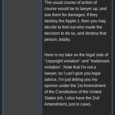
The usual course of action of
course would be to lawyer up, and
sue them for damages. If they
destroy the Apple-1, then you may
decide to find out who made the
decision to do so, and destroy that
person, totally.
Here is my take on the legal side of
"copyright violation" and "trademark
violation". Note that I'm not a
lawyer, so I can't give you legal
advice, I'm just telling you my
opinion under the 1st Amendment
of the Constitution of the United
States (oh, I also have the 2nd
Amendment, just in case).