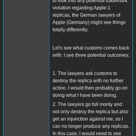
to look into any potential trademark
violation regarding Apple-1
replicas, the German lawyers of
Apple (Germany) might see things
totally differently.
Let's see what customs comes back
with: I see three potential outcomes:
1. The lawyers ask customs to
destroy the replica with no further
action. I would then probably go on
doing what I have been doing.
2. The lawyers go full monty and
not only destroy the replica but also
get an injunction against me, so I
can no longer produce any replicas.
In this case, I would need to see