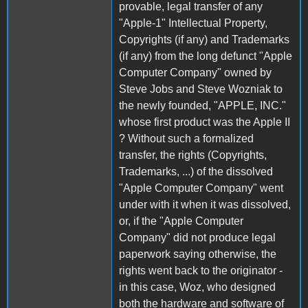
provable, legal transfer of any
"Apple-1" Intellectual Property,
Copyrights (if any) and Trademarks
(if any) from the long defunct "Apple
Computer Company" owned by
Steve Jobs and Steve Wozniak to
the newly founded, "APPLE, INC."
whose first product was the Apple II
? Without such a formalized
transfer, the rights (Copyrights,
Trademarks, ...) of the dissolved
"Apple Computer Company" went
under with it when it was dissolved,
or, if the "Apple Computer
Company" did not produce legal
paperwork saying otherwise, the
rights went back to the originator -
in this case, Woz, who designed
both the hardware and software of