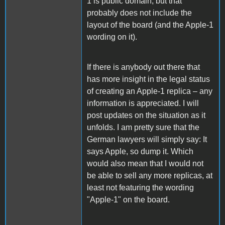
1 is public domain, but that
probably does not include the
layout of the board (and the Apple-1
wording on it).
If there is anybody out there that
has more insight in the legal status
of creating an Apple-1 replica – any
information is appreciated. I will
post updates on the situation as it
unfolds. I am pretty sure that the
German lawyers will simply say: It
says Apple, so dump it. Which
would also mean that I would not
be able to sell any more replicas, at
least not featuring the wording
"Apple-1" on the board.