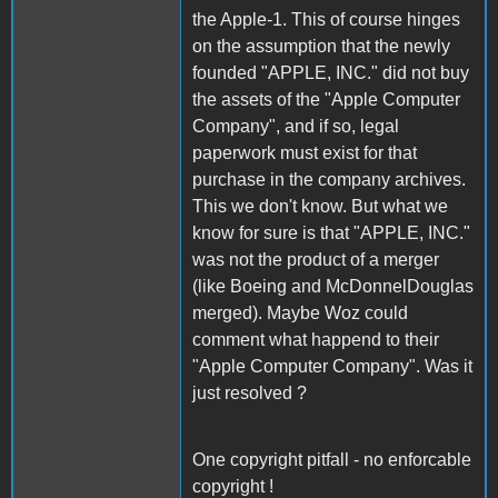
the Apple-1. This of course hinges
on the assumption that the newly
founded "APPLE, INC." did not buy
the assets of the "Apple Computer
Company", and if so, legal
paperwork must exist for that
purchase in the company archives.
This we don't know. But what we
know for sure is that "APPLE, INC."
was not the product of a merger
(like Boeing and McDonnelDouglas
merged). Maybe Woz could
comment what happend to their
"Apple Computer Company". Was it
just resolved ?
One copyright pitfall - no enforcable
copyright !