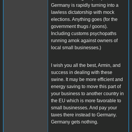
Germany is rapidly turning into a
lawless dictatorship with mock
elections. Anything goes (for the
government thugs / goons).
Including customs psychopaths
running amok against owners of
local small businesses.)
I wish you all the best, Armin, and
success in dealing with these
swine. It may be more efficient and
energy saving to move this part of
your business to another country in
the EU which is more favorable to
small businesses. And pay your
taxes there instead to Germany.
Germany gets nothing.