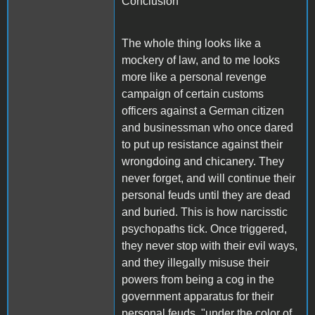
Conclusion
The whole thing looks like a
mockery of law, and to me looks
more like a personal revenge
campaign of certain customs
officers against a German citizen
and businessman who once dared
to put up resistance against their
wrongdoing and chicanery. They
never forget, and will continue their
personal feuds until they are dead
and buried. This is how narcisstic
psychopaths tick. Once triggered,
they never stop with their evil ways,
and they illegally misuse their
powers from being a cog in the
government apparatus for their
personal feuds, "under the color of