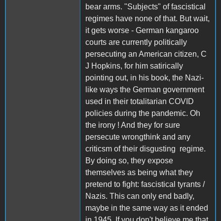
bear arms. "Subjects" of fascistical
regimes have none of that. But wait,
it gets worse - German kangaroo
courts are currently politically
persecuting an American citizen, C
J Hopkins, for him satirically
pointing out, in his book, the Nazi-
like ways the German government
used in their totalitarian COVID
policies during the pandemic. Oh
the irony ! And they for sure
persecute wrongthink and any
criticsm of their disgusting regime.
By doing so, they expose
themselves as being what they
pretend to fight: fascistical tyrants /
Nazis. This can only end badly,
maybe in the same way as it ended
in 1945. If you don't believe me that