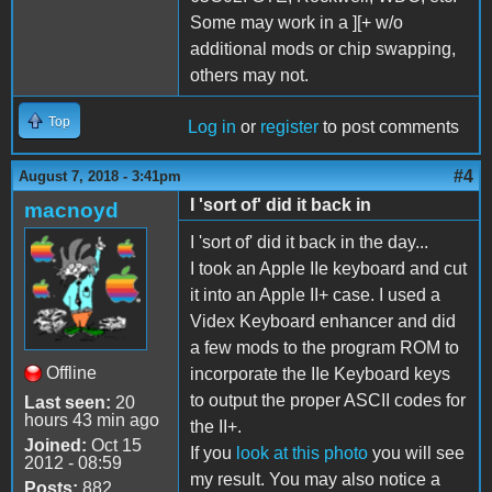
Some may work in a ][+ w/o
additional mods or chip swapping,
others may not.
Top
Log in
or
register
to post comments
#4
August 7, 2018 - 3:41pm
I 'sort of' did it back in
macnoyd
I 'sort of' did it back in the day...
I took an Apple IIe keyboard and cut
it into an Apple II+ case. I used a
Videx Keyboard enhancer and did
a few mods to the program ROM to
Offline
incorporate the IIe Keyboard keys
to output the proper ASCII codes for
Last seen:
20
hours 43 min ago
the II+.
Joined:
Oct 15
If you
look at this photo
you will see
2012 - 08:59
my result. You may also notice a
Posts:
882