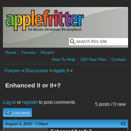
Skip to main content
Search
Search form
Home
Forums
Recent
How To Help
100-Year Plan
Contact
Forums
>
Discussion
>
Apple II
>
Enhanced II or II+?
Log in
or
register
to post comments
5 posts / 0 new
Last post
#1
August 4, 2018 - 7:34pm