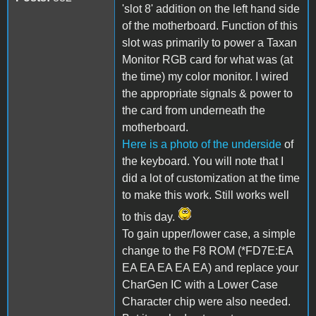
'slot 8' addition on the left hand side
of the motherboard. Function of this
slot was primarily to power a Taxan
Monitor RGB card for what was (at
the time) my color monitor. I wired
the appropriate signals & power to
the card from underneath the
motherboard.
Here is a photo of the underside
of
the keyboard. You will note that I
did a lot of customization at the time
to make this work. Still works well
to this day.
To gain upper/lower case, a simple
change to the F8 ROM (*FD7E:EA
EA EA EA EA EA) and replace your
CharGen IC with a Lower Case
Character chip were also needed.