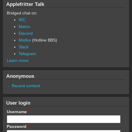
Applefritter Talk
Bridged chat on:
IRC
Matrix
Discord
Misfire
(Hotline BBS)
Slack
Telegram
Learn more
Anonymous
Recent content
User login
Username
*
Password
*