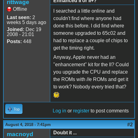
Enhanced II or II+?
rittwage
Offline
I searched a little online and
Last seen:
2
couldn't find where anyone had
weeks 5 days ago
done this before. I did find where
Joined:
Dec 19
someone upgraded to 65c02 and
2008 - 21:01
had to replace a couple of chips to
Posts:
448
get the timing right.
Anyway, Apple never had an
"enhancement" kit for the II? Could
you upgrade the CPU and replace
the ROMs with //e ROMs and get it
to work? Nobody every tried that?
Top
Log in
or
register
to post comments
#2
August 4, 2018 - 7:41pm
Doubt it ...
macnoyd