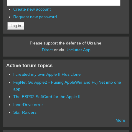
Create new account
Request new password
Please support the defense of Ukraine.
Direct
or via
Unclutter App
Active forum topics
I created my own Apple II Plus clone
FujiNet Go Apple2 - Fusing AppleWin and FujiNet into one
app.
The ESP32 SoftCard for the Apple II
InnerDrive error
Star Raiders
More