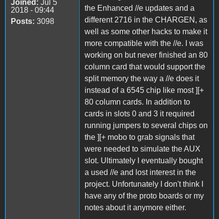
Joined:
Jul 5
the Enhanced //e updates and a
2018 - 09:44
different 2716 in the CHARGEN, as
Posts:
3098
well as some other hacks to make it
more compatible with the //e. I was
working on but never finished an 80
column card that would support the
split memory the way a //e does it
instead of a 6545 chip like most ][+
80 column cards. In addition to
cards in slots 0 and 3 it required
running jumpers to several chips on
the ][+ mobo to grab signals that
were needed to simulate the AUX
slot. Ultimately I eventually bought
a used //e and lost interest in the
project. Unfortunately I don't think I
have any of the proto boards or my
notes about it anymore either.