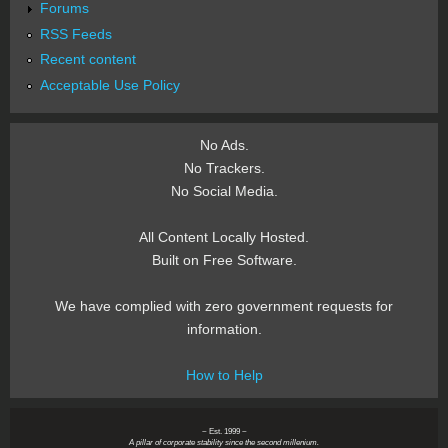
Forums
RSS Feeds
Recent content
Acceptable Use Policy
No Ads.
No Trackers.
No Social Media.
All Content Locally Hosted.
Built on Free Software.
We have complied with zero government requests for
information.
How to Help
~ Est. 1999 ~
A pillar of corporate stability since the second millenium.