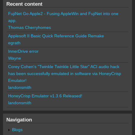
Recent content
FujiNet Go Apple2 - Fusing AppleWin and FujiNet into one
app.
Thomas Cherryhomes
Applesoft II Basic Quick Reference Guide Remake
egrath
InnerDrive error
Wayne
Corey Cohen's "Twinkle Twinkle Little Star" ACI audio hack
has been successfully emulated in software via HoneyCrisp
Emulator!
landonsmith
HoneyCrisp Emulator v1.3.6 Released!
landonsmith
Navigation
Blogs