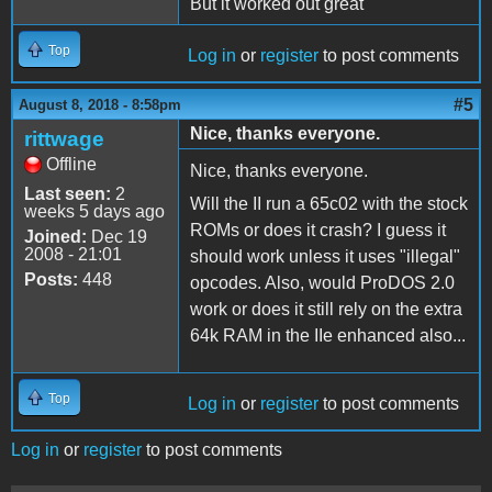
But it worked out great
Top
Log in
or
register
to post comments
#5
August 8, 2018 - 8:58pm
Nice, thanks everyone.
rittwage
Offline
Nice, thanks everyone.
Last seen:
2
Will the II run a 65c02 with the stock
weeks 5 days ago
ROMs or does it crash? I guess it
Joined:
Dec 19
2008 - 21:01
should work unless it uses "illegal"
Posts:
448
opcodes. Also, would ProDOS 2.0
work or does it still rely on the extra
64k RAM in the IIe enhanced also...
Top
Log in
or
register
to post comments
Log in
or
register
to post comments