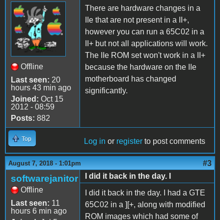
There are hardware changes in a
IIe that are not present in a II+,
however you can run a 65C02 in a
II+ but not all applications will work.
The IIe ROM set won't work in a II+
Offline
because the hardware on the IIe
motherboard has changed
Last seen:
20
hours 43 min ago
significantly.
Joined:
Oct 15
2012 - 08:59
Posts:
882
Top
Log in
or
register
to post comments
#3
August 7, 2018 - 1:01pm
I did it back in the day. I
softwarejanitor
Offline
I did it back in the day. I had a GTE
Last seen:
11
65C02 in a ][+, along with modified
hours 6 min ago
ROM images which had some of