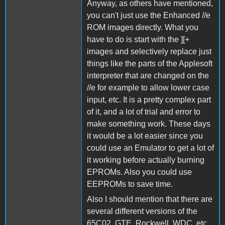
Anyway, as others have mentioned,
you can't just use the Enhanced //e
ROM images directly. What you
have to do is start with the ][+
images and selectively replace just
things like the parts of the Applesoft
interpreter that are changed on the
//e for example to allow lower case
input, etc. It is a pretty complex part
of it, and a lot of trial and error to
make something work. These days
it would be a lot easier since you
could use an Emulator to get a lot of
it working before actually burning
EPROMs. Also you could use
EEPROMs to save time.
Also I should mention that there are
several different versions of the
65C02. GTE, Rockwell, WDC, etc.