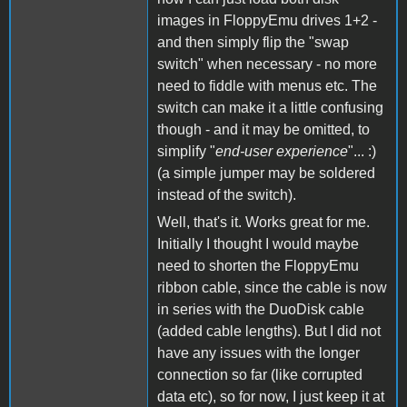
images in FloppyEmu drives 1+2 -
and then simply flip the "swap
switch" when necessary - no more
need to fiddle with menus etc. The
switch can make it a little confusing
though - and it may be omitted, to
simplify "
end-user experience
"... :)
(a simple jumper may be soldered
instead of the switch).
Well, that's it. Works great for me.
Initially I thought I would maybe
need to shorten the FloppyEmu
ribbon cable, since the cable is now
in series with the DuoDisk cable
(added cable lengths). But I did not
have any issues with the longer
connection so far (like corrupted
data etc), so for now, I just keep it at