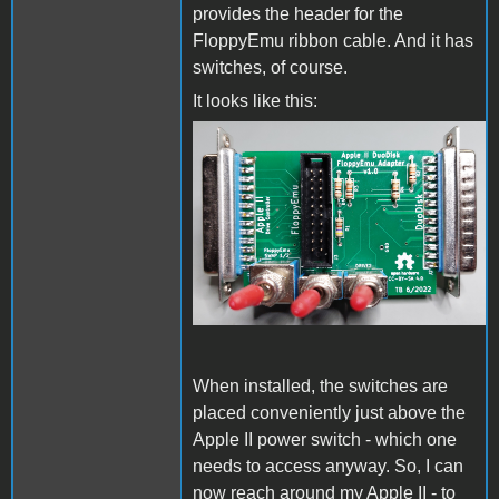
provides the header for the
FloppyEmu ribbon cable. And it has
switches, of course.
It looks like this:
CompletedPcb.jpg
When installed, the switches are
placed conveniently just above the
Apple II power switch - which one
needs to access anyway. So, I can
now reach around my Apple II - to