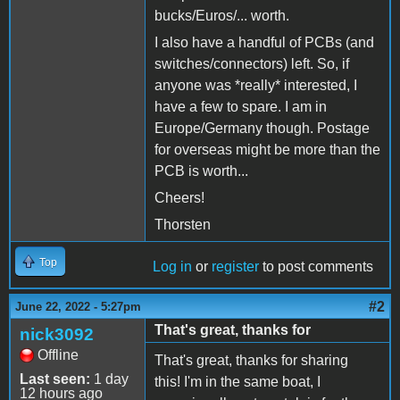
bucks/Euros/... worth.
I also have a handful of PCBs (and
switches/connectors) left. So, if
anyone was *really* interested, I
have a few to spare. I am in
Europe/Germany though. Postage
for overseas might be more than the
PCB is worth...
Cheers!
Thorsten
Top
Log in
or
register
to post comments
#2
June 22, 2022 - 5:27pm
That's great, thanks for
nick3092
Offline
That's great, thanks for sharing
Last seen:
1 day
this! I'm in the same boat, I
12 hours ago