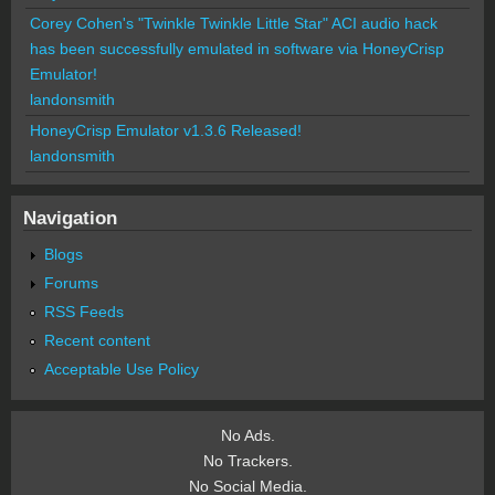
Corey Cohen's "Twinkle Twinkle Little Star" ACI audio hack
has been successfully emulated in software via HoneyCrisp
Emulator!
landonsmith
HoneyCrisp Emulator v1.3.6 Released!
landonsmith
Navigation
Blogs
Forums
RSS Feeds
Recent content
Acceptable Use Policy
No Ads.
No Trackers.
No Social Media.