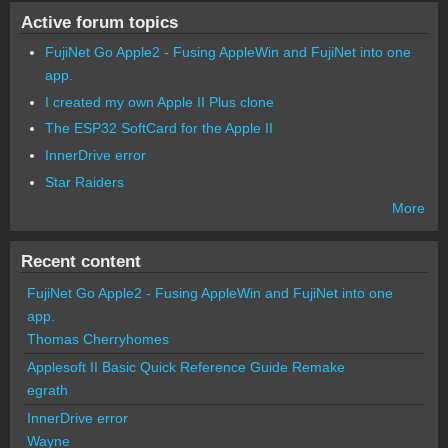
Active forum topics
FujiNet Go Apple2 - Fusing AppleWin and FujiNet into one
app.
I created my own Apple II Plus clone
The ESP32 SoftCard for the Apple II
InnerDrive error
Star Raiders
More
Recent content
FujiNet Go Apple2 - Fusing AppleWin and FujiNet into one
app.
Thomas Cherryhomes
Applesoft II Basic Quick Reference Guide Remake
egrath
InnerDrive error
Wayne