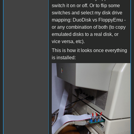
switch it on or off. Or to flip some
switches and select my disk drive
mapping: DuoDisk vs FloppyEmu -
or any combination of both (to copy
emulated disks to a real disk, or
vice versa, etc).
This is how it looks once everything
is installed:
DuoDiskPlugged2.jpg