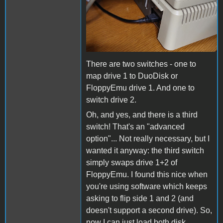
There are two switches - one to
map drive 1 to DuoDisk or
FloppyEmu drive 1. And one to
switch drive 2.
Oh, and yes, and there is a third
switch! That's an "advanced
option"... Not really necessary, but I
wanted it anyway: the third switch
simply swaps drive 1+2 of
FloppyEmu. I found this nice when
you're using software which keeps
asking to flip side 1 and 2 (and
doesn't support a second drive). So,
now I can just load both disk