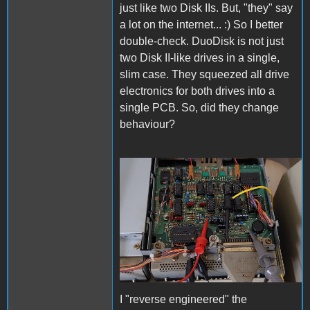
just like two Disk IIs. But, "they" say
a lot on the internet... :) So I better
double-check. DuoDisk is not just
two Disk II-like drives in a single,
slim case. They squeezed all drive
electronics for both drives into a
single PCB. So, did they change
behaviour?
CheckDuoDisk.jpg
I "reverse engineered" the