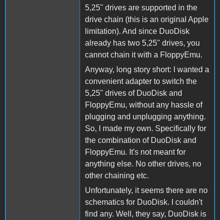
5,25" drives are supported in the
drive chain (this is an original Apple
limitation). And since DuoDisk
already has two 5,25" drives, you
cannot chain it with a FloppyEmu.
Anyway, long story short: I wanted a
convenient adapter to switch the
5,25" drives of DuoDisk and
FloppyEmu, without any hassle of
plugging and unplugging anything.
So, I made my own. Specifically for
the combination of DuoDisk and
FloppyEmu. It's not meant for
anything else. No other drives, no
other chaining etc.
Unfortunately, it seems there are no
schematics for DuoDisk. I couldn't
find any. Well, they say, DuoDisk is