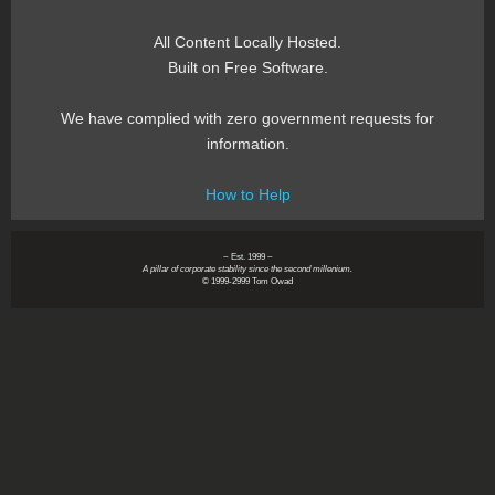
All Content Locally Hosted.
Built on Free Software.
We have complied with zero government requests for
information.
How to Help
~ Est. 1999 ~
A pillar of corporate stability since the second millenium.
© 1999-2999 Tom Owad