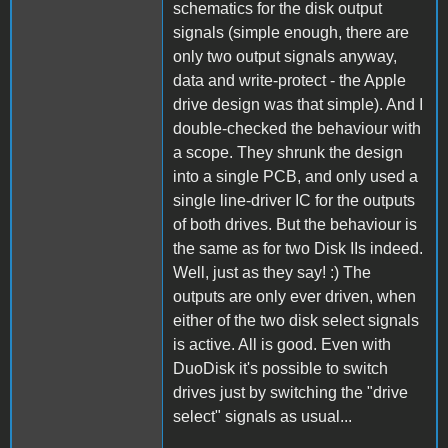
schematics for the disk output
signals (simple enough, there are
only two output signals anyway,
data and write-protect - the Apple
drive design was that simple). And I
double-checked the behaviour with
a scope. They shrunk the design
into a single PCB, and only used a
single line-driver IC for the outputs
of both drives. But the behaviour is
the same as for two Disk IIs indeed.
Well, just as they say! :) The
outputs are only ever driven, when
either of the two disk select signals
is active. All is good. Even with
DuoDisk it's possible to switch
drives just by switching the "drive
select" signals as usual...