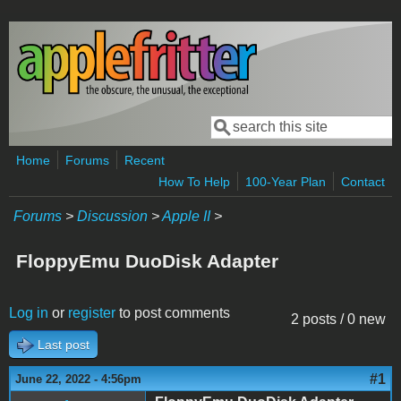
Skip to main content
Search
Search form
Home
Forums
Recent
How To Help
100-Year Plan
Contact
Forums
>
Discussion
>
Apple II
>
FloppyEmu DuoDisk Adapter
Log in
or
register
to post comments
2 posts / 0 new
Last post
#1
June 22, 2022 - 4:56pm