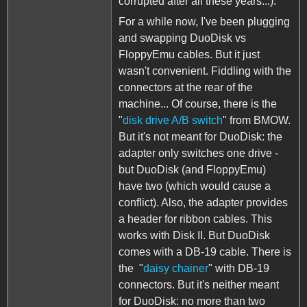
corrupted after all these years...).
For a while now, I've been plugging
and swapping DuoDisk vs
FloppyEmu cables. But it just
wasn't convenient. Fiddling with the
connectors at the rear of the
machine... Of course, there is the
"
disk drive A/B switch
" from BMOW.
But it's not meant for DuoDisk: the
adapter only switches one drive -
but DuoDisk (and FloppyEmu)
have two (which would cause a
conflict). Also, the adapter provides
a header for ribbon cables. This
works with Disk II. But DuoDisk
comes with a DB-19 cable. There is
the "
daisy chainer
" with DB-19
connectors. But it's neither meant
for DuoDisk: no more than two