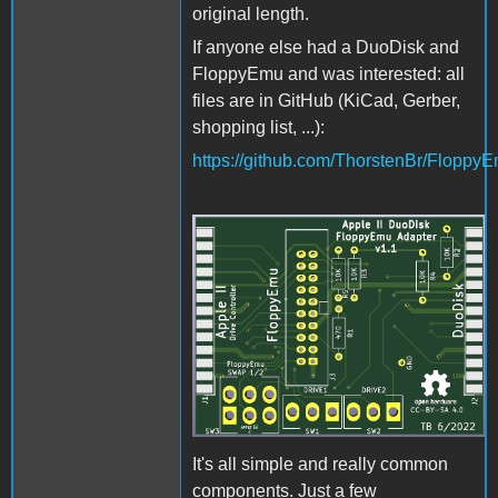
original length.
If anyone else had a DuoDisk and
FloppyEmu and was interested: all
files are in GitHub (KiCad, Gerber,
shopping list, ...):
https://github.com/ThorstenBr/Flopp
DuoDiskAdapter3D.png
It's all simple and really common
components. Just a few