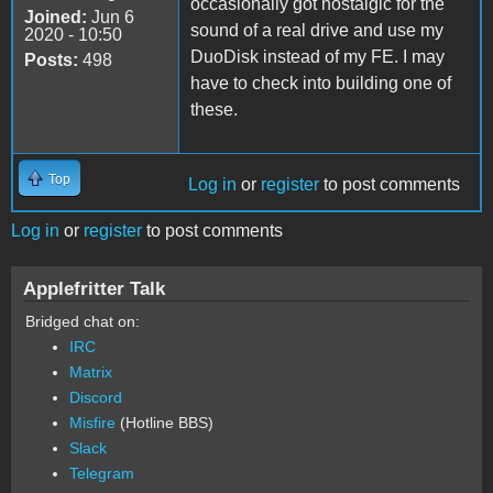
occasionally got nostalgic for the
Joined:
Jun 6
sound of a real drive and use my
2020 - 10:50
DuoDisk instead of my FE. I may
Posts:
498
have to check into building one of
these.
Top
Log in
or
register
to post comments
Log in
or
register
to post comments
Applefritter Talk
Bridged chat on:
IRC
Matrix
Discord
Misfire
(Hotline BBS)
Slack
Telegram