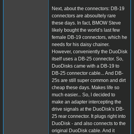
Next, about the connectors: DB-19
connectors are absoultely rare
these days. In fact, BMOW Steve
likely bought the world's last few
female DB-19 connectors, which he
needs for his daisy chainer.
However, conveniently the DuoDisk
itself uses a DB-25 connector. So,
DuoDisks came with a DB-19 to
DB-25 connector cable... And DB-
25s are still super common and dirt
cheap these days. Makes life so
much easier... So, I decided to
make an adapter intercepting the
drive signals at the DuoDisk's DB-
25 rear connector. It plugs right into
DuoDisk - and also connects to the
original DuoDisk cable. And it