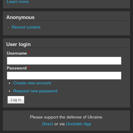
Learn more
Anonymous
Recent content
User login
Username
*
Password
*
Create new account
Request new password
Please support the defense of Ukraine.
Direct
or via
Unclutter App