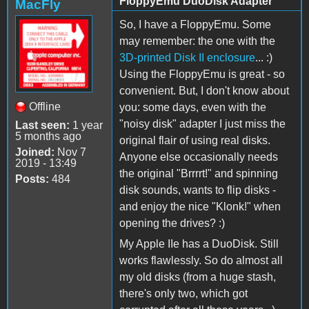
FloppyEmu DuoDisk Adapter
MacFly
So, I have a FloppyEmu. Some
may remember: the one with the
3D-printed Disk II enclosure
... :)
Using the FloppyEmu is great - so
convenient. But, I don't know about
Offline
you: some days, even with the
"noisy disk" adapter I just miss the
Last seen:
1 year
5 months ago
original flair of using real disks.
Joined:
Nov 7
Anyone else occasionally needs
2019 - 13:49
the original "Brrrrt!" and spinning
Posts:
484
disk sounds, wants to flip disks -
and enjoy the nice "Klonk!" when
opening the drives? :)
My Apple IIe has a DuoDisk. Still
works flawlessly. So do almost all
my old disks (from a huge stash,
there's only two, which got