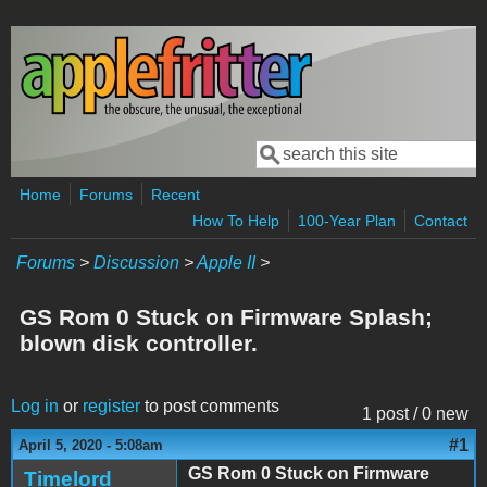
Skip to main content
Search
Search form
Home
Forums
Recent
How To Help
100-Year Plan
Contact
Forums
>
Discussion
>
Apple II
>
GS Rom 0 Stuck on Firmware Splash;
blown disk controller.
Log in
or
register
to post comments
1 post / 0 new
#1
April 5, 2020 - 5:08am
GS Rom 0 Stuck on Firmware
Timelord