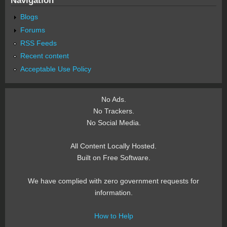
Blogs
Forums
RSS Feeds
Recent content
Acceptable Use Policy
No Ads.
No Trackers.
No Social Media.
All Content Locally Hosted.
Built on Free Software.
We have complied with zero government requests for
information.
How to Help