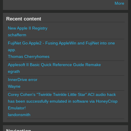
More
Recent content
New Apple II Registry
schafferm
FujiNet Go Apple2 - Fusing AppleWin and FujiNet into one
app.
Thomas Cherryhomes
Applesoft II Basic Quick Reference Guide Remake
egrath
InnerDrive error
Wayne
Corey Cohen's "Twinkle Twinkle Little Star" ACI audio hack
has been successfully emulated in software via HoneyCrisp
Emulator!
landonsmith
Navigation