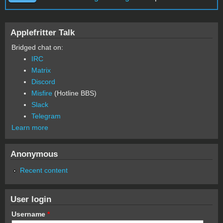
Applefritter Talk
Bridged chat on:
IRC
Matrix
Discord
Misfire
(Hotline BBS)
Slack
Telegram
Learn more
Anonymous
Recent content
User login
Username
*