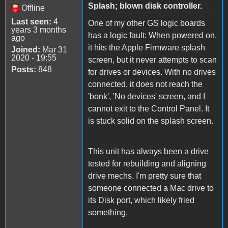
Splash; blown disk controller.
Offline
Last seen:
4
One of my other GS logic boards
years 3 months
has a logic fault: When powered on,
ago
it hits the Apple Firmware splash
Joined:
Mar 31
2020 - 19:55
screen, but it never attempts to scan
Posts:
848
for drives or devices. With no drives
connected, it does not reach the
'bonk', 'No devices' screen, and I
cannot exit to the Control Panel. It
is stuck solid on the splash screen.
This unit has always been a drive
tested for rebuilding and aligning
drive mechs. I'm pretty sure that
someone connected a Mac drive to
its Disk port, which likely fried
something.