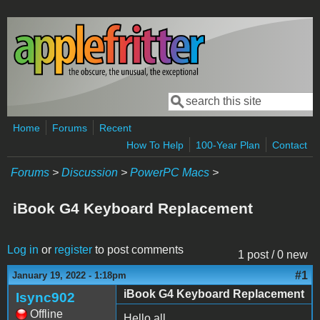
Skip to main content
Search
Search form
Home
Forums
Recent
How To Help
100-Year Plan
Contact
Forums
>
Discussion
>
PowerPC Macs
>
iBook G4 Keyboard Replacement
Log in
or
register
to post comments
1 post / 0 new
#1
January 19, 2022 - 1:18pm
iBook G4 Keyboard Replacement
Isync902
Offline
Hello all,