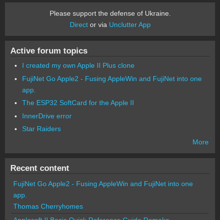
Please support the defense of Ukraine.
Direct
or via
Unclutter App
Active forum topics
I created my own Apple II Plus clone
FujiNet Go Apple2 - Fusing AppleWin and FujiNet into one
app.
The ESP32 SoftCard for the Apple II
InnerDrive error
Star Raiders
More
Recent content
FujiNet Go Apple2 - Fusing AppleWin and FujiNet into one
app.
Thomas Cherryhomes
Applesoft II Basic Quick Reference Guide Remake