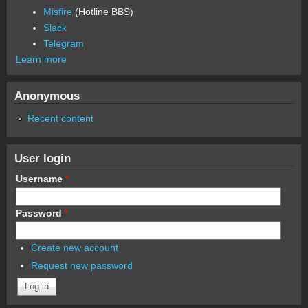
Misfire
(Hotline BBS)
Slack
Telegram
Learn more
Anonymous
Recent content
User login
Username
*
Password
*
Create new account
Request new password