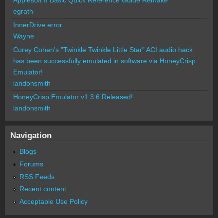
egrath
InnerDrive error
Wayne
Corey Cohen's "Twinkle Twinkle Little Star" ACI audio hack
has been successfully emulated in software via HoneyCrisp
Emulator!
landonsmith
HoneyCrisp Emulator v1.3.6 Released!
landonsmith
Navigation
Blogs
Forums
RSS Feeds
Recent content
Acceptable Use Policy