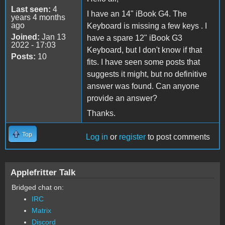
Last seen:
4
I have an 14" iBook G4. The
years 4 months
ago
Keyboard is missing a few keys . I
Joined:
Jan 13
have a spare 12" iBook G3
2022 - 17:03
Keyboard, but I don't know if that
Posts:
10
fits. I have seen some posts that
suggests it might, but no definitive
answer was found. Can anyone
provide an answer?
Thanks.
Top
Log in
or
register
to post comments
Applefritter Talk
Bridged chat on:
IRC
Matrix
Discord