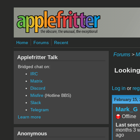
Skip to main content
Home
Forums
Recent
Forums
>
M
Applefritter Talk
Bridged chat on:
Looking 
IRC
Matrix
Log in
or
reg
Discord
Misfire
(Hotline BBS)
February 15, 
Slack
Mark_G
Telegram
Offline
Learn more
Last seen
months 3 
Anonymous
ago