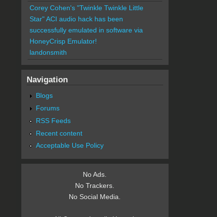
Corey Cohen's "Twinkle Twinkle Little
Star" ACI audio hack has been
successfully emulated in software via
HoneyCrisp Emulator!
landonsmith
Navigation
Blogs
Forums
RSS Feeds
Recent content
Acceptable Use Policy
No Ads.
No Trackers.
No Social Media.