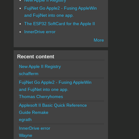
FujiNet Go Apple2 - Fusing AppleWin
and FujiNet into one app.
The ESP32 SoftCard for the Apple II
InnerDrive error
More
Recent content
New Apple II Registry
schafferm
FujiNet Go Apple2 - Fusing AppleWin
and FujiNet into one app.
Thomas Cherryhomes
Applesoft II Basic Quick Reference
Guide Remake
egrath
InnerDrive error
Wayne