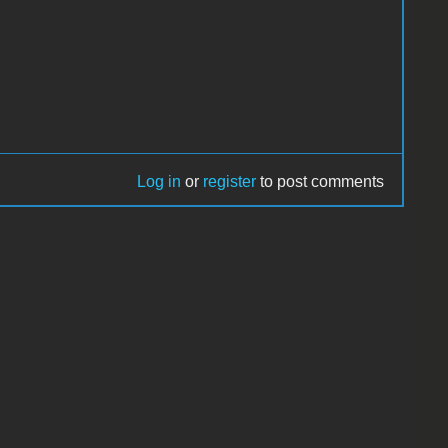
Log in
or
register
to post comments