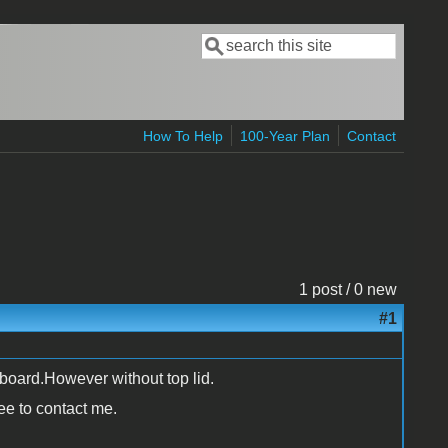
Search
Search form
How To Help
100-Year Plan
Contact
1 post / 0 new
#1
board.However without top lid.
ree to contact me.