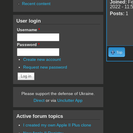
Joined:
Fe
Recent content
2022 - 11:
Posts:
1
User login
Username
*
Password
*
Top
Create new account
Request new password
Please support the defense of Ukraine.
Direct
or via
Unclutter App
Active forum topics
I created my own Apple II Plus clone
New Apple II Registry