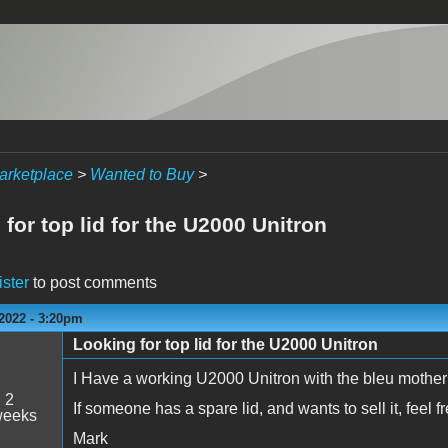
arketplace
>
Wanted to Buy
>
for top lid for the U2000 Unitron
ister
to post comments
2022 - 3:20pm
Looking for top lid for the U2000 Unitron
I Have a working U2000 Unitron with the bleu mother
:
2
If someone has a spare lid, and wants to sell it, feel f
weeks
Mark