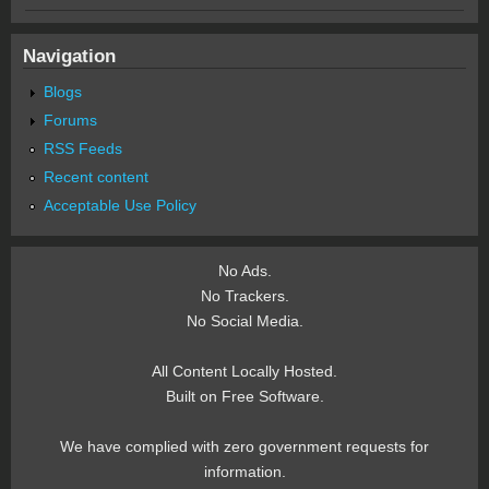
Navigation
Blogs
Forums
RSS Feeds
Recent content
Acceptable Use Policy
No Ads.
No Trackers.
No Social Media.
All Content Locally Hosted.
Built on Free Software.
We have complied with zero government requests for
information.