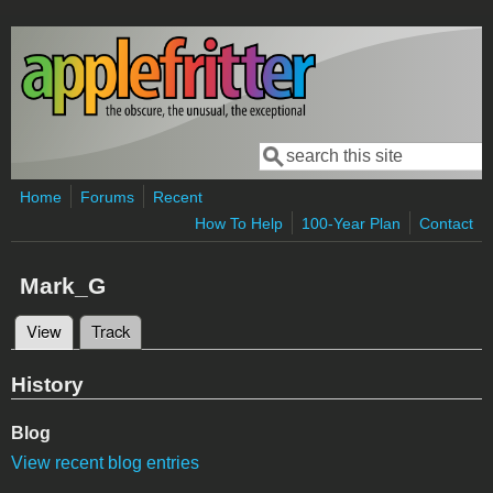
Skip to main content
Search
Search form
Home
Forums
Recent
How To Help
100-Year Plan
Contact
Mark_G
View
(active tab)
Track
Primary tabs
History
Blog
View recent blog entries