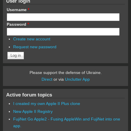
User login
Username
*
Password
*
Create new account
Request new password
Please support the defense of Ukraine.
Direct
or via
Unclutter App
Active forum topics
I created my own Apple II Plus clone
New Apple II Registry
FujiNet Go Apple2 - Fusing AppleWin and FujiNet into one
app.