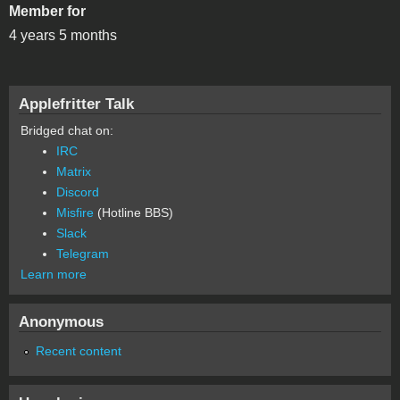
Member for
4 years 5 months
Applefritter Talk
Bridged chat on:
IRC
Matrix
Discord
Misfire
(Hotline BBS)
Slack
Telegram
Learn more
Anonymous
Recent content