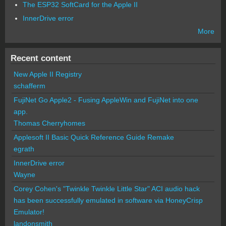
The ESP32 SoftCard for the Apple II
InnerDrive error
More
Recent content
New Apple II Registry
schafferm
FujiNet Go Apple2 - Fusing AppleWin and FujiNet into one
app.
Thomas Cherryhomes
Applesoft II Basic Quick Reference Guide Remake
egrath
InnerDrive error
Wayne
Corey Cohen's "Twinkle Twinkle Little Star" ACI audio hack
has been successfully emulated in software via HoneyCrisp
Emulator!
landonsmith