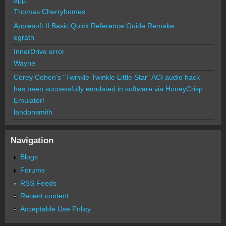
Thomas Cherryhomes
Applesoft II Basic Quick Reference Guide Remake
egrath
InnerDrive error
Wayne
Corey Cohen's "Twinkle Twinkle Little Star" ACI audio hack
has been successfully emulated in software via HoneyCrisp
Emulator!
landonsmith
Navigation
Blogs
Forums
RSS Feeds
Recent content
Acceptable Use Policy