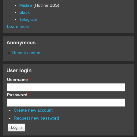
Misfire
(Hotline BBS)
Slack
Telegram
Learn more
Anonymous
Recent content
User login
Username
*
Password
*
Create new account
Request new password