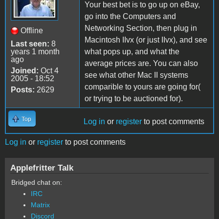
Your best bet is to go up on eBay,
go into the Computers and
Networking Section, then plug in
Offline
Macintosh IIvx (or just IIvx), and see
Last seen:
8
years 1 month
what pops up, and what the
ago
average prices are. You can also
Joined:
Oct 4
see what other Mac II systems
2005 - 18:52
comparible to yours are going for(
Posts:
2629
or trying to be auctioned for).
Top
Log in
or
register
to post comments
Log in
or
register
to post comments
Applefritter Talk
Bridged chat on:
IRC
Matrix
Discord