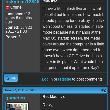
Mac IIvx
rickymac12345
Offline
I have a Macintosh IIvx and I want
Last seen:
12
to sell it but Im not sure how much I
years 6 months
should put it up for on eBay The IIvx
ago
won't boot unless its started in safe
Joined:
Jun 23
2011 - 21:33
mode because it just hangs at the
Posts:
3
Mac OS startup screen, the metal
cover around the computer is a little
loose even when tightened and it
doesn't have a CD Drive but has a
cover in its place. What would be a
fair price to put it up for on eBay?
Top
Log in
or
register
to post comments
#2
June 27, 2011 - 8:52pm
Re: Mac IIvx
gsmcten
Ricky,