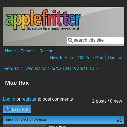
Skip to main content
Search
Search form
Home
Forums
Recent
How To Help
100-Year Plan
Contact
Forums
>
Discussion
>
680x0 Macs and Lisa
>
Mac IIvx
Log in
or
register
to post comments
2 posts / 0 new
Last post
#1
June 27, 2011 - 12:24am