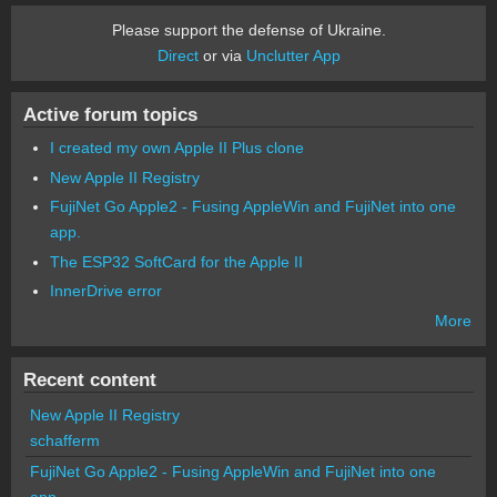
Please support the defense of Ukraine.
Direct
or via
Unclutter App
Active forum topics
I created my own Apple II Plus clone
New Apple II Registry
FujiNet Go Apple2 - Fusing AppleWin and FujiNet into one
app.
The ESP32 SoftCard for the Apple II
InnerDrive error
More
Recent content
New Apple II Registry
schafferm
FujiNet Go Apple2 - Fusing AppleWin and FujiNet into one
app.