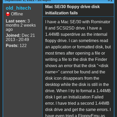
Mac SE/30 floppy drive disk
old_hitech
initialization fails
Offline
Last seen:
3
I have a Mac SE/30 with Rominator
months 2 weeks
II and SCSI2SD drive. I have a
ago
1.44MB superdrive as the internal
Joined:
Dec 21
2013 - 20:49
floppy drive. I can sometimes read
Posts:
122
an application or formatted disk, but
most times after opening a file or
writing a file to the disk the Finder
shows an error that the disk "<disk
name>" cannot be found and the
disk icon disappears from the
desktop while the disk is still in the
drive. When I try to format a 1.44MB
disk I get an Initialization Failed
error. I have tried a second 1.44MB
disk drive and get the same errors. I
have even tried a FloppyEmu as