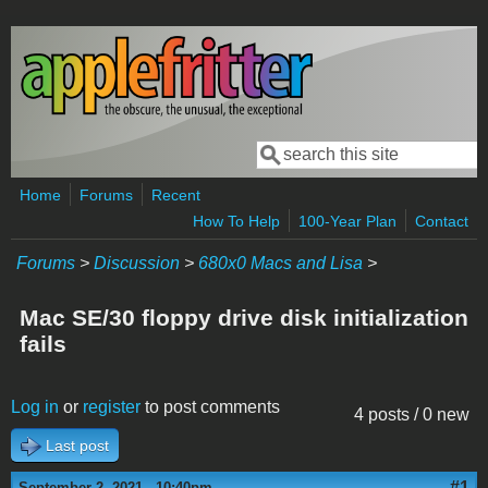
Skip to main content
Search
Search form
Home
Forums
Recent
How To Help
100-Year Plan
Contact
Forums
>
Discussion
>
680x0 Macs and Lisa
>
Mac SE/30 floppy drive disk initialization
fails
Log in
or
register
to post comments
4 posts / 0 new
Last post
#1
September 2, 2021 - 10:40pm