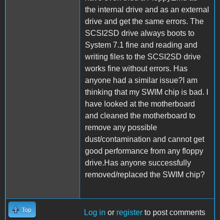
the internal drive and as an external
drive and get the same errors. The
SCSI2SD drive always boots to
System 7.1 fine and reading and
writing files to the SCSI2SD drive
works fine without errors. Has
anyone had a similar issue?I am
thinking that my SWIM chip is bad. I
have looked at the motherboard
and cleaned the motherboard to
remove any possible
dust/contamination and cannot get
good performance from any floppy
drive.Has anyone successfully
removed/replaced the SWIM chip?
Top
Log in
or
register
to post comments