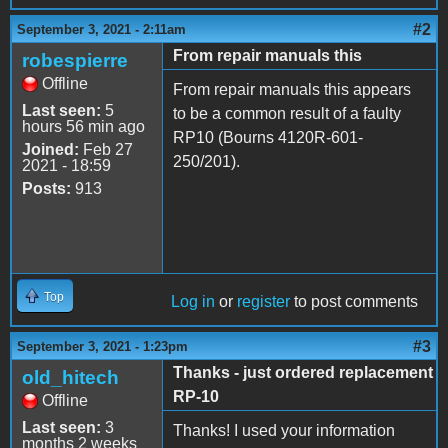
#2
September 3, 2021 - 2:11am
From repair manuals this
robespierre
Offline
From repair manuals this appears
Last seen:
5
to be a common result of a faulty
hours 56 min ago
RP10 (Bourns 4120R-601-
Joined:
Feb 27
250/201).
2021 - 18:59
Posts:
913
Top
Log in
or
register
to post comments
#3
September 3, 2021 - 1:23pm
Thanks - just ordered replacement
old_hitech
RP-10
Offline
Last seen:
3
Thanks! I used your information
months 2 weeks