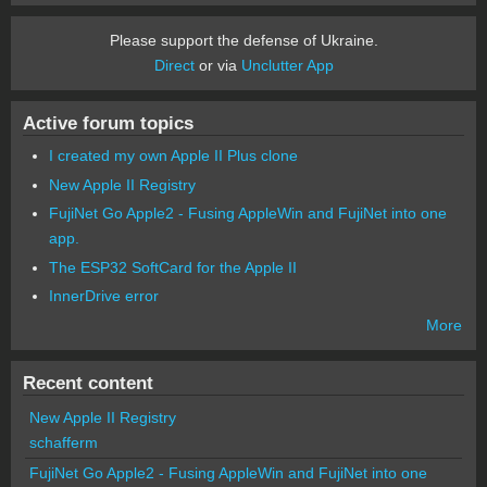
Please support the defense of Ukraine.
Direct
or via
Unclutter App
Active forum topics
I created my own Apple II Plus clone
New Apple II Registry
FujiNet Go Apple2 - Fusing AppleWin and FujiNet into one
app.
The ESP32 SoftCard for the Apple II
InnerDrive error
More
Recent content
New Apple II Registry
schafferm
FujiNet Go Apple2 - Fusing AppleWin and FujiNet into one