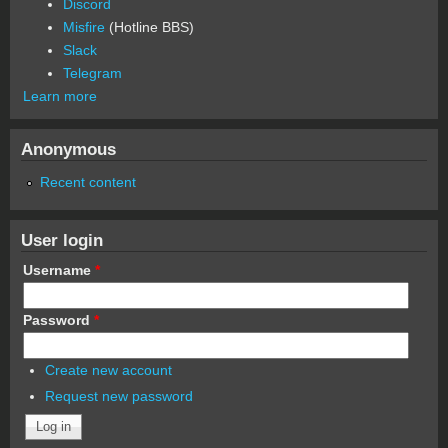
Discord
Misfire
(Hotline BBS)
Slack
Telegram
Learn more
Anonymous
Recent content
User login
Username
*
Password
*
Create new account
Request new password