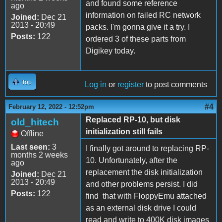
and found some reference
ago
information on failed RC network
Joined:
Dec 21
2013 - 20:49
packs. I'm gonna give it a try. I
Posts:
122
ordered 3 of these parts from
Digikey today.
Top
Log in
or
register
to post comments
#4
February 12, 2022 - 12:52pm
Replaced RP-10, but disk
old_hitech
initialization still fails
Offline
Last seen:
3
I finally got around to replacing RP-
months 2 weeks
10. Unfortunately, after the
ago
replacement the disk initialization
Joined:
Dec 21
2013 - 20:49
and other problems persist. I did
Posts:
122
find that with FloppyEmu attached
as an external disk drive I could
read and write to 400K disk images