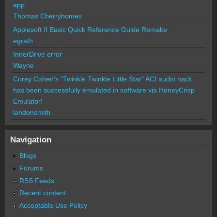
app.
Thomas Cherryhomes
Applesoft II Basic Quick Reference Guide Remake
egrath
InnerDrive error
Wayne
Corey Cohen's "Twinkle Twinkle Little Star" ACI audio hack
has been successfully emulated in software via HoneyCrisp
Emulator!
landonsmith
Navigation
Blogs
Forums
RSS Feeds
Recent content
Acceptable Use Policy