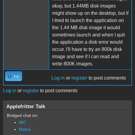
okay, but 1.44MB disk images
might show up on the desktop, but if
I tried to launch the application on
the 1.44 MB disk image it would
sometimes launch and when I quit
the application a disk error would
occur. I'll have to try an 800k disk
image and see if I can read and
write 800K images.
Top
Log in
or
register
to post comments
Log in
or
register
to post comments
Applefritter Talk
Bridged chat on:
IRC
Matrix