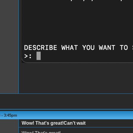
3 - 3:45pm
Wow! That's great!Can't wait