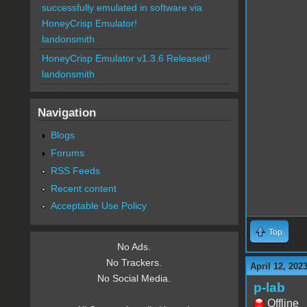
successfully emulated in software via
HoneyCrisp Emulator!
landonsmith
HoneyCrisp Emulator v1.3.6 Released!
landonsmith
Navigation
Blogs
Forums
RSS Feeds
Recent content
Acceptable Use Policy
Top
No Ads.
No Trackers.
April 12, 202
No Social Media.
p-lab
Offline