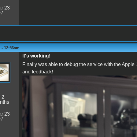
r 23
07
3 - 12:56am
It's working!
Finally was able to debug the service with the Apple 
and feedback!
Below working on P-Lab's Wifi board
:
2
nths
r 23
07