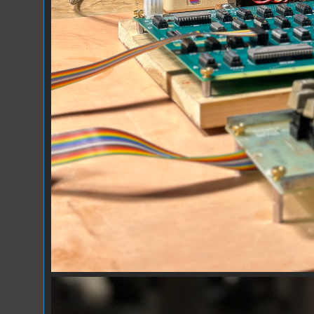
Falken