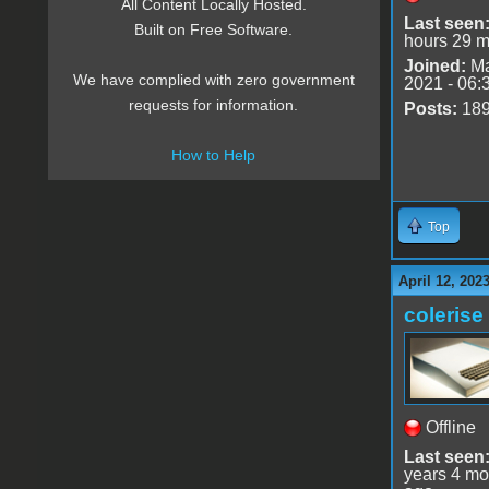
All Content Locally Hosted.
Last seen
Built on Free Software.
hours 29 m
Joined:
Ma
We have complied with zero government
2021 - 06:
requests for information.
Posts:
18
How to Help
Top
April 12, 202
colerise
Offline
Last seen
years 4 mo