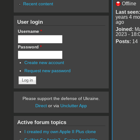
Offline
Recent content
Last seen
years 4 mo
User login
ago
Joined:
Ma
Username
*
2023 - 18:
Posts:
14
Password
*
Create new account
Request new password
Please support the defense of Ukraine.
Direct
or via
Unclutter App
Active forum topics
I created my own Apple II Plus clone
FujiNet Go Apple2 - Fusing AppleWin