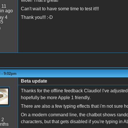
Wow! That's great!
:
11
Can't wait to have some time to test it!!!
in ago
y 4
Thank you!!! :-D
35
9
3 - 9:02pm
Beta update
Thanks for the offline feedback Claudio! I've adjus
hopefully be more Apple 1 friendly.
There are also a few typing effects that i'm not sure h
On a modern command line, the chatbot shows random 
:
2
characters, but that gets disabled if you're typing in
nths