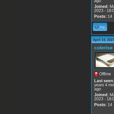
ago
Joined:
Ma
2023 - 18:
Posts:
14
Top
April 14, 202
colerise
Offline
Last seen
years 4 mo
ago
Joined:
Ma
2023 - 18:
Posts:
14