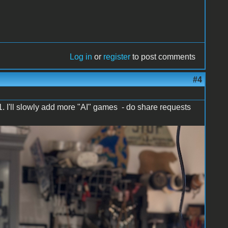
Log in
or
register
to post comments
#4
1. I'll slowly add more "AI" games - do share requests