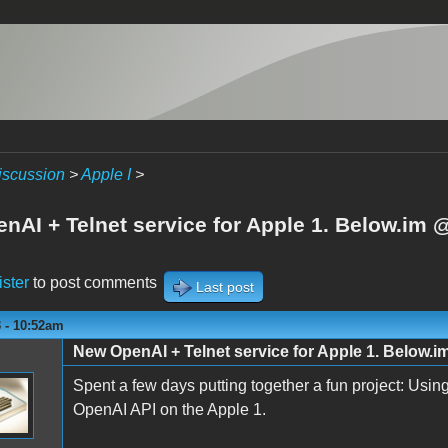
iscussion
>
Apple I
>
nAI + Telnet service for Apple 1. Below.im 
ister
to post comments
Last post
3 - 10:52am
New OpenAI + Telnet service for Apple 1. Below.
Spent a few days putting together a fun project: Usi
OpenAI API on the Apple 1.