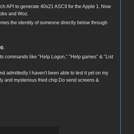
ch API to generate 40x21 ASCII for the Apple 1. Now
Jobs and Woz.
sumes the identity of someone directly below through
00
.
orts commands like "Help Logon," "Help games" & "List
nd admittedly I haven't been able to test it yet on my
ely and mysterious fried chip.Do send screens &