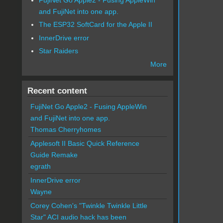
and FujiNet into one app.
The ESP32 SoftCard for the Apple II
InnerDrive error
Star Raiders
More
Recent content
FujiNet Go Apple2 - Fusing AppleWin
and FujiNet into one app.
Thomas Cherryhomes
Applesoft II Basic Quick Reference
Guide Remake
egrath
InnerDrive error
Wayne
Corey Cohen's "Twinkle Twinkle Little
Star" ACI audio hack has been