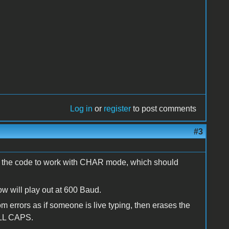
Log in
or
register
to post comments
#3
ted the code to work with CHAR mode, which should
ow will play out at 600 Baud.
errors as if someone is live typing, then erases the
 ALL CAPS.