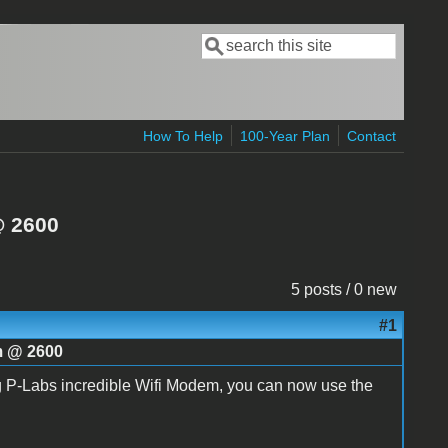
Search
Search form
How To Help
100-Year Plan
Contact
@ 2600
5 posts / 0 new
#1
im @ 2600
ng P-Labs incredible Wifi Modem, you can now use the