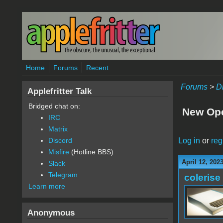
Skip to main content
Home
Forums
Recent
Forums
>
D
Applefritter Talk
Bridged chat on:
New Ope
IRC
Matrix
Log in
or
reg
Discord
Misfire
(Hotline BBS)
April 12, 202
Slack
Telegram
colerise
Learn more
Anonymous