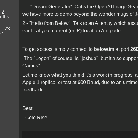
1 - "Dream Generator": Calls the OpenAI Image Sear
:
2
we have more to demo beyond the wonder mugs of 
nths
2 - "Hello from Below": Talk to an AI entity which as
r 23
earth, at your current (or IP) location Antipode.
07
To get access, simply connect to
below.im
at port
26
The "Logon" of course, is "joshua", but it also supp
Games".
Let me know what you think! It's a work in progress, a
Apple 1 replica, or test at 600 Baud, due to an untim
feedback!
Best,
- Cole Rise
!