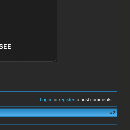
Log in
or
register
to post comments
#2