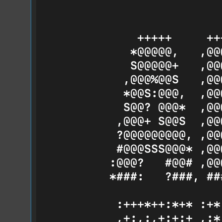
Hello from Below