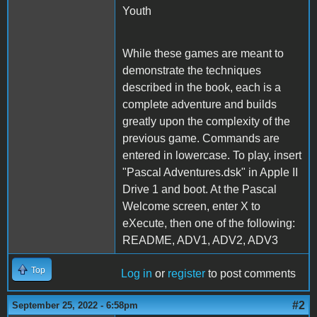
Youth
While these games are meant to
demonstrate the techniques
described in the book, each is a
complete adventure and builds
greatly upon the complexity of the
previous game. Commands are
entered in lowercase. To play, insert
"Pascal Adventures.dsk" in Apple II
Drive 1 and boot. At the Pascal
Welcome screen, enter X to
eXecute, then one of the following:
README, ADV1, ADV2, ADV3
Top
Log in
or
register
to post comments
#2
September 25, 2022 - 6:58pm