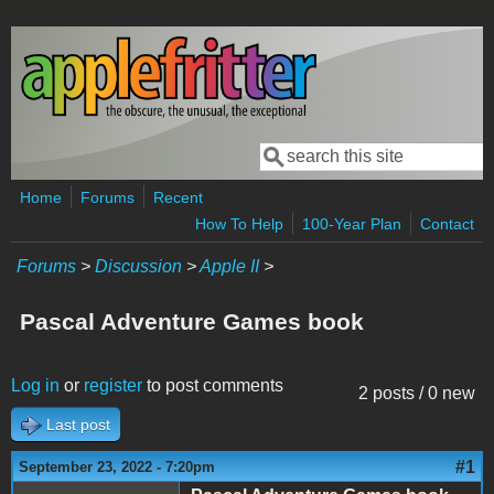
Skip to main content
Search
Search form
Home
Forums
Recent
How To Help
100-Year Plan
Contact
Forums
>
Discussion
>
Apple II
>
Pascal Adventure Games book
Log in
or
register
to post comments
2 posts / 0 new
Last post
#1
September 23, 2022 - 7:20pm