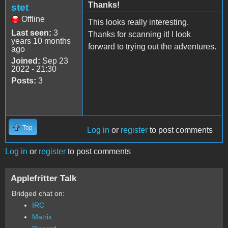
Thanks!
stet
Offline
This looks really interesting.
Last seen:
3
Thanks for scanning it! I look
years 10 months
forward to trying out the adventures.
ago
Joined:
Sep 23
2022 - 21:30
Posts:
3
Top
Log in
or
register
to post comments
Log in
or
register
to post comments
Applefritter Talk
Bridged chat on:
IRC
Matrix