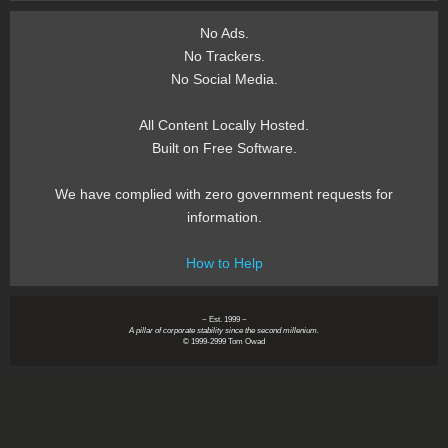
No Ads.
No Trackers.
No Social Media.
All Content Locally Hosted.
Built on Free Software.
We have complied with zero government requests for
information.
How to Help
~ Est. 1999 ~
A pillar of corporate stability since the second millenium.
© 1999-2999 Tom Owad