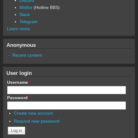
Discord
Misfire
(Hotline BBS)
Slack
Telegram
Learn more
Anonymous
Recent content
User login
Username
*
Password
*
Create new account
Request new password