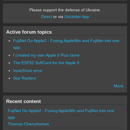
Please support the defense of Ukraine.
Direct
or via
Unclutter App
Active forum topics
FujiNet Go Apple2 - Fusing AppleWin and FujiNet into one
app.
I created my own Apple II Plus clone
The ESP32 SoftCard for the Apple II
InnerDrive error
Star Raiders
More
Recent content
FujiNet Go Apple2 - Fusing AppleWin and FujiNet into one
app.
Thomas Cherryhomes