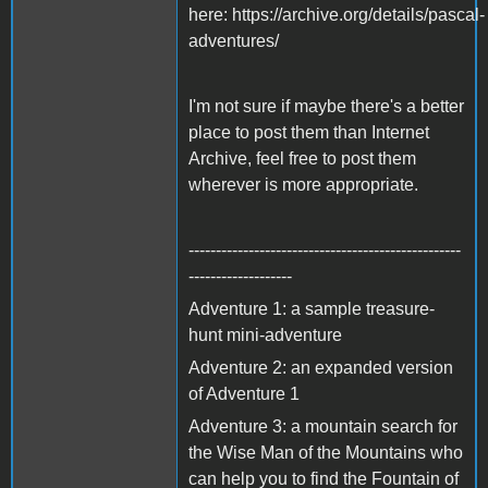
here: https://archive.org/details/pascal-
adventures/
I'm not sure if maybe there's a better
place to post them than Internet
Archive, feel free to post them
wherever is more appropriate.
--------------------------------------------------
-------------------
Adventure 1: a sample treasure-
hunt mini-adventure
Adventure 2: an expanded version
of Adventure 1
Adventure 3: a mountain search for
the Wise Man of the Mountains who
can help you to find the Fountain of