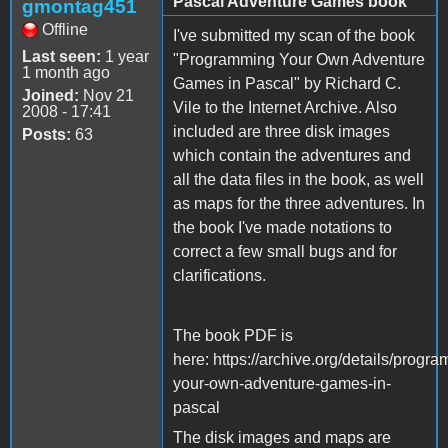
Pascal Adventure Games book
gmontag451
Offline
I've submitted my scan of the book
Last seen:
1 year
"Programming Your Own Adventure
1 month ago
Games in Pascal" by Richard C.
Joined:
Nov 21
Vile to the Internet Archive. Also
2008 - 17:41
included are three disk images
Posts:
63
which contain the adventures and
all the data files in the book, as well
as maps for the three adventures. In
the book I've made notations to
correct a few small bugs and for
clarifications.
The book PDF is
here: https://archive.org/details/progr
your-own-adventure-games-in-
pascal
The disk images and maps are