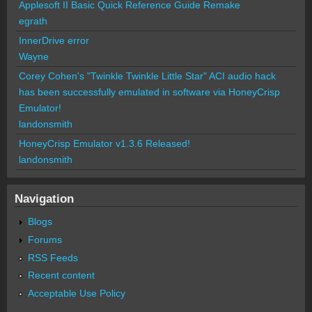
Applesoft II Basic Quick Reference Guide Remake
egrath
InnerDrive error
Wayne
Corey Cohen's "Twinkle Twinkle Little Star" ACI audio hack
has been successfully emulated in software via HoneyCrisp
Emulator!
landonsmith
HoneyCrisp Emulator v1.3.6 Released!
landonsmith
Navigation
Blogs
Forums
RSS Feeds
Recent content
Acceptable Use Policy