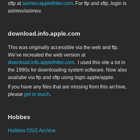
sftp at
asimov.applefritter.com
. For ftp and sftp, login is
asimov/asimov.
download.info.apple.com
This was originally accessible via the web and ftp.
We've recreated the web version at
download.info.applefritter.com
. I used this site a lot in
the 1990s for downloading system software. Now also
availabe via ftp and sftp using login apple/apple.
If you have any files that are missing from this archive,
please
get in touch
.
Hobbes
Hobbes OS/2 Archive