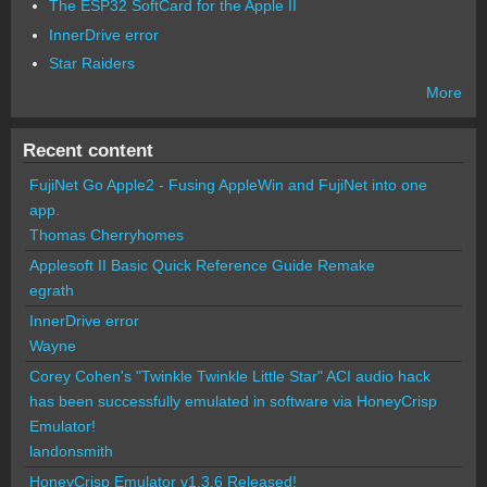
The ESP32 SoftCard for the Apple II
InnerDrive error
Star Raiders
More
Recent content
FujiNet Go Apple2 - Fusing AppleWin and FujiNet into one
app.
Thomas Cherryhomes
Applesoft II Basic Quick Reference Guide Remake
egrath
InnerDrive error
Wayne
Corey Cohen's "Twinkle Twinkle Little Star" ACI audio hack
has been successfully emulated in software via HoneyCrisp
Emulator!
landonsmith
HoneyCrisp Emulator v1.3.6 Released!