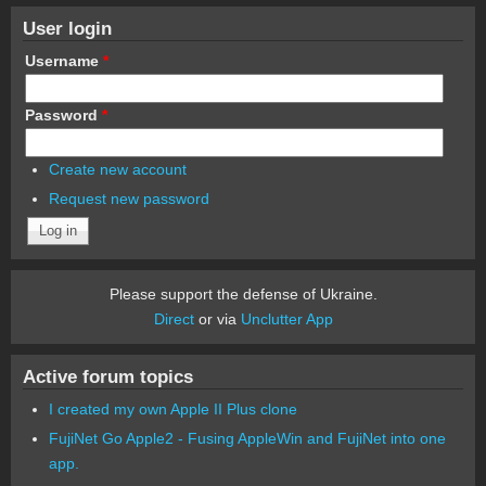
User login
Username
*
Password
*
Create new account
Request new password
Please support the defense of Ukraine.
Direct
or via
Unclutter App
Active forum topics
I created my own Apple II Plus clone
FujiNet Go Apple2 - Fusing AppleWin and FujiNet into one
app.