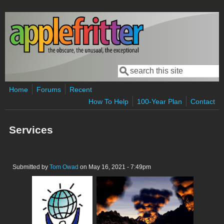
Skip to main content
Search
Search form
Home
Forums
Recent
How To Help
100-Year Plan
Contact
Services
Submitted by
Tom Owad
on May 16, 2021 - 7:49pm