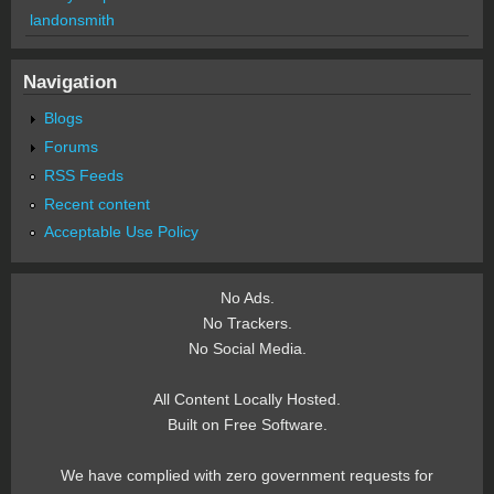
landonsmith
Navigation
Blogs
Forums
RSS Feeds
Recent content
Acceptable Use Policy
No Ads.
No Trackers.
No Social Media.
All Content Locally Hosted.
Built on Free Software.
We have complied with zero government requests for