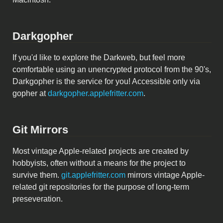
Darkgopher
If you'd like to explore the Darkweb, but feel more
comfortable using an unencrypted protocol from the 90's,
Darkgopher is the service for you! Accessible only via
gopher at
darkgopher.applefritter.com
.
Git Mirrors
Most vintage Apple-related projects are created by
hobbyists, often without a means for the project to
survive them.
git.applefritter.com
mirrors vintage Apple-
related git repositories for the purpose of long-term
preseveration.