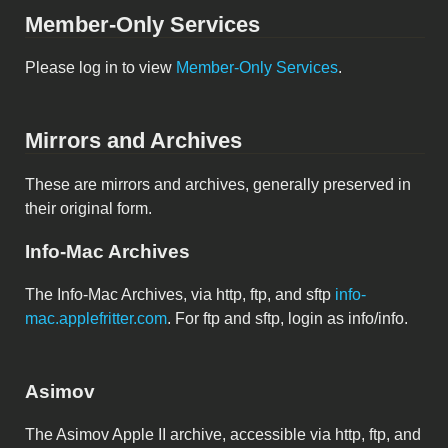
Member-Only Services
Please log in to view
Member-Only Services
.
Mirrors and Archives
These are mirrors and archives, generally preserved in
their original form.
Info-Mac Archives
The Info-Mac Archives, via http, ftp, and sftp
info-
mac.applefritter.com
. For ftp and sftp, login as info/info.
Asimov
The Asimov Apple II archive, accessible via http, ftp, and