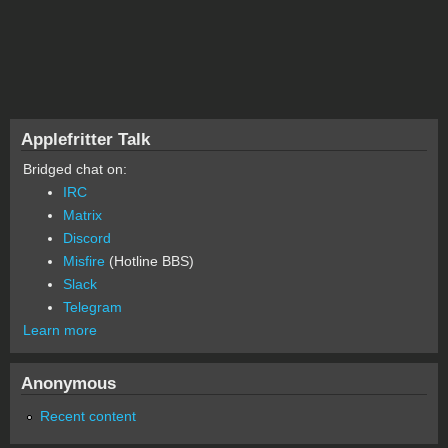
Applefritter Talk
Bridged chat on:
IRC
Matrix
Discord
Misfire
(Hotline BBS)
Slack
Telegram
Learn more
Anonymous
Recent content