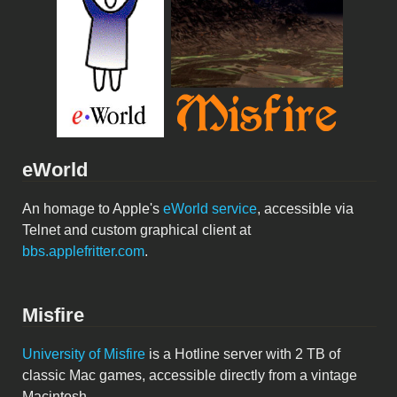
eWorld
An homage to Apple's
eWorld service
, accessible via
Telnet and custom graphical client at
bbs.applefritter.com
.
Misfire
University of Misfire
is a Hotline server with 2 TB of
classic Mac games, accessible directly from a vintage
Macintosh.