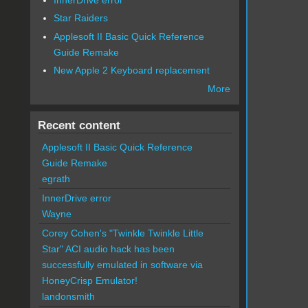
Star Raiders
Applesoft II Basic Quick Reference
Guide Remake
New Apple 2 Keyboard replacement
More
Recent content
Applesoft II Basic Quick Reference
Guide Remake
egrath
InnerDrive error
Wayne
Corey Cohen's "Twinkle Twinkle Little
Star" ACI audio hack has been
successfully emulated in software via
HoneyCrisp Emulator!
landonsmith