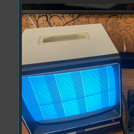
GT6144-1.jpg