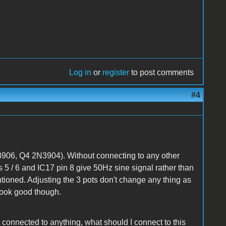
Log in
or
register
to post comments
#4
906, Q4 2N3904). Without connecting to any other
 5 / 6 and IC17 pin 8 give 50Hz sine signal rather than
oned. Adjusting the 3 pots don't change any thing as
look good though.
 connected to anything, what should I connect to this