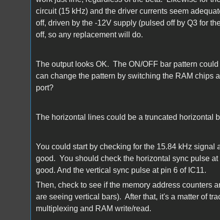
circuit (15 kHz) and the driver currents seem adequate
off, driven by the -12V supply (pulsed off by Q3 for the
off, so any replacement will do.
The output looks OK. The ON/OFF bar pattern could j
can change the pattern by switching the RAM chips ar
port?
The horizontal lines could be a truncated horizontal 
You could start by checking for the 15.84 kHz signal a
good. You should check the horizontal sync pulse at 
good. And the vertical sync pulse at pin 6 of IC11.
Then, check to see if the memory address counters ar
are seeing vertical bars). After that, it's a matter of
multiplexing and RAM write/read.