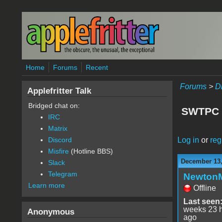
Skip to main content
Home
Forums
Recent
Forums
>
D
Applefritter Talk
Bridged chat on:
SWTPC G
IRC
Matrix
Log in
or
reg
Discord
Misfire
(Hotline BBS)
December 13,
Slack
Telegram
Newton
Learn more
Offline
Last seen
weeks 23 
Anonymous
ago