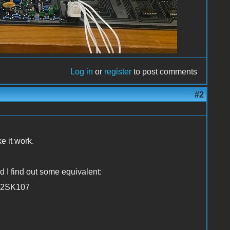
Log in
or
register
to post comments
#2
e it work.
d I find out some equivalent:
, 2SK107