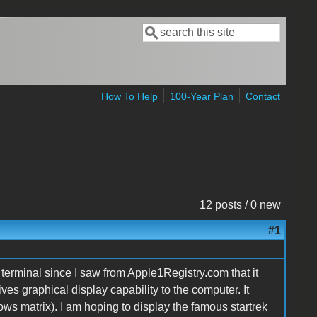
Search
Search form
How To Help
100-Year Plan
Contact
12 posts / 0 new
#1
erminal since I saw from Apple1Registry.com that it
ves graphical display capability to the computer. It
ws matrix). I am hoping to display the famous startrek