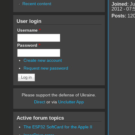
Recent content
Joined:
Ju
2012 - 07:
Posts:
12
User login
Username
*
Password
*
Create new account
Request new password
Please support the defense of Ukraine.
Direct
or via
Unclutter App
Active forum topics
The ESP32 SoftCard for the Apple II
InnerDrive error