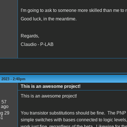
I'm going to ask to someone more skilled than me to r
Good luck, in the meantime.
Regards,
Claudio - P-LAB
 2023 - 2:40pm
This is an awesome project!
This is an awesome project!
:
57
 ago
g 29
You transistor substitutions should be fine. The PNP
51
simple switches with bases connected to logic leve
work just fine, regardless of the beta. Likewise for 