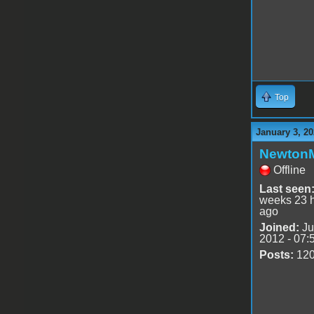
Top
January 3, 20
Newton
Offline
Last seen
weeks 23 
ago
Joined:
Ju
2012 - 07:
Posts:
12