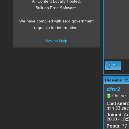
All Content Locally Hosted.
Built on Free Software.
We have complied with zero government
requests for information.
How to Help
Top
December 15,
dfnr2
Online
Last seen
min 33 sec
Joined:
Au
2010 - 18:
Posts:
77