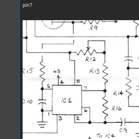
pin?
Screenshot 2024-01-03 170045.jpg