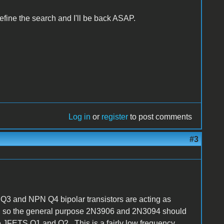
efine the search and I'll be back ASAP.
Log in
or
register
to post comments
#3
 Q3 and NPN Q4 bipolar transistors are acting as
ls, so the general purpose 2N3906 and 2N3094 should
the JFETS Q1 and Q2. This is a fairly low frequency