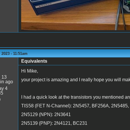
 2023 - 11:51am
Equivalents
Hi Mike,
:
13
your project is amazing and I really hope you will mak
in ago
y 4
35
I had a quick look at the transistors you mentioned an
9
TIS58 (FET N-Channel): 2N5457, BF256A, 2N5485
2N5129 (NPN): 2N3641
2N5139 (PNP): 2N4121, BC231