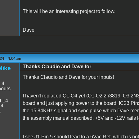
This will be an interesting project to follow.
Dave
24 - 4:04am
Thanks Claudio and Dave for
Mike
Thanks Claudio and Dave for your inputs!
:
4
hours
I haven't replaced Q1-Q4 yet (Q1-Q2 2n3819, Q3 2N3
l 14
board and just applying power to the board, IC23 Pins
54
the 15.84KHz signal and sync pulse which Dave menti
0
the assembly manual described. +5V and -12V rails 
I see J1-Pin 5 should lead to a 6Vac Ref, which is not