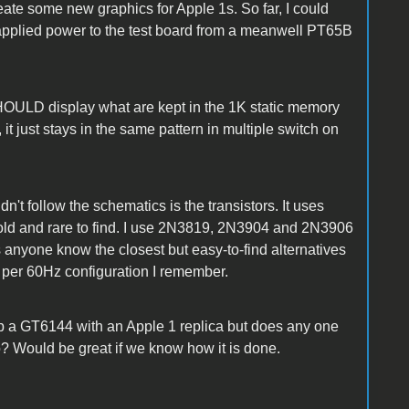
ate some new graphics for Apple 1s. So far, I could
 applied power to the test board from a meanwell PT65B
SHOULD display what are kept in the 1K static memory
t, it just stays in the same pattern in multiple switch on
dn't follow the schematics is the transistors. It uses
ld and rare to find. I use 2N3819, 2N3904 and 2N3906
anyone know the closest but easy-to-find alternatives
per 60Hz configuration I remember.
p a GT6144 with an Apple 1 replica but does any one
? Would be great if we know how it is done.