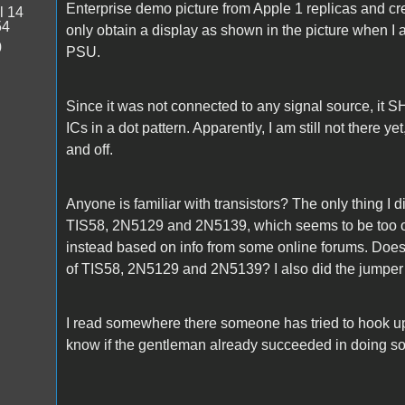
Enterprise demo picture from Apple 1 replicas and cre
l 14
54
only obtain a display as shown in the picture when I
0
PSU.
Since it was not connected to any signal source, it 
ICs in a dot pattern. Apparently, I am still not there ye
and off.
Anyone is familiar with transistors? The only thing I di
TIS58, 2N5129 and 2N5139, which seems to be too o
instead based on info from some online forums. Does 
of TIS58, 2N5129 and 2N5139? I also did the jumper 
I read somewhere there someone has tried to hook u
know if the gentleman already succeeded in doing so