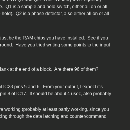
. Q1 is a sample and hold switch, either all on or all
 hold). Q2 is a phase detector, also either all on or all
ust be the RAM chips you have installed. See if you
ound. Have you tried writing some points to the input
blank at the end of a block. Are there 96 of them?
t IC23 pins 5 and 6. From your output, I expect it's
pin 8 of IC17. It should be about 4 usec, also probably
e working (probably at least partly working, since you
 tracing through the data latching and counter/command