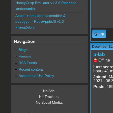
HoneyCrisp Emulator v1.3.6 Released!
landonsmith
AppleII+ emulator, assembler &
debugger - RetroAppleJS v1.3
FlyingZebra
Top
Navigation
December 15,
Blogs
p-lab
Forums
Offline
RSS Feeds
Last seen
Recent content
hours 41 m
Acceptable Use Policy
Joined:
Ma
2021 - 06:
Posts:
18
No Ads.
No Trackers.
No Social Media.