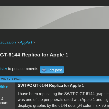
iscussion
>
Apple I
>
T-6144 Replica for Apple 1
ister
to post comments
Last post
 2023 - 3:49am
SWTPC GT-6144 Replica for Apple 1
Mike
I have been replicating the SWTPC GT-6144 graphic t
:
4
was one of the peripherals used with Apple 1 and it gi
hours
displays graphic by the 6144 dots (64 columns x 96 ro