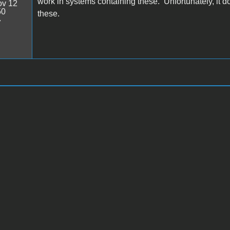
work in systems containing these. Unfortunately, it doe
v 12
50
these.
7