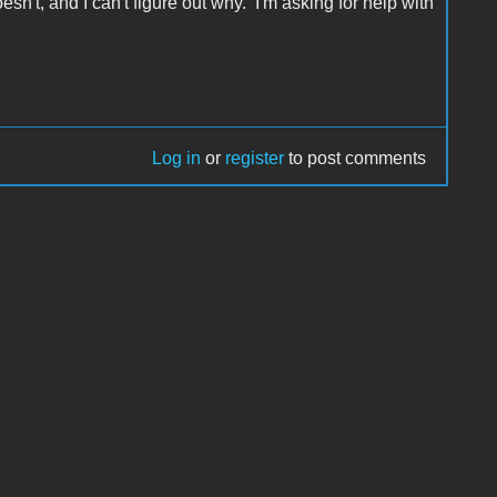
sn't, and I can't figure out why. I'm asking for help with
Log in
or
register
to post comments