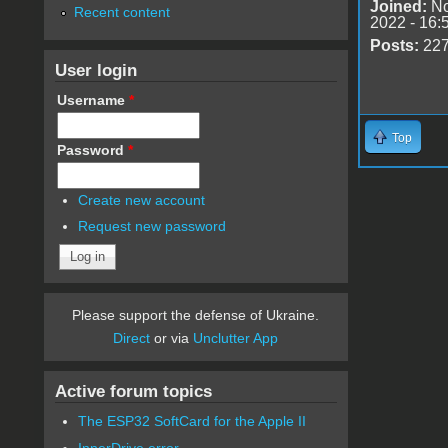
Joined:
No
Recent content
2022 - 16:
Posts:
22
User login
Username
*
Top
Password
*
Create new account
Request new password
Please support the defense of Ukraine.
Direct
or via
Unclutter App
Active forum topics
The ESP32 SoftCard for the Apple II
InnerDrive error