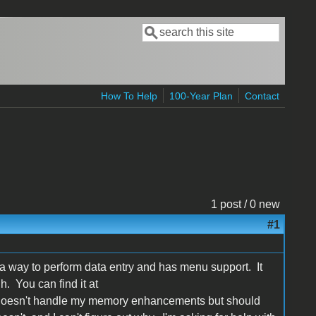
Search
Search form
How To Help
100-Year Plan
Contact
1 post / 0 new
#1
s a way to perform data entry and has menu support. It
. You can find it at
. It doesn't handle my memory enhancements but should