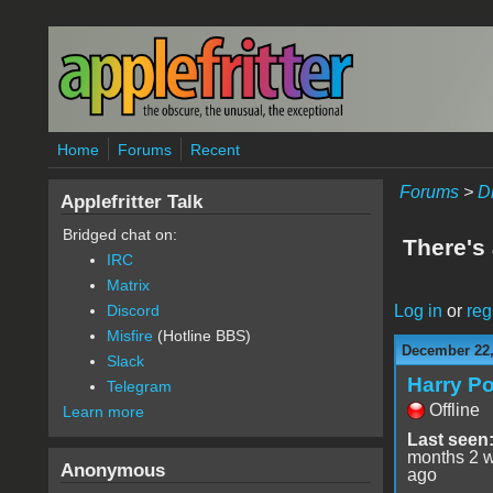
Skip to main content
Home
Forums
Recent
Forums
>
D
Applefritter Talk
Bridged chat on:
There's 
IRC
Matrix
Log in
or
reg
Discord
Misfire
(Hotline BBS)
December 22,
Slack
Harry Po
Telegram
Offline
Learn more
Last seen
months 2 
Anonymous
ago