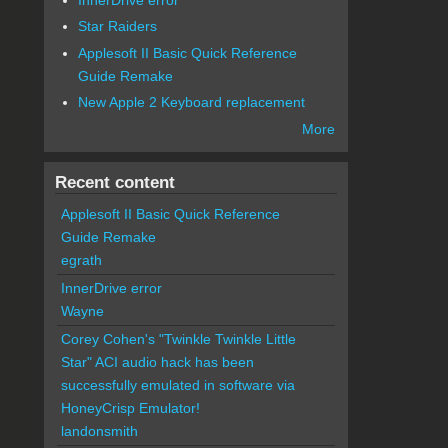
Star Raiders
Applesoft II Basic Quick Reference
Guide Remake
New Apple 2 Keyboard replacement
More
Recent content
Applesoft II Basic Quick Reference
Guide Remake
egrath
InnerDrive error
Wayne
Corey Cohen's "Twinkle Twinkle Little
Star" ACI audio hack has been
successfully emulated in software via
HoneyCrisp Emulator!
landonsmith