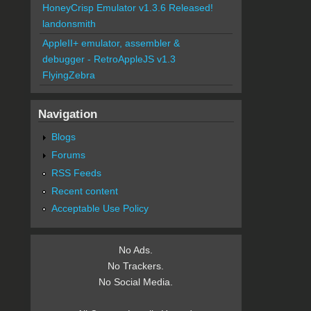
HoneyCrisp Emulator v1.3.6 Released!
landonsmith
AppleII+ emulator, assembler &
debugger - RetroAppleJS v1.3
FlyingZebra
Navigation
Blogs
Forums
RSS Feeds
Recent content
Acceptable Use Policy
No Ads.
No Trackers.
No Social Media.