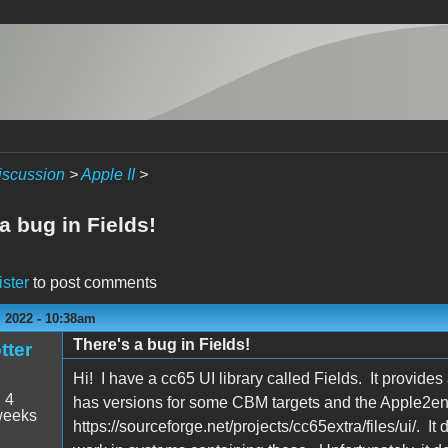
iscussion
>
Apple II
>
a bug in Fields!
ister
to post comments
 2022 - 10:38am
There's a bug in Fields!
tter
Hi! I have a cc65 UI library called Fields. It provide
:
4
has versions for some CBM targets and the Apple2enh
weeks
https://sourceforge.net/projects/cc65extra/files/ui/