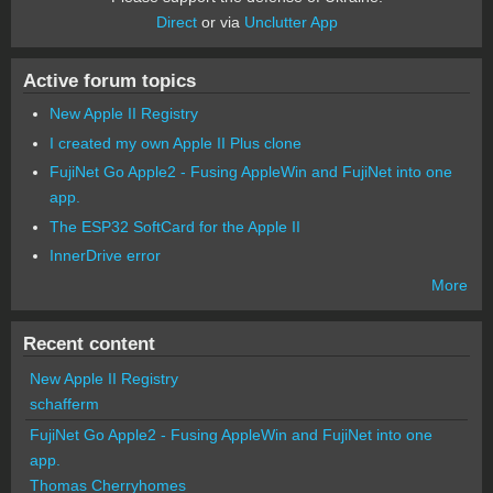
Direct
or via
Unclutter App
Active forum topics
New Apple II Registry
I created my own Apple II Plus clone
FujiNet Go Apple2 - Fusing AppleWin and FujiNet into one
app.
The ESP32 SoftCard for the Apple II
InnerDrive error
More
Recent content
New Apple II Registry
schafferm
FujiNet Go Apple2 - Fusing AppleWin and FujiNet into one
app.
Thomas Cherryhomes