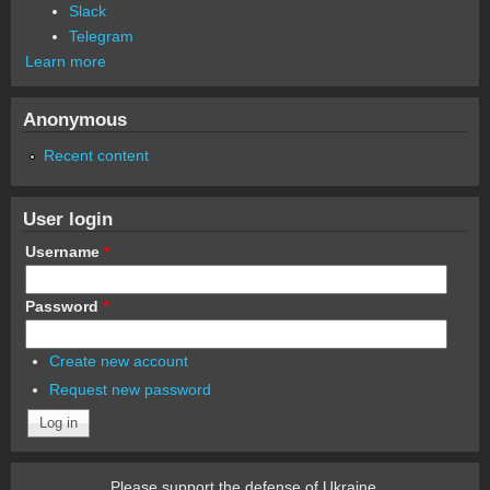
Slack
Telegram
Learn more
Anonymous
Recent content
User login
Username
*
Password
*
Create new account
Request new password
Please support the defense of Ukraine.