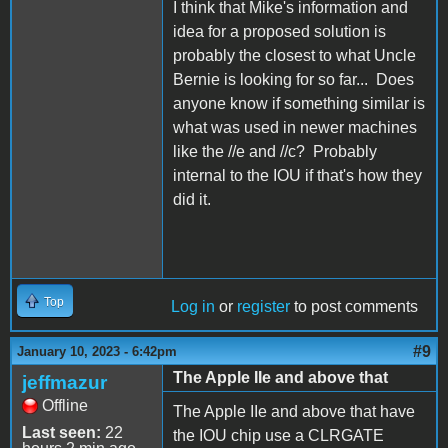
I think that Mike's information and
idea for a proposed solution is
probably the closest to what Uncle
Bernie is looking for so far... Does
anyone know if something similar is
what was used in newer machines
like the //e and //c? Probably
internal to the IOU if that's how they
did it.
Top
Log in
or
register
to post comments
#9
January 10, 2023 - 6:42pm
The Apple IIe and above that
jeffmazur
Offline
The Apple IIe and above that have
Last seen:
22
the IOU chip use a CLRGATE