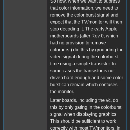
So now, when we want to supress
that color information, we need to
remove the color burst signal and
expect that the TV/monitor will then
stop decoding it. The early Apple
motherboards (after Rev 0, which
had no provision to remove
colorburst) did this by grounding the
video signal during the colorburst
time using a simple transistor. In
some cases the transistor is not
driven hard enough and some color
burst can remain which confuses
the monitor.
Later boards, including the //c, do
this by only gating in the colorburst
signal when displaying graphics.
This should be sufficient to work
correctly with most TV/monitors. In