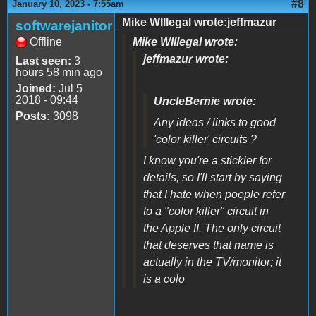
#8
January 10, 2023 - 7:55am
Mike WIllegal wrote:jeffmazur
softwarejanitor
Offline
Mike WIllegal wrote:
jeffmazur wrote:
Last seen:
3
hours 58 min ago
Joined:
Jul 5
2018 - 09:44
UncleBernie wrote:
Posts:
3098
Any ideas / links to good
'color killer' circuits ?
I know you're a stickler for
details, so I'll start by saying
that I hate when poeple refer
to a "color killer" circuit in
the Apple II. The only circuit
that deserves that name is
actually in the TV/monitor; it
is a colo