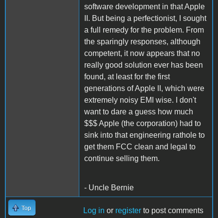
software development in that Apple
II. But being a perfectionist, I sought
a full remedy for the problem. From
the sparingly responses, although
competent, it now appears that no
really good solution ever has been
found, at least for the first
generations of Apple II, which were
extremely noisy EMI wise. I don't
want to dare a guess how much
$$$ Apple (the corporation) had to
sink into that engineering rathole to
get them FCC clean and legal to
continue selling them.
- Uncle Bernie
Top
Log in
or
register
to post comments