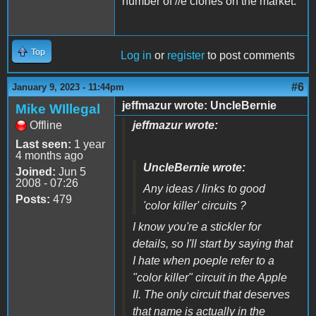
number of //e clones on the market.
Top
Log in
or
register
to post comments
#6
January 9, 2023 - 11:44pm
jeffmazur wrote: UncleBernie
Mike WIllegal
Offline
jeffmazur wrote:
Last seen:
1 year
4 months ago
UncleBernie wrote:
Joined:
Jun 5
2008 - 07:26
Any ideas / links to good
Posts:
479
'color killer' circuits ?
I know you're a stickler for
details, so I'll start by saying that
I hate when poeple refer to a
"color killer" circuit in the Apple
II. The only circuit that deserves
that name is actually in the