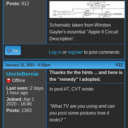
Posts:
912
RFI color gate.png
Schematic taken from Winston
Gayler's essential "Apple II Circuit
Description".
Top
Log in
or
register
to post comments
#11
January 12, 2023 - 4:18pm
Thanks for the hints ... and here is
UncleBernie
the "remedy" I adopted.
Offline
Last seen:
2 days
In post #7, CVT wrote:
1 hour ago
Joined:
Apr 1
2020 - 16:46
"What TV are you using and can
Posts:
1363
you post some pictures how it
looks? "