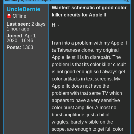
Wanted: schematic of good color
UncleBernie
killer circuits for Apple II
Offline
Last seen:
2 days
Hi -
1 hour ago
Joined:
Apr 1
2020 - 16:46
I ran into a problem with my Apple II
Posts:
1363
(a Taiwanese clone, my original
Apple IIe still is in disrepair). The
problem is that its color killer circuit
is not good enough so I always get
color artifacts in text screens. My
Apple IIc does not have the
problem with that same TV which
appears to have a very sensitive
color burst amplifier. Almost no
burst amplitude, just a bit of
wiggles, barely visible on the
scope, are enough to get full color !