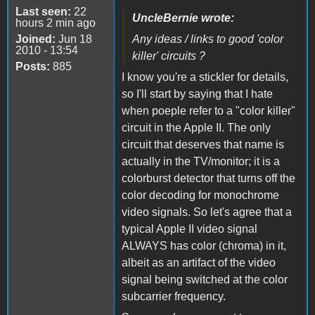
Last seen:
22
UncleBernie wrote:
hours 2 min ago
Joined:
Jun 18
Any ideas / links to good 'color
2010 - 13:54
killer' circuits ?
Posts:
885
I know you're a stickler for details,
so I'll start by saying that I hate
when poeple refer to a "color killer"
circuit in the Apple II. The only
circuit that deserves that name is
actually in the TV/monitor; it is a
colorburst detector that turns off the
color decoding for monochrome
video signals. So let's agree that a
typical Apple II video signal
ALWAYS has color (chroma) in it,
albeit as an artifact of the video
signal being switched at the color
subcarrier frequency.