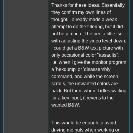
Thanks for these ideas. Essentially,
they confirm my own lines of
thought. I already made a weak
attempt to do the filtering, but it did
not help much. It helped a little, so
with adjusting the video level down,
I could get a B&W text picture with
only occasional color "assaults",
i.e. when I give the monitor program
a 'hexdump' or 'disassembly'
command, and while the screen
scrolls, the unwanted colors are
back. But then, when it idles waiting
for a key input, it reverts to the
wanted B&W.
This would be enough to avoid
driving me nuts when working on