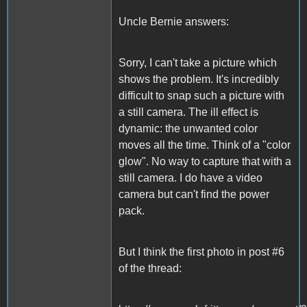
Uncle Bernie answers:
Sorry, I can't take a picture which
shows the problem. It's incredibly
difficult to snap such a picture with
a still camera. The ill effect is
dynamic: the unwanted color
moves all the time. Think of a "color
glow". No way to capture that with a
still camera. I do have a video
camera but can't find the power
pack.
But I think the first photo in post #6
of the thread: