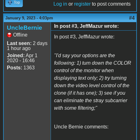
Top
Log in
or
register
to post comments
#4
January 9, 2023 - 4:03pm
In post #3, JeffMazur wrote:
UncleBernie
Offline
In post #3, JeffMazur wrote:
Last seen:
2 days
1 hour ago
Joined:
Apr 1
"I'd say your options are the
2020 - 16:46
following: 1) turn down the COLOR
Posts:
1363
control of the monitor when
displaying text only; 2) try turning
down the video level control of the
clone (if it has one); 3) see if you
can eliminate the stray subcarrier
with some filtering;"
Uncle Bernie comments: