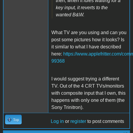
then, when it idles waiting for a
key input, it reverts to the
wanted B&W.
What TV are you using and can you
post some pictures how it looks? Is
it similar to what I have described
here:
https://www.applefritter.com/c
99368
I would suggest trying a different
TV. Out of the 4 CRT TVs/monitors
with composite input that I own, this
happens with only one of them (the
Sony Trinitron).
Top
Log in
or
register
to post comments