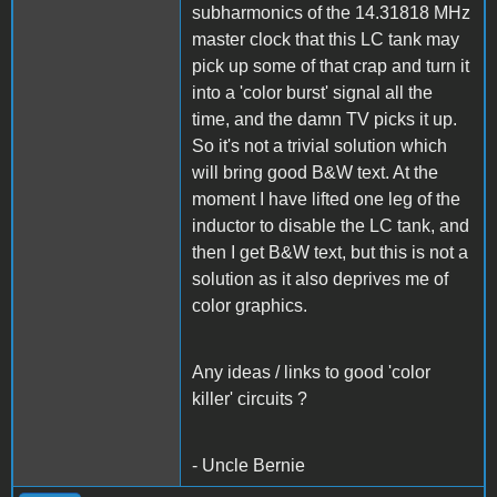
subharmonics of the 14.31818 MHz
master clock that this LC tank may
pick up some of that crap and turn it
into a 'color burst' signal all the
time, and the damn TV picks it up.
So it's not a trivial solution which
will bring good B&W text. At the
moment I have lifted one leg of the
inductor to disable the LC tank, and
then I get B&W text, but this is not a
solution as it also deprives me of
color graphics.
Any ideas / links to good 'color
killer' circuits ?
- Uncle Bernie