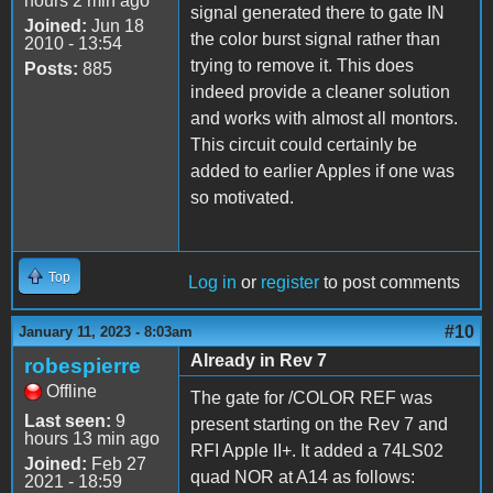
hours 2 min ago
signal generated there to gate IN
Joined:
Jun 18
the color burst signal rather than
2010 - 13:54
trying to remove it. This does
Posts:
885
indeed provide a cleaner solution
and works with almost all montors.
This circuit could certainly be
added to earlier Apples if one was
so motivated.
Top
Log in
or
register
to post comments
#10
January 11, 2023 - 8:03am
Already in Rev 7
robespierre
Offline
The gate for /COLOR REF was
Last seen:
9
present starting on the Rev 7 and
hours 13 min ago
RFI Apple II+. It added a 74LS02
Joined:
Feb 27
quad NOR at A14 as follows:
2021 - 18:59