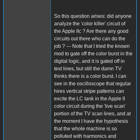
So this question arises: did anyone
analyze the 'color killer' circuit of
the Apple IIc ? Are there any good
circuits out there who can do the
job ? --- Note that I tried the known
mod to gate off the color burst in the
digital logic, and it is gated off in
text lines, but still the damn TV
thinks there is a color burst. I can
see in the oscilloscope that regular
hires vertical stripe patterns can
excite the LC tank in the Apple II
color circuit during the 'live scan'
portion of the TV scan lines, and at
the moment I have the hypothesis
that the whole machine is so
polluted with harmonics and