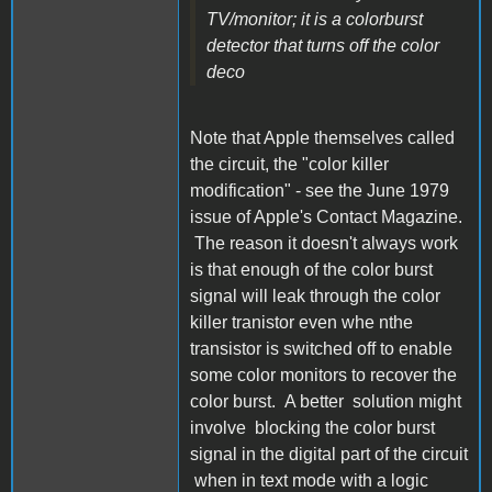
TV/monitor; it is a colorburst
detector that turns off the color
deco
Note that Apple themselves called
the circuit, the "color killer
modification" - see the June 1979
issue of Apple's Contact Magazine.
The reason it doesn't always work
is that enough of the color burst
signal will leak through the color
killer tranistor even whe nthe
transistor is switched off to enable
some color monitors to recover the
color burst. A better solution might
involve blocking the color burst
signal in the digital part of the circuit
when in text mode with a logic