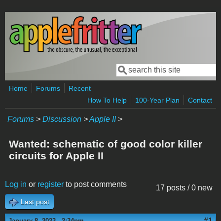
Skip to main content
Search
Search form
Home
Forums
Recent
How To Help
100-Year Plan
Contact
Forums
>
Discussion
>
Apple II
>
Wanted: schematic of good color killer
circuits for Apple II
Log in
or
register
to post comments
17 posts / 0 new
Last post
#1
January 8, 2023 - 2:34pm