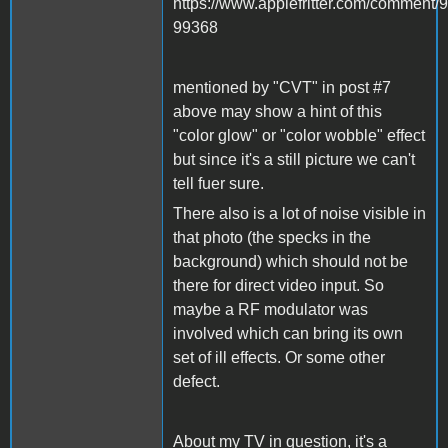
https://www.applefritter.com/commen
99368
mentioned by "CVT" in post #7
above may show a hint of this
"color glow" or "color wobble" effect
but since it's a still picture we can't
tell fuer sure.
There also is a lot of noise visible in
that photo (the specks in the
background) which should not be
there for direct video input. So
maybe a RF modulator was
involved which can bring its own
set of ill effects. Or some other
defect.
About my TV in question, it's a