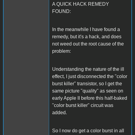
A QUICK HACK REMEDY
FOUND:
In the meanwhile I have found a
remedy, but it's a hack, and does
not weed out the root cause of the
problem:
Understanding the nature of the ill
effect, I just disconnected the "color
burst killer" transistor, so I get the
same picture "quality" as seen on
early Apple II before this half-baked
"color burst killer" circuit was
added.
So I now do get a color burst in all