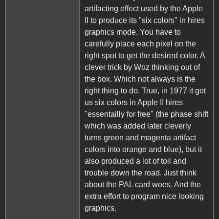
artifacting effect used by the Apple
II to produce its "six colors" in hires
graphics mode. You have to
carefully place each pixel on the
right spot to get the desired color. A
clever trick by Woz thinking out of
the box. Which not always is the
right thing to do. True, in 1977 it got
us six colors in Apple II hires
"essentailly for free" (the phase shift
which was added later cleverly
turns green and magenta artifact
colors into orange and blue), but it
also produced a lot of toil and
trouble down the road. Just think
about the PAL card woes. And the
extra effort to program nice looking
graphics.