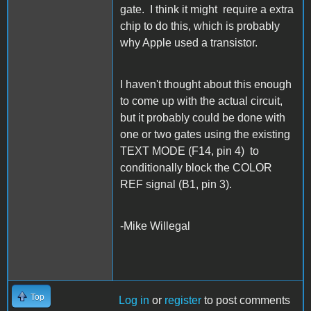
gate. I think it might require a extra
chip to do this, which is probably
why Apple used a transistor.
I haven't thought about this enough
to come up with the actual circuit,
but it probably could be done with
one or two gates using the existing
TEXT MODE (F14, pin 4) to
conditionally block the COLOR
REF signal (B1, pin 3).
-Mike Willegal
Top
Log in
or
register
to post comments