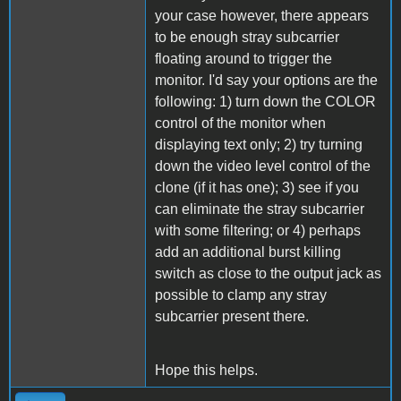
your case however, there appears
to be enough stray subcarrier
floating around to trigger the
monitor. I'd say your options are the
following: 1) turn down the COLOR
control of the monitor when
displaying text only; 2) try turning
down the video level control of the
clone (if it has one); 3) see if you
can eliminate the stray subcarrier
with some filtering; or 4) perhaps
add an additional burst killing
switch as close to the output jack as
possible to clamp any stray
subcarrier present there.
Hope this helps.