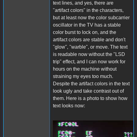
text lines, and yes, there are
"artifact colors" in the characters,
but at least now the color subcarrier
oscillator in the TV has a stable
color burst to lock on, and the
artifact colors are stable and don't
"glow", "warble", or move. The text
is readable now without the "LSD
trip" effect, and I can now work for
hours on the machine without
straining my eyes too much.
Despite the artifact colors in the text
look ugly and take contrast out of
them. Here is a photo to show how
text looks now:
PDRM3540.JPG