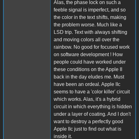
Alas, the phase lock on such a
feeble signal is imperfect, and so
the color in the text shifts, making
the problem worse. Much like a
LSD trip. Text with always shifting
and moving colors all over the
rainbow. No good for focused work
on software development ! How
people could have worked under
these conditions on the Apple II
back in the day eludes me. Must
have been an ordeal. Apple IIc
seems to have a 'color killer' circuit
which works. Alas, it's a hybrid
circuit in which everything is hidden
under a layer of coating. And I don't
want to destroy a perfectly good
Apple IIc just to find out what is
inside it.