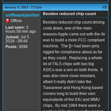
#5
January 9, 2023 - 7:17pm
Besides reduced chip count
softwarejanitor
Offline
Besides reduced chip count driving
Last seen:
3
costs down, one of the main
hours 58 min ago
reasons Apple came out with the //e
Joined:
Jul 5
was to build a more FCC compliant
2018 - 09:44
machine. The ][+ had been jerry
Posts:
3098
rigged for compliance about as far
as they could. Replacing a whole
lot of 74LS chips with two big
ASICs was a win on both fronts. It
was also more close resistant,
albeit it really didn't take the
Tiawanese and Hong Kong based
cloners long to build thier own
equivalents of the IOU and MMU
chips. By mid 1984 there were a