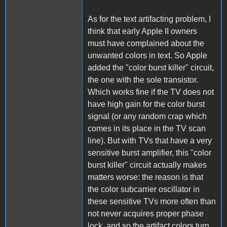
As for the text artifacting problem, I
think that early Apple II owners
must have complained about the
unwanted colors in text. So Apple
added the "color burst killer" circuit,
the one with the sole transistor.
Which works fine if the TV does not
have high gain for the color burst
signal (or any random crap which
comes in its place in the TV scan
line). But with TVs that have a very
sensitive burst amplifier, this "color
burst killer" circuit actually makes
matters worse: the reason is that
the color subcarrier oscillator in
these sensitive TVs more often than
not never acquires proper phase
lock, and so the artifact colors turn