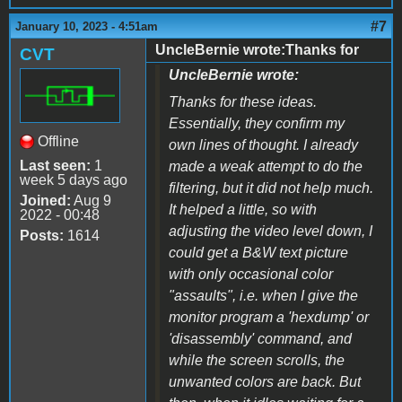
#7
January 10, 2023 - 4:51am
UncleBernie wrote:Thanks for
CVT
UncleBernie wrote:
Thanks for these ideas.
Essentially, they confirm my
Offline
own lines of thought. I already
Last seen:
1
made a weak attempt to do the
week 5 days ago
filtering, but it did not help much.
Joined:
Aug 9
It helped a little, so with
2022 - 00:48
adjusting the video level down, I
Posts:
1614
could get a B&W text picture
with only occasional color
"assaults", i.e. when I give the
monitor program a 'hexdump' or
'disassembly' command, and
while the screen scrolls, the
unwanted colors are back. But