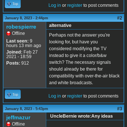
Top
Log in
or
register
to post comments
#2
January 8, 2023 - 2:44pm
alternative
robespierre
Offline
Perhaps not the answer you're
Last seen:
9
looking for, but have you
hours 13 min ago
considered modifying the TV
Joined:
Feb 27
instead to give it a color/b&w
2021 - 18:59
switch? The necessary signals
Posts:
912
should already be there for
compatibility with over-the-air black
and white broadcasts.
Top
Log in
or
register
to post comments
#3
January 8, 2023 - 5:43pm
UncleBernie wrote:Any ideas
jeffmazur
Offline