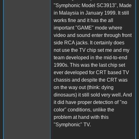
"Symphonic Model SC3913", Made
in Malaysia in January 1999. It still
works fine and it has the all
important "GAME" mode where
video and sound enter through front
side RCA jacks. It certainly does
not use the TV chip set me and my
team developed in the mid-to-end
1990s. This was the last chip set
ever developed for CRT based TV
chassis and despite the CRT was
on the way out (think: dying
dinosaurs) it still sold very well. And
it did have proper detection of "no
color" conditions, unlike the
problem at hand with this
"Symphonic" TV.