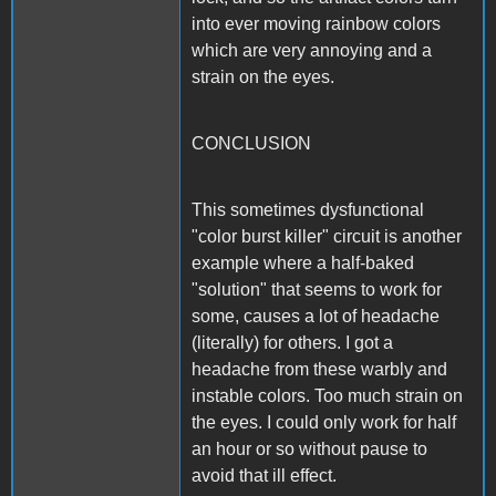
into ever moving rainbow colors
which are very annoying and a
strain on the eyes.
CONCLUSION
This sometimes dysfunctional
"color burst killer" circuit is another
example where a half-baked
"solution" that seems to work for
some, causes a lot of headache
(literally) for others. I got a
headache from these warbly and
instable colors. Too much strain on
the eyes. I could only work for half
an hour or so without pause to
avoid that ill effect.