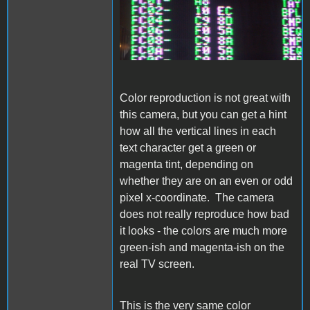
Color reproduction is not great with
this camera, but you can get a hint
how all the vertical lines in each
text character get a green or
magenta tint, depending on
whether they are on an even or odd
pixel x-coordinate. The camera
does not really reproduce how bad
it looks - the colors are much more
green-ish and magenta-ish on the
real TV screen.
This is the very same color