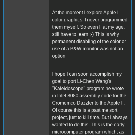
At the moment I explore Apple II
color graphics. I never programmed
them myself. So even I, at my age,
still have to learn ;-) This is why
permanent disabling of the color or
use of a B&W monitor was not an
option.
I hope I can soon accomplish my
goal to port Li-Chen Wang's
"Kaleidoscope" program he wrote
in Intel 8080 assembly code for the
Cromemco Dazzler to the Apple II.
Of course this is a pastime sort
project, just to kill time. But I always
wanted to do this. This is the early
microcomputer program which, as