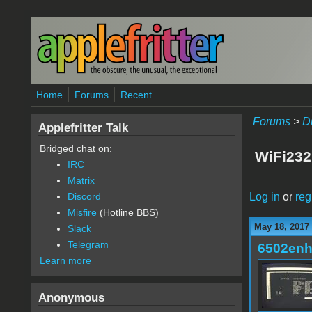
Skip to main content
Home
Forums
Recent
Forums
>
D
Applefritter Talk
Bridged chat on:
WiFi23
IRC
Matrix
Log in
or
reg
Discord
Misfire
(Hotline BBS)
May 18, 2017
Slack
Telegram
6502en
Learn more
Anonymous