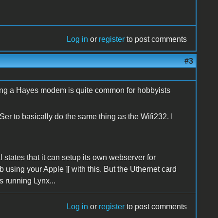
Log in
or
register
to post comments
#3
ating a Hayes modem is quite common for hobbyists
er to basically do the same thing as the Wifi232. I
 states that it can setup its own webserver for
 using your Apple ][ with this. But the Uthernet card
is running Lynx...
Log in
or
register
to post comments