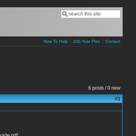
Search
Search form
How To Help
100-Year Plan
Contact
6 posts / 0 new
#1
uide.pdf