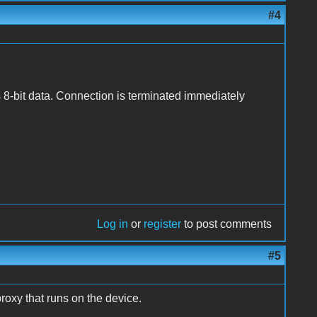
#4
 8-bit data. Connection is terminated immediately
Log in
or
register
to post comments
#5
proxy that runs on the device.