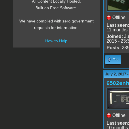
All Content Locally Hosted.
Built on Free Software.
Offline
We have complied with zero government
Last seen
requests for information.
11 months
Joined:
Ju
2015 - 23:
How to Help
Posts:
28
Top
July 2, 2017 
6502en
Offline
Last seen
10 months