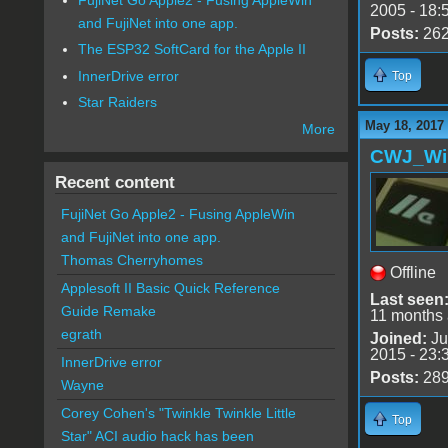
2005 - 18:
and FujiNet into one app.
Posts:
26
The ESP32 SoftCard for the Apple II
InnerDrive error
Top
Star Raiders
May 18, 2017
More
CWJ_Wi
Recent content
FujiNet Go Apple2 - Fusing AppleWin
and FujiNet into one app.
Thomas Cherryhomes
Offline
Applesoft II Basic Quick Reference
Last seen
Guide Remake
11 months
egrath
Joined:
Ju
2015 - 23:
InnerDrive error
Posts:
28
Wayne
Corey Cohen's "Twinkle Twinkle Little
Top
Star" ACI audio hack has been