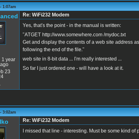
 - 1:07am
Re: WiFi232 Modem
hanced
Yes, that's the point - in the manual is written:
"ATGET http://www.somewhere.com /mydoc.txt
Get and display the contents of a web site address as
following the end of the file."
web site in 8-bit data ... I'm really interested ...
:
1 year
 ago
So far I just ordered one - will have a look at it.
b 23
24
1
 - 3:02am
Re: WiFi232 Modem
lko
I missed that line - interesting. Must be some kind of 