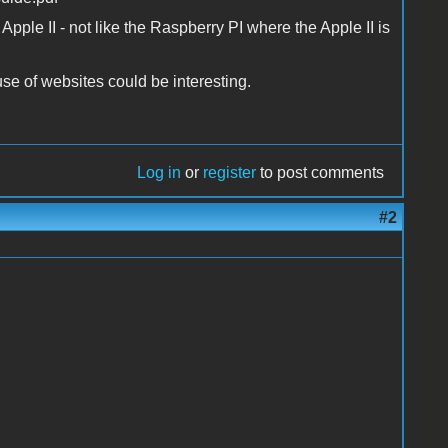
 Apple II - not like the Raspberry PI where the Apple II is
use of websites could be interesting.
Log in
or
register
to post comments
#2