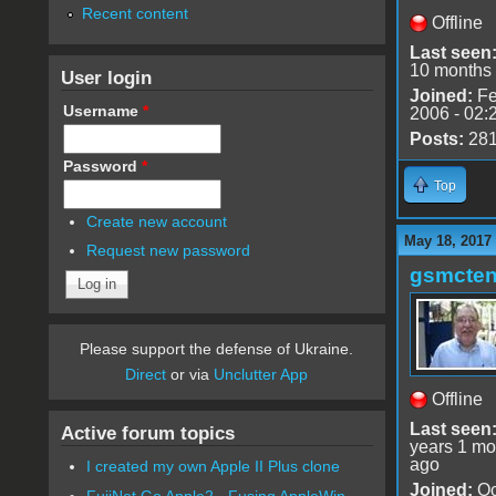
Recent content
Offline
Last seen
10 months
User login
Joined:
Fe
Username
*
2006 - 02:
Posts:
28
Password
*
Top
Create new account
May 18, 2017
Request new password
gsmcte
Please support the defense of Ukraine.
Direct
or via
Unclutter App
Offline
Last seen
Active forum topics
years 1 mo
ago
I created my own Apple II Plus clone
Joined:
Oc
FujiNet Go Apple2 - Fusing AppleWin