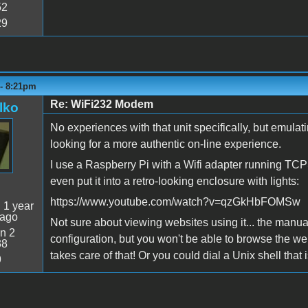
52
29
 - 8:21pm
Re: WiFi232 Modem
lko
No experiences with that unit specifically, but emul
looking for a more authentic on-line experience.
I use a Raspberry Pi with a Wifi adapter running TCPS
even put it into a retro-looking enclosure with lights:
https://www.youtube.com/watch?v=qzGkHbFOMSw
:
1 year
 ago
Not sure about viewing websites using it... the manual
n 2
configuration, but you won't be able to browse the web
38
takes care of that! Or you could dial a Unix shell that 
9