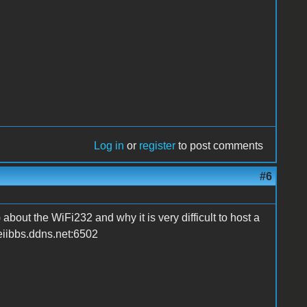
Log in
or
register
to post comments
#6
about the WiFi232 and why it is very difficult to host a
leiibbs.ddns.net:6502