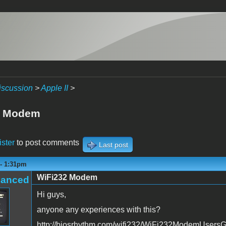
iscussion
>
Apple II
>
2 Modem
ister
to post comments
Last post
 - 1:31pm
WiFi232 Modem
hanced
Hi guys,
anyone any experiences with this?
http://biosrhythm.com/wifi232/WiFi232ModemUsersG