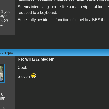
Seems interesting - more like a real peripheral for the
:
1 year
reduced to a keyboard.
 ago
Especially beside the function of telnet to a BBS the 
b 23
24
1
 - 7:12pm
Re: WiFi232 Modem
n
Cool.
Steven
:
8
nth
t 4