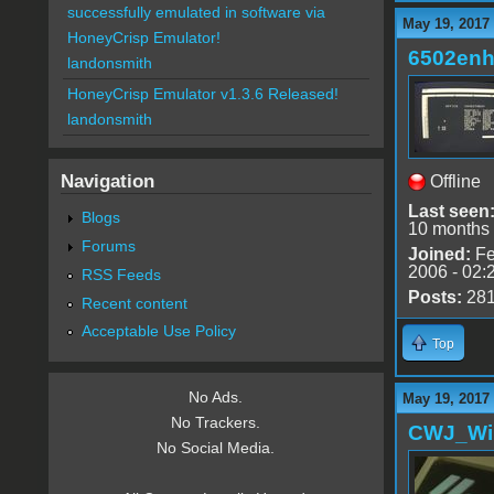
successfully emulated in software via
May 19, 2017
HoneyCrisp Emulator!
6502en
landonsmith
HoneyCrisp Emulator v1.3.6 Released!
landonsmith
Navigation
Offline
Last seen
Blogs
10 months
Forums
Joined:
Fe
2006 - 02:
RSS Feeds
Posts:
28
Recent content
Acceptable Use Policy
Top
No Ads.
May 19, 2017
No Trackers.
CWJ_Wi
No Social Media.