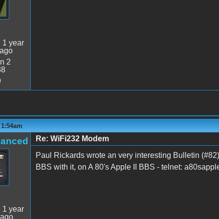
:
1 year
 ago
n 2
38
9
- 1:54am
Re: WiFi232 Modem
hanced
Paul Rickards wrote an very interesting Bulletin (#82) 
BBS with it, on A 80's Apple II BBS - telnet: a80sapp
:
1 year
 ago