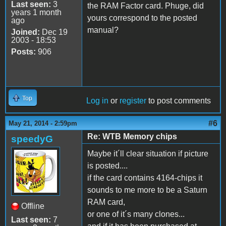
Last seen:
3
the RAM Factor card. Phuge, did
years 1 month
yours correspond to the posted
ago
manual?
Joined:
Dec 19
2003 - 18:53
Posts:
906
Top
Log in
or
register
to post comments
#6
May 21, 2014 - 2:59pm
Re: WTB Memory chips
speedyG
Maybe it´ll clear situation if picture
is posted....
if the card contains 4164-chips it
sounds to me more to be a Saturn
RAM card,
Offline
or one of it´s many clones...
Last seen:
7