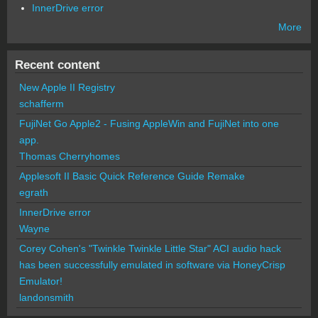
InnerDrive error
More
Recent content
New Apple II Registry
schafferm
FujiNet Go Apple2 - Fusing AppleWin and FujiNet into one
app.
Thomas Cherryhomes
Applesoft II Basic Quick Reference Guide Remake
egrath
InnerDrive error
Wayne
Corey Cohen's "Twinkle Twinkle Little Star" ACI audio hack
has been successfully emulated in software via HoneyCrisp
Emulator!
landonsmith