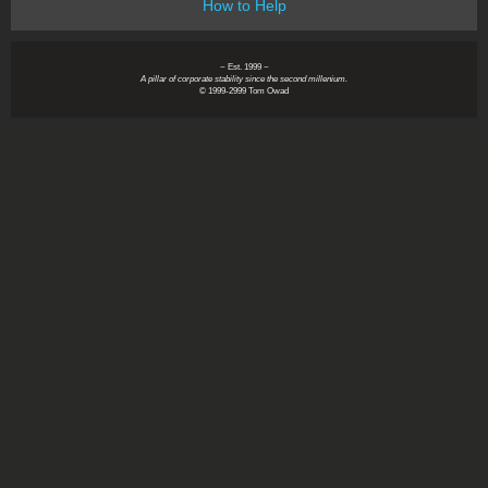
How to Help
~ Est. 1999 ~
A pillar of corporate stability since the second millenium.
© 1999-2999 Tom Owad