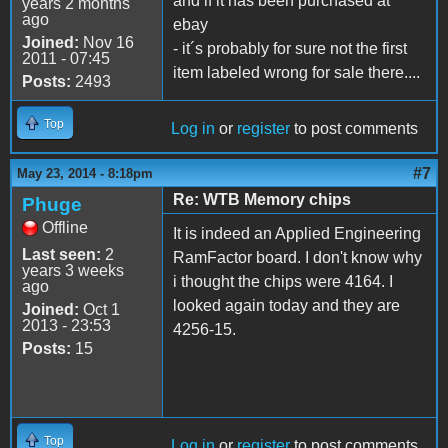
and if it has been purchased at
years 2 months
ago
ebay
Joined:
Nov 16
- it´s probably for sure not the first
2011 - 07:45
item labeled wrong for sale there....
Posts:
2493
Top
Log in
or
register
to post comments
#7
May 23, 2014 - 8:18pm
Re: WTB Memory chips
Phuge
Offline
It is indeed an Applied Engineering
Last seen:
2
RamFactor board. I don't know why
years 3 weeks
i thought the chips were 4164. I
ago
looked again today and they are
Joined:
Oct 1
2013 - 23:53
4256-15.
Posts:
15
Top
Log in
or
register
to post comments