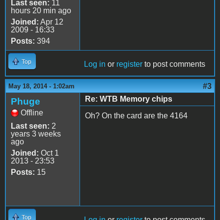
Last seen:
11
hours 20 min ago
Joined:
Apr 12
2009 - 16:33
Posts:
394
Top
Log in
or
register
to post comments
#3
May 18, 2014 - 1:02am
Re: WTB Memory chips
Phuge
Offline
Oh? On the card are the 4164
Last seen:
2
years 3 weeks
ago
Joined:
Oct 1
2013 - 23:53
Posts:
15
Top
Log in
or
register
to post comments