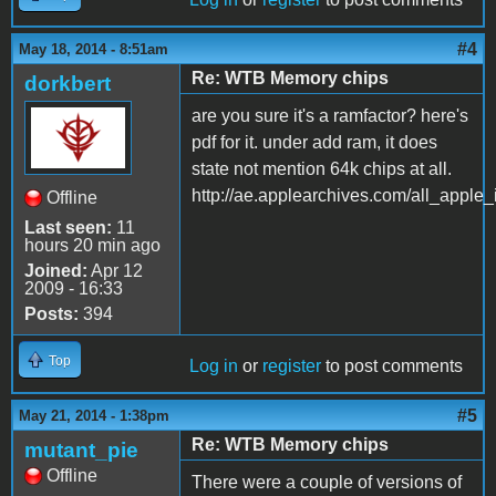
#4
May 18, 2014 - 8:51am
Re: WTB Memory chips
dorkbert
are you sure it's a ramfactor? here's
pdf for it. under add ram, it does
state not mention 64k chips at all.
http://ae.applearchives.com/all_apple
Offline
Last seen:
11
hours 20 min ago
Joined:
Apr 12
2009 - 16:33
Posts:
394
Top
Log in
or
register
to post comments
#5
May 21, 2014 - 1:38pm
Re: WTB Memory chips
mutant_pie
Offline
There were a couple of versions of