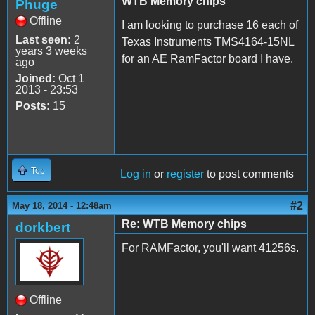
WTB Memory chips
Phuge
Offline
I am looking to purchase 16 each of
Last seen:
2
Texas Instruments TMS4164-15NL
years 3 weeks
for an AE RamFactor board I have.
ago
Joined:
Oct 1
2013 - 23:53
Posts:
15
Top
Log in
or
register
to post comments
#2
May 18, 2014 - 12:48am
Re: WTB Memory chips
dorkbert
For RAMFactor, you'll want 41256s.
Offline