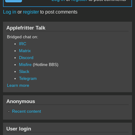
Log in
or
register
to post comments
Applefritter Talk
Bridged chat on:
IRC
Matrix
Discord
Misfire
(Hotline BBS)
Slack
Telegram
Learn more
Anonymous
Recent content
User login