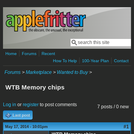
Skip to main content
Search
Search form
Home
Forums
Recent
How To Help
100-Year Plan
Contact
Forums
>
Marketplace
>
Wanted to Buy
>
WTB Memory chips
Log in
or
register
to post comments
7 posts / 0 new
Last post
#1
May 17, 2014 - 10:01pm