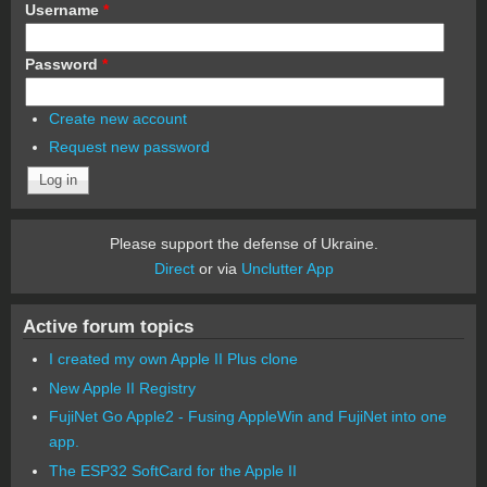
Username
*
Password
*
Create new account
Request new password
Please support the defense of Ukraine.
Direct
or via
Unclutter App
Active forum topics
I created my own Apple II Plus clone
New Apple II Registry
FujiNet Go Apple2 - Fusing AppleWin and FujiNet into one
app.
The ESP32 SoftCard for the Apple II