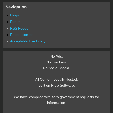
Navigation
Blogs
Forums
RSS Feeds
Recent content
Acceptable Use Policy
No Ads.
No Trackers.
No Social Media.
All Content Locally Hosted.
Built on Free Software.
We have complied with zero government requests for
information.