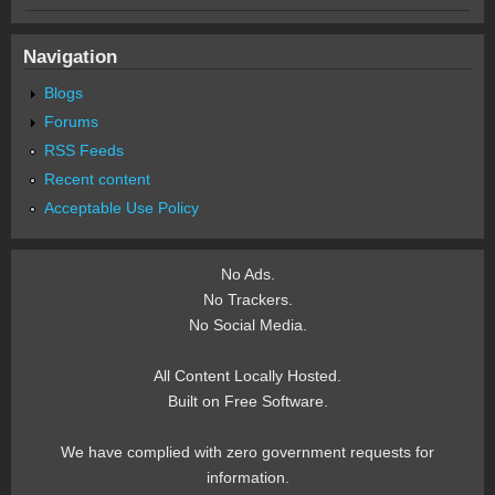
Navigation
Blogs
Forums
RSS Feeds
Recent content
Acceptable Use Policy
No Ads.
No Trackers.
No Social Media.
All Content Locally Hosted.
Built on Free Software.
We have complied with zero government requests for
information.