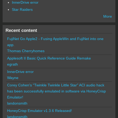
InnerDrive error
Star Raiders
More
Recent content
FujiNet Go Apple2 - Fusing AppleWin and FujiNet into one
app.
Thomas Cherryhomes
Applesoft II Basic Quick Reference Guide Remake
egrath
InnerDrive error
Wayne
Corey Cohen's "Twinkle Twinkle Little Star" ACI audio hack
has been successfully emulated in software via HoneyCrisp
Emulator!
landonsmith
HoneyCrisp Emulator v1.3.6 Released!
landonsmith