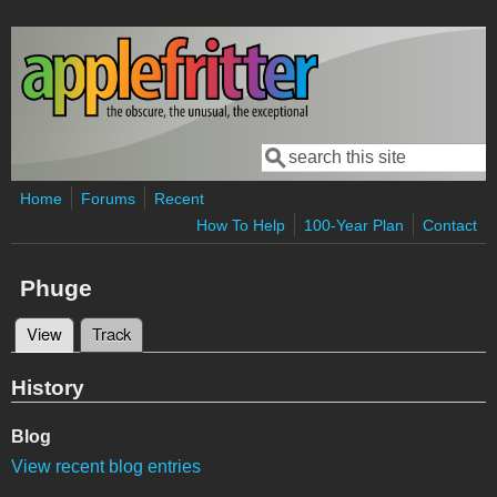
Skip to main content
Search
Search form
Home
Forums
Recent
How To Help
100-Year Plan
Contact
Phuge
View
(active tab)
Track
Primary tabs
History
Blog
View recent blog entries