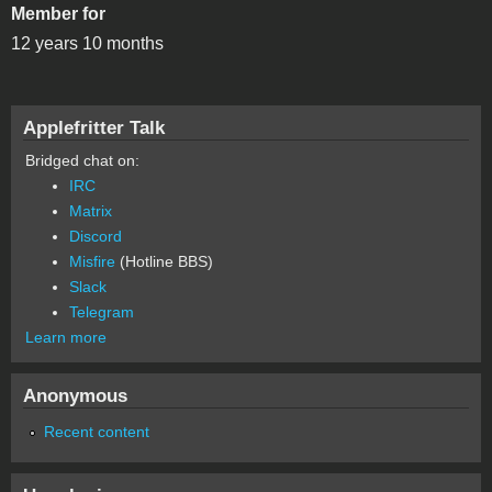
Member for
12 years 10 months
Applefritter Talk
Bridged chat on:
IRC
Matrix
Discord
Misfire
(Hotline BBS)
Slack
Telegram
Learn more
Anonymous
Recent content