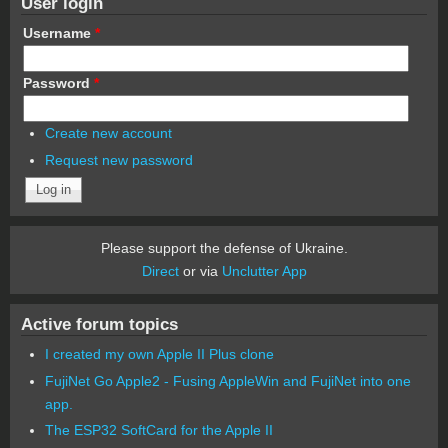
User login
Username
*
Password
*
Create new account
Request new password
Please support the defense of Ukraine.
Direct
or via
Unclutter App
Active forum topics
I created my own Apple II Plus clone
FujiNet Go Apple2 - Fusing AppleWin and FujiNet into one
app.
The ESP32 SoftCard for the Apple II