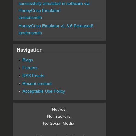
successfully emulated in software via
HoneyCrisp Emulator!
landonsmith
HoneyCrisp Emulator v1.3.6 Released!
landonsmith
Navigation
Blogs
Forums
RSS Feeds
Recent content
Acceptable Use Policy
No Ads.
No Trackers.
No Social Media.