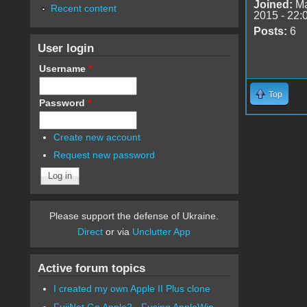
Joined:
Ma
Recent content
2015 - 22:
Posts:
6
User login
Username
*
Top
Password
*
Create new account
Request new password
Please support the defense of Ukraine.
Direct
or via
Unclutter App
Active forum topics
I created my own Apple II Plus clone
FujiNet Go Apple2 - Fusing AppleWin