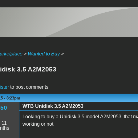
arketplace
>
Wanted to Buy
>
disk 3.5 A2M2053
ister
to post comments
15 - 8:23pm
WTB Unidisk 3.5 A2M2053
350
Looking to buy a Unidisk 3.5 model A2M2053, that mat
:
11
working or not.
nths