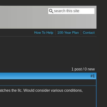
Search
Search form
How To Help
100-Year Plan
Contact
1 post / 0 new
#1
ches the IIc. Would consider various conditions,