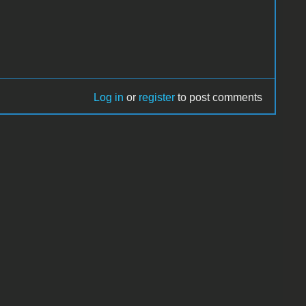
Log in
or
register
to post comments