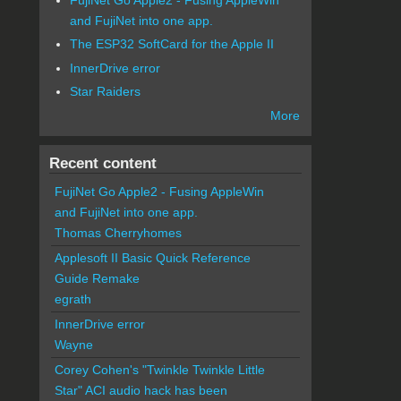
and FujiNet into one app.
The ESP32 SoftCard for the Apple II
InnerDrive error
Star Raiders
More
Recent content
FujiNet Go Apple2 - Fusing AppleWin
and FujiNet into one app.
Thomas Cherryhomes
Applesoft II Basic Quick Reference
Guide Remake
egrath
InnerDrive error
Wayne
Corey Cohen's "Twinkle Twinkle Little
Star" ACI audio hack has been