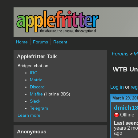
Skip to main content
Home
Forums
Recent
Forums
>
M
Applefritter Talk
Bridged chat on:
WTB Uni
IRC
Matrix
Log in
or
reg
Discord
Misfire
(Hotline BBS)
March 29, 20
Slack
dmich1
Telegram
Offline
Learn more
Last seen
years 2 mo
Anonymous
ago